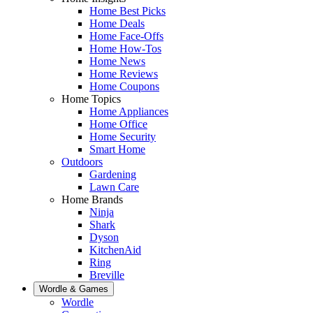
Home Best Picks
Home Deals
Home Face-Offs
Home How-Tos
Home News
Home Reviews
Home Coupons
Home Topics
Home Appliances
Home Office
Home Security
Smart Home
Outdoors
Gardening
Lawn Care
Home Brands
Ninja
Shark
Dyson
KitchenAid
Ring
Breville
Wordle & Games
Wordle