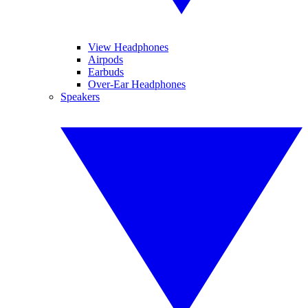
View Headphones
Airpods
Earbuds
Over-Ear Headphones
Speakers