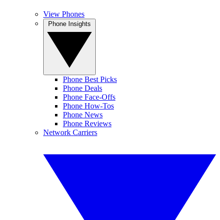
View Phones
Phone Insights
Phone Best Picks
Phone Deals
Phone Face-Offs
Phone How-Tos
Phone News
Phone Reviews
Network Carriers