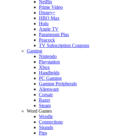
Netflix
Prime Video
Disney+
HBO Max
Hulu
Apple TV
Paramount Plus
Peacock
TV Subscription Coupons
Gaming
Nintendo
Playstation
Xbox
Handhelds
PC Gaming
Gaming Peripherals
Alienware
Corsair
Razer
Steam
Word Games
Wordle
Connections
Strands
Pips