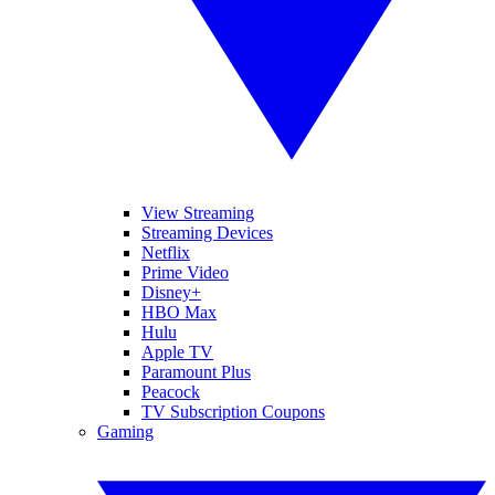
View Streaming
Streaming Devices
Netflix
Prime Video
Disney+
HBO Max
Hulu
Apple TV
Paramount Plus
Peacock
TV Subscription Coupons
Gaming