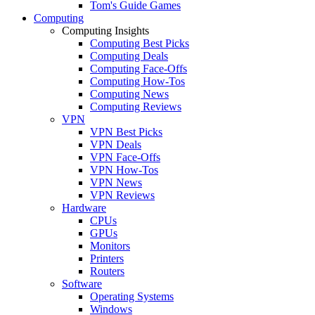
Tom's Guide Games
Computing
Computing Insights
Computing Best Picks
Computing Deals
Computing Face-Offs
Computing How-Tos
Computing News
Computing Reviews
VPN
VPN Best Picks
VPN Deals
VPN Face-Offs
VPN How-Tos
VPN News
VPN Reviews
Hardware
CPUs
GPUs
Monitors
Printers
Routers
Software
Operating Systems
Windows