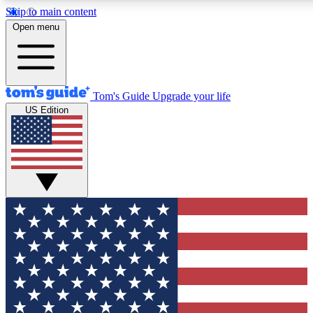
Skip to main content
12
24/7
30K+
Open menu
MEMBER FEATURES
ACCESS AVAILABLE
ACTIVE MEMBERS
Tom's Guide
Upgrade your life
US Edition
Exclusive Newsletters
Polls
Tech news direct to your inbox
Have your say in te
GET CLUB ACCESS QUICK
For the fastest way to join Tom's Guide Club enter your
email below. We'll send you a confirmation and sign you up
to our newsletter to keep you updated on all the latest news.