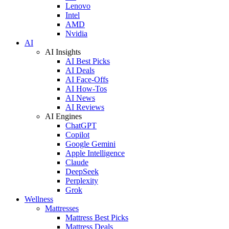
Lenovo
Intel
AMD
Nvidia
AI
AI Insights
AI Best Picks
AI Deals
AI Face-Offs
AI How-Tos
AI News
AI Reviews
AI Engines
ChatGPT
Copilot
Google Gemini
Apple Intelligence
Claude
DeepSeek
Perplexity
Grok
Wellness
Mattresses
Mattress Best Picks
Mattress Deals