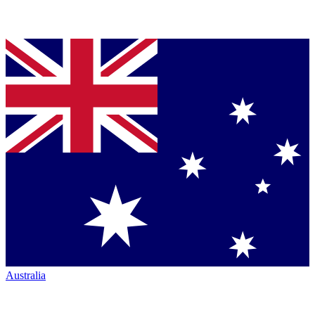
Australia