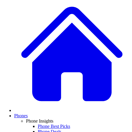
Phones
Phone Insights
Phone Best Picks
Phone Deals