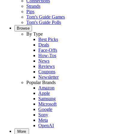
Connections
Strands
Pips
Tom's Guide Games
Tom's Guide Polls
Browse
By Type
Best Picks
Deals
Face-Offs
How-Tos
News
Reviews
Coupons
Newsletter
Popular Brands
Amazon
Apple
Samsung
Microsoft
Google
Sony
Meta
OpenAI
More