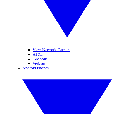
View Network Carriers
AT&T
T-Mobile
Verizon
Android Phones