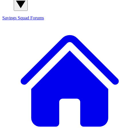
Savings Squad
Forums