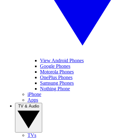
View Android Phones
Google Phones
Motorola Phones
OnePlus Phones
Samsung Phones
Nothing Phone
iPhone
Apps
TV & Audio
TVs