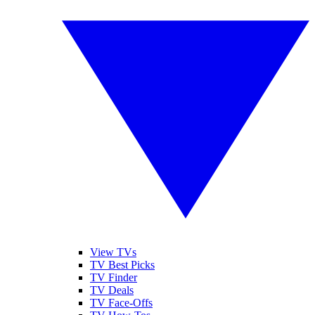
View TVs
TV Best Picks
TV Finder
TV Deals
TV Face-Offs