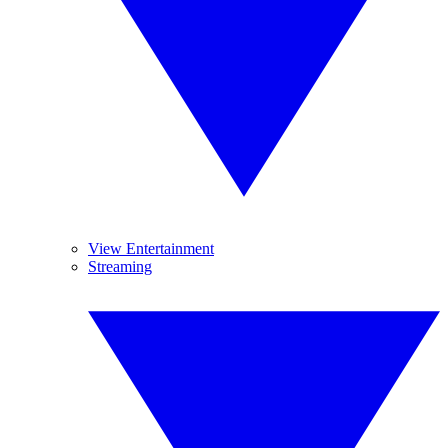
View Entertainment
Streaming