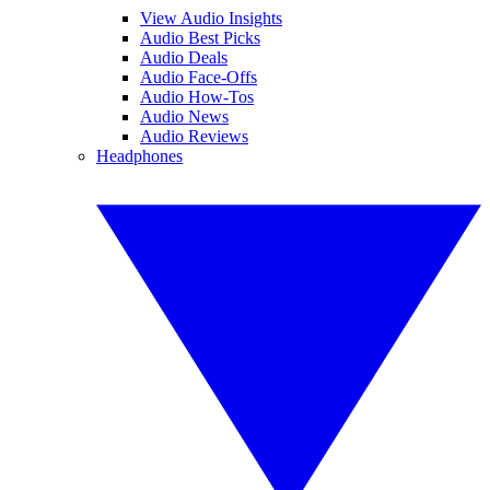
View Audio Insights
Audio Best Picks
Audio Deals
Audio Face-Offs
Audio How-Tos
Audio News
Audio Reviews
Headphones