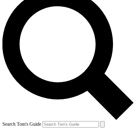
Search Tom's Guide