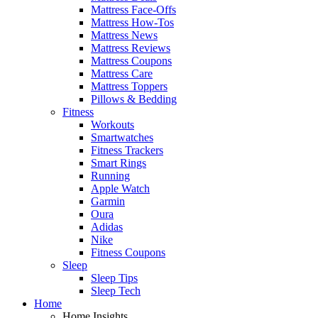
Mattress Face-Offs
Mattress How-Tos
Mattress News
Mattress Reviews
Mattress Coupons
Mattress Care
Mattress Toppers
Pillows & Bedding
Fitness
Workouts
Smartwatches
Fitness Trackers
Smart Rings
Running
Apple Watch
Garmin
Oura
Adidas
Nike
Fitness Coupons
Sleep
Sleep Tips
Sleep Tech
Home
Home Insights