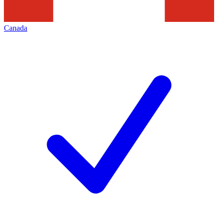
Canada