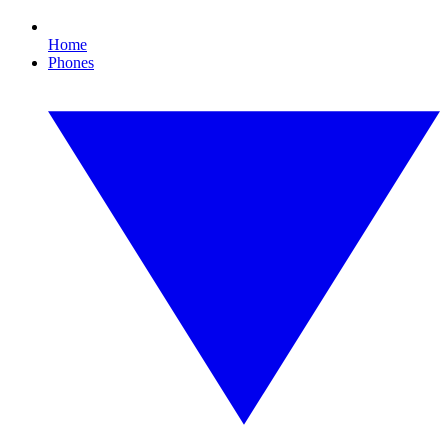
Home
Phones