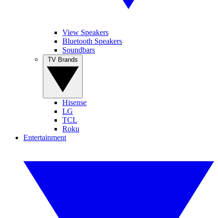
View Speakers
Bluetooth Speakers
Soundbars
TV Brands
Hisense
LG
TCL
Roku
Entertainment