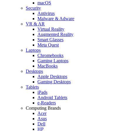
macOS
Security
Antivirus
Malware & Adware
VR & AR
Virtual Reality
Augmented Reality
Smart Glasses
Meta Quest
Laptops
Chromebooks
Gaming Laptops
MacBooks
Desktops
Apple Desktops
Gaming Desktops
Tablets
iPads
Android Tablets
e-Readers
Computing Brands
Acer
Asus
Dell
HP