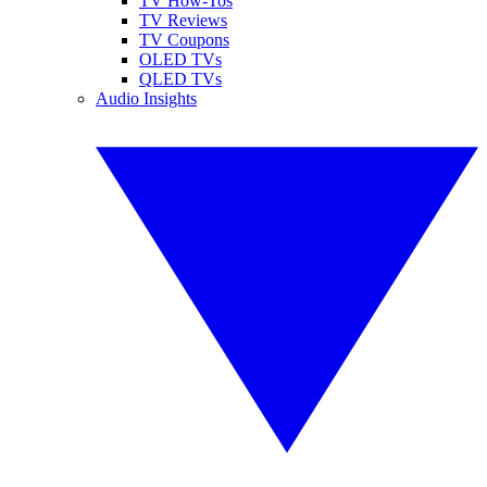
TV How-Tos
TV Reviews
TV Coupons
OLED TVs
QLED TVs
Audio Insights