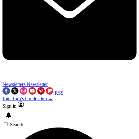
Newsletters
Newsletter
RSS
Join Tom’s Guide club →
Sign in
Search