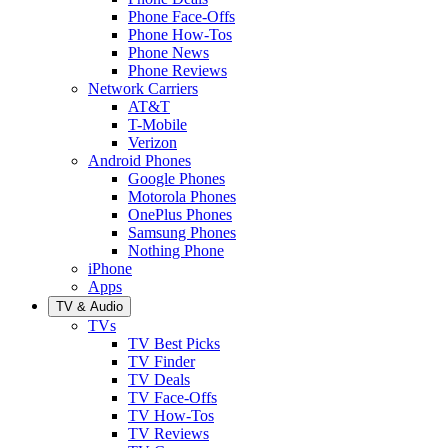
Phone Face-Offs
Phone How-Tos
Phone News
Phone Reviews
Network Carriers
AT&T
T-Mobile
Verizon
Android Phones
Google Phones
Motorola Phones
OnePlus Phones
Samsung Phones
Nothing Phone
iPhone
Apps
TV & Audio
TVs
TV Best Picks
TV Finder
TV Deals
TV Face-Offs
TV How-Tos
TV Reviews