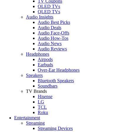
TV Coupons
OLED TVs
QLED TVs
Audio Insights
Audio Best Picks
Audio Deals
Audio Face-Offs
Audio How-Tos
Audio News
Audio Reviews
Headphones
Airpods
Earbuds
Over-Ear Headphones
Speakers
Bluetooth Speakers
Soundbars
TV Brands
Hisense
LG
TCL
Roku
Entertainment
Streaming
Streaming Devices