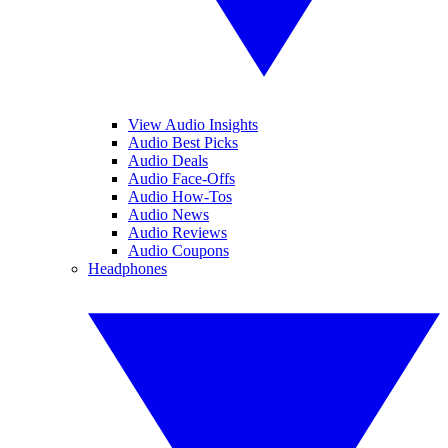
View Audio Insights
Audio Best Picks
Audio Deals
Audio Face-Offs
Audio How-Tos
Audio News
Audio Reviews
Audio Coupons
Headphones