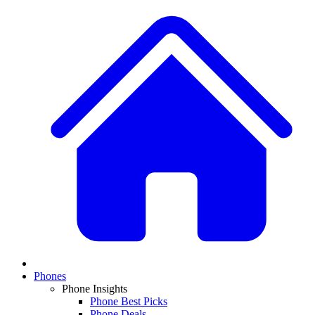
Phones
Phone Insights
Phone Best Picks
Phone Deals