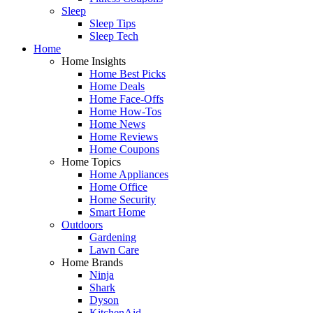
Sleep
Sleep Tips
Sleep Tech
Home
Home Insights
Home Best Picks
Home Deals
Home Face-Offs
Home How-Tos
Home News
Home Reviews
Home Coupons
Home Topics
Home Appliances
Home Office
Home Security
Smart Home
Outdoors
Gardening
Lawn Care
Home Brands
Ninja
Shark
Dyson
KitchenAid