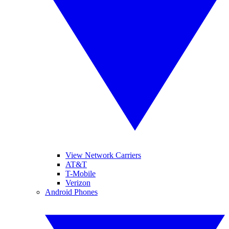
View Network Carriers
AT&T
T-Mobile
Verizon
Android Phones