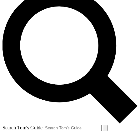
Search Tom's Guide