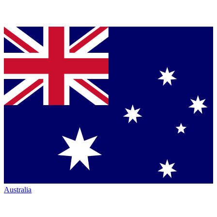
Australia