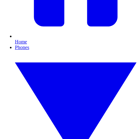
Home
Phones