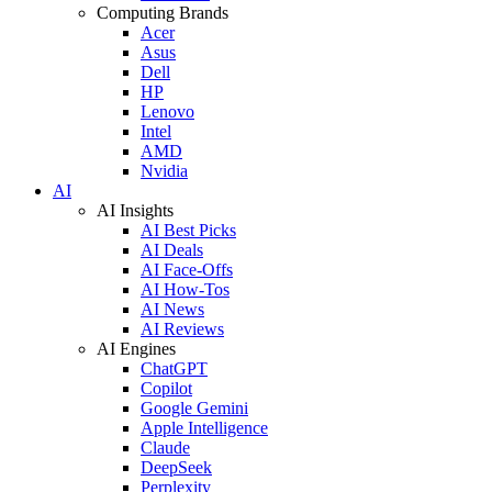
Computing Brands
Acer
Asus
Dell
HP
Lenovo
Intel
AMD
Nvidia
AI
AI Insights
AI Best Picks
AI Deals
AI Face-Offs
AI How-Tos
AI News
AI Reviews
AI Engines
ChatGPT
Copilot
Google Gemini
Apple Intelligence
Claude
DeepSeek
Perplexity