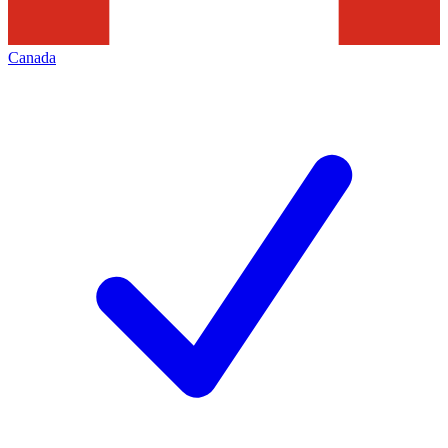
Canada