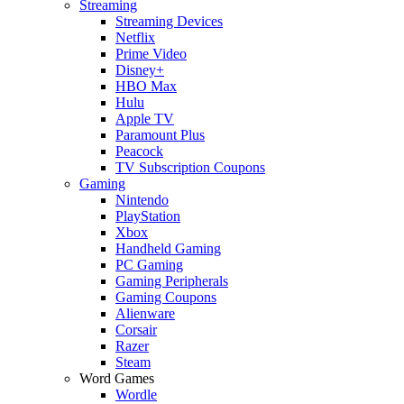
Streaming
Streaming Devices
Netflix
Prime Video
Disney+
HBO Max
Hulu
Apple TV
Paramount Plus
Peacock
TV Subscription Coupons
Gaming
Nintendo
PlayStation
Xbox
Handheld Gaming
PC Gaming
Gaming Peripherals
Gaming Coupons
Alienware
Corsair
Razer
Steam
Word Games
Wordle