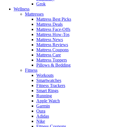
Grok
Wellness
Mattresses
Mattress Best Picks
Mattress Deals
Mattress Face-Offs
Mattress How-Tos
Mattress News
Mattress Reviews
Mattress Coupons
Mattress Care
Mattress Toppers
Pillows & Bedding
Fitness
Workouts
Smartwatches
Fitness Trackers
Smart Rings
Running
Apple Watch
Garmin
Oura
Adidas
Nike
Fitness Coupons