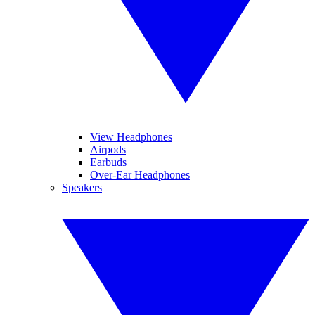
View Headphones
Airpods
Earbuds
Over-Ear Headphones
Speakers