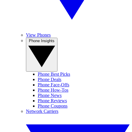
View Phones
Phone Insights
Phone Best Picks
Phone Deals
Phone Face-Offs
Phone How-Tos
Phone News
Phone Reviews
Phone Coupons
Network Carriers