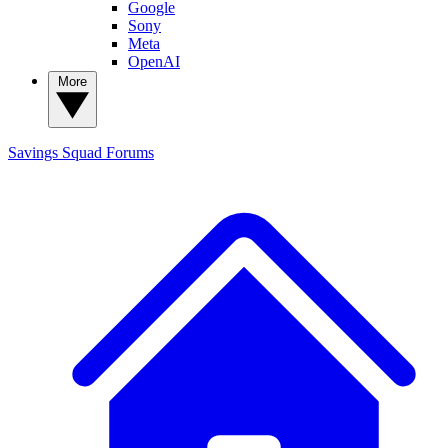
Google
Sony
Meta
OpenAI
More
Savings Squad
Forums