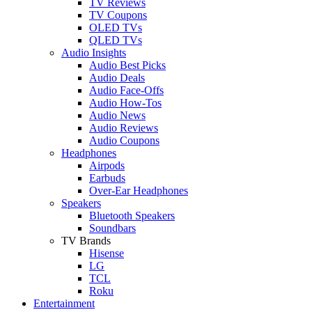
TV Reviews
TV Coupons
OLED TVs
QLED TVs
Audio Insights
Audio Best Picks
Audio Deals
Audio Face-Offs
Audio How-Tos
Audio News
Audio Reviews
Audio Coupons
Headphones
Airpods
Earbuds
Over-Ear Headphones
Speakers
Bluetooth Speakers
Soundbars
TV Brands
Hisense
LG
TCL
Roku
Entertainment