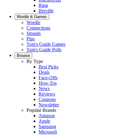
Ring
Breville
Wordle & Games
Wordle
Connections
Strands
Pips
Tom's Guide Games
Tom's Guide Polls
Browse
By Type
Best Picks
Deals
Face-Offs
How-Tos
News
Reviews
Coupons
Newsletter
Popular Brands
Amazon
Apple
Samsung
Microsoft