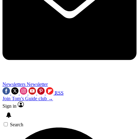
Newsletters
Newsletter
RSS
Join Tom’s Guide club →
Sign in
Search