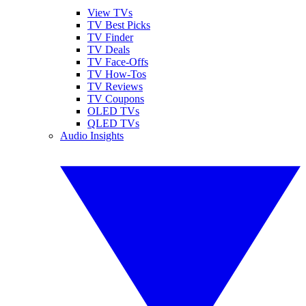
View TVs
TV Best Picks
TV Finder
TV Deals
TV Face-Offs
TV How-Tos
TV Reviews
TV Coupons
OLED TVs
QLED TVs
Audio Insights