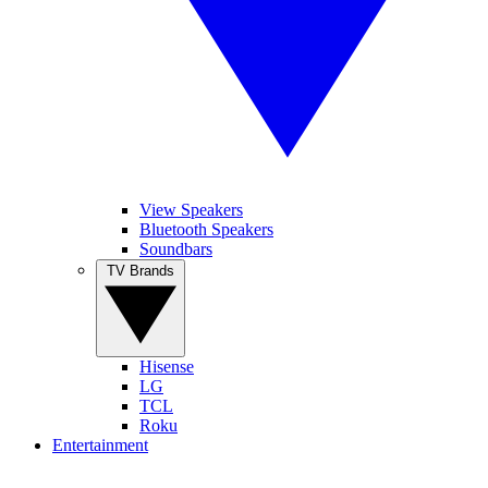
View Speakers
Bluetooth Speakers
Soundbars
TV Brands
Hisense
LG
TCL
Roku
Entertainment