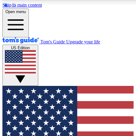
Skip to main content
12
24/7
30K+
Open menu
MEMBER FEATURES
ACCESS AVAILABLE
ACTIVE MEMBERS
Tom's Guide
Upgrade your life
US Edition
Exclusive Newsletters
Polls
Tech news direct to your inbox
Have your say in te
GET CLUB ACCESS QUICK
For the fastest way to join Tom's Guide Club enter your
email below. We'll send you a confirmation and sign you up
to our newsletter to keep you updated on all the latest news.