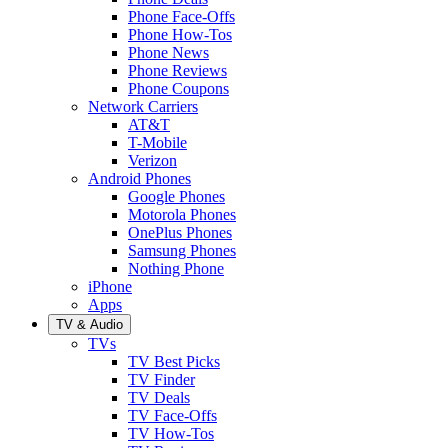
Phone Face-Offs
Phone How-Tos
Phone News
Phone Reviews
Phone Coupons
Network Carriers
AT&T
T-Mobile
Verizon
Android Phones
Google Phones
Motorola Phones
OnePlus Phones
Samsung Phones
Nothing Phone
iPhone
Apps
TV & Audio
TVs
TV Best Picks
TV Finder
TV Deals
TV Face-Offs
TV How-Tos