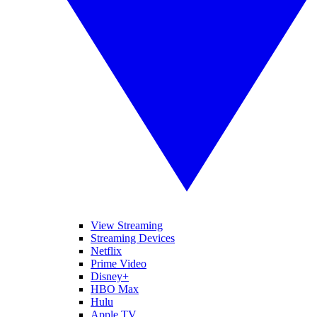
View Streaming
Streaming Devices
Netflix
Prime Video
Disney+
HBO Max
Hulu
Apple TV