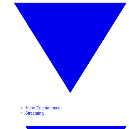
View Entertainment
Streaming