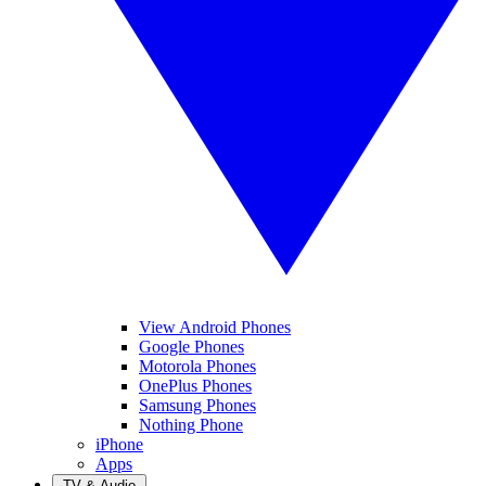
View Android Phones
Google Phones
Motorola Phones
OnePlus Phones
Samsung Phones
Nothing Phone
iPhone
Apps
TV & Audio