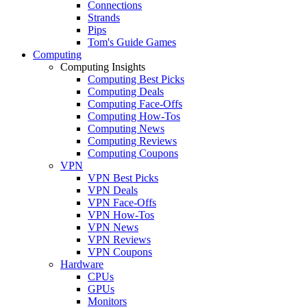
Connections
Strands
Pips
Tom's Guide Games
Computing
Computing Insights
Computing Best Picks
Computing Deals
Computing Face-Offs
Computing How-Tos
Computing News
Computing Reviews
Computing Coupons
VPN
VPN Best Picks
VPN Deals
VPN Face-Offs
VPN How-Tos
VPN News
VPN Reviews
VPN Coupons
Hardware
CPUs
GPUs
Monitors