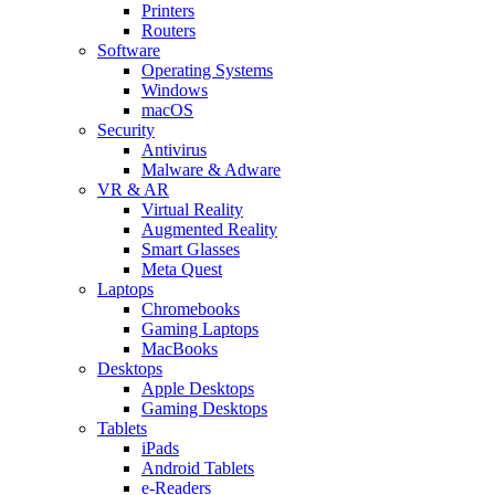
Printers
Routers
Software
Operating Systems
Windows
macOS
Security
Antivirus
Malware & Adware
VR & AR
Virtual Reality
Augmented Reality
Smart Glasses
Meta Quest
Laptops
Chromebooks
Gaming Laptops
MacBooks
Desktops
Apple Desktops
Gaming Desktops
Tablets
iPads
Android Tablets
e-Readers