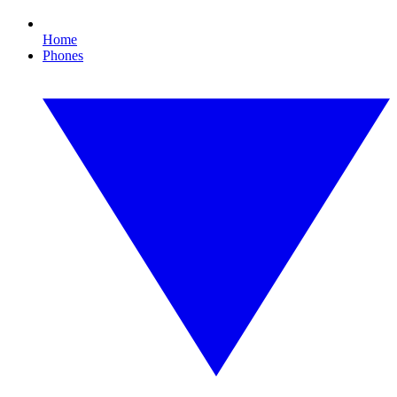
Home
Phones