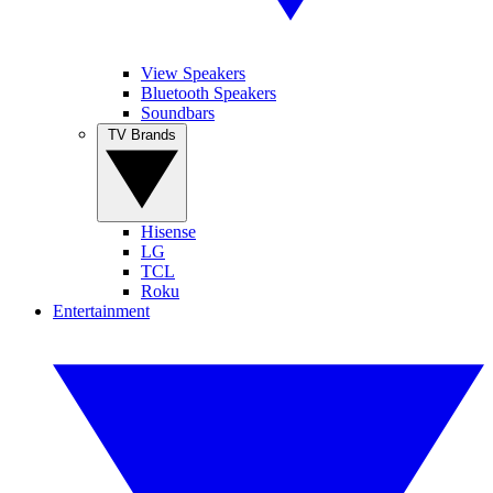
View Speakers
Bluetooth Speakers
Soundbars
TV Brands
Hisense
LG
TCL
Roku
Entertainment