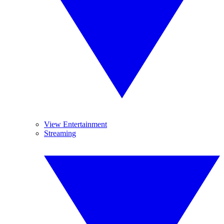
View Entertainment
Streaming