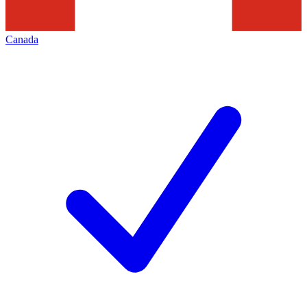
Canada