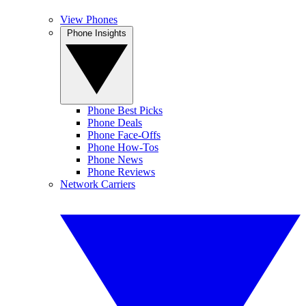
View Phones
Phone Insights
Phone Best Picks
Phone Deals
Phone Face-Offs
Phone How-Tos
Phone News
Phone Reviews
Network Carriers