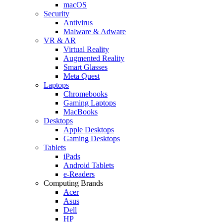
macOS
Security
Antivirus
Malware & Adware
VR & AR
Virtual Reality
Augmented Reality
Smart Glasses
Meta Quest
Laptops
Chromebooks
Gaming Laptops
MacBooks
Desktops
Apple Desktops
Gaming Desktops
Tablets
iPads
Android Tablets
e-Readers
Computing Brands
Acer
Asus
Dell
HP