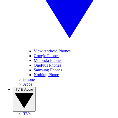
View Android Phones
Google Phones
Motorola Phones
OnePlus Phones
Samsung Phones
Nothing Phone
iPhone
Apps
TV & Audio
TVs