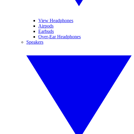
View Headphones
Airpods
Earbuds
Over-Ear Headphones
Speakers