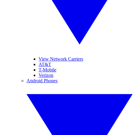
View Network Carriers
AT&T
T-Mobile
Verizon
Android Phones