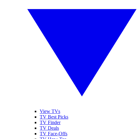
View TVs
TV Best Picks
TV Finder
TV Deals
TV Face-Offs