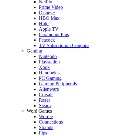
Netflix
Prime Video
Disney+
HBO Max
Hulu
Apple TV
Paramount Plus
Peacock
TV Subscription Coupons
Gaming
Nintendo
Playstation
Xbox
Handhelds
PC Gaming
Gaming Peripherals
Alienware
Corsair
Razer
Steam
Word Games
Wordle
Connections
Strands
Pips