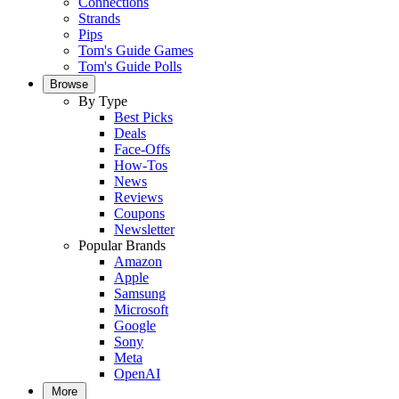
Connections
Strands
Pips
Tom's Guide Games
Tom's Guide Polls
Browse
By Type
Best Picks
Deals
Face-Offs
How-Tos
News
Reviews
Coupons
Newsletter
Popular Brands
Amazon
Apple
Samsung
Microsoft
Google
Sony
Meta
OpenAI
More