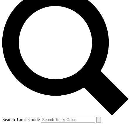
Search Tom's Guide