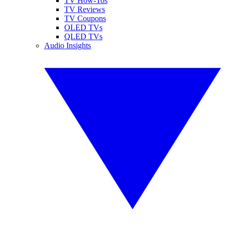
TV How-Tos
TV Reviews
TV Coupons
OLED TVs
QLED TVs
Audio Insights