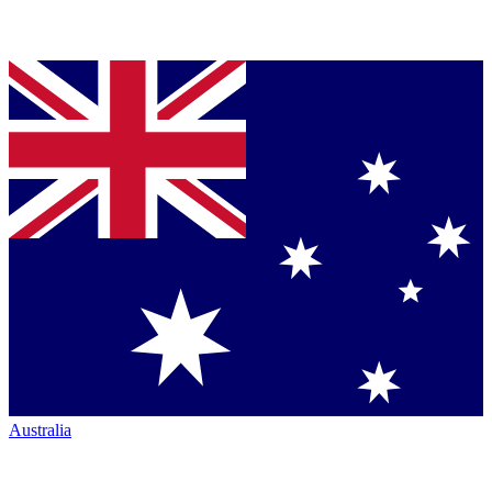
Australia