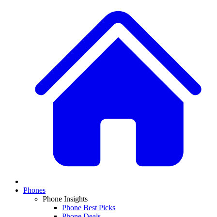
Phones
Phone Insights
Phone Best Picks
Phone Deals