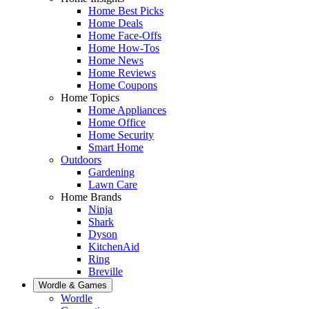
Home Best Picks
Home Deals
Home Face-Offs
Home How-Tos
Home News
Home Reviews
Home Coupons
Home Topics
Home Appliances
Home Office
Home Security
Smart Home
Outdoors
Gardening
Lawn Care
Home Brands
Ninja
Shark
Dyson
KitchenAid
Ring
Breville
Wordle & Games
Wordle