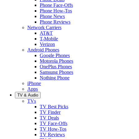
Phone Face-Offs
Phone How-Tos
Phone News
Phone Reviews
Network Carriers
AT&T
T-Mobile
Verizon
Android Phones
Google Phones
Motorola Phones
OnePlus Phones
Samsung Phones
Nothing Phone
iPhone
Apps
TV & Audio
TVs
TV Best Picks
TV Finder
TV Deals
TV Face-Offs
TV How-Tos
TV Reviews