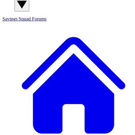
Savings Squad
Forums