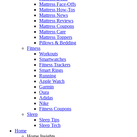
Mattress Face-Offs
Mattress How-Tos
Mattress News
Mattress Reviews
Mattress Coupons
Mattress Care
Mattress Toppers
Pillows & Bedding
Fitness
Workouts
Smartwatches
Fitness Trackers
Smart Rings
Running
Apple Watch
Garmin
Oura
Adidas
Nike
Fitness Coupons
Sleep
Sleep Tips
Sleep Tech
Home
Home Insights