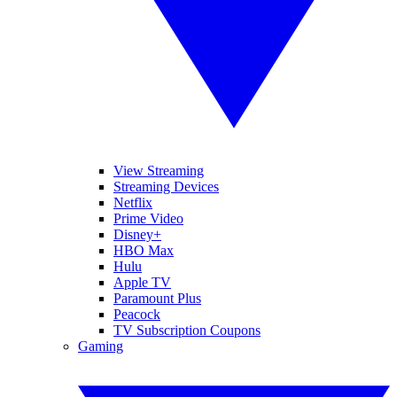
View Streaming
Streaming Devices
Netflix
Prime Video
Disney+
HBO Max
Hulu
Apple TV
Paramount Plus
Peacock
TV Subscription Coupons
Gaming