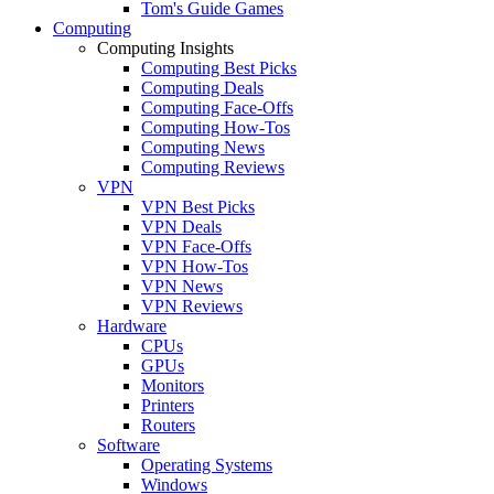
Tom's Guide Games
Computing
Computing Insights
Computing Best Picks
Computing Deals
Computing Face-Offs
Computing How-Tos
Computing News
Computing Reviews
VPN
VPN Best Picks
VPN Deals
VPN Face-Offs
VPN How-Tos
VPN News
VPN Reviews
Hardware
CPUs
GPUs
Monitors
Printers
Routers
Software
Operating Systems
Windows