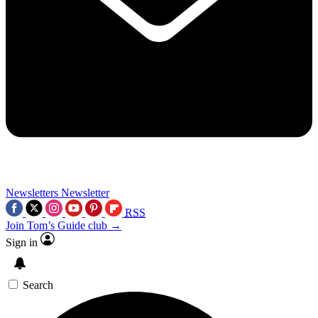
Newsletters
Newsletter
RSS
Join Tom’s Guide club →
Sign in
Search