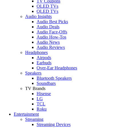
TV Coupons
OLED TVs
QLED TVs
Audio Insights
Audio Best Picks
Audio Deals
Audio Face-Offs
Audio How-Tos
Audio News
Audio Reviews
Headphones
Airpods
Earbuds
Over-Ear Headphones
Speakers
Bluetooth Speakers
Soundbars
TV Brands
Hisense
LG
TCL
Roku
Entertainment
Streaming
Streaming Devices