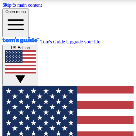
Skip to main content
12
24/7
30K+
Open menu
MEMBER FEATURES
ACCESS AVAILABLE
ACTIVE MEMBERS
Tom's Guide
Upgrade your life
US Edition
Exclusive Newsletters
Polls
Tech news direct to your inbox
Have your say in te
GET CLUB ACCESS QUICK
For the fastest way to join Tom's Guide Club enter your
email below. We'll send you a confirmation and sign you up
to our newsletter to keep you updated on all the latest news.