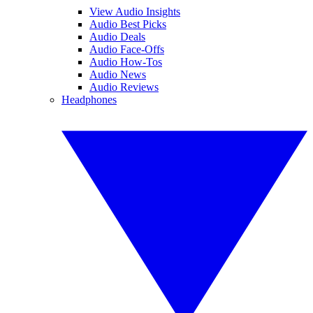
View Audio Insights
Audio Best Picks
Audio Deals
Audio Face-Offs
Audio How-Tos
Audio News
Audio Reviews
Headphones