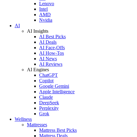
Lenovo
Intel
AMD
Nvidia
AI
AI Insights
AI Best Picks
AI Deals
AI Face-Offs
AI How-Tos
AI News
AI Reviews
AI Engines
ChatGPT
Copilot
Google Gemini
Apple Intelligence
Claude
DeepSeek
Perplexity
Grok
Wellness
Mattresses
Mattress Best Picks
Mattress Deals