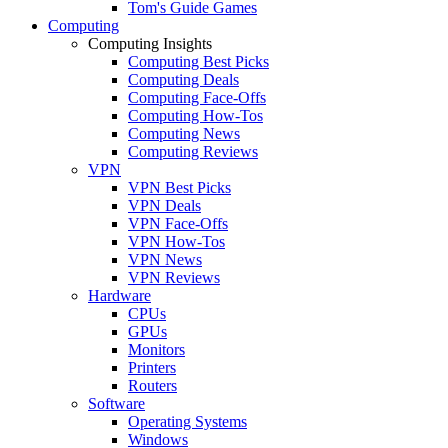
Tom's Guide Games
Computing
Computing Insights
Computing Best Picks
Computing Deals
Computing Face-Offs
Computing How-Tos
Computing News
Computing Reviews
VPN
VPN Best Picks
VPN Deals
VPN Face-Offs
VPN How-Tos
VPN News
VPN Reviews
Hardware
CPUs
GPUs
Monitors
Printers
Routers
Software
Operating Systems
Windows