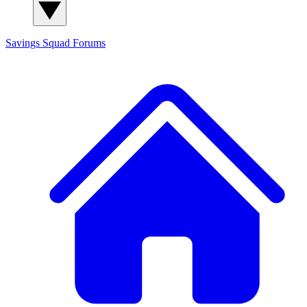
Savings Squad
Forums