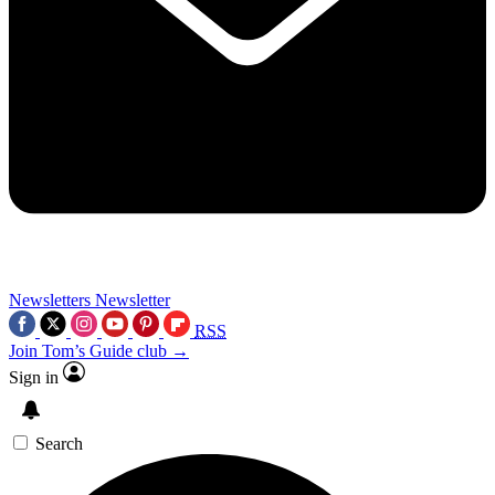
Newsletters
Newsletter
RSS
Join Tom’s Guide club →
Sign in
Search