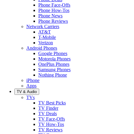
Phone Face-Offs
Phone How-Tos
Phone News
Phone Reviews
Network Carriers
AT&T
T-Mobile
Verizon
Android Phones
Google Phones
Motorola Phones
OnePlus Phones
Samsung Phones
Nothing Phone
iPhone
Apps
TV & Audio
TVs
TV Best Picks
TV Finder
TV Deals
TV Face-Offs
TV How-Tos
TV Reviews