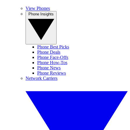
View Phones
Phone Insights
Phone Best Picks
Phone Deals
Phone Face-Offs
Phone How-Tos
Phone News
Phone Reviews
Network Carriers