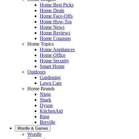
Home Best Picks
Home Deals
Home Face-Offs
Home How-Tos
Home News
Home Reviews
Home Coupons
Home Topics
Home Appliances
Home Office
Home Security
Smart Home
Outdoors
Gardening
Lawn Care
Home Brands
Ninja
Shark
Dyson
KitchenAid
Ring
Breville
Wordle & Games
Wordle