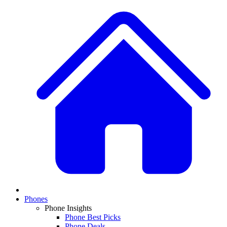
Phones
Phone Insights
Phone Best Picks
Phone Deals