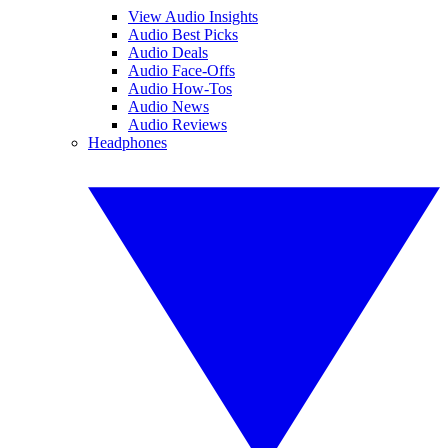
View Audio Insights
Audio Best Picks
Audio Deals
Audio Face-Offs
Audio How-Tos
Audio News
Audio Reviews
Headphones