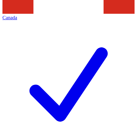
Canada