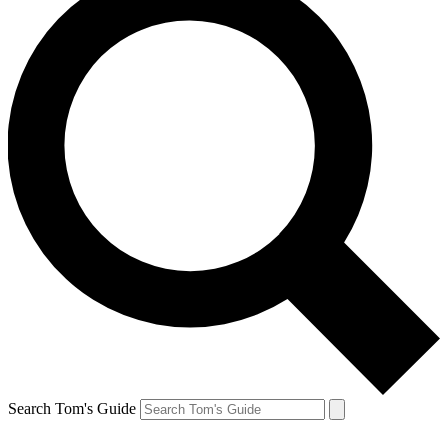
Search Tom's Guide