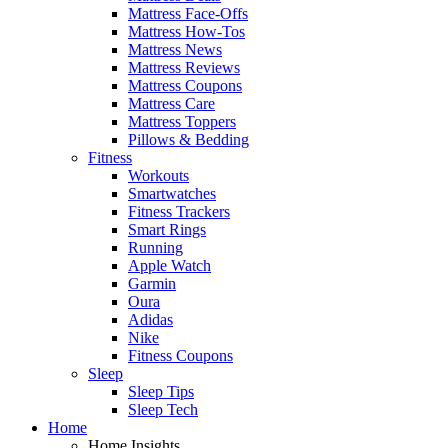
Mattress Face-Offs
Mattress How-Tos
Mattress News
Mattress Reviews
Mattress Coupons
Mattress Care
Mattress Toppers
Pillows & Bedding
Fitness
Workouts
Smartwatches
Fitness Trackers
Smart Rings
Running
Apple Watch
Garmin
Oura
Adidas
Nike
Fitness Coupons
Sleep
Sleep Tips
Sleep Tech
Home
Home Insights