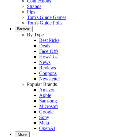
Connections
Strands
Pips
Tom's Guide Games
Tom's Guide Polls
Browse
By Type
Best Picks
Deals
Face-Offs
How-Tos
News
Reviews
Coupons
Newsletter
Popular Brands
Amazon
Apple
Samsung
Microsoft
Google
Sony
Meta
OpenAI
More