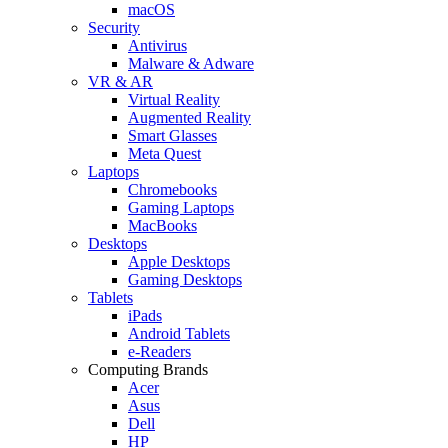
macOS
Security
Antivirus
Malware & Adware
VR & AR
Virtual Reality
Augmented Reality
Smart Glasses
Meta Quest
Laptops
Chromebooks
Gaming Laptops
MacBooks
Desktops
Apple Desktops
Gaming Desktops
Tablets
iPads
Android Tablets
e-Readers
Computing Brands
Acer
Asus
Dell
HP