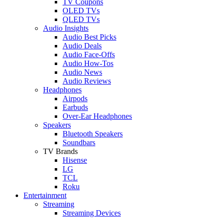
TV Coupons
OLED TVs
QLED TVs
Audio Insights
Audio Best Picks
Audio Deals
Audio Face-Offs
Audio How-Tos
Audio News
Audio Reviews
Headphones
Airpods
Earbuds
Over-Ear Headphones
Speakers
Bluetooth Speakers
Soundbars
TV Brands
Hisense
LG
TCL
Roku
Entertainment
Streaming
Streaming Devices