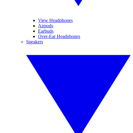
View Headphones
Airpods
Earbuds
Over-Ear Headphones
Speakers