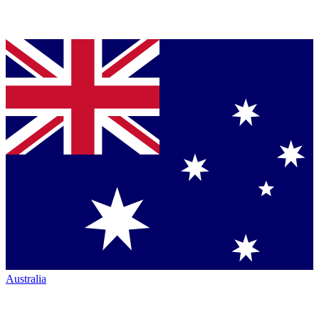
Australia