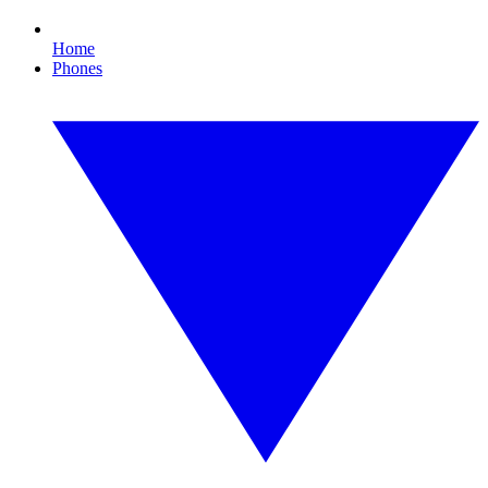
Home
Phones