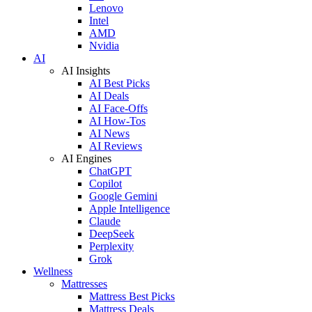
Lenovo
Intel
AMD
Nvidia
AI
AI Insights
AI Best Picks
AI Deals
AI Face-Offs
AI How-Tos
AI News
AI Reviews
AI Engines
ChatGPT
Copilot
Google Gemini
Apple Intelligence
Claude
DeepSeek
Perplexity
Grok
Wellness
Mattresses
Mattress Best Picks
Mattress Deals