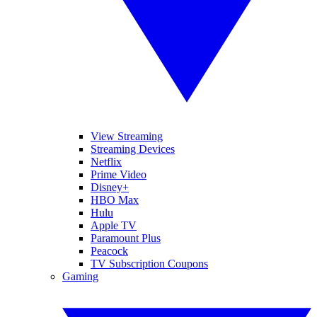
View Streaming
Streaming Devices
Netflix
Prime Video
Disney+
HBO Max
Hulu
Apple TV
Paramount Plus
Peacock
TV Subscription Coupons
Gaming