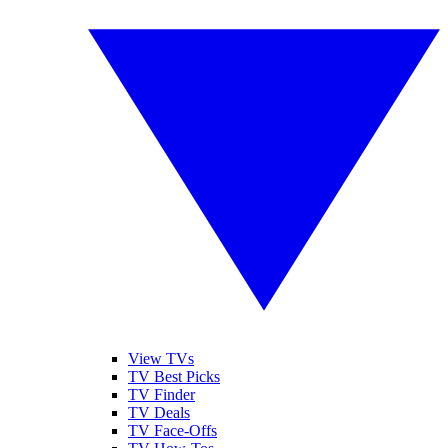
View TVs
TV Best Picks
TV Finder
TV Deals
TV Face-Offs