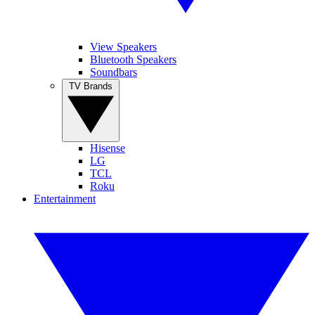
View Speakers
Bluetooth Speakers
Soundbars
TV Brands
Hisense
LG
TCL
Roku
Entertainment