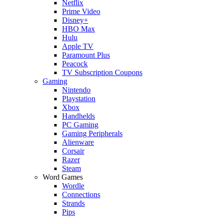
Netflix
Prime Video
Disney+
HBO Max
Hulu
Apple TV
Paramount Plus
Peacock
TV Subscription Coupons
Gaming
Nintendo
Playstation
Xbox
Handhelds
PC Gaming
Gaming Peripherals
Alienware
Corsair
Razer
Steam
Word Games
Wordle
Connections
Strands
Pips