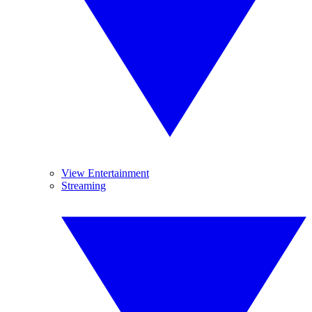
View Entertainment
Streaming