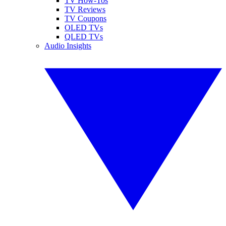
TV How-Tos
TV Reviews
TV Coupons
OLED TVs
QLED TVs
Audio Insights