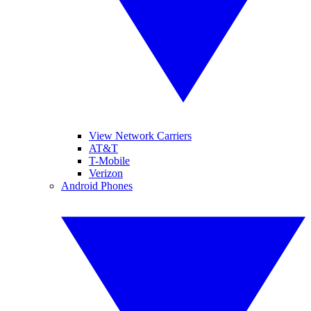
View Network Carriers
AT&T
T-Mobile
Verizon
Android Phones