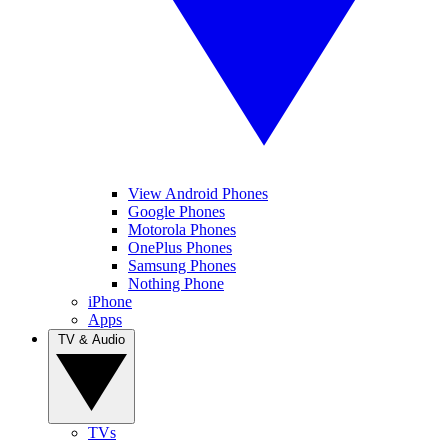
View Android Phones
Google Phones
Motorola Phones
OnePlus Phones
Samsung Phones
Nothing Phone
iPhone
Apps
TV & Audio
TVs