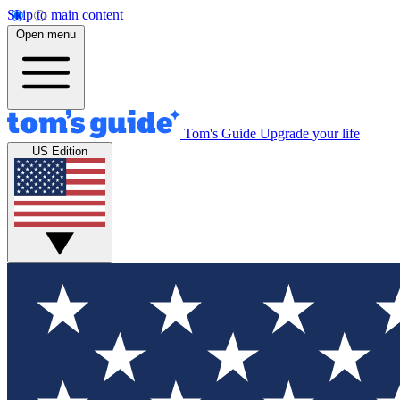
Skip to main content
Open menu
Tom's Guide
Upgrade your life
US Edition