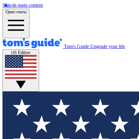
Skip to main content
Open menu
Tom's Guide
Upgrade your life
US Edition