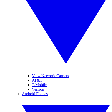
View Network Carriers
AT&T
T-Mobile
Verizon
Android Phones