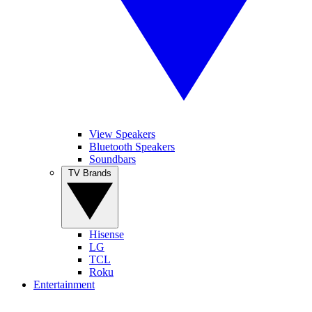
View Speakers
Bluetooth Speakers
Soundbars
TV Brands
Hisense
LG
TCL
Roku
Entertainment