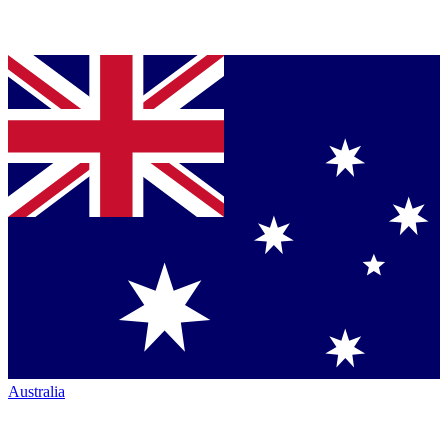
Australia