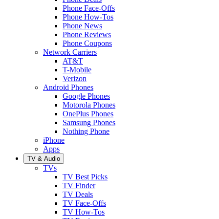
Phone Face-Offs
Phone How-Tos
Phone News
Phone Reviews
Phone Coupons
Network Carriers
AT&T
T-Mobile
Verizon
Android Phones
Google Phones
Motorola Phones
OnePlus Phones
Samsung Phones
Nothing Phone
iPhone
Apps
TV & Audio
TVs
TV Best Picks
TV Finder
TV Deals
TV Face-Offs
TV How-Tos