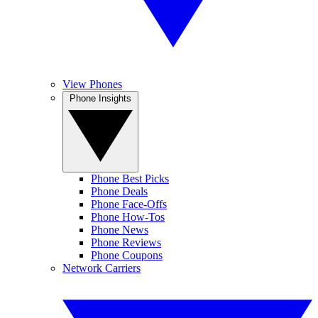
View Phones
Phone Insights
Phone Best Picks
Phone Deals
Phone Face-Offs
Phone How-Tos
Phone News
Phone Reviews
Phone Coupons
Network Carriers