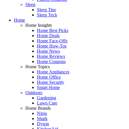
Sleep
Sleep Tips
Sleep Tech
Home
Home Insights
Home Best Picks
Home Deals
Home Face-Offs
Home How-Tos
Home News
Home Reviews
Home Coupons
Home Topics
Home Appliances
Home Office
Home Security
Smart Home
Outdoors
Gardening
Lawn Care
Home Brands
Ninja
Shark
Dyson
KitchenAid