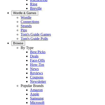
Ring
Breville
Wordle & Games
Wordle
Connections
Strands
Pips
Tom's Guide Games
Tom's Guide Polls
Browse
By Type
Best Picks
Deals
Face-Offs
How-Tos
News
Reviews
Coupons
Newsletter
Popular Brands
Amazon
Apple
Samsung
Microsoft