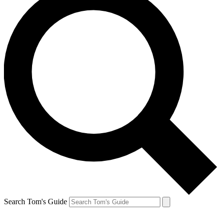
Search Tom's Guide