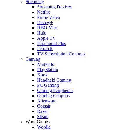
Streaming
Streaming Devices
Netflix
Prime Video
Disney+
HBO Max
Hulu
Apple TV
Paramount Plus
Peacock
TV Subscription Coupons
Gaming
Nintendo
PlayStation
Xbox
Handheld Gaming
PC Gaming
Gaming Peripherals
Gaming Coupons
Alienware
Corsair
Razer
Steam
Word Games
Wordle