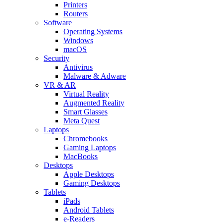
Printers
Routers
Software
Operating Systems
Windows
macOS
Security
Antivirus
Malware & Adware
VR & AR
Virtual Reality
Augmented Reality
Smart Glasses
Meta Quest
Laptops
Chromebooks
Gaming Laptops
MacBooks
Desktops
Apple Desktops
Gaming Desktops
Tablets
iPads
Android Tablets
e-Readers