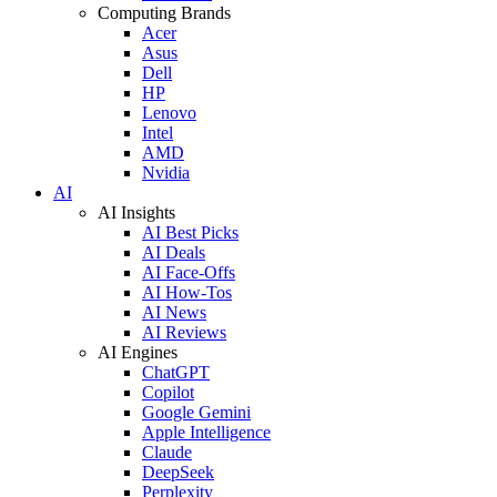
Computing Brands
Acer
Asus
Dell
HP
Lenovo
Intel
AMD
Nvidia
AI
AI Insights
AI Best Picks
AI Deals
AI Face-Offs
AI How-Tos
AI News
AI Reviews
AI Engines
ChatGPT
Copilot
Google Gemini
Apple Intelligence
Claude
DeepSeek
Perplexity