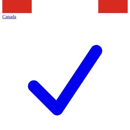
Canada