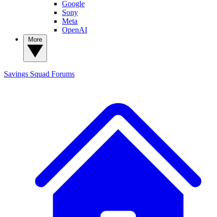
Google
Sony
Meta
OpenAI
More
Savings Squad
Forums