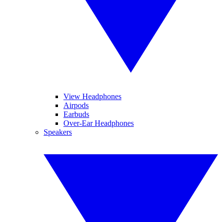
View Headphones
Airpods
Earbuds
Over-Ear Headphones
Speakers