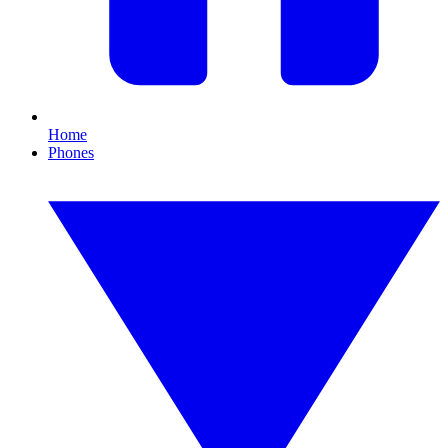
Home
Phones