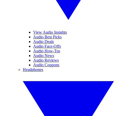
View Audio Insights
Audio Best Picks
Audio Deals
Audio Face-Offs
Audio How-Tos
Audio News
Audio Reviews
Audio Coupons
Headphones