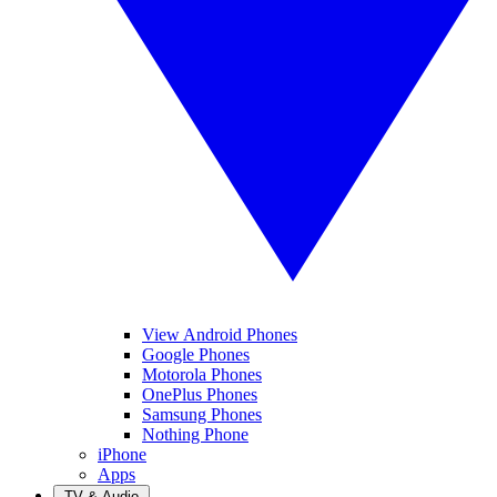
View Android Phones
Google Phones
Motorola Phones
OnePlus Phones
Samsung Phones
Nothing Phone
iPhone
Apps
TV & Audio