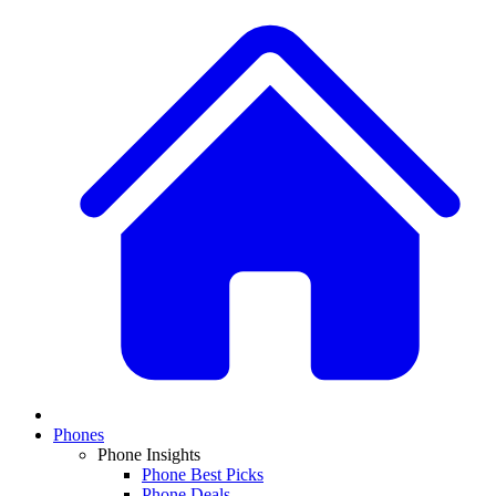
Phones
Phone Insights
Phone Best Picks
Phone Deals