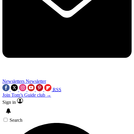
Newsletters
Newsletter
RSS
Join Tom’s Guide club →
Sign in
Search