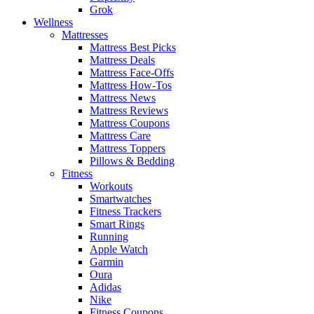
Grok
Wellness
Mattresses
Mattress Best Picks
Mattress Deals
Mattress Face-Offs
Mattress How-Tos
Mattress News
Mattress Reviews
Mattress Coupons
Mattress Care
Mattress Toppers
Pillows & Bedding
Fitness
Workouts
Smartwatches
Fitness Trackers
Smart Rings
Running
Apple Watch
Garmin
Oura
Adidas
Nike
Fitness Coupons