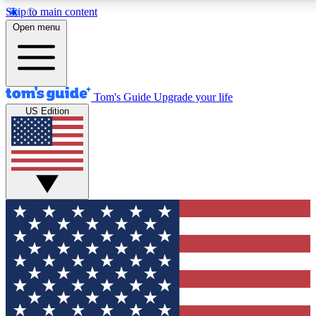
Skip to main content
12
24/7
30K+
Open menu
MEMBER FEATURES
ACCESS AVAILABLE
ACTIVE MEMBERS
Tom's Guide
Upgrade your life
US Edition
Exclusive Newsletters
Polls
Tech news direct to your inbox
Have your say in te
GET CLUB ACCESS QUICK
For the fastest way to join Tom's Guide Club enter your
email below. We'll send you a confirmation and sign you up
to our newsletter to keep you updated on all the latest news.