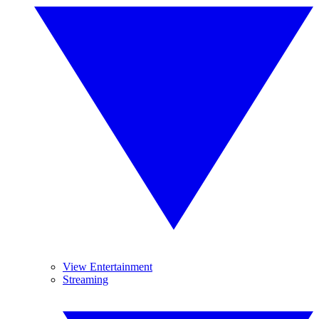
View Entertainment
Streaming