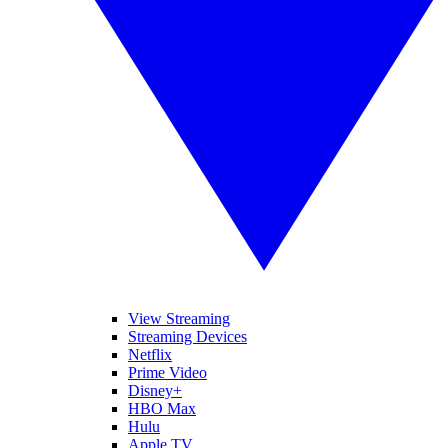
View Streaming
Streaming Devices
Netflix
Prime Video
Disney+
HBO Max
Hulu
Apple TV