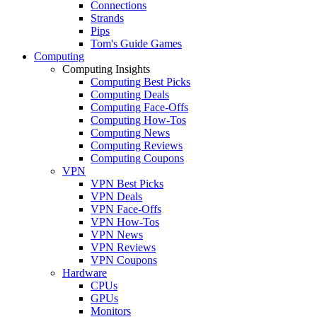
Connections
Strands
Pips
Tom's Guide Games
Computing
Computing Insights
Computing Best Picks
Computing Deals
Computing Face-Offs
Computing How-Tos
Computing News
Computing Reviews
Computing Coupons
VPN
VPN Best Picks
VPN Deals
VPN Face-Offs
VPN How-Tos
VPN News
VPN Reviews
VPN Coupons
Hardware
CPUs
GPUs
Monitors