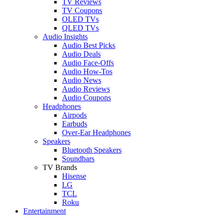
TV Reviews
TV Coupons
OLED TVs
QLED TVs
Audio Insights
Audio Best Picks
Audio Deals
Audio Face-Offs
Audio How-Tos
Audio News
Audio Reviews
Audio Coupons
Headphones
Airpods
Earbuds
Over-Ear Headphones
Speakers
Bluetooth Speakers
Soundbars
TV Brands
Hisense
LG
TCL
Roku
Entertainment