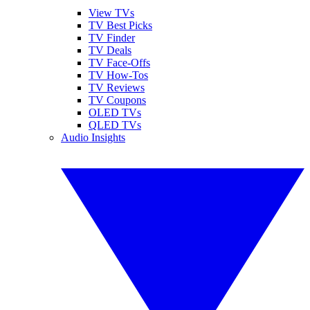
View TVs
TV Best Picks
TV Finder
TV Deals
TV Face-Offs
TV How-Tos
TV Reviews
TV Coupons
OLED TVs
QLED TVs
Audio Insights