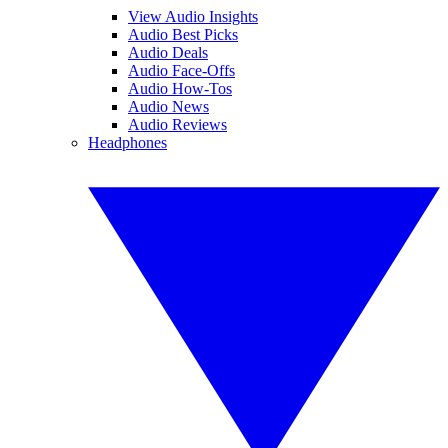
View Audio Insights
Audio Best Picks
Audio Deals
Audio Face-Offs
Audio How-Tos
Audio News
Audio Reviews
Headphones