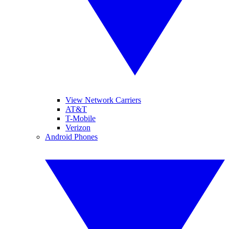
View Network Carriers
AT&T
T-Mobile
Verizon
Android Phones