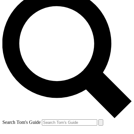
Search Tom's Guide