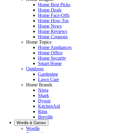
Home Best Picks
Home Deals
Home Face-Offs
Home How-Tos
Home News
Home Reviews
Home Coupons
Home Topics
Home Appliances
Home Office
Home Security
Smart Home
Outdoors
Gardening
Lawn Care
Home Brands
Ninja
Shark
Dyson
KitchenAid
Ring
Breville
Wordle & Games
Wordle