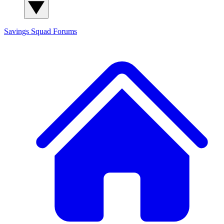
Savings Squad
Forums