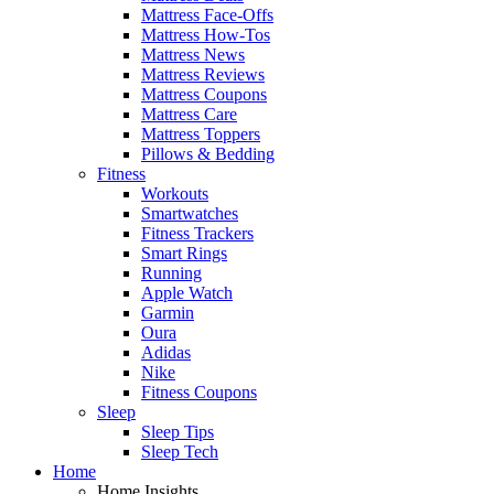
Mattress Face-Offs
Mattress How-Tos
Mattress News
Mattress Reviews
Mattress Coupons
Mattress Care
Mattress Toppers
Pillows & Bedding
Fitness
Workouts
Smartwatches
Fitness Trackers
Smart Rings
Running
Apple Watch
Garmin
Oura
Adidas
Nike
Fitness Coupons
Sleep
Sleep Tips
Sleep Tech
Home
Home Insights