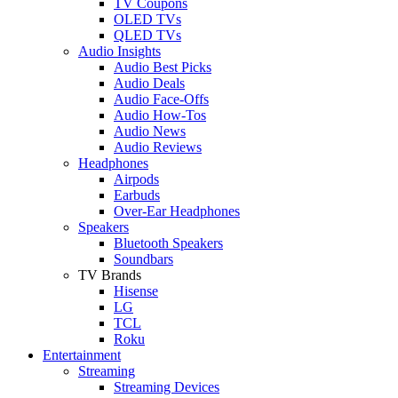
TV Coupons
OLED TVs
QLED TVs
Audio Insights
Audio Best Picks
Audio Deals
Audio Face-Offs
Audio How-Tos
Audio News
Audio Reviews
Headphones
Airpods
Earbuds
Over-Ear Headphones
Speakers
Bluetooth Speakers
Soundbars
TV Brands
Hisense
LG
TCL
Roku
Entertainment
Streaming
Streaming Devices