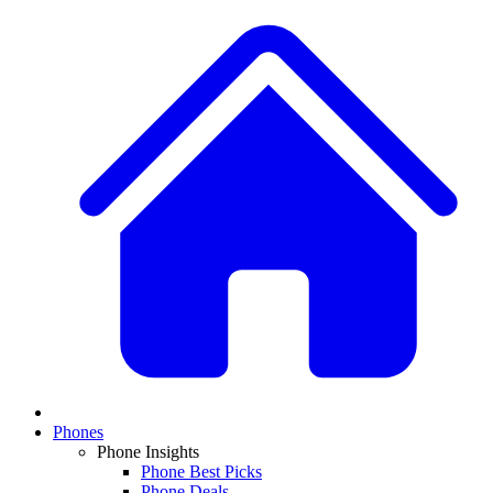
Phones
Phone Insights
Phone Best Picks
Phone Deals