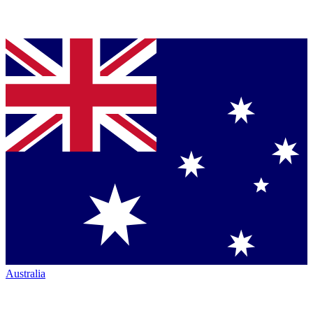
Australia