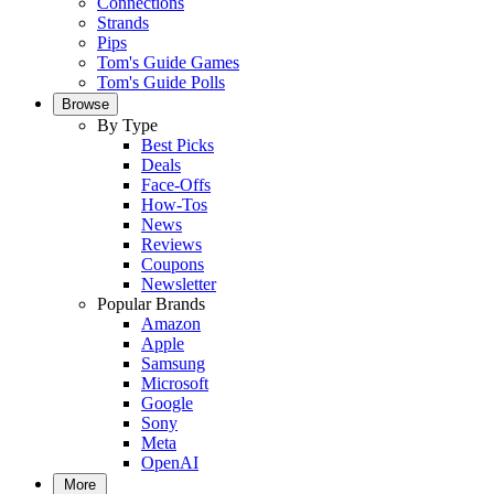
Connections
Strands
Pips
Tom's Guide Games
Tom's Guide Polls
Browse
By Type
Best Picks
Deals
Face-Offs
How-Tos
News
Reviews
Coupons
Newsletter
Popular Brands
Amazon
Apple
Samsung
Microsoft
Google
Sony
Meta
OpenAI
More