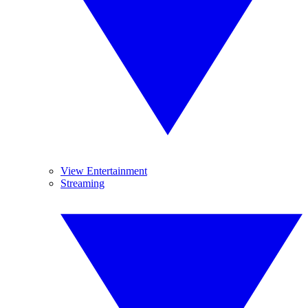
View Entertainment
Streaming