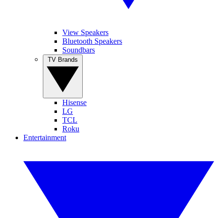
View Speakers
Bluetooth Speakers
Soundbars
TV Brands
Hisense
LG
TCL
Roku
Entertainment