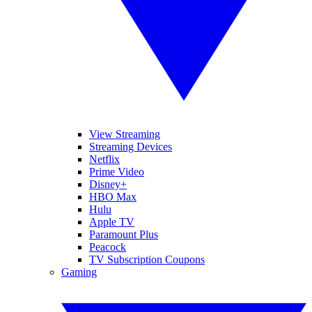
View Streaming
Streaming Devices
Netflix
Prime Video
Disney+
HBO Max
Hulu
Apple TV
Paramount Plus
Peacock
TV Subscription Coupons
Gaming