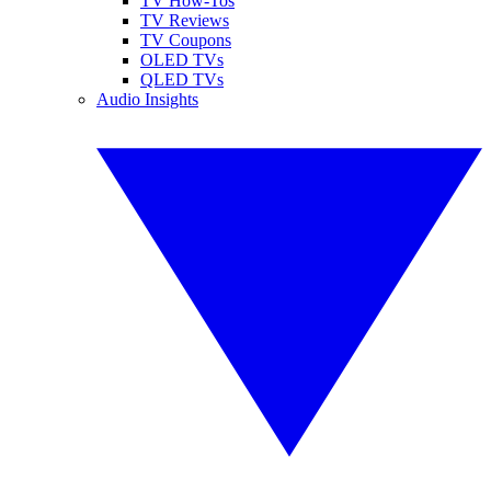
TV How-Tos
TV Reviews
TV Coupons
OLED TVs
QLED TVs
Audio Insights