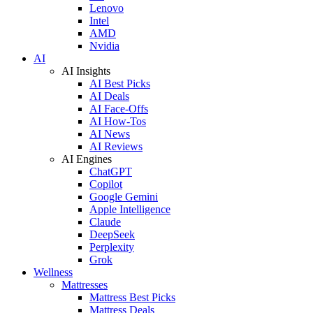
Lenovo
Intel
AMD
Nvidia
AI
AI Insights
AI Best Picks
AI Deals
AI Face-Offs
AI How-Tos
AI News
AI Reviews
AI Engines
ChatGPT
Copilot
Google Gemini
Apple Intelligence
Claude
DeepSeek
Perplexity
Grok
Wellness
Mattresses
Mattress Best Picks
Mattress Deals