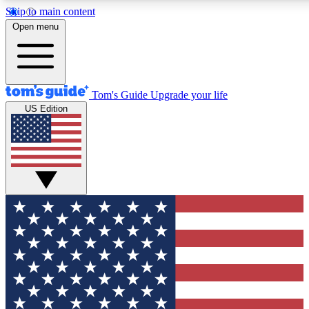
Skip to main content
12
24/7
30K+
Open menu
MEMBER FEATURES
ACCESS AVAILABLE
ACTIVE MEMBERS
Tom's Guide
Upgrade your life
US Edition
Exclusive Newsletters
Polls
Tech news direct to your inbox
Have your say in te
GET CLUB ACCESS QUICK
For the fastest way to join Tom's Guide Club enter your
email below. We'll send you a confirmation and sign you up
to our newsletter to keep you updated on all the latest news.