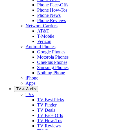
Phone Face-Offs
Phone How-Tos
Phone News
Phone Reviews
Network Carriers
AT&T
T-Mobile
Verizon
Android Phones
Google Phones
Motorola Phones
OnePlus Phones
Samsung Phones
Nothing Phone
iPhone
Apps
TV & Audio
TVs
TV Best Picks
TV Finder
TV Deals
TV Face-Offs
TV How-Tos
TV Reviews