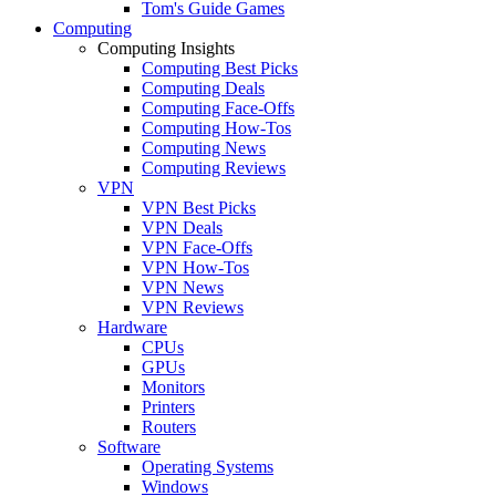
Tom's Guide Games
Computing
Computing Insights
Computing Best Picks
Computing Deals
Computing Face-Offs
Computing How-Tos
Computing News
Computing Reviews
VPN
VPN Best Picks
VPN Deals
VPN Face-Offs
VPN How-Tos
VPN News
VPN Reviews
Hardware
CPUs
GPUs
Monitors
Printers
Routers
Software
Operating Systems
Windows