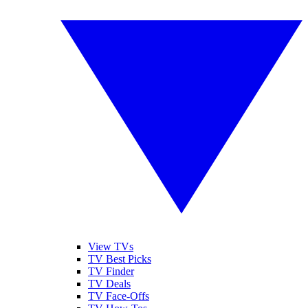
View TVs
TV Best Picks
TV Finder
TV Deals
TV Face-Offs