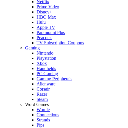
Netflix
Prime Video
Disney+
HBO Max
Hulu
Apple TV
Paramount Plus
Peacock
TV Subscription Coupons
Gaming
Nintendo
Playstation
Xbox
Handhelds
PC Gaming
Gaming Peripherals
Alienware
Corsair
Razer
Steam
Word Games
Wordle
Connections
Strands
Pips