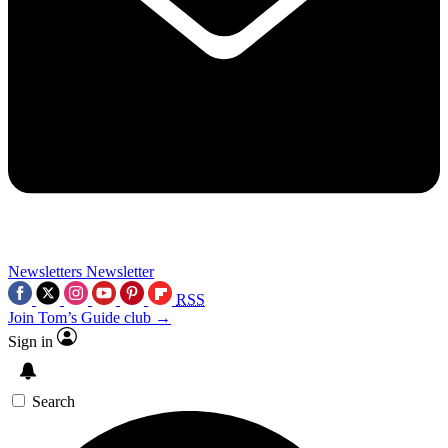
Newsletters
Newsletter
RSS
Join Tom’s Guide club →
Sign in
Search