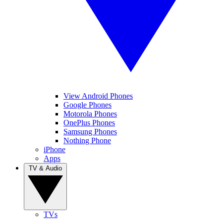
View Android Phones
Google Phones
Motorola Phones
OnePlus Phones
Samsung Phones
Nothing Phone
iPhone
Apps
TV & Audio
TVs