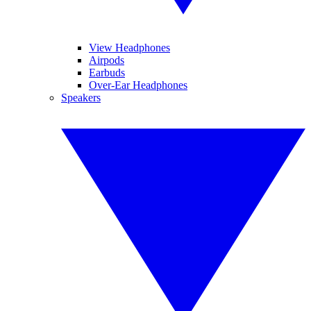
View Headphones
Airpods
Earbuds
Over-Ear Headphones
Speakers