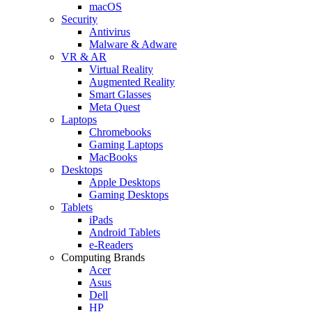
macOS
Security
Antivirus
Malware & Adware
VR & AR
Virtual Reality
Augmented Reality
Smart Glasses
Meta Quest
Laptops
Chromebooks
Gaming Laptops
MacBooks
Desktops
Apple Desktops
Gaming Desktops
Tablets
iPads
Android Tablets
e-Readers
Computing Brands
Acer
Asus
Dell
HP