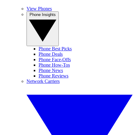
View Phones
Phone Insights
Phone Best Picks
Phone Deals
Phone Face-Offs
Phone How-Tos
Phone News
Phone Reviews
Network Carriers