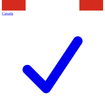
Canada