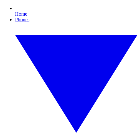
Home
Phones