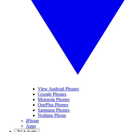
View Android Phones
Google Phones
Motorola Phones
OnePlus Phones
Samsung Phones
Nothing Phone
iPhone
Apps
TV & Audio