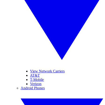
View Network Carriers
AT&T
T-Mobile
Verizon
Android Phones