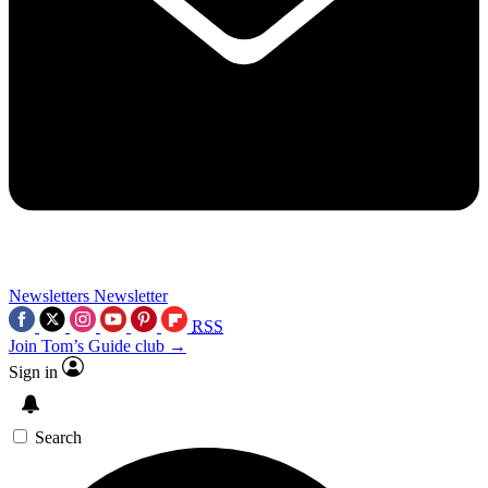
Newsletters
Newsletter
RSS
Join Tom’s Guide club →
Sign in
Search