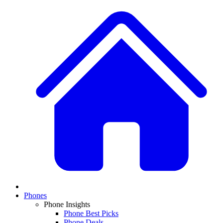
Phones
Phone Insights
Phone Best Picks
Phone Deals