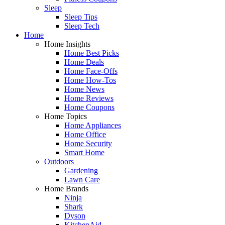
Sleep
Sleep Tips
Sleep Tech
Home
Home Insights
Home Best Picks
Home Deals
Home Face-Offs
Home How-Tos
Home News
Home Reviews
Home Coupons
Home Topics
Home Appliances
Home Office
Home Security
Smart Home
Outdoors
Gardening
Lawn Care
Home Brands
Ninja
Shark
Dyson
KitchenAid