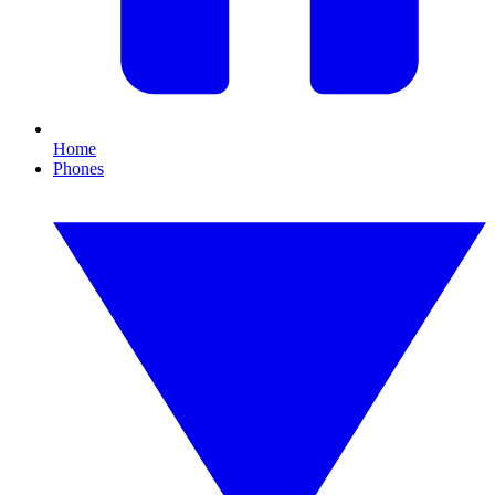
Home
Phones