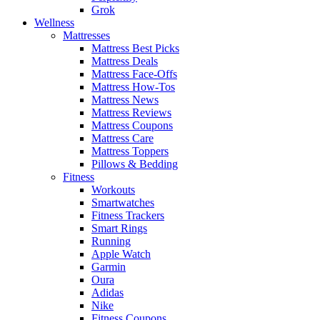
Grok
Wellness
Mattresses
Mattress Best Picks
Mattress Deals
Mattress Face-Offs
Mattress How-Tos
Mattress News
Mattress Reviews
Mattress Coupons
Mattress Care
Mattress Toppers
Pillows & Bedding
Fitness
Workouts
Smartwatches
Fitness Trackers
Smart Rings
Running
Apple Watch
Garmin
Oura
Adidas
Nike
Fitness Coupons