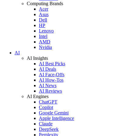
Computing Brands
Acer
Asus
Dell
HP
Lenovo
Intel
AMD
Nvidia
AI
AI Insights
AI Best Picks
AI Deals
AI Face-Offs
AI How-Tos
AI News
AI Reviews
AI Engines
ChatGPT
Copilot
Google Gemini
Apple Intelligence
Claude
DeepSeek
Perplexity