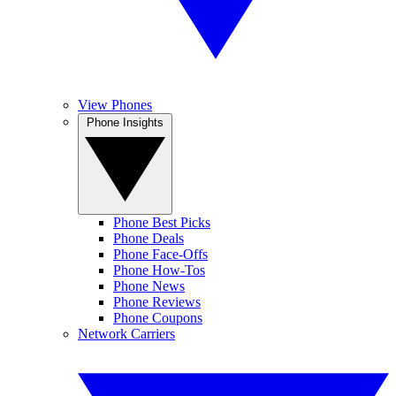
View Phones
Phone Insights
Phone Best Picks
Phone Deals
Phone Face-Offs
Phone How-Tos
Phone News
Phone Reviews
Phone Coupons
Network Carriers