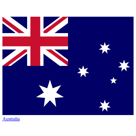
Australia