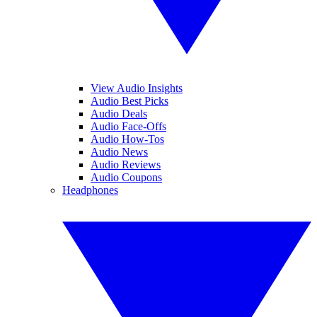
View Audio Insights
Audio Best Picks
Audio Deals
Audio Face-Offs
Audio How-Tos
Audio News
Audio Reviews
Audio Coupons
Headphones