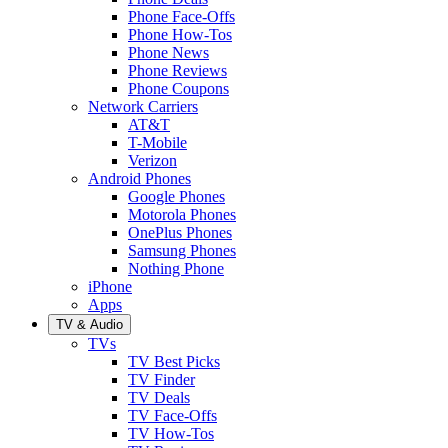
Phone Face-Offs
Phone How-Tos
Phone News
Phone Reviews
Phone Coupons
Network Carriers
AT&T
T-Mobile
Verizon
Android Phones
Google Phones
Motorola Phones
OnePlus Phones
Samsung Phones
Nothing Phone
iPhone
Apps
TV & Audio
TVs
TV Best Picks
TV Finder
TV Deals
TV Face-Offs
TV How-Tos