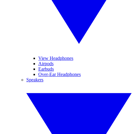
View Headphones
Airpods
Earbuds
Over-Ear Headphones
Speakers