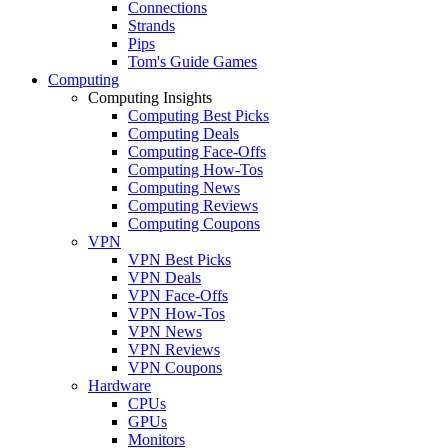
Connections
Strands
Pips
Tom's Guide Games
Computing
Computing Insights
Computing Best Picks
Computing Deals
Computing Face-Offs
Computing How-Tos
Computing News
Computing Reviews
Computing Coupons
VPN
VPN Best Picks
VPN Deals
VPN Face-Offs
VPN How-Tos
VPN News
VPN Reviews
VPN Coupons
Hardware
CPUs
GPUs
Monitors