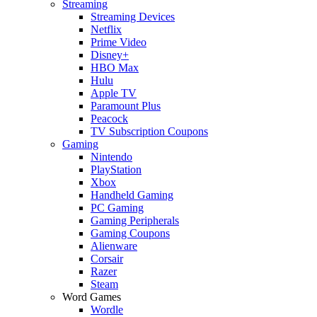
Streaming
Streaming Devices
Netflix
Prime Video
Disney+
HBO Max
Hulu
Apple TV
Paramount Plus
Peacock
TV Subscription Coupons
Gaming
Nintendo
PlayStation
Xbox
Handheld Gaming
PC Gaming
Gaming Peripherals
Gaming Coupons
Alienware
Corsair
Razer
Steam
Word Games
Wordle