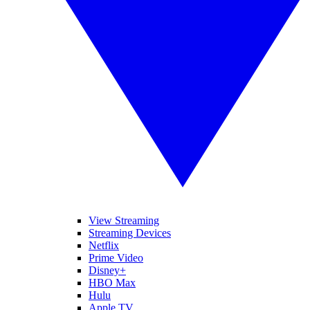
View Streaming
Streaming Devices
Netflix
Prime Video
Disney+
HBO Max
Hulu
Apple TV