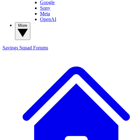
Google
Sony
Meta
OpenAI
More
Savings Squad
Forums