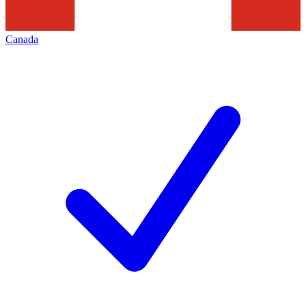
Canada