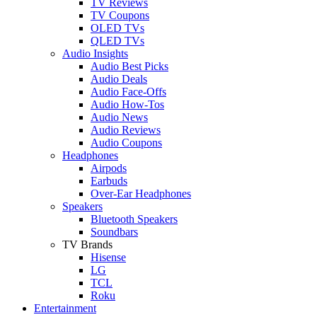
TV Reviews
TV Coupons
OLED TVs
QLED TVs
Audio Insights
Audio Best Picks
Audio Deals
Audio Face-Offs
Audio How-Tos
Audio News
Audio Reviews
Audio Coupons
Headphones
Airpods
Earbuds
Over-Ear Headphones
Speakers
Bluetooth Speakers
Soundbars
TV Brands
Hisense
LG
TCL
Roku
Entertainment