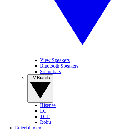
View Speakers
Bluetooth Speakers
Soundbars
TV Brands
Hisense
LG
TCL
Roku
Entertainment