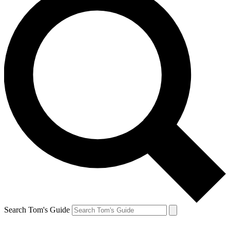
Search Tom's Guide