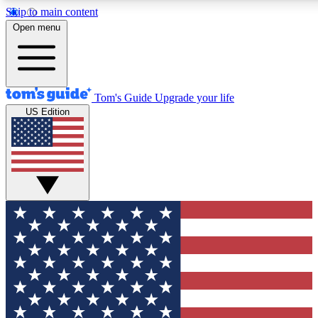
Skip to main content
12
24/7
30K+
Open menu
MEMBER FEATURES
ACCESS AVAILABLE
ACTIVE MEMBERS
Tom's Guide
Upgrade your life
US Edition
Exclusive Newsletters
Polls
Tech news direct to your inbox
Have your say in te
GET CLUB ACCESS QUICK
For the fastest way to join Tom's Guide Club enter your
email below. We'll send you a confirmation and sign you up
to our newsletter to keep you updated on all the latest news.