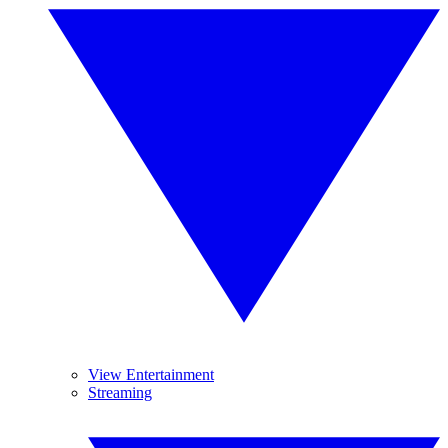
View Entertainment
Streaming