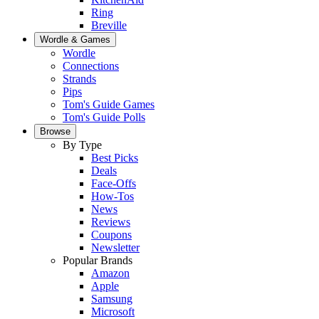
Ring
Breville
Wordle & Games
Wordle
Connections
Strands
Pips
Tom's Guide Games
Tom's Guide Polls
Browse
By Type
Best Picks
Deals
Face-Offs
How-Tos
News
Reviews
Coupons
Newsletter
Popular Brands
Amazon
Apple
Samsung
Microsoft