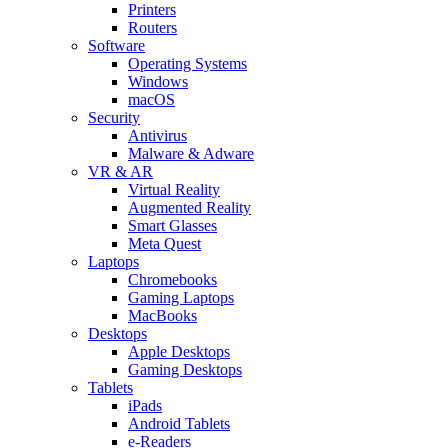
Printers
Routers
Software
Operating Systems
Windows
macOS
Security
Antivirus
Malware & Adware
VR & AR
Virtual Reality
Augmented Reality
Smart Glasses
Meta Quest
Laptops
Chromebooks
Gaming Laptops
MacBooks
Desktops
Apple Desktops
Gaming Desktops
Tablets
iPads
Android Tablets
e-Readers