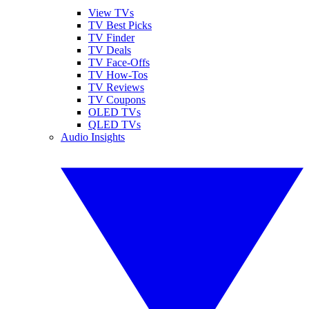
View TVs
TV Best Picks
TV Finder
TV Deals
TV Face-Offs
TV How-Tos
TV Reviews
TV Coupons
OLED TVs
QLED TVs
Audio Insights