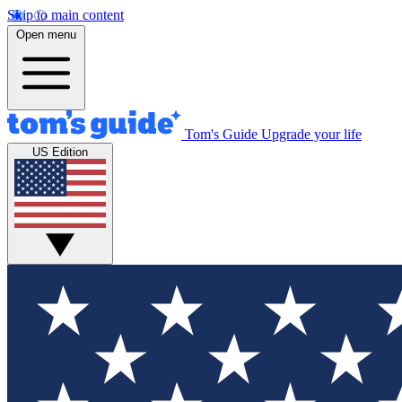
Skip to main content
Open menu
Tom's Guide
Upgrade your life
US Edition