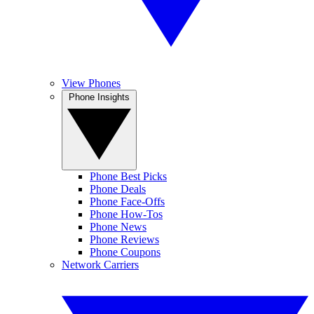
View Phones
Phone Insights
Phone Best Picks
Phone Deals
Phone Face-Offs
Phone How-Tos
Phone News
Phone Reviews
Phone Coupons
Network Carriers