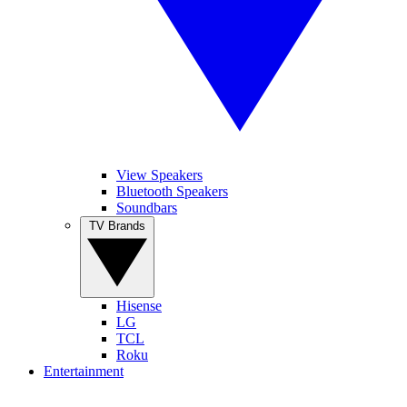
View Speakers
Bluetooth Speakers
Soundbars
TV Brands
Hisense
LG
TCL
Roku
Entertainment