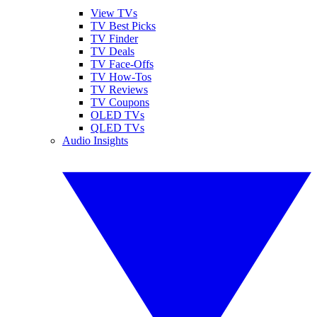
View TVs
TV Best Picks
TV Finder
TV Deals
TV Face-Offs
TV How-Tos
TV Reviews
TV Coupons
OLED TVs
QLED TVs
Audio Insights