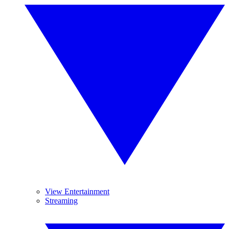
View Entertainment
Streaming