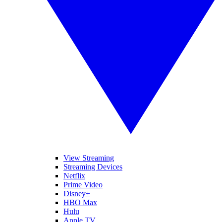
View Streaming
Streaming Devices
Netflix
Prime Video
Disney+
HBO Max
Hulu
Apple TV