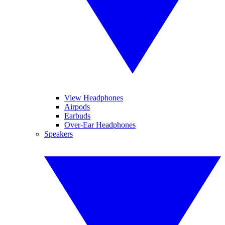
View Headphones
Airpods
Earbuds
Over-Ear Headphones
Speakers