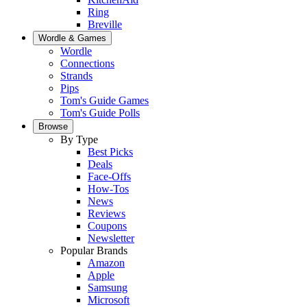
Ring
Breville
Wordle & Games
Wordle
Connections
Strands
Pips
Tom's Guide Games
Tom's Guide Polls
Browse
By Type
Best Picks
Deals
Face-Offs
How-Tos
News
Reviews
Coupons
Newsletter
Popular Brands
Amazon
Apple
Samsung
Microsoft