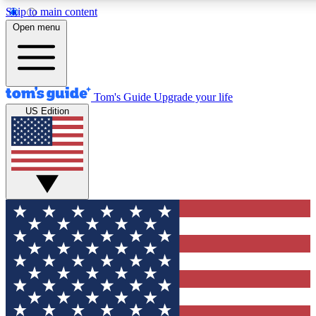
Skip to main content
12
24/7
30K+
Open menu
MEMBER FEATURES
ACCESS AVAILABLE
ACTIVE MEMBERS
Tom's Guide
Upgrade your life
US Edition
Exclusive Newsletters
Polls
Tech news direct to your inbox
Have your say in te
GET CLUB ACCESS QUICK
For the fastest way to join Tom's Guide Club enter your
email below. We'll send you a confirmation and sign you up
to our newsletter to keep you updated on all the latest news.