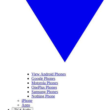
View Android Phones
Google Phones
Motorola Phones
OnePlus Phones
Samsung Phones
Nothing Phone
iPhone
Apps
TV & Audio