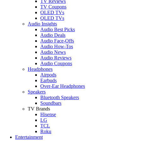
TV Reviews
TV Coupons
OLED TVs
QLED TVs
Audio Insights
Audio Best Picks
Audio Deals
Audio Face-Offs
Audio How-Tos
Audio News
Audio Reviews
Audio Coupons
Headphones
Airpods
Earbuds
Over-Ear Headphones
Speakers
Bluetooth Speakers
Soundbars
TV Brands
Hisense
LG
TCL
Roku
Entertainment