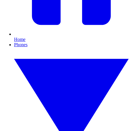
Home
Phones