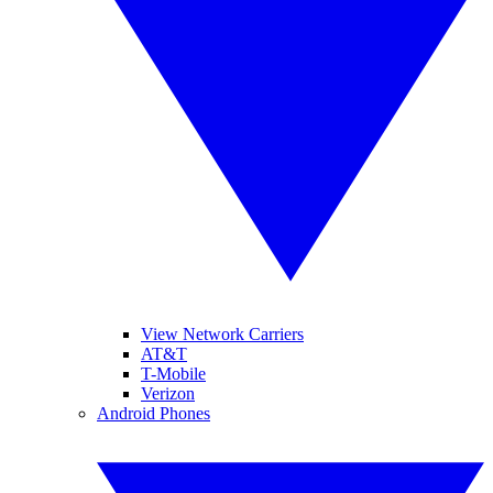
View Network Carriers
AT&T
T-Mobile
Verizon
Android Phones