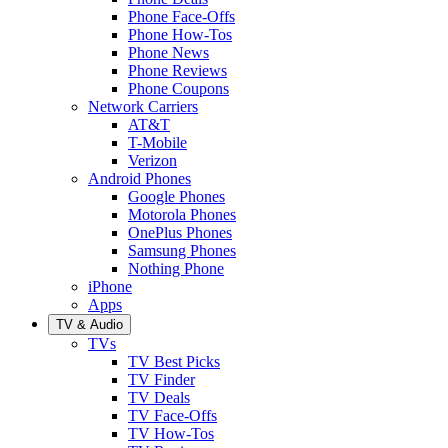
Phone Face-Offs
Phone How-Tos
Phone News
Phone Reviews
Phone Coupons
Network Carriers
AT&T
T-Mobile
Verizon
Android Phones
Google Phones
Motorola Phones
OnePlus Phones
Samsung Phones
Nothing Phone
iPhone
Apps
TV & Audio
TVs
TV Best Picks
TV Finder
TV Deals
TV Face-Offs
TV How-Tos