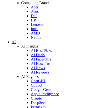
Computing Brands
Acer
Asus
Dell
HP
Lenovo
Intel
AMD
Nvidia
AI
AI Insights
AI Best Picks
AI Deals
AI Face-Offs
AI How-Tos
AI News
AI Reviews
AI Engines
ChatGPT
Copilot
Google Gemini
Apple Intelligence
Claude
DeepSeek
Perplexity