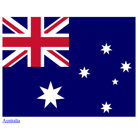
Australia