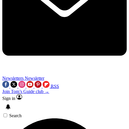
Newsletters
Newsletter
RSS
Join Tom’s Guide club →
Sign in
Search