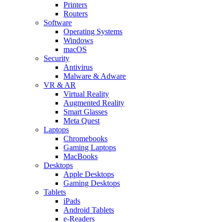
Printers
Routers
Software
Operating Systems
Windows
macOS
Security
Antivirus
Malware & Adware
VR & AR
Virtual Reality
Augmented Reality
Smart Glasses
Meta Quest
Laptops
Chromebooks
Gaming Laptops
MacBooks
Desktops
Apple Desktops
Gaming Desktops
Tablets
iPads
Android Tablets
e-Readers