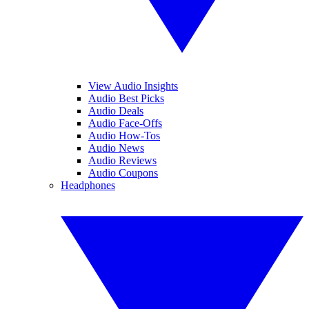
View Audio Insights
Audio Best Picks
Audio Deals
Audio Face-Offs
Audio How-Tos
Audio News
Audio Reviews
Audio Coupons
Headphones