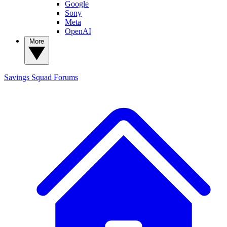
Google
Sony
Meta
OpenAI
More
Savings Squad
Forums