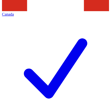
Canada