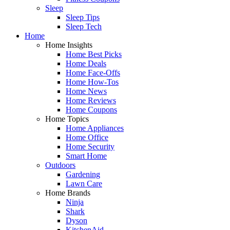
Sleep
Sleep Tips
Sleep Tech
Home
Home Insights
Home Best Picks
Home Deals
Home Face-Offs
Home How-Tos
Home News
Home Reviews
Home Coupons
Home Topics
Home Appliances
Home Office
Home Security
Smart Home
Outdoors
Gardening
Lawn Care
Home Brands
Ninja
Shark
Dyson
KitchenAid