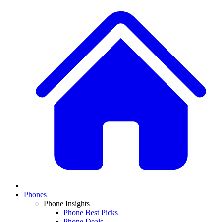
Phones
Phone Insights
Phone Best Picks
Phone Deals