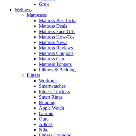
Grok
Wellness
Mattresses
Mattress Best Picks
Mattress Deals
Mattress Face-Offs
Mattress How-Tos
Mattress News
Mattress Reviews
Mattress Coupons
Mattress Care
Mattress Toppers
Pillows & Bedding
Fitness
Workouts
Smartwatches
Fitness Trackers
Smart Rings
Running
Apple Watch
Garmin
Oura
Adidas
Nike
Fitness Coupons