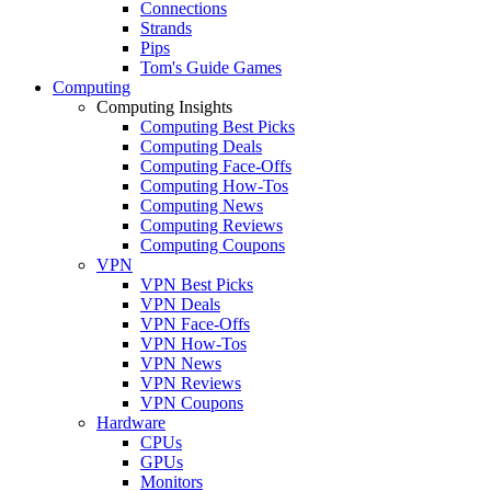
Connections
Strands
Pips
Tom's Guide Games
Computing
Computing Insights
Computing Best Picks
Computing Deals
Computing Face-Offs
Computing How-Tos
Computing News
Computing Reviews
Computing Coupons
VPN
VPN Best Picks
VPN Deals
VPN Face-Offs
VPN How-Tos
VPN News
VPN Reviews
VPN Coupons
Hardware
CPUs
GPUs
Monitors