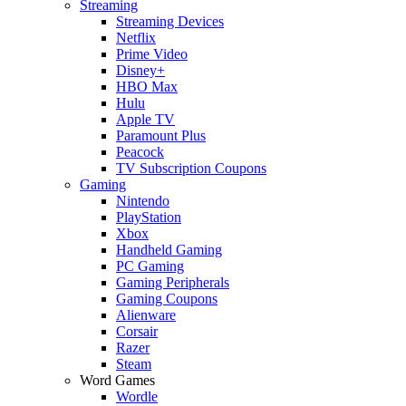
Streaming
Streaming Devices
Netflix
Prime Video
Disney+
HBO Max
Hulu
Apple TV
Paramount Plus
Peacock
TV Subscription Coupons
Gaming
Nintendo
PlayStation
Xbox
Handheld Gaming
PC Gaming
Gaming Peripherals
Gaming Coupons
Alienware
Corsair
Razer
Steam
Word Games
Wordle