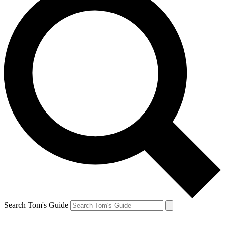
Search Tom's Guide