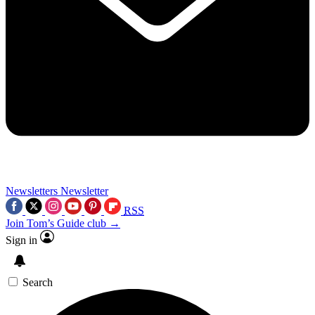
Newsletters
Newsletter
RSS
Join Tom’s Guide club →
Sign in
Search