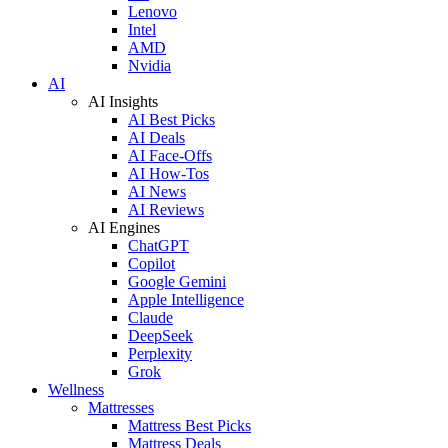
Lenovo
Intel
AMD
Nvidia
AI
AI Insights
AI Best Picks
AI Deals
AI Face-Offs
AI How-Tos
AI News
AI Reviews
AI Engines
ChatGPT
Copilot
Google Gemini
Apple Intelligence
Claude
DeepSeek
Perplexity
Grok
Wellness
Mattresses
Mattress Best Picks
Mattress Deals