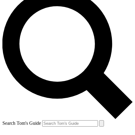
Search Tom's Guide