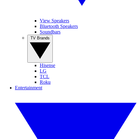
View Speakers
Bluetooth Speakers
Soundbars
TV Brands
Hisense
LG
TCL
Roku
Entertainment