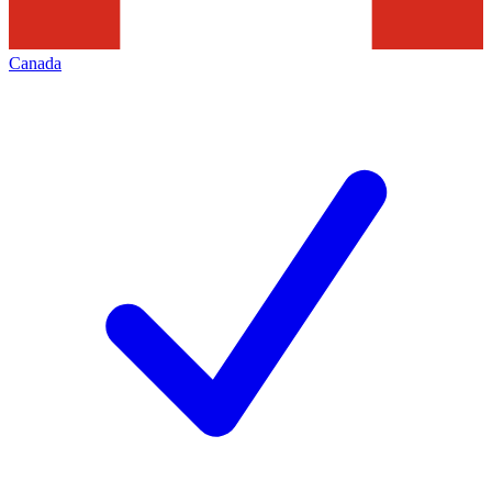
Canada