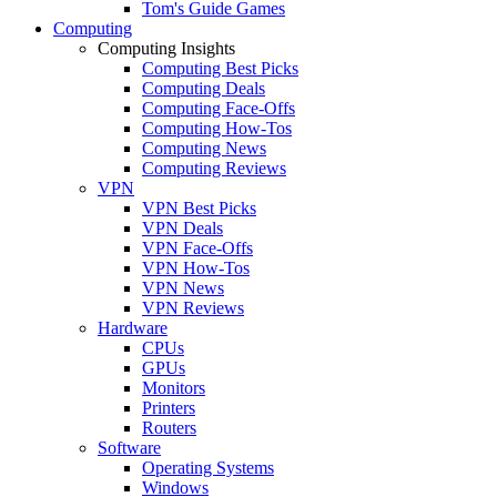
Tom's Guide Games
Computing
Computing Insights
Computing Best Picks
Computing Deals
Computing Face-Offs
Computing How-Tos
Computing News
Computing Reviews
VPN
VPN Best Picks
VPN Deals
VPN Face-Offs
VPN How-Tos
VPN News
VPN Reviews
Hardware
CPUs
GPUs
Monitors
Printers
Routers
Software
Operating Systems
Windows