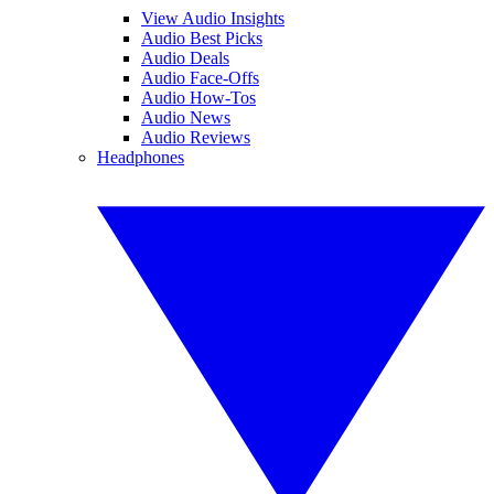
View Audio Insights
Audio Best Picks
Audio Deals
Audio Face-Offs
Audio How-Tos
Audio News
Audio Reviews
Headphones