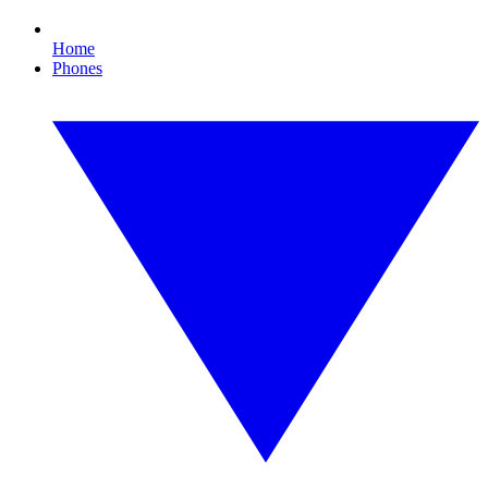
Home
Phones