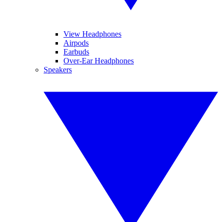
View Headphones
Airpods
Earbuds
Over-Ear Headphones
Speakers