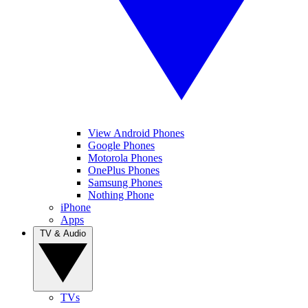
View Android Phones
Google Phones
Motorola Phones
OnePlus Phones
Samsung Phones
Nothing Phone
iPhone
Apps
TV & Audio
TVs