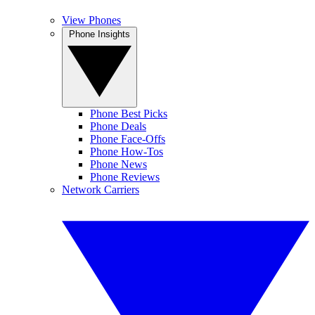
View Phones
Phone Insights
Phone Best Picks
Phone Deals
Phone Face-Offs
Phone How-Tos
Phone News
Phone Reviews
Network Carriers