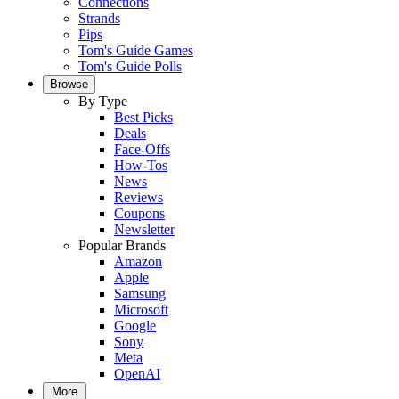
Connections
Strands
Pips
Tom's Guide Games
Tom's Guide Polls
Browse
By Type
Best Picks
Deals
Face-Offs
How-Tos
News
Reviews
Coupons
Newsletter
Popular Brands
Amazon
Apple
Samsung
Microsoft
Google
Sony
Meta
OpenAI
More