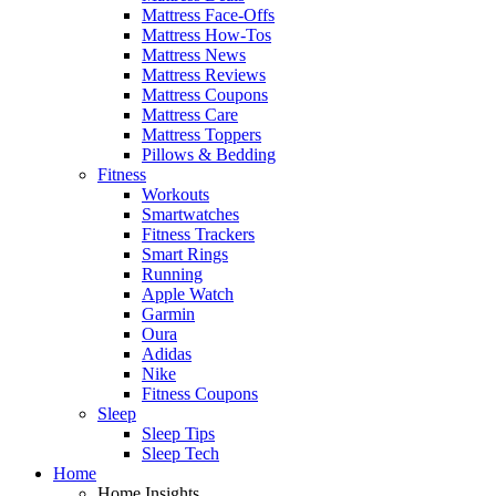
Mattress Face-Offs
Mattress How-Tos
Mattress News
Mattress Reviews
Mattress Coupons
Mattress Care
Mattress Toppers
Pillows & Bedding
Fitness
Workouts
Smartwatches
Fitness Trackers
Smart Rings
Running
Apple Watch
Garmin
Oura
Adidas
Nike
Fitness Coupons
Sleep
Sleep Tips
Sleep Tech
Home
Home Insights