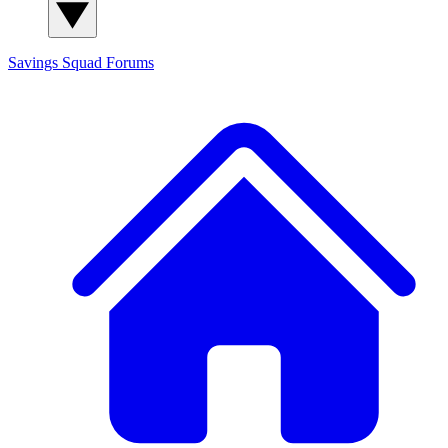
Savings Squad
Forums