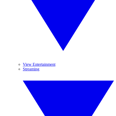
View Entertainment
Streaming