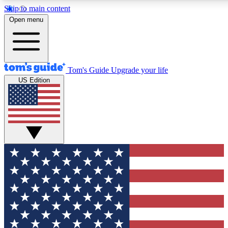
Skip to main content
12
24/7
30K+
Open menu
MEMBER FEATURES
ACCESS AVAILABLE
ACTIVE MEMBERS
Tom's Guide
Upgrade your life
US Edition
Exclusive Newsletters
Polls
Tech news direct to your inbox
Have your say in te
GET CLUB ACCESS QUICK
For the fastest way to join Tom's Guide Club enter your
email below. We'll send you a confirmation and sign you up
to our newsletter to keep you updated on all the latest news.