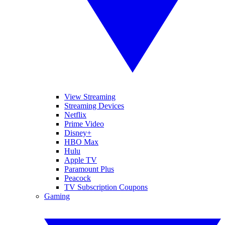
View Streaming
Streaming Devices
Netflix
Prime Video
Disney+
HBO Max
Hulu
Apple TV
Paramount Plus
Peacock
TV Subscription Coupons
Gaming