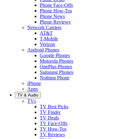
Phone Face-Offs
Phone How-Tos
Phone News
Phone Reviews
Network Carriers
AT&T
T-Mobile
Verizon
Android Phones
Google Phones
Motorola Phones
OnePlus Phones
Samsung Phones
Nothing Phone
iPhone
Apps
TV & Audio
TVs
TV Best Picks
TV Finder
TV Deals
TV Face-Offs
TV How-Tos
TV Reviews