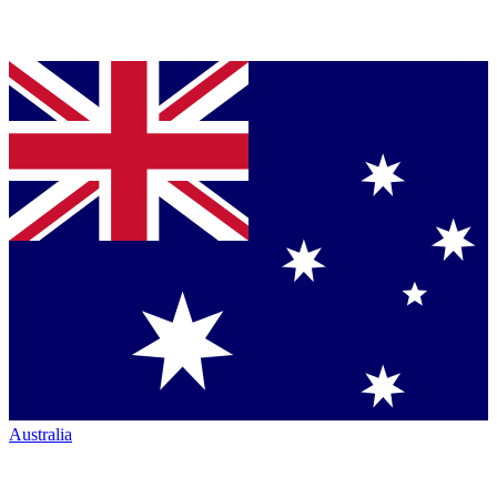
Australia