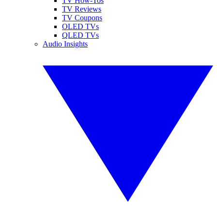
TV How-Tos
TV Reviews
TV Coupons
OLED TVs
QLED TVs
Audio Insights