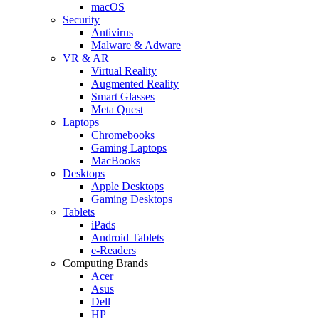
macOS
Security
Antivirus
Malware & Adware
VR & AR
Virtual Reality
Augmented Reality
Smart Glasses
Meta Quest
Laptops
Chromebooks
Gaming Laptops
MacBooks
Desktops
Apple Desktops
Gaming Desktops
Tablets
iPads
Android Tablets
e-Readers
Computing Brands
Acer
Asus
Dell
HP