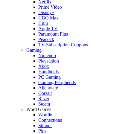
Netflix
Prime Video
Disney+
HBO Max
Hulu
Apple TV
Paramount Plus
Peacock
TV Subscription Coupons
Gaming
Nintendo
Playstation
Xbox
Handhelds
PC Gaming
Gaming Peripherals
Alienware
Corsair
Razer
Steam
Word Games
Wordle
Connections
Strands
Pips