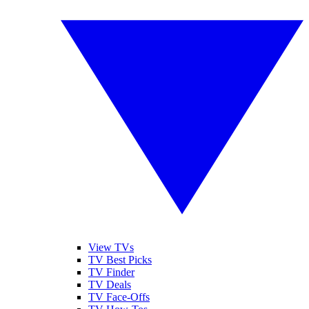
View TVs
TV Best Picks
TV Finder
TV Deals
TV Face-Offs