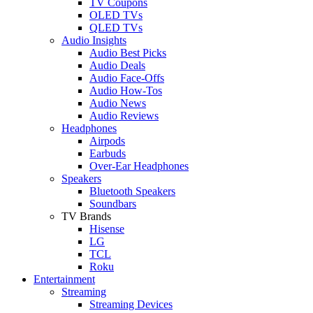
TV Coupons
OLED TVs
QLED TVs
Audio Insights
Audio Best Picks
Audio Deals
Audio Face-Offs
Audio How-Tos
Audio News
Audio Reviews
Headphones
Airpods
Earbuds
Over-Ear Headphones
Speakers
Bluetooth Speakers
Soundbars
TV Brands
Hisense
LG
TCL
Roku
Entertainment
Streaming
Streaming Devices