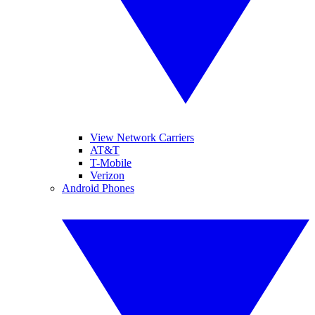
View Network Carriers
AT&T
T-Mobile
Verizon
Android Phones