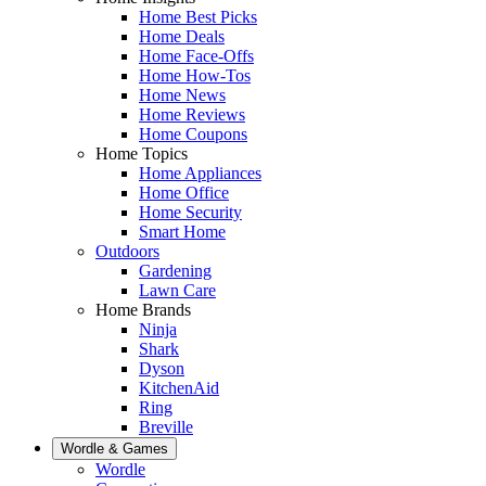
Home Best Picks
Home Deals
Home Face-Offs
Home How-Tos
Home News
Home Reviews
Home Coupons
Home Topics
Home Appliances
Home Office
Home Security
Smart Home
Outdoors
Gardening
Lawn Care
Home Brands
Ninja
Shark
Dyson
KitchenAid
Ring
Breville
Wordle & Games
Wordle