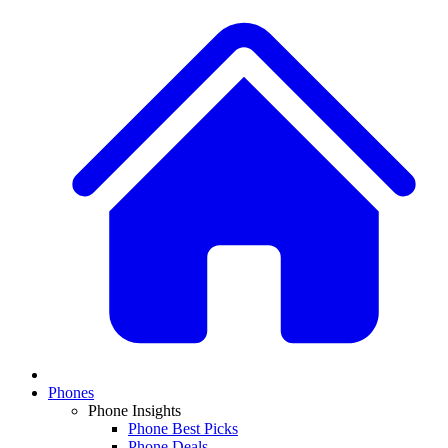
Phones
Phone Insights
Phone Best Picks
Phone Deals