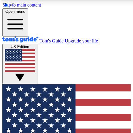
Skip to main content
12
24/7
30K+
Open menu
MEMBER FEATURES
ACCESS AVAILABLE
ACTIVE MEMBERS
Tom's Guide
Upgrade your life
US Edition
Exclusive Newsletters
Polls
Tech news direct to your inbox
Have your say in te
GET CLUB ACCESS QUICK
For the fastest way to join Tom's Guide Club enter your
email below. We'll send you a confirmation and sign you up
to our newsletter to keep you updated on all the latest news.