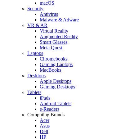
macOS
Security
Antivirus
Malware & Adware
VR & AR
Virtual Reality
Augmented Reality
Smart Glasses
Meta Quest
Laptops
Chromebooks
Gaming Laptops
MacBooks
Desktops
Apple Desktops
Gaming Desktops
Tablets
iPads
Android Tablets
e-Readers
Computing Brands
Acer
Asus
Dell
HP