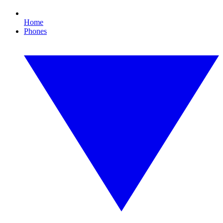
Home
Phones