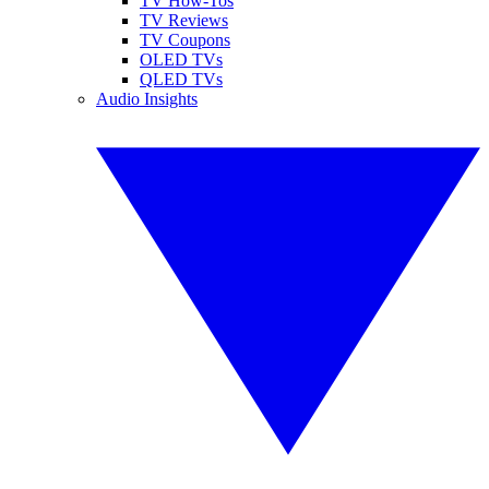
TV How-Tos
TV Reviews
TV Coupons
OLED TVs
QLED TVs
Audio Insights