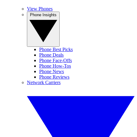
View Phones
Phone Insights
Phone Best Picks
Phone Deals
Phone Face-Offs
Phone How-Tos
Phone News
Phone Reviews
Network Carriers