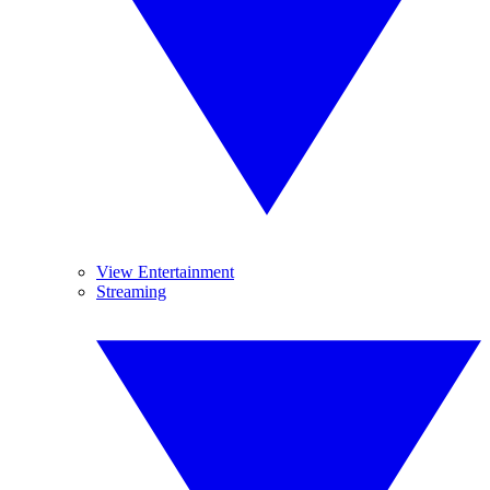
View Entertainment
Streaming