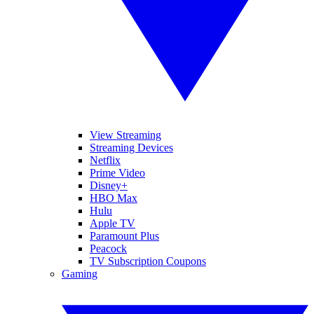
View Streaming
Streaming Devices
Netflix
Prime Video
Disney+
HBO Max
Hulu
Apple TV
Paramount Plus
Peacock
TV Subscription Coupons
Gaming