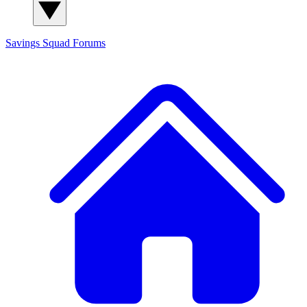
Savings Squad
Forums