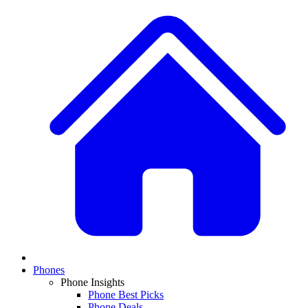
Phones
Phone Insights
Phone Best Picks
Phone Deals