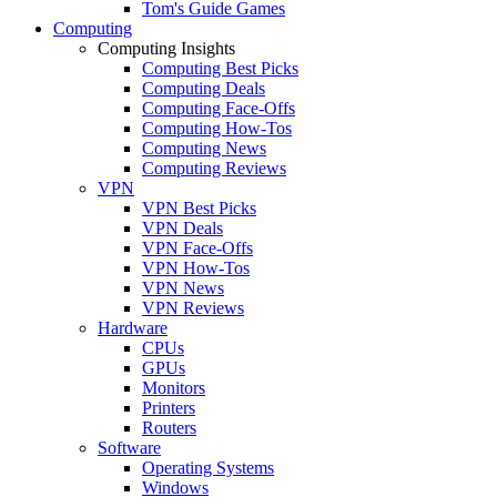
Tom's Guide Games
Computing
Computing Insights
Computing Best Picks
Computing Deals
Computing Face-Offs
Computing How-Tos
Computing News
Computing Reviews
VPN
VPN Best Picks
VPN Deals
VPN Face-Offs
VPN How-Tos
VPN News
VPN Reviews
Hardware
CPUs
GPUs
Monitors
Printers
Routers
Software
Operating Systems
Windows