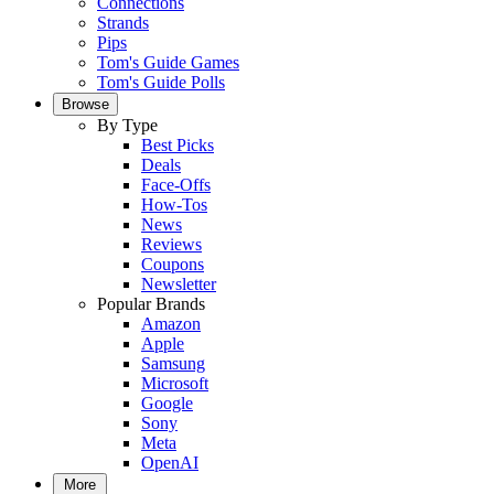
Connections
Strands
Pips
Tom's Guide Games
Tom's Guide Polls
Browse
By Type
Best Picks
Deals
Face-Offs
How-Tos
News
Reviews
Coupons
Newsletter
Popular Brands
Amazon
Apple
Samsung
Microsoft
Google
Sony
Meta
OpenAI
More