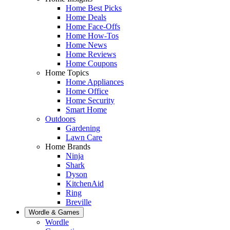
Home Best Picks
Home Deals
Home Face-Offs
Home How-Tos
Home News
Home Reviews
Home Coupons
Home Topics
Home Appliances
Home Office
Home Security
Smart Home
Outdoors
Gardening
Lawn Care
Home Brands
Ninja
Shark
Dyson
KitchenAid
Ring
Breville
Wordle & Games
Wordle