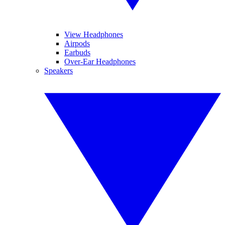
View Headphones
Airpods
Earbuds
Over-Ear Headphones
Speakers