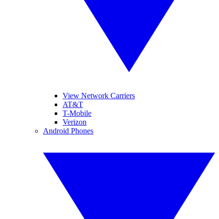
View Network Carriers
AT&T
T-Mobile
Verizon
Android Phones