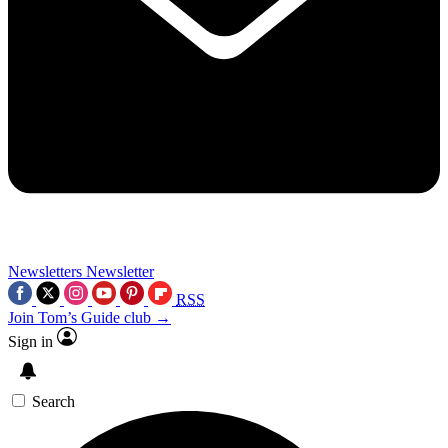
Newsletters
Newsletter
RSS
Join Tom’s Guide club →
Sign in
Search