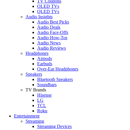
TV Coupons
OLED TVs
QLED TVs
Audio Insights
Audio Best Picks
Audio Deals
Audio Face-Offs
Audio How-Tos
Audio News
Audio Reviews
Headphones
Airpods
Earbuds
Over-Ear Headphones
Speakers
Bluetooth Speakers
Soundbars
TV Brands
Hisense
LG
TCL
Roku
Entertainment
Streaming
Streaming Devices