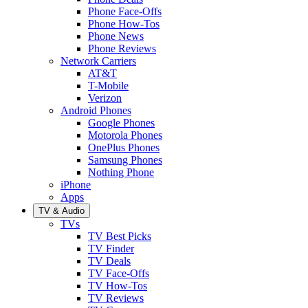
Phone Face-Offs
Phone How-Tos
Phone News
Phone Reviews
Network Carriers
AT&T
T-Mobile
Verizon
Android Phones
Google Phones
Motorola Phones
OnePlus Phones
Samsung Phones
Nothing Phone
iPhone
Apps
TV & Audio
TVs
TV Best Picks
TV Finder
TV Deals
TV Face-Offs
TV How-Tos
TV Reviews