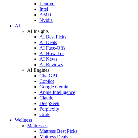
Lenovo
Intel
AMD
Nvidia
AI
AI Insights
AI Best Picks
AI Deals
AI Face-Offs
AI How-Tos
AI News
AI Reviews
AI Engines
ChatGPT
Copilot
Google Gemini
Apple Intelligence
Claude
DeepSeek
Perplexity
Grok
Wellness
Mattresses
Mattress Best Picks
Mattress Deals