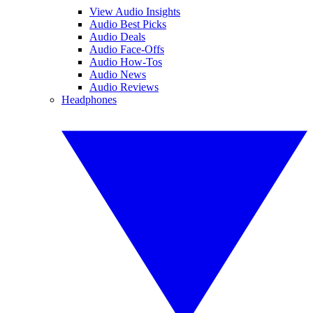
View Audio Insights
Audio Best Picks
Audio Deals
Audio Face-Offs
Audio How-Tos
Audio News
Audio Reviews
Headphones