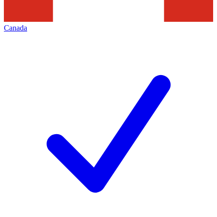
Canada