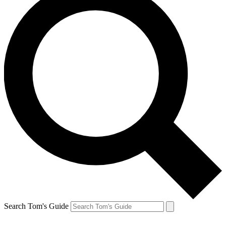
Search Tom's Guide