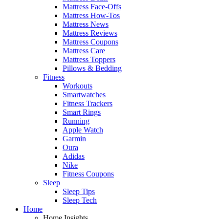
Mattress Face-Offs
Mattress How-Tos
Mattress News
Mattress Reviews
Mattress Coupons
Mattress Care
Mattress Toppers
Pillows & Bedding
Fitness
Workouts
Smartwatches
Fitness Trackers
Smart Rings
Running
Apple Watch
Garmin
Oura
Adidas
Nike
Fitness Coupons
Sleep
Sleep Tips
Sleep Tech
Home
Home Insights