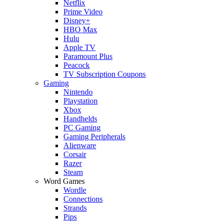
Netflix
Prime Video
Disney+
HBO Max
Hulu
Apple TV
Paramount Plus
Peacock
TV Subscription Coupons
Gaming
Nintendo
Playstation
Xbox
Handhelds
PC Gaming
Gaming Peripherals
Alienware
Corsair
Razer
Steam
Word Games
Wordle
Connections
Strands
Pips