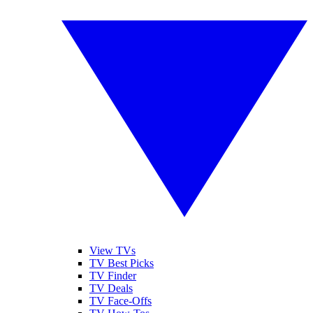
View TVs
TV Best Picks
TV Finder
TV Deals
TV Face-Offs