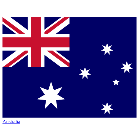
Australia