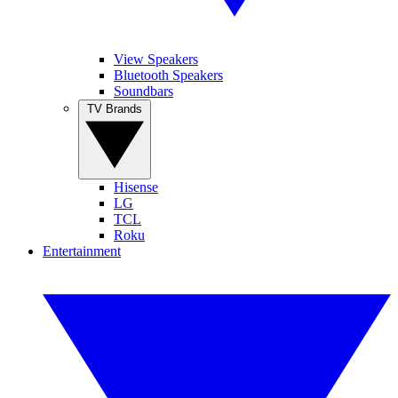
View Speakers
Bluetooth Speakers
Soundbars
TV Brands
Hisense
LG
TCL
Roku
Entertainment