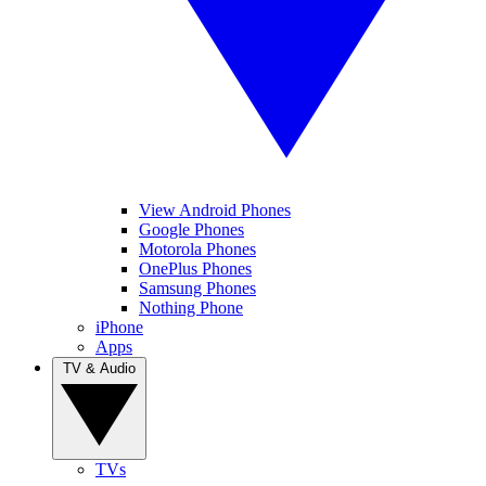
View Android Phones
Google Phones
Motorola Phones
OnePlus Phones
Samsung Phones
Nothing Phone
iPhone
Apps
TV & Audio
TVs