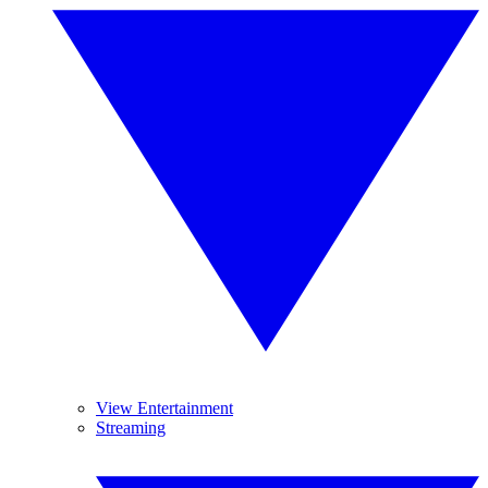
View Entertainment
Streaming