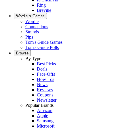
Ring
Breville
Wordle & Games
Wordle
Connections
Strands
Pips
Tom's Guide Games
Tom's Guide Polls
Browse
By Type
Best Picks
Deals
Face-Offs
How-Tos
News
Reviews
Coupons
Newsletter
Popular Brands
Amazon
Apple
Samsung
Microsoft