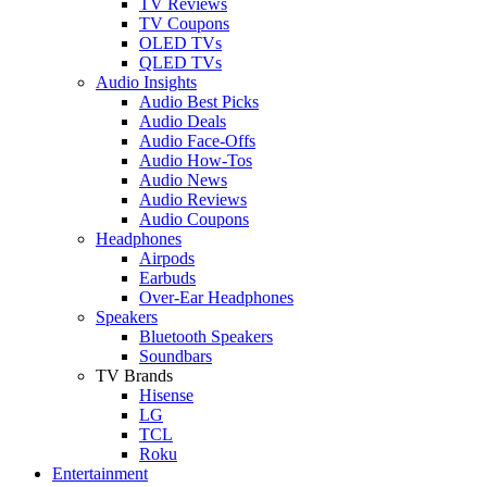
TV Reviews
TV Coupons
OLED TVs
QLED TVs
Audio Insights
Audio Best Picks
Audio Deals
Audio Face-Offs
Audio How-Tos
Audio News
Audio Reviews
Audio Coupons
Headphones
Airpods
Earbuds
Over-Ear Headphones
Speakers
Bluetooth Speakers
Soundbars
TV Brands
Hisense
LG
TCL
Roku
Entertainment