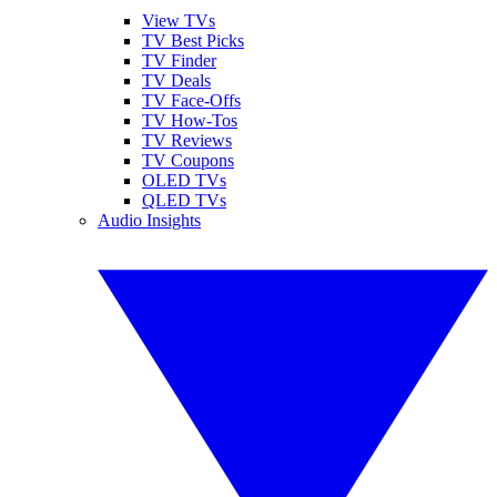
View TVs
TV Best Picks
TV Finder
TV Deals
TV Face-Offs
TV How-Tos
TV Reviews
TV Coupons
OLED TVs
QLED TVs
Audio Insights