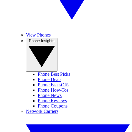
View Phones
Phone Insights
Phone Best Picks
Phone Deals
Phone Face-Offs
Phone How-Tos
Phone News
Phone Reviews
Phone Coupons
Network Carriers