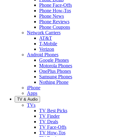
Phone Face-Offs
Phone How-Tos
Phone News
Phone Reviews
Phone Coupons
Network Carriers
AT&T
T-Mobile
Verizon
Android Phones
Google Phones
Motorola Phones
OnePlus Phones
Samsung Phones
Nothing Phone
iPhone
Apps
TV & Audio
TVs
TV Best Picks
TV Finder
TV Deals
TV Face-Offs
TV How-Tos