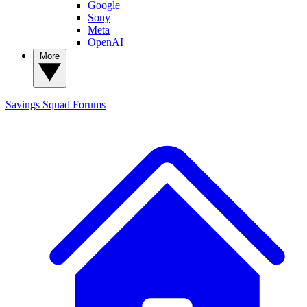
Google
Sony
Meta
OpenAI
More
Savings Squad
Forums