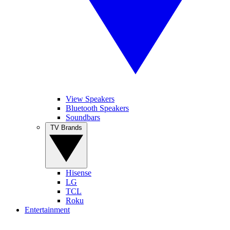
View Speakers
Bluetooth Speakers
Soundbars
TV Brands
Hisense
LG
TCL
Roku
Entertainment