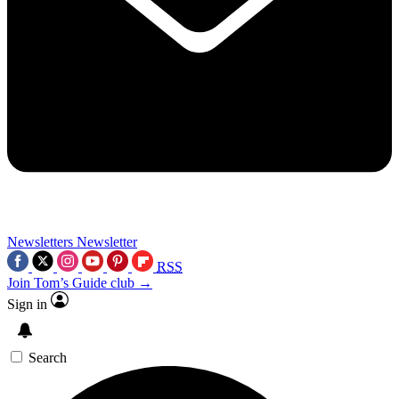
Newsletters
Newsletter
RSS
Join Tom’s Guide club →
Sign in
Search