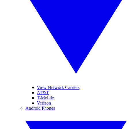
View Network Carriers
AT&T
T-Mobile
Verizon
Android Phones