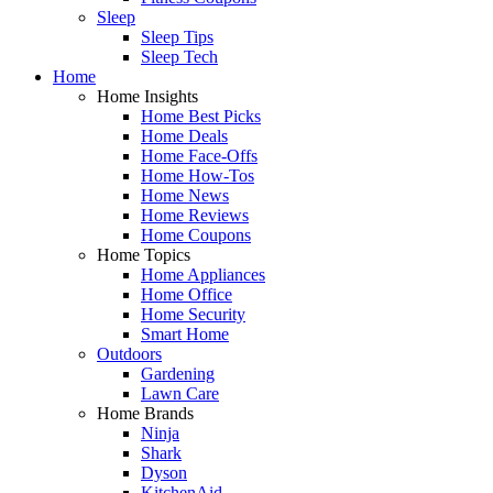
Sleep
Sleep Tips
Sleep Tech
Home
Home Insights
Home Best Picks
Home Deals
Home Face-Offs
Home How-Tos
Home News
Home Reviews
Home Coupons
Home Topics
Home Appliances
Home Office
Home Security
Smart Home
Outdoors
Gardening
Lawn Care
Home Brands
Ninja
Shark
Dyson
KitchenAid