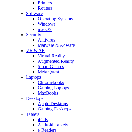
Printers
Routers
Software
Operating Systems
Windows
macOS
Security
Antivirus
Malware & Adware
VR & AR
Virtual Reality
Augmented Reality
Smart Glasses
Meta Quest
Laptops
Chromebooks
Gaming Laptops
MacBooks
Desktops
Apple Desktops
Gaming Desktops
Tablets
iPads
Android Tablets
e-Readers