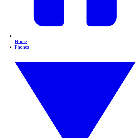
Home
Phones