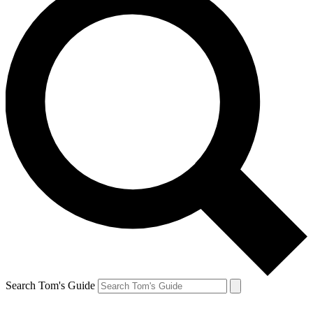
Search Tom's Guide