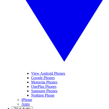
View Android Phones
Google Phones
Motorola Phones
OnePlus Phones
Samsung Phones
Nothing Phone
iPhone
Apps
TV & Audio