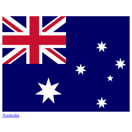
Australia