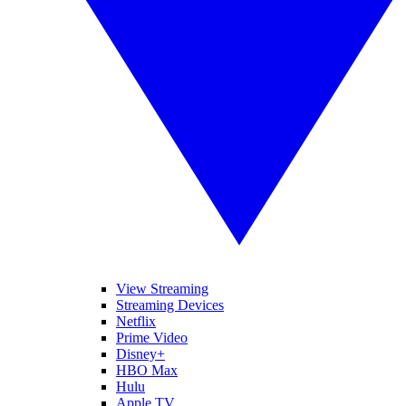
View Streaming
Streaming Devices
Netflix
Prime Video
Disney+
HBO Max
Hulu
Apple TV