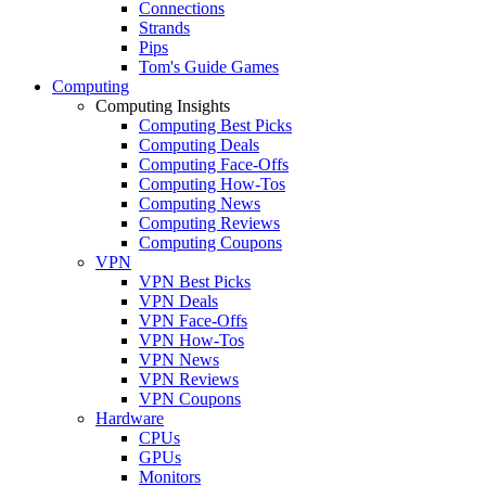
Connections
Strands
Pips
Tom's Guide Games
Computing
Computing Insights
Computing Best Picks
Computing Deals
Computing Face-Offs
Computing How-Tos
Computing News
Computing Reviews
Computing Coupons
VPN
VPN Best Picks
VPN Deals
VPN Face-Offs
VPN How-Tos
VPN News
VPN Reviews
VPN Coupons
Hardware
CPUs
GPUs
Monitors