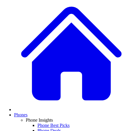
Phones
Phone Insights
Phone Best Picks
Phone Deals