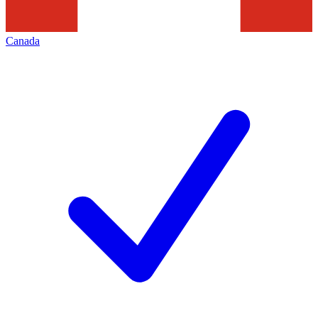
Canada