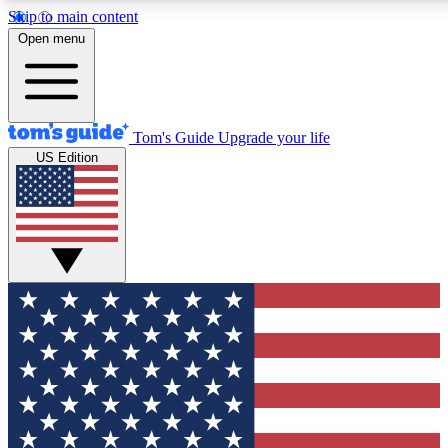
Skip to main content
12
24/7
30K+
Open menu
MEMBER FEATURES
ACCESS AVAILABLE
ACTIVE MEMBERS
Tom's Guide
Upgrade your life
US Edition
Exclusive Newsletters
Polls
Tech news direct to your inbox
Have your say in te
GET CLUB ACCESS QUICK
For the fastest way to join Tom's Guide Club enter your
email below. We'll send you a confirmation and sign you up
to our newsletter to keep you updated on all the latest news.