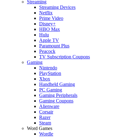
Streaming
Streaming Devices
Netflix
Prime Video
Disney+
HBO Max
Hulu
Apple TV
Paramount Plus
Peacock
TV Subscription Coupons
Gaming
Nintendo
PlayStation
Xbox
Handheld Gaming
PC Gaming
Gaming Peripherals
Gaming Coupons
Alienware
Corsair
Razer
Steam
Word Games
Wordle