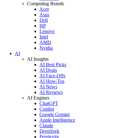
Computing Brands
Acer
Asus
Dell
HP
Lenovo
Intel
AMD
Nvidia
AI
AI Insights
AI Best Picks
AI Deals
AI Face-Offs
AI How-Tos
AI News
AI Reviews
AI Engines
ChatGPT
Copilot
Google Gemini
Apple Intelligence
Claude
DeepSeek
Perplexity