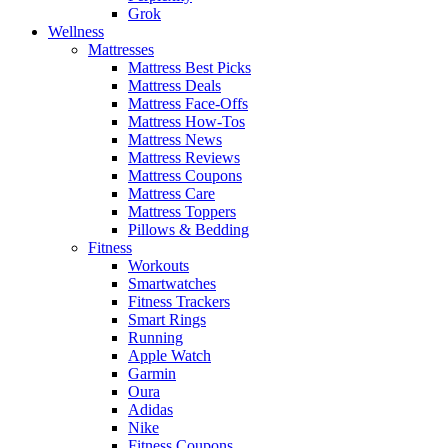
Grok
Wellness
Mattresses
Mattress Best Picks
Mattress Deals
Mattress Face-Offs
Mattress How-Tos
Mattress News
Mattress Reviews
Mattress Coupons
Mattress Care
Mattress Toppers
Pillows & Bedding
Fitness
Workouts
Smartwatches
Fitness Trackers
Smart Rings
Running
Apple Watch
Garmin
Oura
Adidas
Nike
Fitness Coupons