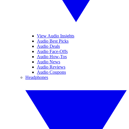
View Audio Insights
Audio Best Picks
Audio Deals
Audio Face-Offs
Audio How-Tos
Audio News
Audio Reviews
Audio Coupons
Headphones