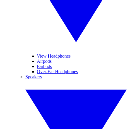
View Headphones
Airpods
Earbuds
Over-Ear Headphones
Speakers