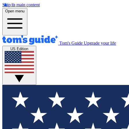
Skip to main content
Open menu
Tom's Guide
Upgrade your life
US Edition