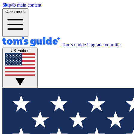
Skip to main content
Open menu
Tom's Guide
Upgrade your life
US Edition