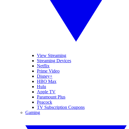
View Streaming
Streaming Devices
Netflix
Prime Video
Disney+
HBO Max
Hulu
Apple TV
Paramount Plus
Peacock
TV Subscription Coupons
Gaming