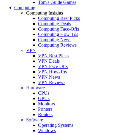
Tom's Guide Games
Computing
Computing Insights
Computing Best Picks
Computing Deals
Computing Face-Offs
Computing How-Tos
Computing News
Computing Reviews
VPN
VPN Best Picks
VPN Deals
VPN Face-Offs
VPN How-Tos
VPN News
VPN Reviews
Hardware
CPUs
GPUs
Monitors
Printers
Routers
Software
Operating Systems
Windows