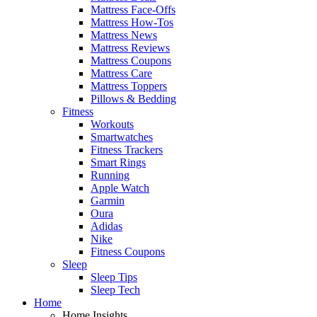
Mattress Face-Offs
Mattress How-Tos
Mattress News
Mattress Reviews
Mattress Coupons
Mattress Care
Mattress Toppers
Pillows & Bedding
Fitness
Workouts
Smartwatches
Fitness Trackers
Smart Rings
Running
Apple Watch
Garmin
Oura
Adidas
Nike
Fitness Coupons
Sleep
Sleep Tips
Sleep Tech
Home
Home Insights