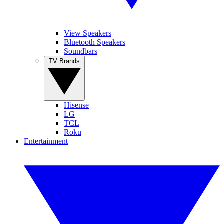
View Speakers
Bluetooth Speakers
Soundbars
TV Brands
Hisense
LG
TCL
Roku
Entertainment