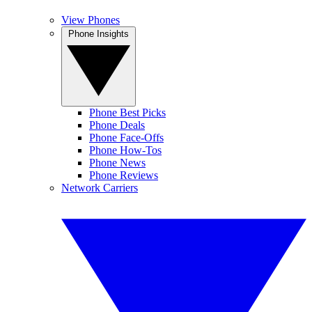
View Phones
Phone Insights
Phone Best Picks
Phone Deals
Phone Face-Offs
Phone How-Tos
Phone News
Phone Reviews
Network Carriers