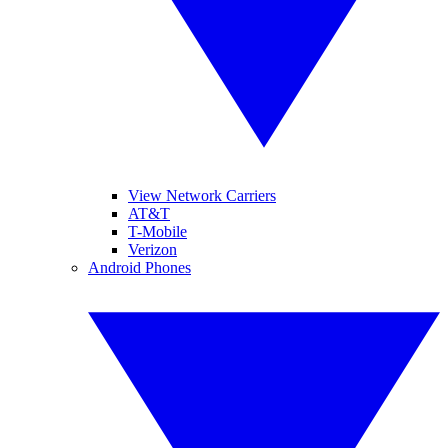
View Network Carriers
AT&T
T-Mobile
Verizon
Android Phones