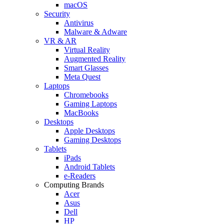
macOS
Security
Antivirus
Malware & Adware
VR & AR
Virtual Reality
Augmented Reality
Smart Glasses
Meta Quest
Laptops
Chromebooks
Gaming Laptops
MacBooks
Desktops
Apple Desktops
Gaming Desktops
Tablets
iPads
Android Tablets
e-Readers
Computing Brands
Acer
Asus
Dell
HP