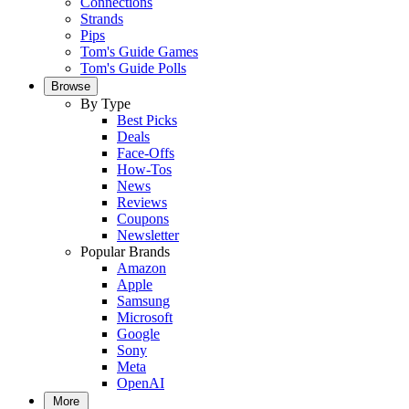
Connections
Strands
Pips
Tom's Guide Games
Tom's Guide Polls
Browse
By Type
Best Picks
Deals
Face-Offs
How-Tos
News
Reviews
Coupons
Newsletter
Popular Brands
Amazon
Apple
Samsung
Microsoft
Google
Sony
Meta
OpenAI
More