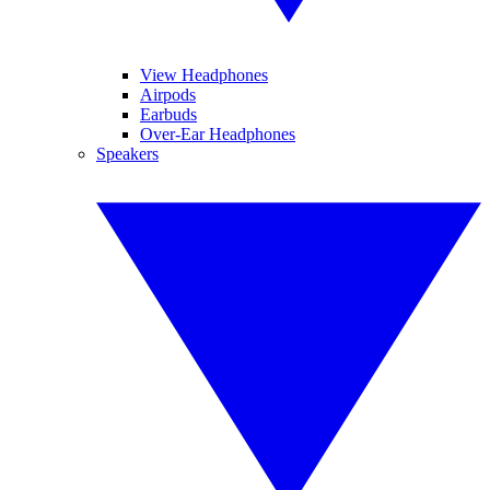
View Headphones
Airpods
Earbuds
Over-Ear Headphones
Speakers