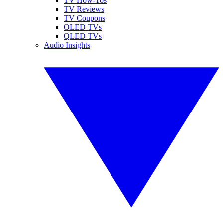
TV How-Tos
TV Reviews
TV Coupons
OLED TVs
QLED TVs
Audio Insights