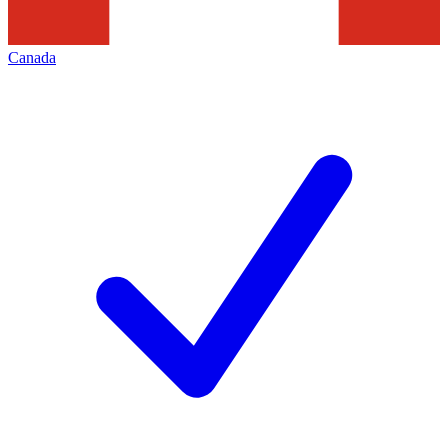
Canada