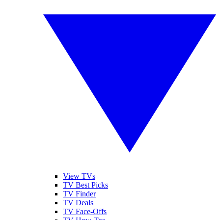
View TVs
TV Best Picks
TV Finder
TV Deals
TV Face-Offs