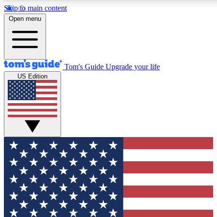
Skip to main content
12
24/7
30K+
Open menu
MEMBER FEATURES
ACCESS AVAILABLE
ACTIVE MEMBERS
Tom's Guide
Upgrade your life
US Edition
Exclusive Newsletters
Polls
Tech news direct to your inbox
Have your say in te
GET CLUB ACCESS QUICK
For the fastest way to join Tom's Guide Club enter your
email below. We'll send you a confirmation and sign you up
to our newsletter to keep you updated on all the latest news.