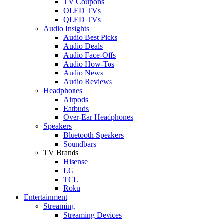
TV Coupons
OLED TVs
QLED TVs
Audio Insights
Audio Best Picks
Audio Deals
Audio Face-Offs
Audio How-Tos
Audio News
Audio Reviews
Headphones
Airpods
Earbuds
Over-Ear Headphones
Speakers
Bluetooth Speakers
Soundbars
TV Brands
Hisense
LG
TCL
Roku
Entertainment
Streaming
Streaming Devices