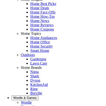
Home Best Picks
Home Deals
Home Face-Offs
Home How-Tos
Home News
Home Reviews
Home Coupons
Home Topics
Home Appliances
Home Office
Home Security
Smart Home
Outdoors
Gardening
Lawn Care
Home Brands
Ninja
Shark
Dyson
KitchenAid
Ring
Breville
Wordle & Games
Wordle