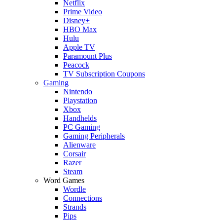
Netflix
Prime Video
Disney+
HBO Max
Hulu
Apple TV
Paramount Plus
Peacock
TV Subscription Coupons
Gaming
Nintendo
Playstation
Xbox
Handhelds
PC Gaming
Gaming Peripherals
Alienware
Corsair
Razer
Steam
Word Games
Wordle
Connections
Strands
Pips