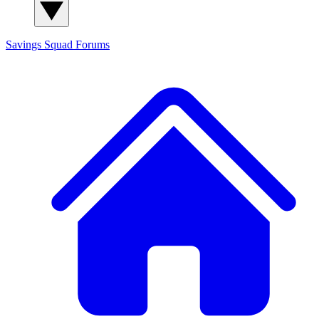
Savings Squad
Forums