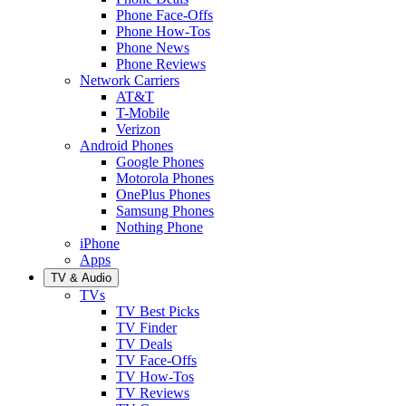
Phone Face-Offs
Phone How-Tos
Phone News
Phone Reviews
Network Carriers
AT&T
T-Mobile
Verizon
Android Phones
Google Phones
Motorola Phones
OnePlus Phones
Samsung Phones
Nothing Phone
iPhone
Apps
TV & Audio
TVs
TV Best Picks
TV Finder
TV Deals
TV Face-Offs
TV How-Tos
TV Reviews