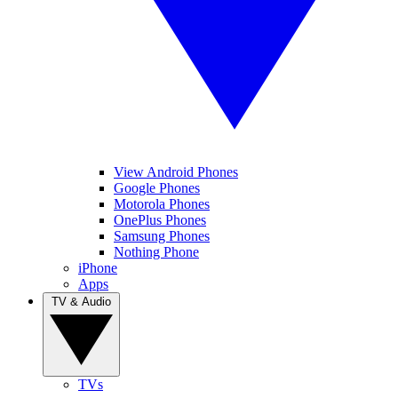
View Android Phones
Google Phones
Motorola Phones
OnePlus Phones
Samsung Phones
Nothing Phone
iPhone
Apps
TV & Audio
TVs