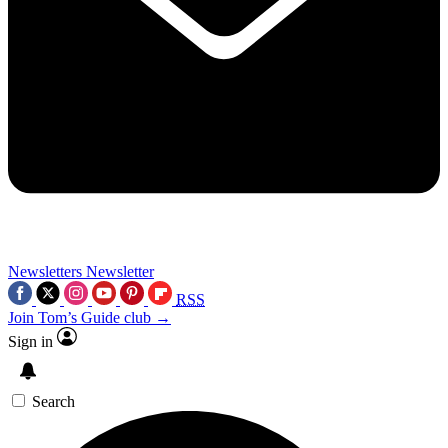
Newsletters
Newsletter
RSS
Join Tom’s Guide club →
Sign in
Search