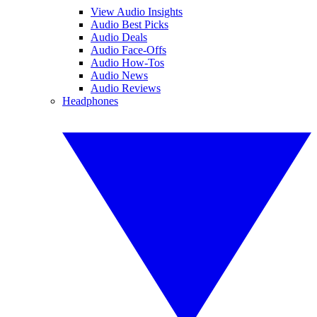
View Audio Insights
Audio Best Picks
Audio Deals
Audio Face-Offs
Audio How-Tos
Audio News
Audio Reviews
Headphones