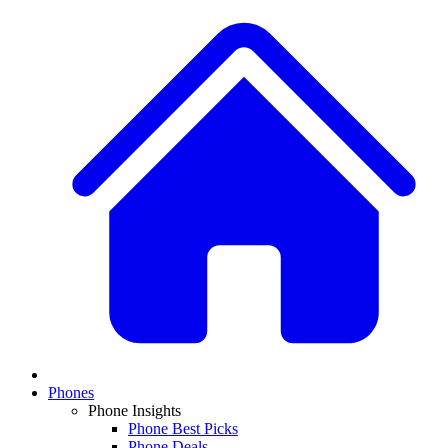
Phones
Phone Insights
Phone Best Picks
Phone Deals