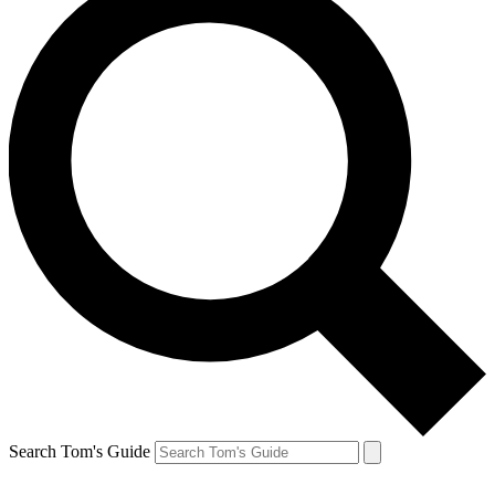
Search Tom's Guide