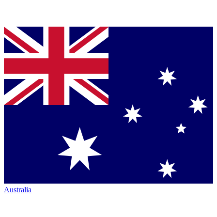
Australia