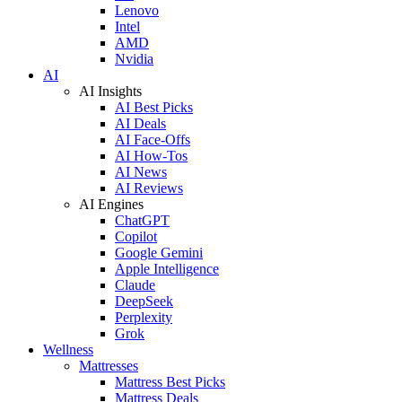
Lenovo
Intel
AMD
Nvidia
AI
AI Insights
AI Best Picks
AI Deals
AI Face-Offs
AI How-Tos
AI News
AI Reviews
AI Engines
ChatGPT
Copilot
Google Gemini
Apple Intelligence
Claude
DeepSeek
Perplexity
Grok
Wellness
Mattresses
Mattress Best Picks
Mattress Deals