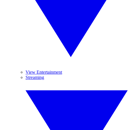
View Entertainment
Streaming