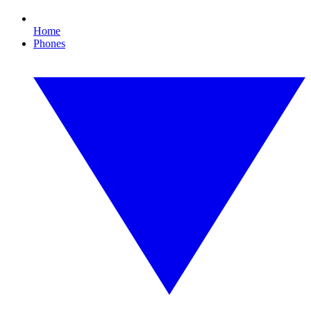
Home
Phones