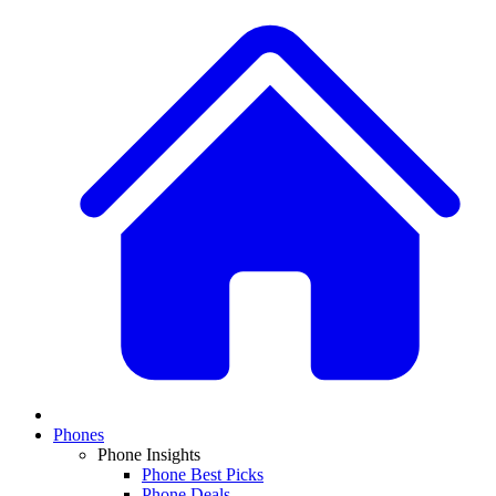
Phones
Phone Insights
Phone Best Picks
Phone Deals