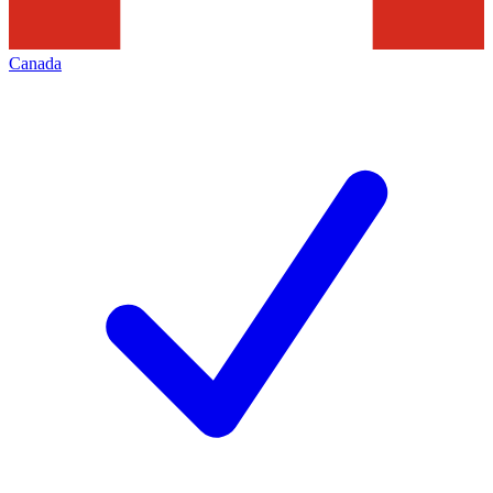
Canada