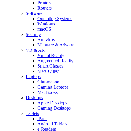
Printers
Routers
Software
Operating Systems
Windows
macOS
Security
Antivirus
Malware & Adware
VR & AR
Virtual Reality
Augmented Reality
Smart Glasses
Meta Quest
Laptops
Chromebooks
Gaming Laptops
MacBooks
Desktops
Apple Desktops
Gaming Desktops
Tablets
iPads
Android Tablets
e-Readers