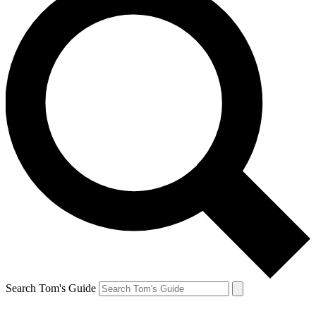
Search Tom's Guide