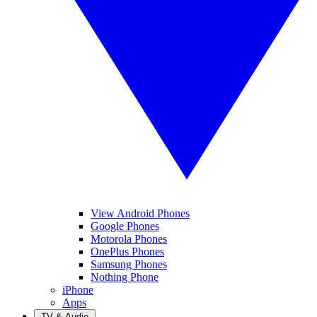
View Android Phones
Google Phones
Motorola Phones
OnePlus Phones
Samsung Phones
Nothing Phone
iPhone
Apps
TV & Audio