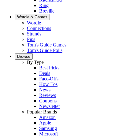
Ring
Breville
Wordle & Games
Wordle
Connections
Strands
Pips
Tom's Guide Games
Tom's Guide Polls
Browse
By Type
Best Picks
Deals
Face-Offs
How-Tos
News
Reviews
Coupons
Newsletter
Popular Brands
Amazon
Apple
Samsung
Microsoft