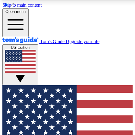
Skip to main content
12
24/7
30K+
Open menu
MEMBER FEATURES
ACCESS AVAILABLE
ACTIVE MEMBERS
Tom's Guide
Upgrade your life
US Edition
Exclusive Newsletters
Polls
Tech news direct to your inbox
Have your say in te
GET CLUB ACCESS QUICK
For the fastest way to join Tom's Guide Club enter your
email below. We'll send you a confirmation and sign you up
to our newsletter to keep you updated on all the latest news.