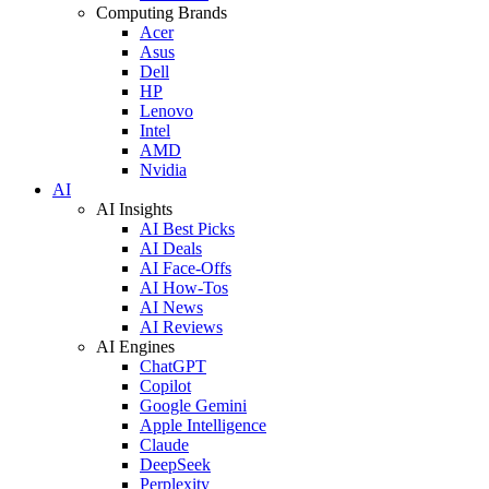
Computing Brands
Acer
Asus
Dell
HP
Lenovo
Intel
AMD
Nvidia
AI
AI Insights
AI Best Picks
AI Deals
AI Face-Offs
AI How-Tos
AI News
AI Reviews
AI Engines
ChatGPT
Copilot
Google Gemini
Apple Intelligence
Claude
DeepSeek
Perplexity