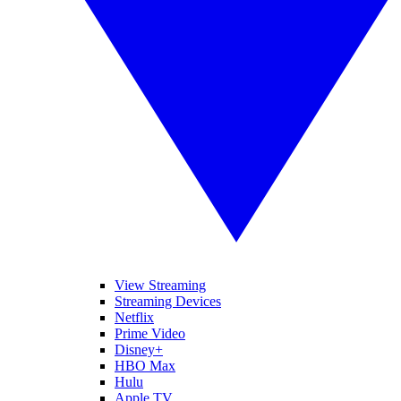
View Streaming
Streaming Devices
Netflix
Prime Video
Disney+
HBO Max
Hulu
Apple TV