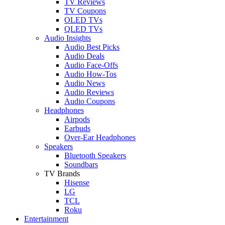
TV Reviews
TV Coupons
OLED TVs
QLED TVs
Audio Insights
Audio Best Picks
Audio Deals
Audio Face-Offs
Audio How-Tos
Audio News
Audio Reviews
Audio Coupons
Headphones
Airpods
Earbuds
Over-Ear Headphones
Speakers
Bluetooth Speakers
Soundbars
TV Brands
Hisense
LG
TCL
Roku
Entertainment