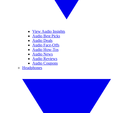
View Audio Insights
Audio Best Picks
Audio Deals
Audio Face-Offs
Audio How-Tos
Audio News
Audio Reviews
Audio Coupons
Headphones