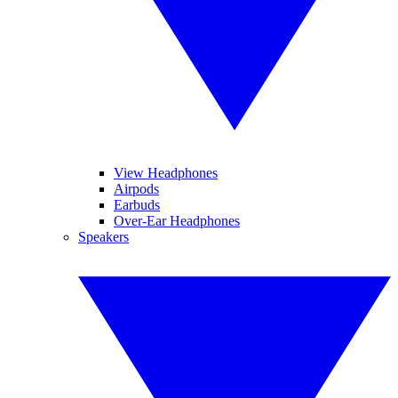
View Headphones
Airpods
Earbuds
Over-Ear Headphones
Speakers