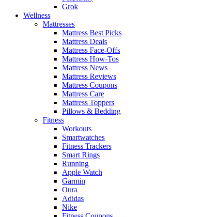
Grok
Wellness
Mattresses
Mattress Best Picks
Mattress Deals
Mattress Face-Offs
Mattress How-Tos
Mattress News
Mattress Reviews
Mattress Coupons
Mattress Care
Mattress Toppers
Pillows & Bedding
Fitness
Workouts
Smartwatches
Fitness Trackers
Smart Rings
Running
Apple Watch
Garmin
Oura
Adidas
Nike
Fitness Coupons