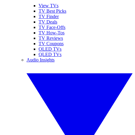
View TVs
TV Best Picks
TV Finder
TV Deals
TV Face-Offs
TV How-Tos
TV Reviews
TV Coupons
OLED TVs
QLED TVs
Audio Insights