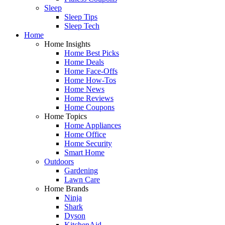
Sleep
Sleep Tips
Sleep Tech
Home
Home Insights
Home Best Picks
Home Deals
Home Face-Offs
Home How-Tos
Home News
Home Reviews
Home Coupons
Home Topics
Home Appliances
Home Office
Home Security
Smart Home
Outdoors
Gardening
Lawn Care
Home Brands
Ninja
Shark
Dyson
KitchenAid