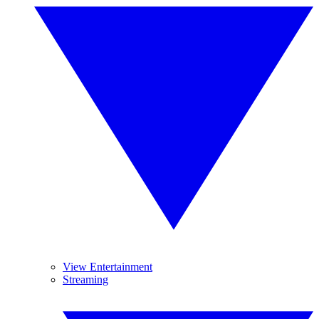
View Entertainment
Streaming