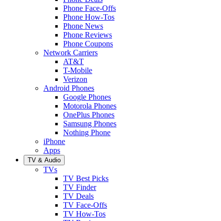
Phone Face-Offs
Phone How-Tos
Phone News
Phone Reviews
Phone Coupons
Network Carriers
AT&T
T-Mobile
Verizon
Android Phones
Google Phones
Motorola Phones
OnePlus Phones
Samsung Phones
Nothing Phone
iPhone
Apps
TV & Audio
TVs
TV Best Picks
TV Finder
TV Deals
TV Face-Offs
TV How-Tos