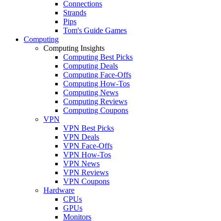
Connections
Strands
Pips
Tom's Guide Games
Computing
Computing Insights
Computing Best Picks
Computing Deals
Computing Face-Offs
Computing How-Tos
Computing News
Computing Reviews
Computing Coupons
VPN
VPN Best Picks
VPN Deals
VPN Face-Offs
VPN How-Tos
VPN News
VPN Reviews
VPN Coupons
Hardware
CPUs
GPUs
Monitors