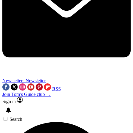
Newsletters
Newsletter
RSS
Join Tom’s Guide club →
Sign in
Search