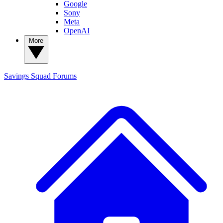
Google
Sony
Meta
OpenAI
More
Savings Squad
Forums