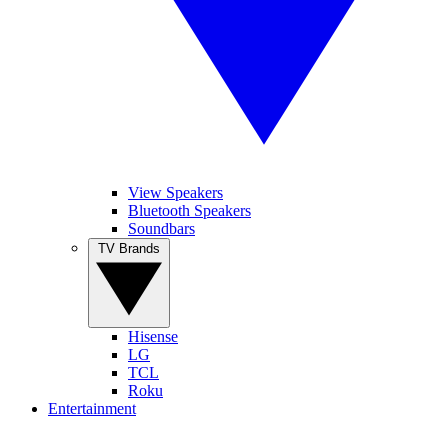
View Speakers
Bluetooth Speakers
Soundbars
TV Brands
Hisense
LG
TCL
Roku
Entertainment