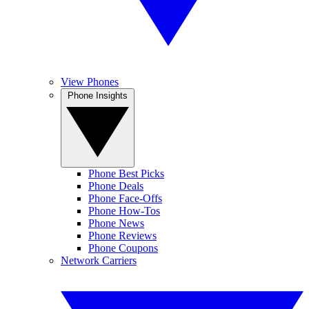
View Phones
Phone Insights
Phone Best Picks
Phone Deals
Phone Face-Offs
Phone How-Tos
Phone News
Phone Reviews
Phone Coupons
Network Carriers