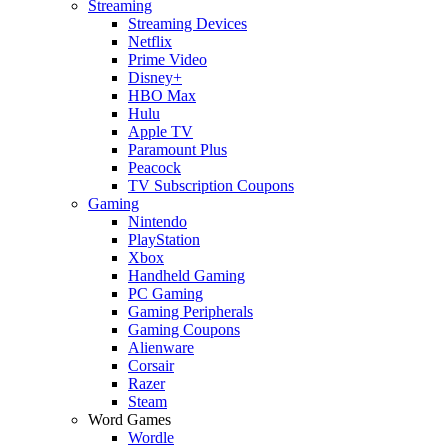
Streaming
Streaming Devices
Netflix
Prime Video
Disney+
HBO Max
Hulu
Apple TV
Paramount Plus
Peacock
TV Subscription Coupons
Gaming
Nintendo
PlayStation
Xbox
Handheld Gaming
PC Gaming
Gaming Peripherals
Gaming Coupons
Alienware
Corsair
Razer
Steam
Word Games
Wordle