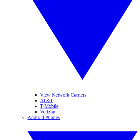
View Network Carriers
AT&T
T-Mobile
Verizon
Android Phones