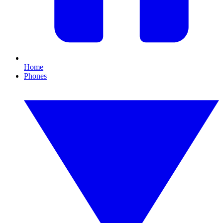
Home
Phones