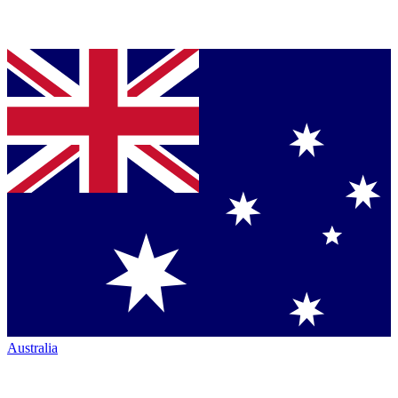
Australia