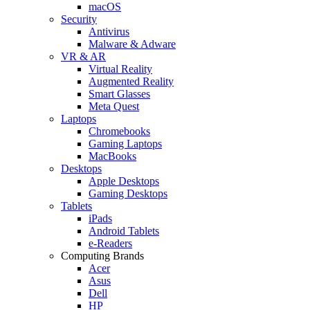
macOS
Security
Antivirus
Malware & Adware
VR & AR
Virtual Reality
Augmented Reality
Smart Glasses
Meta Quest
Laptops
Chromebooks
Gaming Laptops
MacBooks
Desktops
Apple Desktops
Gaming Desktops
Tablets
iPads
Android Tablets
e-Readers
Computing Brands
Acer
Asus
Dell
HP