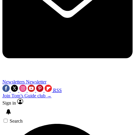
Newsletters
Newsletter
RSS
Join Tom’s Guide club →
Sign in
Search