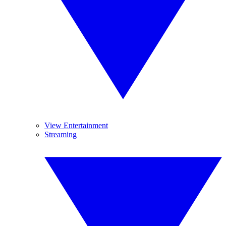
View Entertainment
Streaming