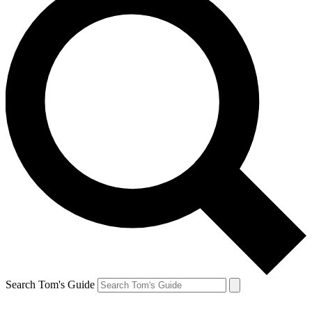
Search Tom's Guide