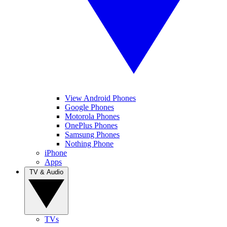
View Android Phones
Google Phones
Motorola Phones
OnePlus Phones
Samsung Phones
Nothing Phone
iPhone
Apps
TV & Audio
TVs