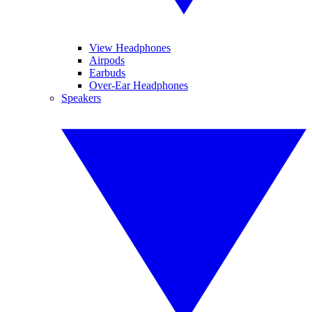
View Headphones
Airpods
Earbuds
Over-Ear Headphones
Speakers