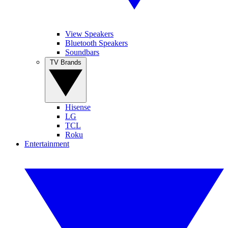
View Speakers
Bluetooth Speakers
Soundbars
TV Brands
Hisense
LG
TCL
Roku
Entertainment