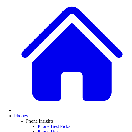
Phones
Phone Insights
Phone Best Picks
Phone Deals