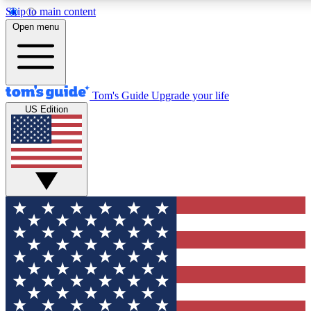
Skip to main content
12
24/7
30K+
Open menu
MEMBER FEATURES
ACCESS AVAILABLE
ACTIVE MEMBERS
Tom's Guide
Upgrade your life
US Edition
Exclusive Newsletters
Polls
Tech news direct to your inbox
Have your say in te
GET CLUB ACCESS QUICK
For the fastest way to join Tom's Guide Club enter your
email below. We'll send you a confirmation and sign you up
to our newsletter to keep you updated on all the latest news.