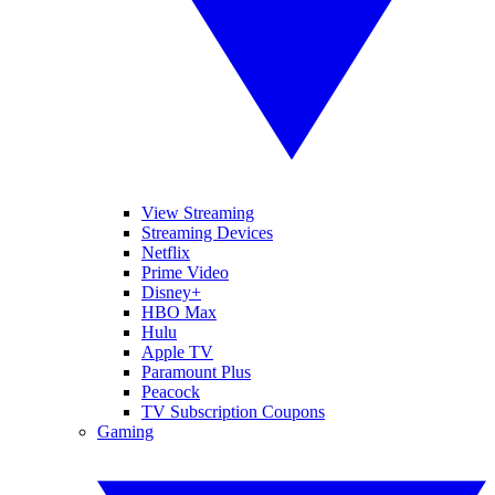
View Streaming
Streaming Devices
Netflix
Prime Video
Disney+
HBO Max
Hulu
Apple TV
Paramount Plus
Peacock
TV Subscription Coupons
Gaming