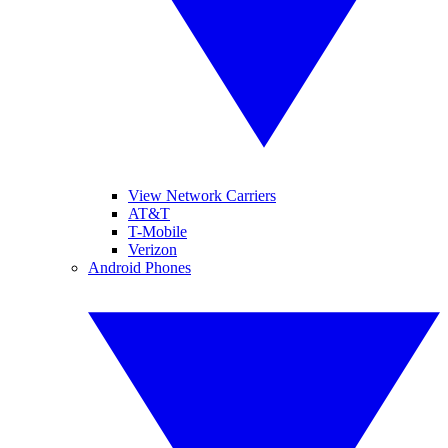
View Network Carriers
AT&T
T-Mobile
Verizon
Android Phones