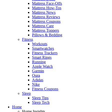
Mattress Face-Offs
Mattress How-Tos
Mattress News
Mattress Reviews
Mattress Coupons
Mattress Care
Mattress Toppers
Pillows & Bedding
Fitness
Workouts
Smartwatches
Fitness Trackers
Smart Rings
Running
Apple Watch
Garmin
Oura
Adidas
Nike
Fitness Coupons
Sleep
Sleep Tips
Sleep Tech
Home
Home Insights