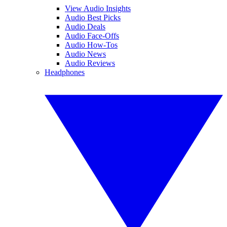
View Audio Insights
Audio Best Picks
Audio Deals
Audio Face-Offs
Audio How-Tos
Audio News
Audio Reviews
Headphones