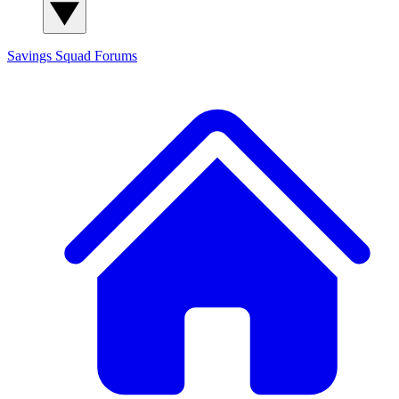
Savings Squad
Forums