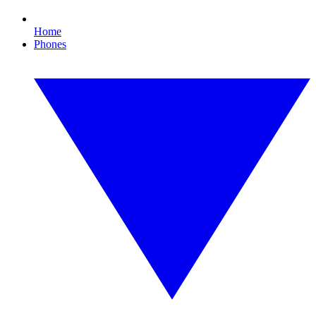
Home
Phones