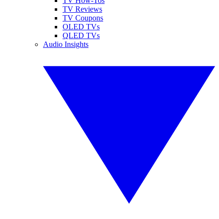
TV How-Tos
TV Reviews
TV Coupons
OLED TVs
QLED TVs
Audio Insights