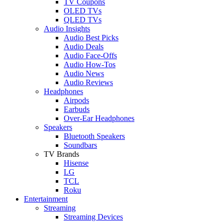
TV Coupons
OLED TVs
QLED TVs
Audio Insights
Audio Best Picks
Audio Deals
Audio Face-Offs
Audio How-Tos
Audio News
Audio Reviews
Headphones
Airpods
Earbuds
Over-Ear Headphones
Speakers
Bluetooth Speakers
Soundbars
TV Brands
Hisense
LG
TCL
Roku
Entertainment
Streaming
Streaming Devices