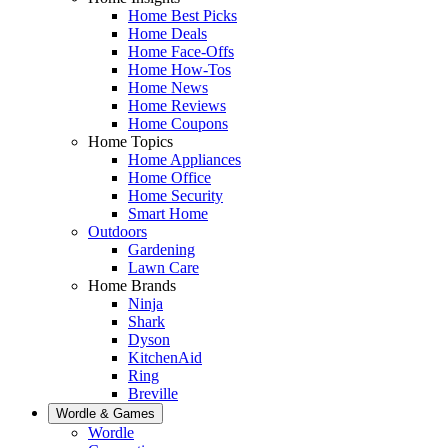
Home Best Picks
Home Deals
Home Face-Offs
Home How-Tos
Home News
Home Reviews
Home Coupons
Home Topics
Home Appliances
Home Office
Home Security
Smart Home
Outdoors
Gardening
Lawn Care
Home Brands
Ninja
Shark
Dyson
KitchenAid
Ring
Breville
Wordle & Games
Wordle