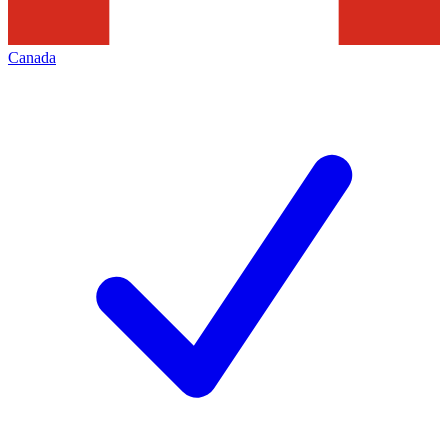
Canada