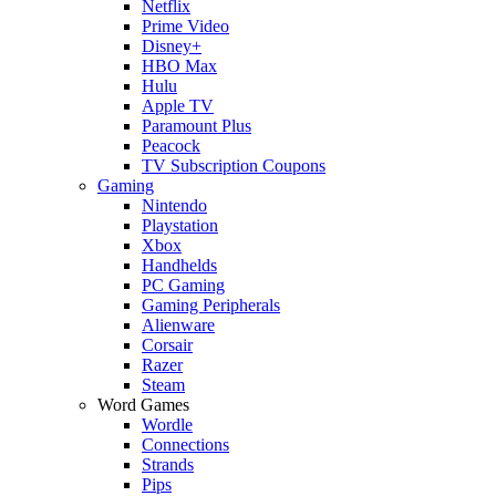
Netflix
Prime Video
Disney+
HBO Max
Hulu
Apple TV
Paramount Plus
Peacock
TV Subscription Coupons
Gaming
Nintendo
Playstation
Xbox
Handhelds
PC Gaming
Gaming Peripherals
Alienware
Corsair
Razer
Steam
Word Games
Wordle
Connections
Strands
Pips