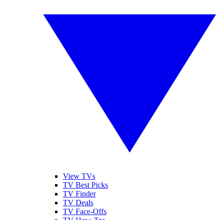
View TVs
TV Best Picks
TV Finder
TV Deals
TV Face-Offs