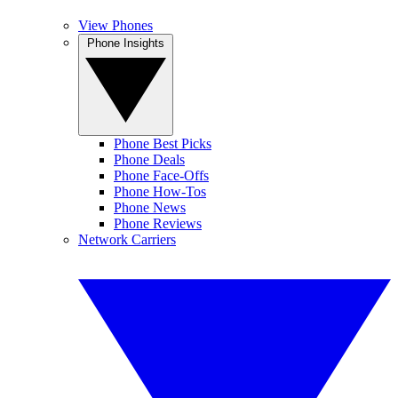
View Phones
Phone Insights
Phone Best Picks
Phone Deals
Phone Face-Offs
Phone How-Tos
Phone News
Phone Reviews
Network Carriers