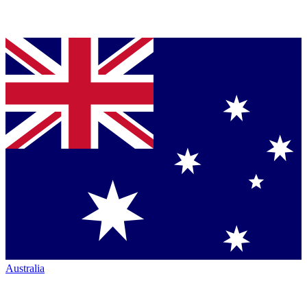
Australia