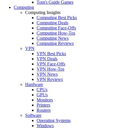
Tom's Guide Games
Computing
Computing Insights
Computing Best Picks
Computing Deals
Computing Face-Offs
Computing How-Tos
Computing News
Computing Reviews
VPN
VPN Best Picks
VPN Deals
VPN Face-Offs
VPN How-Tos
VPN News
VPN Reviews
Hardware
CPUs
GPUs
Monitors
Printers
Routers
Software
Operating Systems
Windows