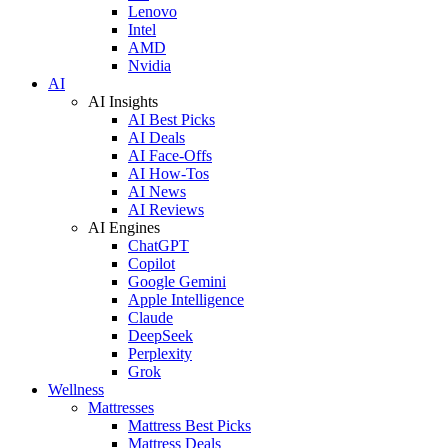
Lenovo
Intel
AMD
Nvidia
AI
AI Insights
AI Best Picks
AI Deals
AI Face-Offs
AI How-Tos
AI News
AI Reviews
AI Engines
ChatGPT
Copilot
Google Gemini
Apple Intelligence
Claude
DeepSeek
Perplexity
Grok
Wellness
Mattresses
Mattress Best Picks
Mattress Deals