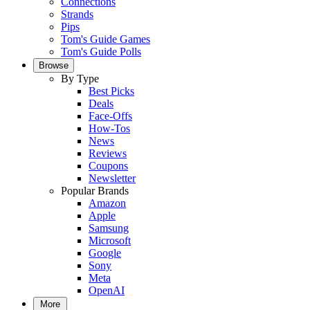
Connections
Strands
Pips
Tom's Guide Games
Tom's Guide Polls
Browse
By Type
Best Picks
Deals
Face-Offs
How-Tos
News
Reviews
Coupons
Newsletter
Popular Brands
Amazon
Apple
Samsung
Microsoft
Google
Sony
Meta
OpenAI
More