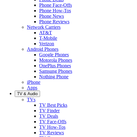
Phone Face-Offs
Phone How-Tos
Phone News
Phone Reviews
Network Carriers
AT&T
T-Mobile
Verizon
Android Phones
Google Phones
Motorola Phones
OnePlus Phones
Samsung Phones
Nothing Phone
iPhone
Apps
TV & Audio
TVs
TV Best Picks
TV Finder
TV Deals
TV Face-Offs
TV How-Tos
TV Reviews