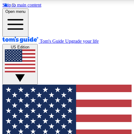
Skip to main content
12
24/7
30K+
Open menu
MEMBER FEATURES
ACCESS AVAILABLE
ACTIVE MEMBERS
Tom's Guide
Upgrade your life
US Edition
Exclusive Newsletters
Polls
Tech news direct to your inbox
Have your say in te
GET CLUB ACCESS QUICK
For the fastest way to join Tom's Guide Club enter your
email below. We'll send you a confirmation and sign you up
to our newsletter to keep you updated on all the latest news.