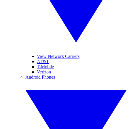
View Network Carriers
AT&T
T-Mobile
Verizon
Android Phones