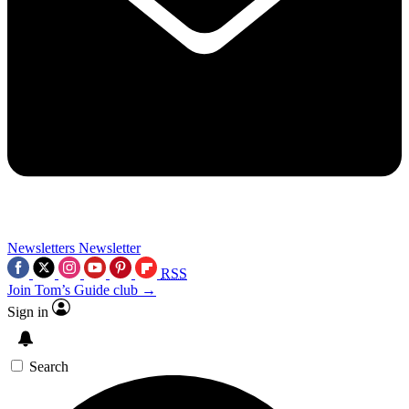
Newsletters
Newsletter
RSS
Join Tom’s Guide club →
Sign in
Search