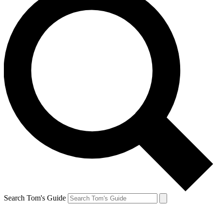
Search Tom's Guide