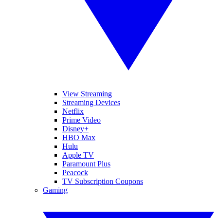
View Streaming
Streaming Devices
Netflix
Prime Video
Disney+
HBO Max
Hulu
Apple TV
Paramount Plus
Peacock
TV Subscription Coupons
Gaming