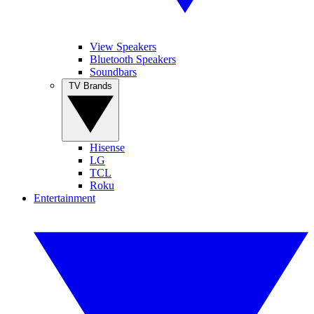
View Speakers
Bluetooth Speakers
Soundbars
TV Brands
Hisense
LG
TCL
Roku
Entertainment