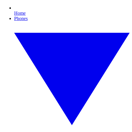
Home
Phones