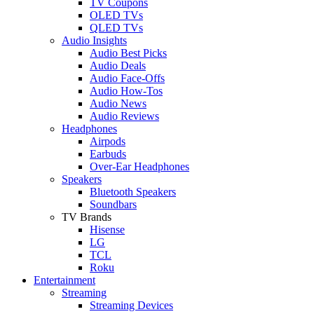
TV Coupons
OLED TVs
QLED TVs
Audio Insights
Audio Best Picks
Audio Deals
Audio Face-Offs
Audio How-Tos
Audio News
Audio Reviews
Headphones
Airpods
Earbuds
Over-Ear Headphones
Speakers
Bluetooth Speakers
Soundbars
TV Brands
Hisense
LG
TCL
Roku
Entertainment
Streaming
Streaming Devices