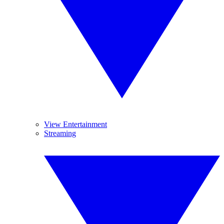
View Entertainment
Streaming