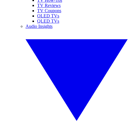
TV How-Tos
TV Reviews
TV Coupons
OLED TVs
QLED TVs
Audio Insights