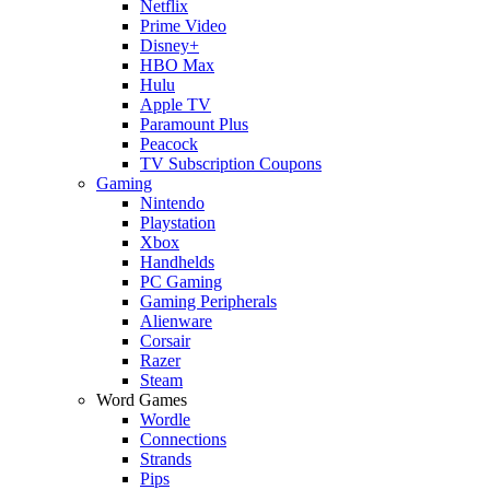
Netflix
Prime Video
Disney+
HBO Max
Hulu
Apple TV
Paramount Plus
Peacock
TV Subscription Coupons
Gaming
Nintendo
Playstation
Xbox
Handhelds
PC Gaming
Gaming Peripherals
Alienware
Corsair
Razer
Steam
Word Games
Wordle
Connections
Strands
Pips