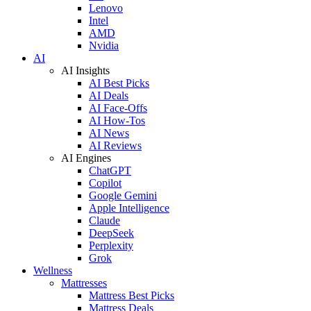
Lenovo
Intel
AMD
Nvidia
AI
AI Insights
AI Best Picks
AI Deals
AI Face-Offs
AI How-Tos
AI News
AI Reviews
AI Engines
ChatGPT
Copilot
Google Gemini
Apple Intelligence
Claude
DeepSeek
Perplexity
Grok
Wellness
Mattresses
Mattress Best Picks
Mattress Deals