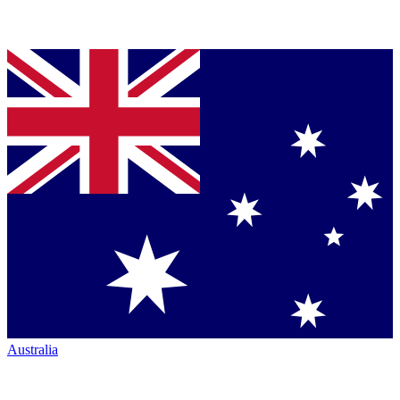
Australia