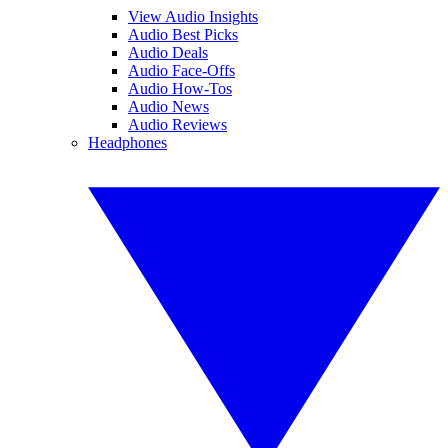
View Audio Insights
Audio Best Picks
Audio Deals
Audio Face-Offs
Audio How-Tos
Audio News
Audio Reviews
Headphones