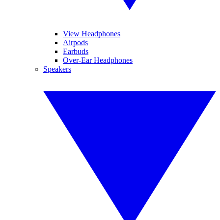
View Headphones
Airpods
Earbuds
Over-Ear Headphones
Speakers