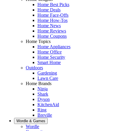
Home Best Picks
Home Deals
Home Face-Offs
Home How-Tos
Home News
Home Reviews
Home Coupons
Home Topics
Home Appliances
Home Office
Home Security
Smart Home
Outdoors
Gardening
Lawn Care
Home Brands
Ninja
Shark
Dyson
KitchenAid
Ring
Breville
Wordle & Games
Wordle