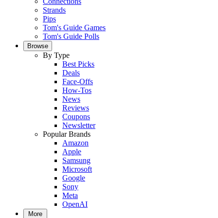
Connections
Strands
Pips
Tom's Guide Games
Tom's Guide Polls
Browse
By Type
Best Picks
Deals
Face-Offs
How-Tos
News
Reviews
Coupons
Newsletter
Popular Brands
Amazon
Apple
Samsung
Microsoft
Google
Sony
Meta
OpenAI
More