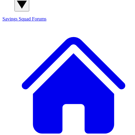
Savings Squad
Forums