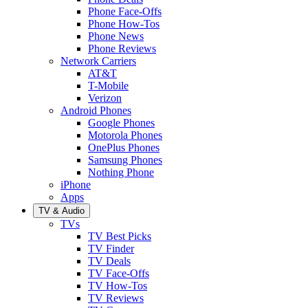
Phone Face-Offs
Phone How-Tos
Phone News
Phone Reviews
Network Carriers
AT&T
T-Mobile
Verizon
Android Phones
Google Phones
Motorola Phones
OnePlus Phones
Samsung Phones
Nothing Phone
iPhone
Apps
TV & Audio
TVs
TV Best Picks
TV Finder
TV Deals
TV Face-Offs
TV How-Tos
TV Reviews