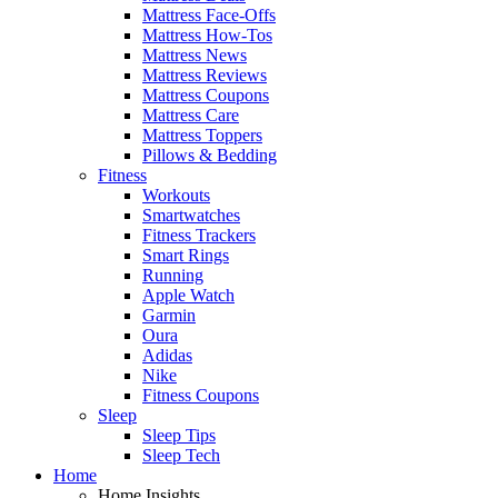
Mattress Face-Offs
Mattress How-Tos
Mattress News
Mattress Reviews
Mattress Coupons
Mattress Care
Mattress Toppers
Pillows & Bedding
Fitness
Workouts
Smartwatches
Fitness Trackers
Smart Rings
Running
Apple Watch
Garmin
Oura
Adidas
Nike
Fitness Coupons
Sleep
Sleep Tips
Sleep Tech
Home
Home Insights