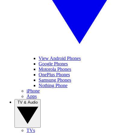
View Android Phones
Google Phones
Motorola Phones
OnePlus Phones
Samsung Phones
Nothing Phone
iPhone
Apps
TV & Audio
TVs