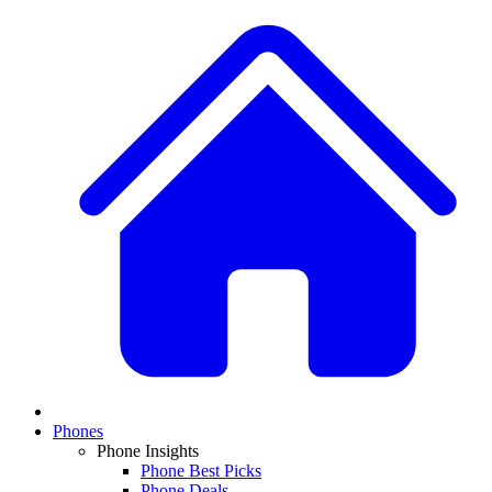
Phones
Phone Insights
Phone Best Picks
Phone Deals