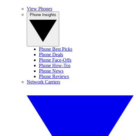
View Phones
Phone Insights
Phone Best Picks
Phone Deals
Phone Face-Offs
Phone How-Tos
Phone News
Phone Reviews
Network Carriers