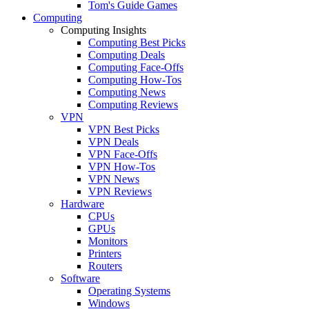
Tom's Guide Games
Computing
Computing Insights
Computing Best Picks
Computing Deals
Computing Face-Offs
Computing How-Tos
Computing News
Computing Reviews
VPN
VPN Best Picks
VPN Deals
VPN Face-Offs
VPN How-Tos
VPN News
VPN Reviews
Hardware
CPUs
GPUs
Monitors
Printers
Routers
Software
Operating Systems
Windows