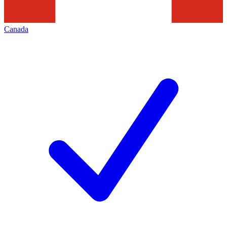
Canada