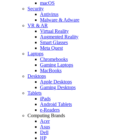
macOS
Security
Antivirus
Malware & Adware
VR & AR
Virtual Reality
Augmented Reality
Smart Glasses
Meta Quest
Laptops
Chromebooks
Gaming Laptops
MacBooks
Desktops
Apple Desktops
Gaming Desktops
Tablets
iPads
Android Tablets
e-Readers
Computing Brands
Acer
Asus
Dell
HP