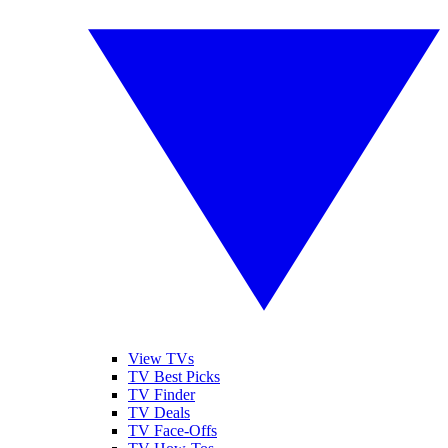
View TVs
TV Best Picks
TV Finder
TV Deals
TV Face-Offs