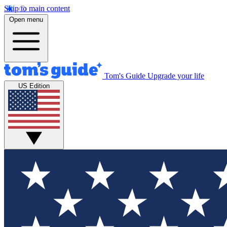
Skip to main content
Open menu
Tom's Guide
Upgrade your life
US Edition