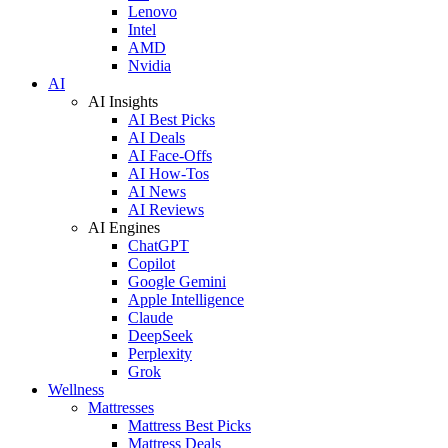
Lenovo
Intel
AMD
Nvidia
AI
AI Insights
AI Best Picks
AI Deals
AI Face-Offs
AI How-Tos
AI News
AI Reviews
AI Engines
ChatGPT
Copilot
Google Gemini
Apple Intelligence
Claude
DeepSeek
Perplexity
Grok
Wellness
Mattresses
Mattress Best Picks
Mattress Deals