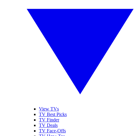
View TVs
TV Best Picks
TV Finder
TV Deals
TV Face-Offs