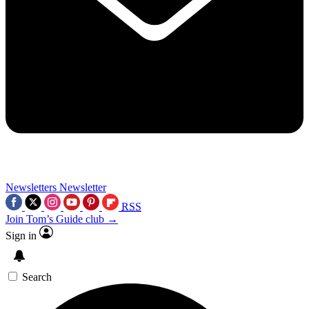
Newsletters
Newsletter
RSS
Join Tom’s Guide club →
Sign in
Search