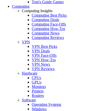
Tom's Guide Games
Computing
Computing Insights
Computing Best Picks
Computing Deals
Computing Face-Offs
Computing How-Tos
Computing News
Computing Reviews
VPN
VPN Best Picks
VPN Deals
VPN Face-Offs
VPN How-Tos
VPN News
VPN Reviews
Hardware
CPUs
GPUs
Monitors
Printers
Routers
Software
Operating Systems
Windows