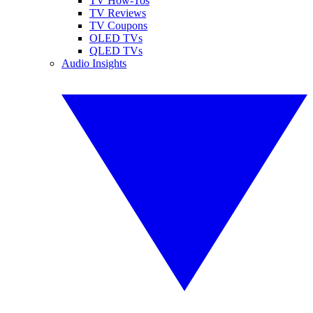
TV How-Tos
TV Reviews
TV Coupons
OLED TVs
QLED TVs
Audio Insights