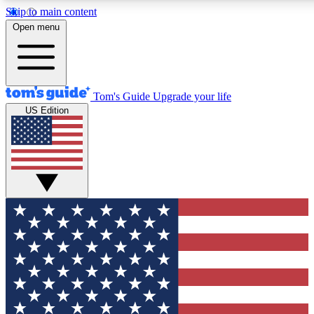
Skip to main content
12
24/7
30K+
Open menu
MEMBER FEATURES
ACCESS AVAILABLE
ACTIVE MEMBERS
Tom's Guide
Upgrade your life
US Edition
Exclusive Newsletters
Polls
Tech news direct to your inbox
Have your say in te
GET CLUB ACCESS QUICK
For the fastest way to join Tom's Guide Club enter your
email below. We'll send you a confirmation and sign you up
to our newsletter to keep you updated on all the latest news.