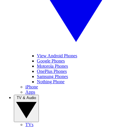
View Android Phones
Google Phones
Motorola Phones
OnePlus Phones
Samsung Phones
Nothing Phone
iPhone
Apps
TV & Audio
TVs