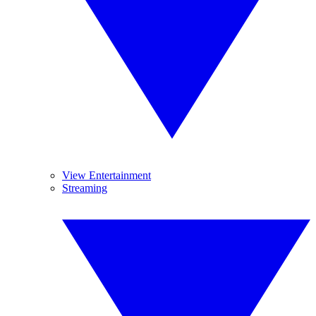
View Entertainment
Streaming