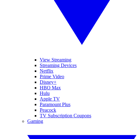
View Streaming
Streaming Devices
Netflix
Prime Video
Disney+
HBO Max
Hulu
Apple TV
Paramount Plus
Peacock
TV Subscription Coupons
Gaming