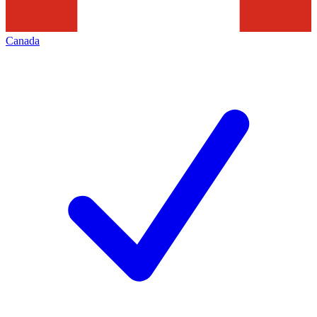
Canada