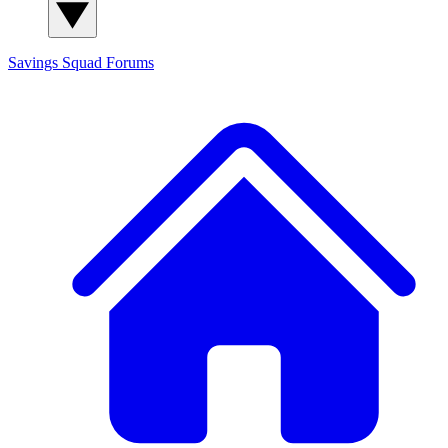
Savings Squad
Forums