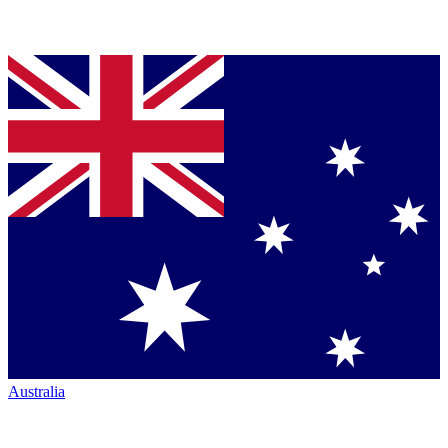
Australia