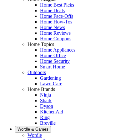
Home Best Picks
Home Deals
Home Face-Offs
Home How-Tos
Home News
Home Reviews
Home Coupons
Home Topics
Home Appliances
Home Office
Home Security
Smart Home
Outdoors
Gardening
Lawn Care
Home Brands
Ninja
Shark
Dyson
KitchenAid
Ring
Breville
Wordle & Games
Wordle