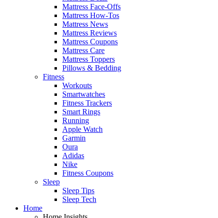
Mattress Face-Offs
Mattress How-Tos
Mattress News
Mattress Reviews
Mattress Coupons
Mattress Care
Mattress Toppers
Pillows & Bedding
Fitness
Workouts
Smartwatches
Fitness Trackers
Smart Rings
Running
Apple Watch
Garmin
Oura
Adidas
Nike
Fitness Coupons
Sleep
Sleep Tips
Sleep Tech
Home
Home Insights