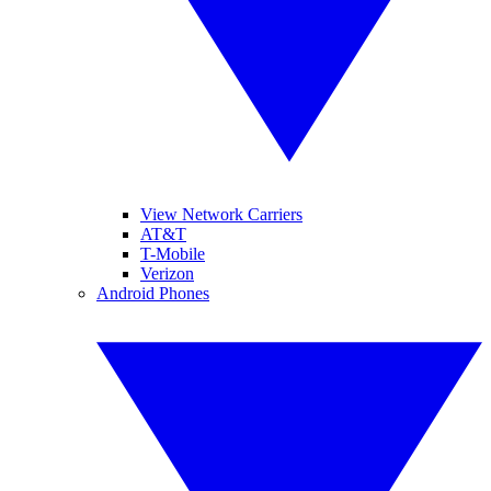
View Network Carriers
AT&T
T-Mobile
Verizon
Android Phones