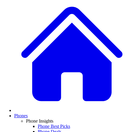
Phones
Phone Insights
Phone Best Picks
Phone Deals