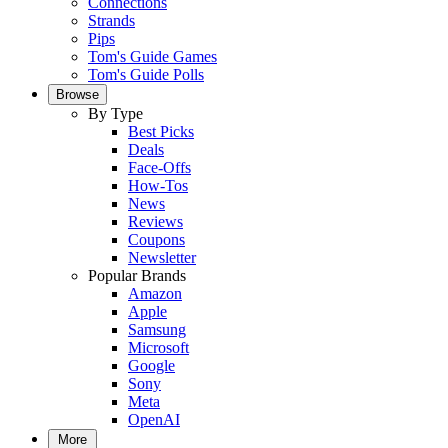
Connections
Strands
Pips
Tom's Guide Games
Tom's Guide Polls
Browse
By Type
Best Picks
Deals
Face-Offs
How-Tos
News
Reviews
Coupons
Newsletter
Popular Brands
Amazon
Apple
Samsung
Microsoft
Google
Sony
Meta
OpenAI
More