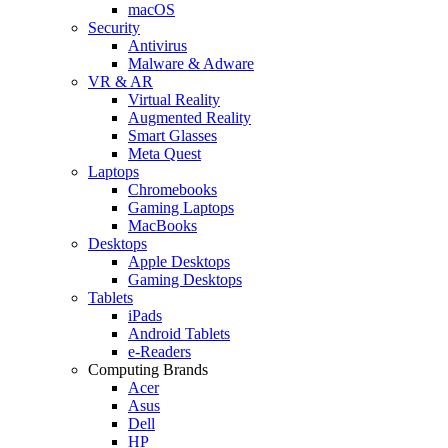
macOS
Security
Antivirus
Malware & Adware
VR & AR
Virtual Reality
Augmented Reality
Smart Glasses
Meta Quest
Laptops
Chromebooks
Gaming Laptops
MacBooks
Desktops
Apple Desktops
Gaming Desktops
Tablets
iPads
Android Tablets
e-Readers
Computing Brands
Acer
Asus
Dell
HP