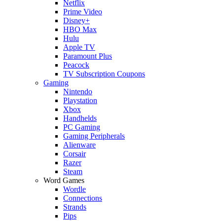
Netflix
Prime Video
Disney+
HBO Max
Hulu
Apple TV
Paramount Plus
Peacock
TV Subscription Coupons
Gaming
Nintendo
Playstation
Xbox
Handhelds
PC Gaming
Gaming Peripherals
Alienware
Corsair
Razer
Steam
Word Games
Wordle
Connections
Strands
Pips