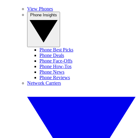
View Phones
Phone Insights
Phone Best Picks
Phone Deals
Phone Face-Offs
Phone How-Tos
Phone News
Phone Reviews
Network Carriers