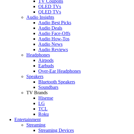
TV Coupons
OLED TVs
QLED TVs
Audio Insights
Audio Best Picks
Audio Deals
Audio Face-Offs
Audio How-Tos
Audio News
Audio Reviews
Headphones
Airpods
Earbuds
Over-Ear Headphones
Speakers
Bluetooth Speakers
Soundbars
TV Brands
Hisense
LG
TCL
Roku
Entertainment
Streaming
Streaming Devices