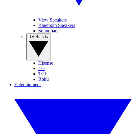
View Speakers
Bluetooth Speakers
Soundbars
TV Brands
Hisense
LG
TCL
Roku
Entertainment