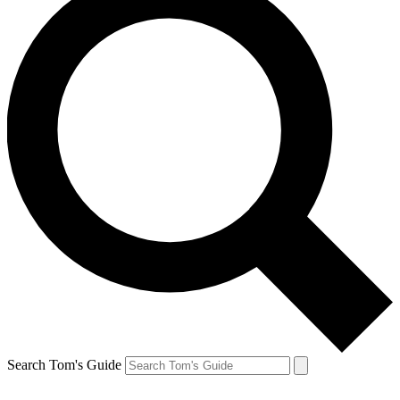
Search Tom's Guide