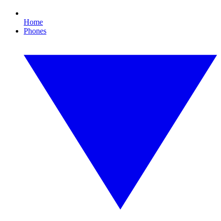
Home
Phones