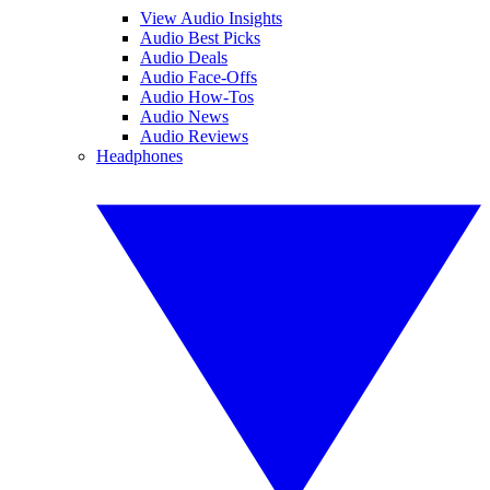
View Audio Insights
Audio Best Picks
Audio Deals
Audio Face-Offs
Audio How-Tos
Audio News
Audio Reviews
Headphones