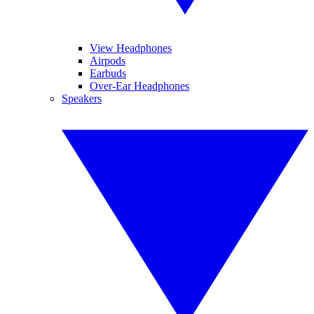
View Headphones
Airpods
Earbuds
Over-Ear Headphones
Speakers