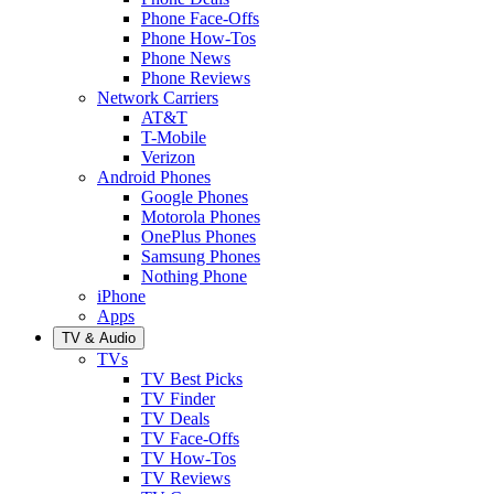
Phone Face-Offs
Phone How-Tos
Phone News
Phone Reviews
Network Carriers
AT&T
T-Mobile
Verizon
Android Phones
Google Phones
Motorola Phones
OnePlus Phones
Samsung Phones
Nothing Phone
iPhone
Apps
TV & Audio
TVs
TV Best Picks
TV Finder
TV Deals
TV Face-Offs
TV How-Tos
TV Reviews