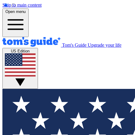
Skip to main content
Open menu
Tom's Guide
Upgrade your life
US Edition