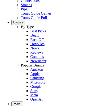
Connections
Strands
Pips
Tom's Guide Games
Tom's Guide Polls
Browse
By Type
Best Picks
Deals
Face-Offs
How-Tos
News
Reviews
Coupons
Newsletter
Popular Brands
Amazon
Apple
Samsung
Microsoft
Google
Sony
Meta
OpenAI
More