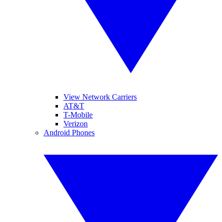
View Network Carriers
AT&T
T-Mobile
Verizon
Android Phones