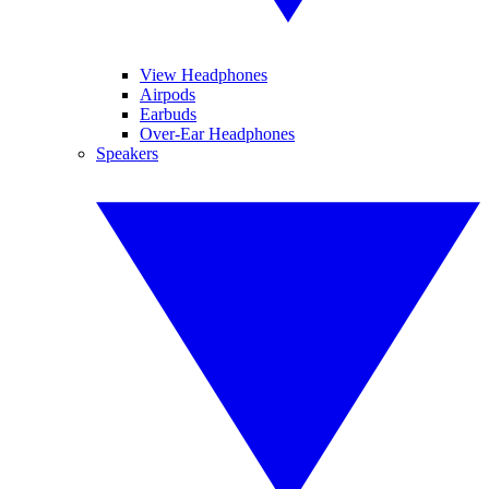
View Headphones
Airpods
Earbuds
Over-Ear Headphones
Speakers