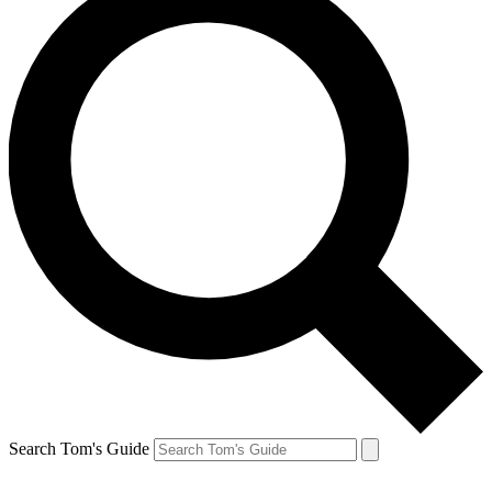
Search Tom's Guide