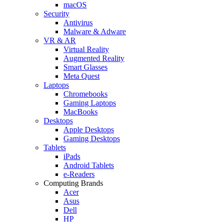
macOS
Security
Antivirus
Malware & Adware
VR & AR
Virtual Reality
Augmented Reality
Smart Glasses
Meta Quest
Laptops
Chromebooks
Gaming Laptops
MacBooks
Desktops
Apple Desktops
Gaming Desktops
Tablets
iPads
Android Tablets
e-Readers
Computing Brands
Acer
Asus
Dell
HP