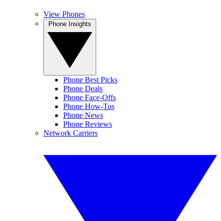
View Phones
Phone Insights
Phone Best Picks
Phone Deals
Phone Face-Offs
Phone How-Tos
Phone News
Phone Reviews
Network Carriers