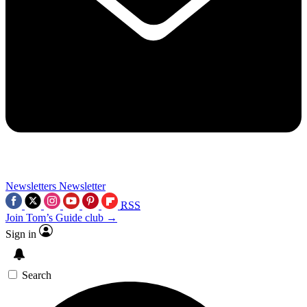
Newsletters
Newsletter
RSS
Join Tom’s Guide club →
Sign in
Search