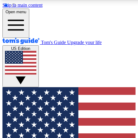
Skip to main content
12
24/7
30K+
Open menu
MEMBER FEATURES
ACCESS AVAILABLE
ACTIVE MEMBERS
Tom's Guide
Upgrade your life
US Edition
Exclusive Newsletters
Polls
Tech news direct to your inbox
Have your say in te
GET CLUB ACCESS QUICK
For the fastest way to join Tom's Guide Club enter your
email below. We'll send you a confirmation and sign you up
to our newsletter to keep you updated on all the latest news.