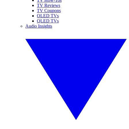
TV How-Tos
TV Reviews
TV Coupons
OLED TVs
QLED TVs
Audio Insights