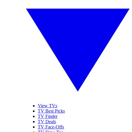
View TVs
TV Best Picks
TV Finder
TV Deals
TV Face-Offs