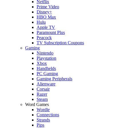
Netflix
Prime Video
Disney+
HBO Max
Hulu
Apple TV
Paramount Plus
Peacock
TV Subscription Coupons
Gaming
Nintendo
Playstation
Xbox
Handhelds
PC Gaming
Gaming Peripherals
Alienware
Corsair
Razer
Steam
Word Games
Wordle
Connections
Strands
Pips