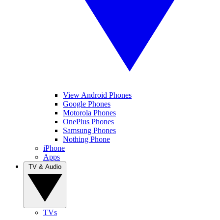
View Android Phones
Google Phones
Motorola Phones
OnePlus Phones
Samsung Phones
Nothing Phone
iPhone
Apps
TV & Audio
TVs