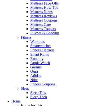
Mattress Face-Offs
Mattress How-Tos
Mattress News
Mattress Reviews
Mattress Coupons
Mattress Care
Mattress Toppers
Pillows & Bedding
Fitness
Workouts
Smartwatches
Fitness Trackers
Smart Rings
Running
Apple Watch
Garmin
Oura
Adidas
Nike
Fitness Coupons
Sleep
Sleep Tips
Sleep Tech
Home
Home Insights