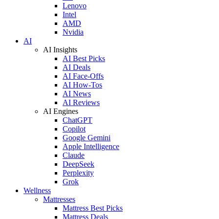
Lenovo
Intel
AMD
Nvidia
AI
AI Insights
AI Best Picks
AI Deals
AI Face-Offs
AI How-Tos
AI News
AI Reviews
AI Engines
ChatGPT
Copilot
Google Gemini
Apple Intelligence
Claude
DeepSeek
Perplexity
Grok
Wellness
Mattresses
Mattress Best Picks
Mattress Deals