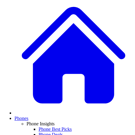
Phones
Phone Insights
Phone Best Picks
Phone Deals