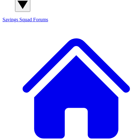
Savings Squad
Forums