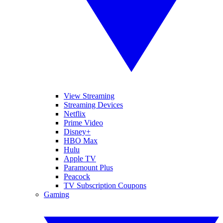
View Streaming
Streaming Devices
Netflix
Prime Video
Disney+
HBO Max
Hulu
Apple TV
Paramount Plus
Peacock
TV Subscription Coupons
Gaming