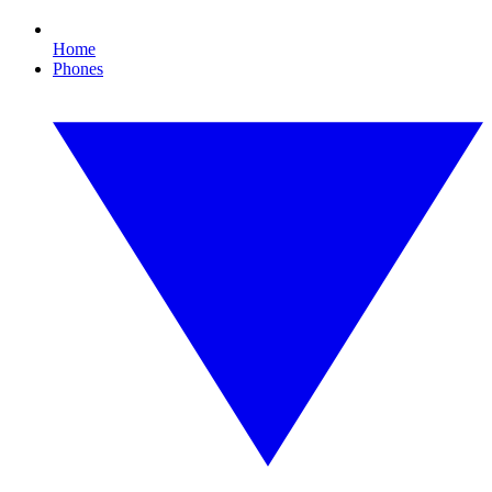
Home
Phones