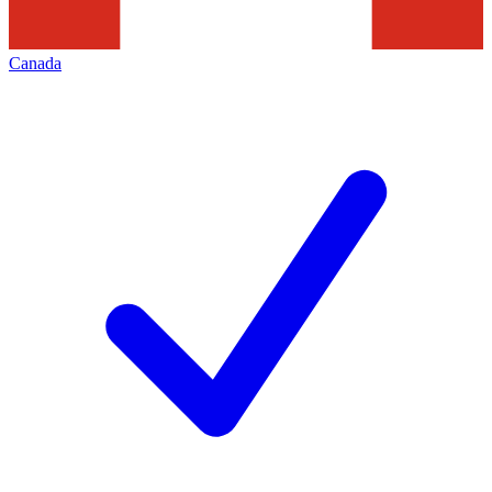
Canada