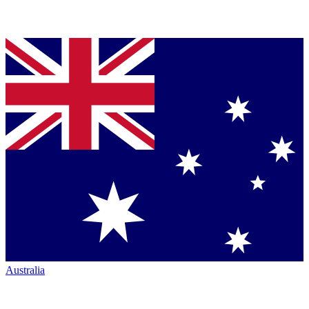
Australia