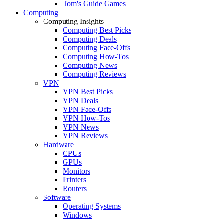
Tom's Guide Games
Computing
Computing Insights
Computing Best Picks
Computing Deals
Computing Face-Offs
Computing How-Tos
Computing News
Computing Reviews
VPN
VPN Best Picks
VPN Deals
VPN Face-Offs
VPN How-Tos
VPN News
VPN Reviews
Hardware
CPUs
GPUs
Monitors
Printers
Routers
Software
Operating Systems
Windows