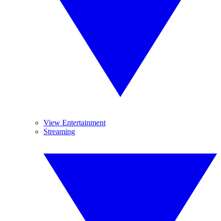
View Entertainment
Streaming