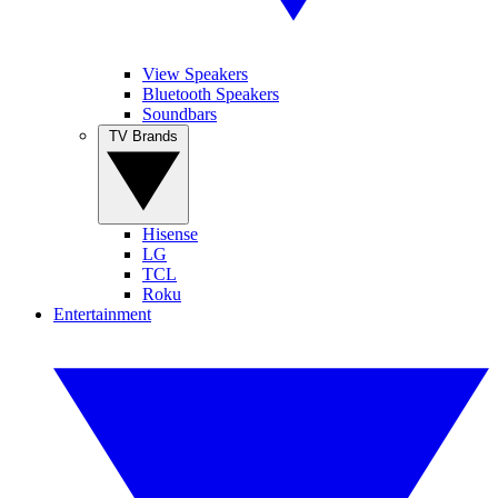
View Speakers
Bluetooth Speakers
Soundbars
TV Brands
Hisense
LG
TCL
Roku
Entertainment