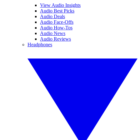
View Audio Insights
Audio Best Picks
Audio Deals
Audio Face-Offs
Audio How-Tos
Audio News
Audio Reviews
Headphones