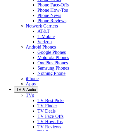
Phone Face-Offs
Phone How-Tos
Phone News
Phone Reviews
Network Carriers
AT&T
T-Mobile
Verizon
Android Phones
Google Phones
Motorola Phones
OnePlus Phones
Samsung Phones
Nothing Phone
iPhone
Apps
TV & Audio
TVs
TV Best Picks
TV Finder
TV Deals
TV Face-Offs
TV How-Tos
TV Reviews