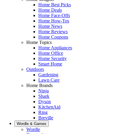
Home Best Picks
Home Deals
Home Face-Offs
Home How-Tos
Home News
Home Reviews
Home Coupons
Home Topics
Home Appliances
Home Office
Home Security
Smart Home
Outdoors
Gardening
Lawn Care
Home Brands
Ninja
Shark
Dyson
KitchenAid
Ring
Breville
Wordle & Games
Wordle