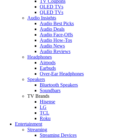
TV Coupons
OLED TVs
QLED TVs
Audio Insights
Audio Best Picks
Audio Deals
Audio Face-Offs
Audio How-Tos
Audio News
Audio Reviews
Headphones
Airpods
Earbuds
Over-Ear Headphones
Speakers
Bluetooth Speakers
Soundbars
TV Brands
Hisense
LG
TCL
Roku
Entertainment
Streaming
Streaming Devices