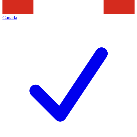
Canada