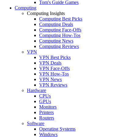
Tom's Guide Games
Computing
Computing Insights
Computing Best Picks
Computing Deals
Computing Face-Offs
Computing How-Tos
Computing News
Computing Reviews
VPN
VPN Best Picks
VPN Deals
VPN Face-Offs
VPN How-Tos
VPN News
VPN Reviews
Hardware
CPUs
GPUs
Monitors
Printers
Routers
Software
Operating Systems
Windows