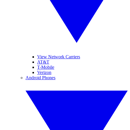
View Network Carriers
AT&T
T-Mobile
Verizon
Android Phones