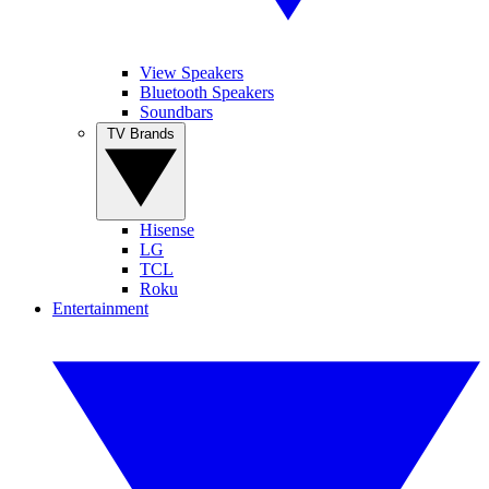
View Speakers
Bluetooth Speakers
Soundbars
TV Brands
Hisense
LG
TCL
Roku
Entertainment