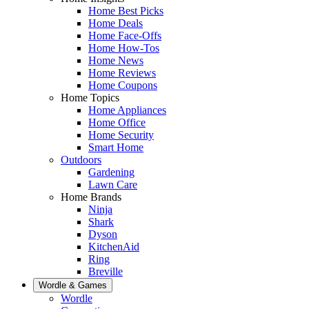
Home Best Picks
Home Deals
Home Face-Offs
Home How-Tos
Home News
Home Reviews
Home Coupons
Home Topics
Home Appliances
Home Office
Home Security
Smart Home
Outdoors
Gardening
Lawn Care
Home Brands
Ninja
Shark
Dyson
KitchenAid
Ring
Breville
Wordle & Games
Wordle