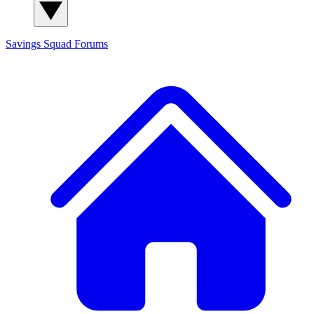
Savings Squad
Forums