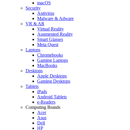
macOS
Security
Antivirus
Malware & Adware
VR & AR
Virtual Reality
Augmented Reality
Smart Glasses
Meta Quest
Laptops
Chromebooks
Gaming Laptops
MacBooks
Desktops
Apple Desktops
Gaming Desktops
Tablets
iPads
Android Tablets
e-Readers
Computing Brands
Acer
Asus
Dell
HP