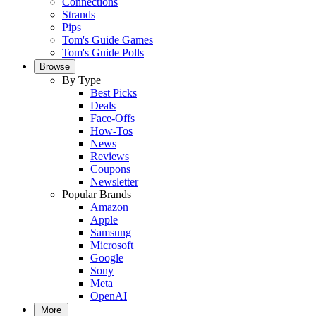
Connections
Strands
Pips
Tom's Guide Games
Tom's Guide Polls
Browse
By Type
Best Picks
Deals
Face-Offs
How-Tos
News
Reviews
Coupons
Newsletter
Popular Brands
Amazon
Apple
Samsung
Microsoft
Google
Sony
Meta
OpenAI
More