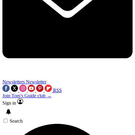
Newsletters
Newsletter
RSS
Join Tom’s Guide club →
Sign in
Search