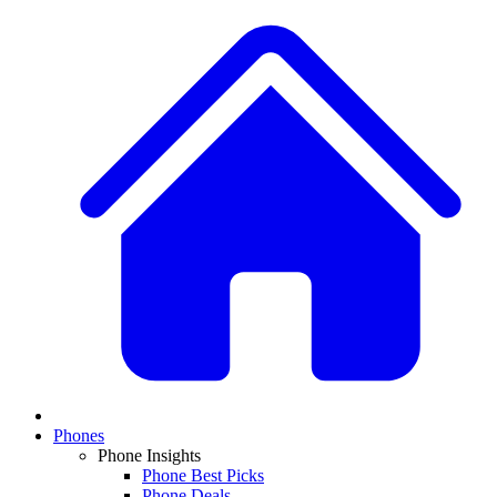
Phones
Phone Insights
Phone Best Picks
Phone Deals