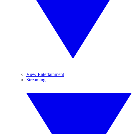
View Entertainment
Streaming