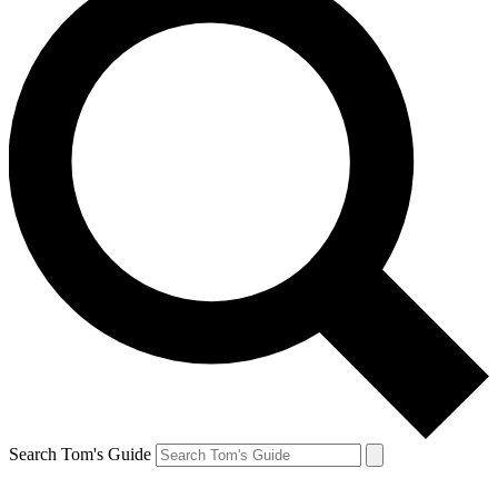
Search Tom's Guide