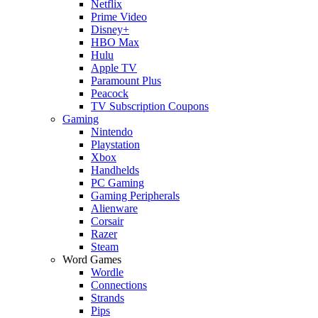
Netflix
Prime Video
Disney+
HBO Max
Hulu
Apple TV
Paramount Plus
Peacock
TV Subscription Coupons
Gaming
Nintendo
Playstation
Xbox
Handhelds
PC Gaming
Gaming Peripherals
Alienware
Corsair
Razer
Steam
Word Games
Wordle
Connections
Strands
Pips