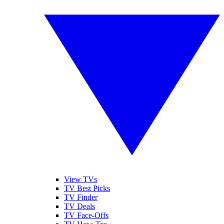
View TVs
TV Best Picks
TV Finder
TV Deals
TV Face-Offs