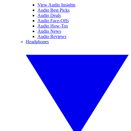
View Audio Insights
Audio Best Picks
Audio Deals
Audio Face-Offs
Audio How-Tos
Audio News
Audio Reviews
Headphones