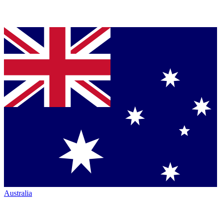
Australia