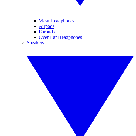
View Headphones
Airpods
Earbuds
Over-Ear Headphones
Speakers