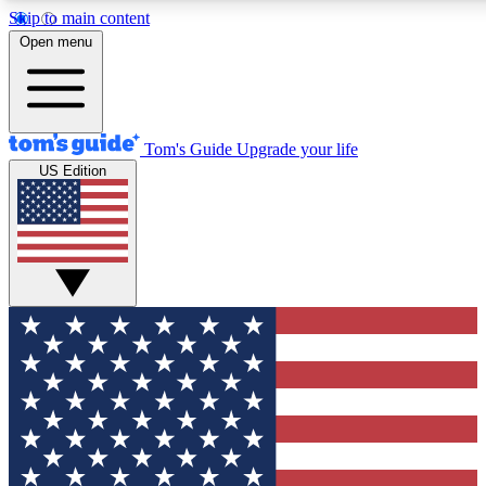
Skip to main content
12
24/7
30K+
Open menu
MEMBER FEATURES
ACCESS AVAILABLE
ACTIVE MEMBERS
Tom's Guide
Upgrade your life
US Edition
Exclusive Newsletters
Polls
Tech news direct to your inbox
Have your say in te
GET CLUB ACCESS QUICK
For the fastest way to join Tom's Guide Club enter your
email below. We'll send you a confirmation and sign you up
to our newsletter to keep you updated on all the latest news.