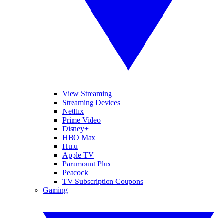
View Streaming
Streaming Devices
Netflix
Prime Video
Disney+
HBO Max
Hulu
Apple TV
Paramount Plus
Peacock
TV Subscription Coupons
Gaming