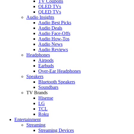
TV Coupons
OLED TVs
QLED TVs
Audio Insights
Audio Best Picks
Audio Deals
Audio Face-Offs
Audio How-Tos
Audio News
Audio Reviews
Headphones
Airpods
Earbuds
Over-Ear Headphones
Speakers
Bluetooth Speakers
Soundbars
TV Brands
Hisense
LG
TCL
Roku
Entertainment
Streaming
Streaming Devices