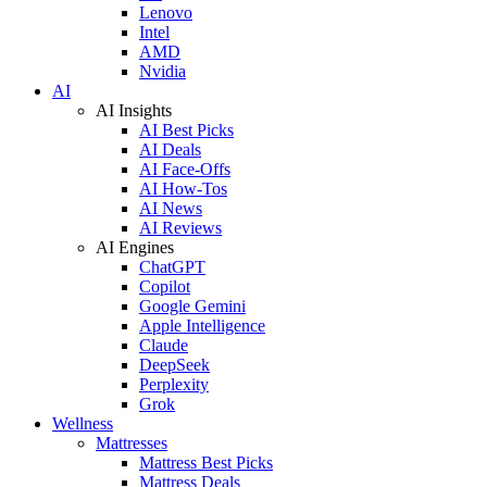
Lenovo
Intel
AMD
Nvidia
AI
AI Insights
AI Best Picks
AI Deals
AI Face-Offs
AI How-Tos
AI News
AI Reviews
AI Engines
ChatGPT
Copilot
Google Gemini
Apple Intelligence
Claude
DeepSeek
Perplexity
Grok
Wellness
Mattresses
Mattress Best Picks
Mattress Deals