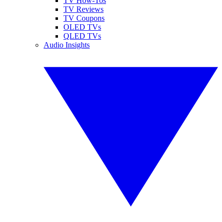
TV How-Tos
TV Reviews
TV Coupons
OLED TVs
QLED TVs
Audio Insights