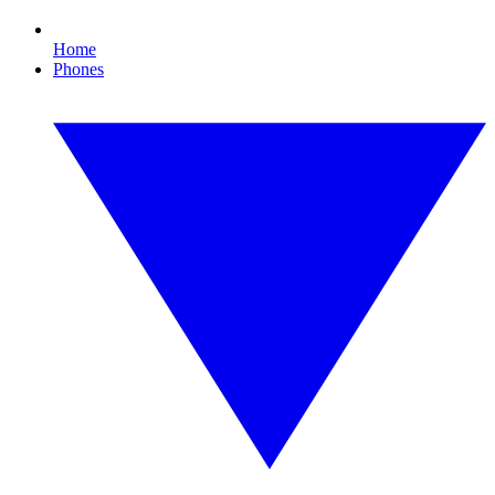
Home
Phones