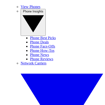
View Phones
Phone Insights
Phone Best Picks
Phone Deals
Phone Face-Offs
Phone How-Tos
Phone News
Phone Reviews
Network Carriers