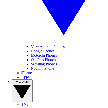
View Android Phones
Google Phones
Motorola Phones
OnePlus Phones
Samsung Phones
Nothing Phone
iPhone
Apps
TV & Audio
TVs