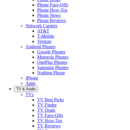
Phone Face-Offs
Phone How-Tos
Phone News
Phone Reviews
Network Carriers
AT&T
T-Mobile
Verizon
Android Phones
Google Phones
Motorola Phones
OnePlus Phones
Samsung Phones
Nothing Phone
iPhone
Apps
TV & Audio
TVs
TV Best Picks
TV Finder
TV Deals
TV Face-Offs
TV How-Tos
TV Reviews