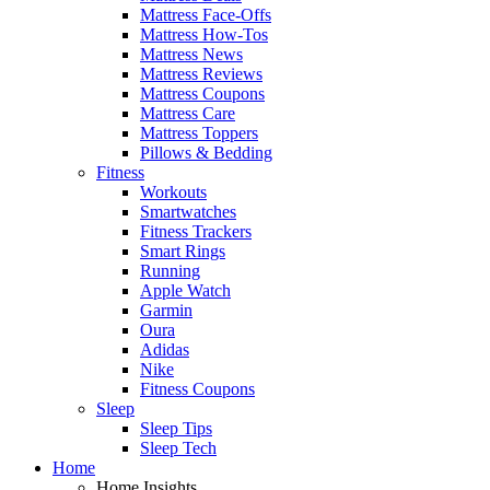
Mattress Face-Offs
Mattress How-Tos
Mattress News
Mattress Reviews
Mattress Coupons
Mattress Care
Mattress Toppers
Pillows & Bedding
Fitness
Workouts
Smartwatches
Fitness Trackers
Smart Rings
Running
Apple Watch
Garmin
Oura
Adidas
Nike
Fitness Coupons
Sleep
Sleep Tips
Sleep Tech
Home
Home Insights