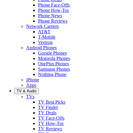
Phone Face-Offs
Phone How-Tos
Phone News
Phone Reviews
Network Carriers
AT&T
T-Mobile
Verizon
Android Phones
Google Phones
Motorola Phones
OnePlus Phones
Samsung Phones
Nothing Phone
iPhone
Apps
TV & Audio
TVs
TV Best Picks
TV Finder
TV Deals
TV Face-Offs
TV How-Tos
TV Reviews