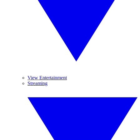
View Entertainment
Streaming