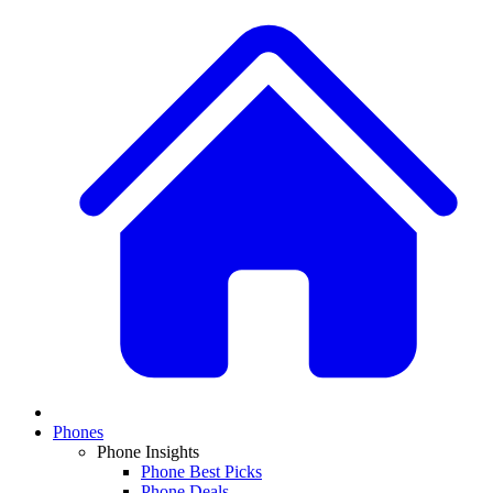
Phones
Phone Insights
Phone Best Picks
Phone Deals