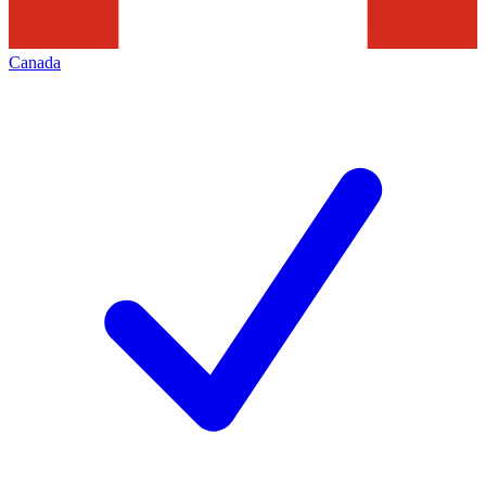
Canada