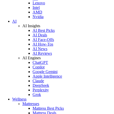
Lenovo
Intel
AMD
Nvidia
AI
AI Insights
AI Best Picks
AI Deals
AI Face-Offs
AI How-Tos
AI News
AI Reviews
AI Engines
ChatGPT
Copilot
Google Gemini
Apple Intelligence
Claude
DeepSeek
Perplexity
Grok
Wellness
Mattresses
Mattress Best Picks
Mattress Deals