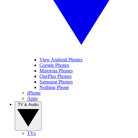
View Android Phones
Google Phones
Motorola Phones
OnePlus Phones
Samsung Phones
Nothing Phone
iPhone
Apps
TV & Audio
TVs