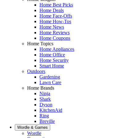
Home Best Picks
Home Deals
Home Face-Offs
Home How-Tos
Home News
Home Reviews
Home Coupons
Home Topics
Home Appliances
Home Office
Home Security
Smart Home
Outdoors
Gardening
Lawn Care
Home Brands
Ninja
Shark
Dyson
KitchenAid
Ring
Breville
Wordle & Games
Wordle