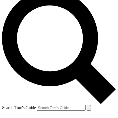
Search Tom's Guide