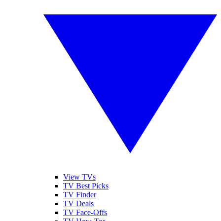
View TVs
TV Best Picks
TV Finder
TV Deals
TV Face-Offs