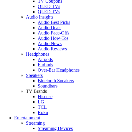
TV Coupons
OLED TVs
QLED TVs
Audio Insights
Audio Best Picks
Audio Deals
Audio Face-Offs
Audio How-Tos
Audio News
Audio Reviews
Headphones
Airpods
Earbuds
Over-Ear Headphones
Speakers
Bluetooth Speakers
Soundbars
TV Brands
Hisense
LG
TCL
Roku
Entertainment
Streaming
Streaming Devices