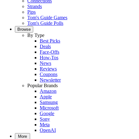
Connections
Strands
Pips
Tom's Guide Games
Tom's Guide Polls
Browse
By Type
Best Picks
Deals
Face-Offs
How-Tos
News
Reviews
Coupons
Newsletter
Popular Brands
Amazon
Apple
Samsung
Microsoft
Google
Sony
Meta
OpenAI
More