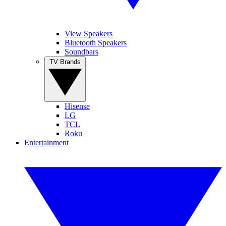
View Speakers
Bluetooth Speakers
Soundbars
TV Brands
Hisense
LG
TCL
Roku
Entertainment