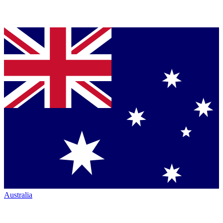
Australia