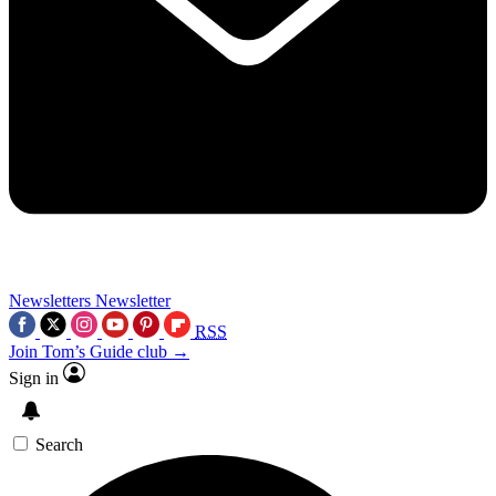
Newsletters
Newsletter
RSS
Join Tom’s Guide club →
Sign in
Search