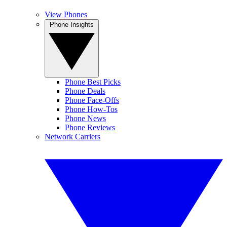
View Phones
Phone Insights
Phone Best Picks
Phone Deals
Phone Face-Offs
Phone How-Tos
Phone News
Phone Reviews
Network Carriers