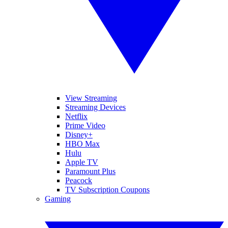
View Streaming
Streaming Devices
Netflix
Prime Video
Disney+
HBO Max
Hulu
Apple TV
Paramount Plus
Peacock
TV Subscription Coupons
Gaming