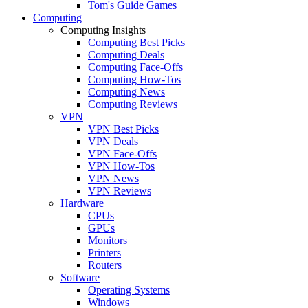
Tom's Guide Games
Computing
Computing Insights
Computing Best Picks
Computing Deals
Computing Face-Offs
Computing How-Tos
Computing News
Computing Reviews
VPN
VPN Best Picks
VPN Deals
VPN Face-Offs
VPN How-Tos
VPN News
VPN Reviews
Hardware
CPUs
GPUs
Monitors
Printers
Routers
Software
Operating Systems
Windows