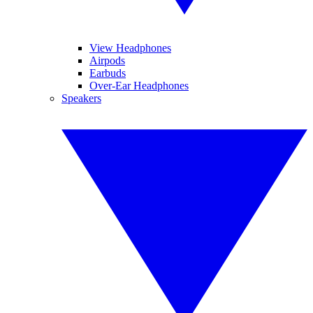
View Headphones
Airpods
Earbuds
Over-Ear Headphones
Speakers