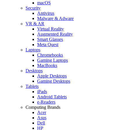
macOS
Security
Antivirus
Malware & Adware
VR & AR
Virtual Reality
Augmented Reality
Smart Glasses
Meta Quest
Laptops
Chromebooks
Gaming Laptops
MacBooks
Desktops
Apple Desktops
Gaming Desktops
Tablets
iPads
Android Tablets
e-Readers
Computing Brands
Acer
Asus
Dell
HP