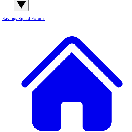
Savings Squad
Forums