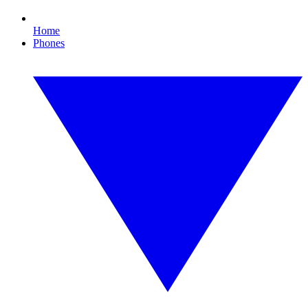
Home
Phones