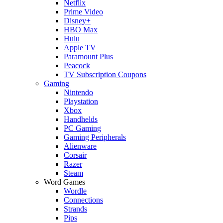
Netflix
Prime Video
Disney+
HBO Max
Hulu
Apple TV
Paramount Plus
Peacock
TV Subscription Coupons
Gaming
Nintendo
Playstation
Xbox
Handhelds
PC Gaming
Gaming Peripherals
Alienware
Corsair
Razer
Steam
Word Games
Wordle
Connections
Strands
Pips