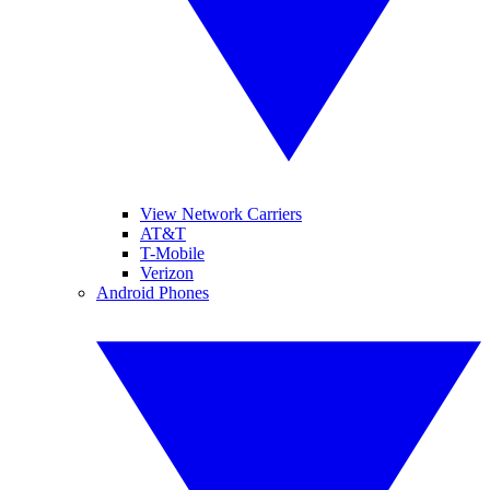
View Network Carriers
AT&T
T-Mobile
Verizon
Android Phones