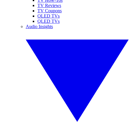
TV How-Tos
TV Reviews
TV Coupons
OLED TVs
QLED TVs
Audio Insights