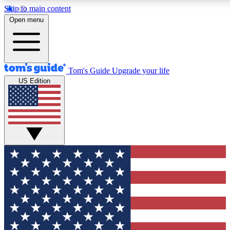
Skip to main content
12
24/7
30K+
Open menu
MEMBER FEATURES
ACCESS AVAILABLE
ACTIVE MEMBERS
Tom's Guide
Upgrade your life
US Edition
Exclusive Newsletters
Polls
Tech news direct to your inbox
Have your say in te
GET CLUB ACCESS QUICK
For the fastest way to join Tom's Guide Club enter your
email below. We'll send you a confirmation and sign you up
to our newsletter to keep you updated on all the latest news.