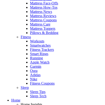
Mattress Face-Offs
Mattress How-Tos
Mattress News
Mattress Reviews
Mattress Coupons
Mattress Care
Mattress Toppers
Pillows & Bedding
Fitness
Workouts
Smartwatches
Fitness Trackers
Smart Rings
Running
Apple Watch
Garmin
Oura
Adidas
Nike
Fitness Coupons
Sleep
Sleep Tips
Sleep Tech
Home
Home Insights