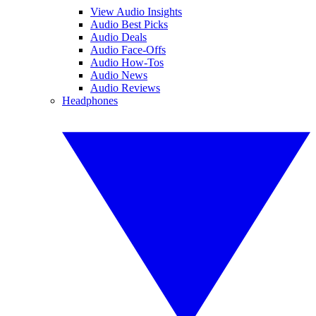
View Audio Insights
Audio Best Picks
Audio Deals
Audio Face-Offs
Audio How-Tos
Audio News
Audio Reviews
Headphones