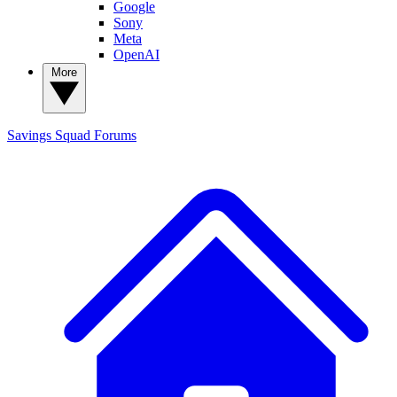
Google
Sony
Meta
OpenAI
More
Savings Squad
Forums