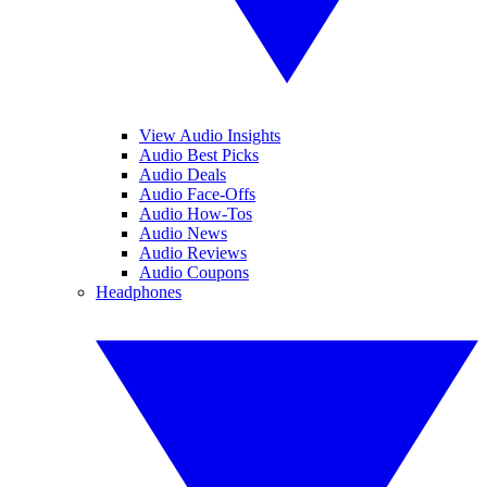
View Audio Insights
Audio Best Picks
Audio Deals
Audio Face-Offs
Audio How-Tos
Audio News
Audio Reviews
Audio Coupons
Headphones