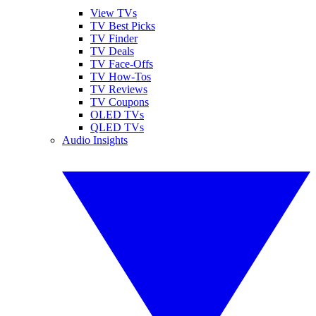
View TVs
TV Best Picks
TV Finder
TV Deals
TV Face-Offs
TV How-Tos
TV Reviews
TV Coupons
OLED TVs
QLED TVs
Audio Insights