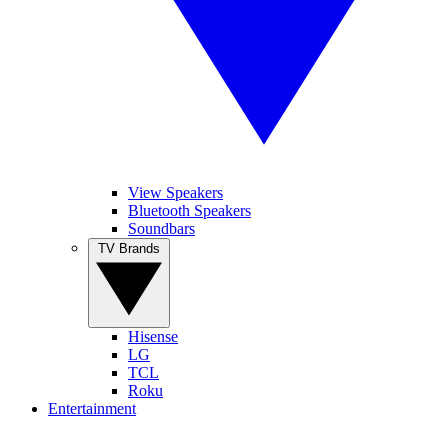
View Speakers
Bluetooth Speakers
Soundbars
TV Brands
Hisense
LG
TCL
Roku
Entertainment