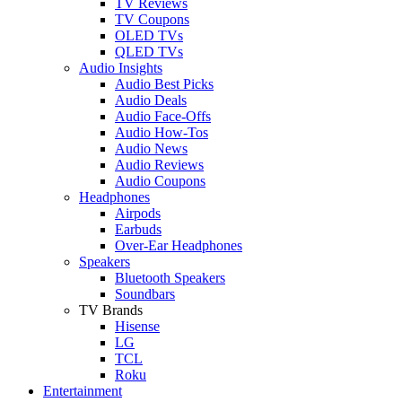
TV Reviews
TV Coupons
OLED TVs
QLED TVs
Audio Insights
Audio Best Picks
Audio Deals
Audio Face-Offs
Audio How-Tos
Audio News
Audio Reviews
Audio Coupons
Headphones
Airpods
Earbuds
Over-Ear Headphones
Speakers
Bluetooth Speakers
Soundbars
TV Brands
Hisense
LG
TCL
Roku
Entertainment