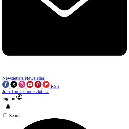
Newsletters
Newsletter
RSS
Join Tom’s Guide club →
Sign in
Search