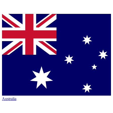
Australia