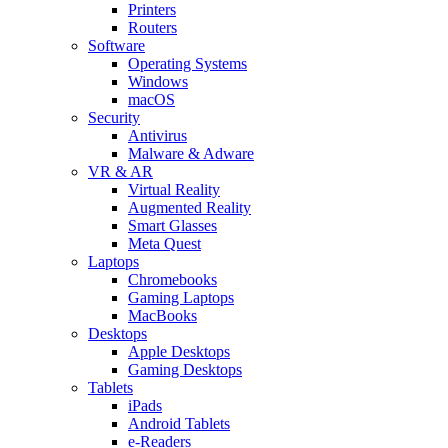
Printers
Routers
Software
Operating Systems
Windows
macOS
Security
Antivirus
Malware & Adware
VR & AR
Virtual Reality
Augmented Reality
Smart Glasses
Meta Quest
Laptops
Chromebooks
Gaming Laptops
MacBooks
Desktops
Apple Desktops
Gaming Desktops
Tablets
iPads
Android Tablets
e-Readers