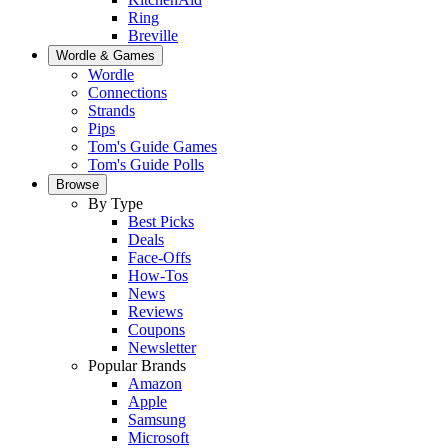
Ring
Breville
Wordle & Games
Wordle
Connections
Strands
Pips
Tom's Guide Games
Tom's Guide Polls
Browse
By Type
Best Picks
Deals
Face-Offs
How-Tos
News
Reviews
Coupons
Newsletter
Popular Brands
Amazon
Apple
Samsung
Microsoft