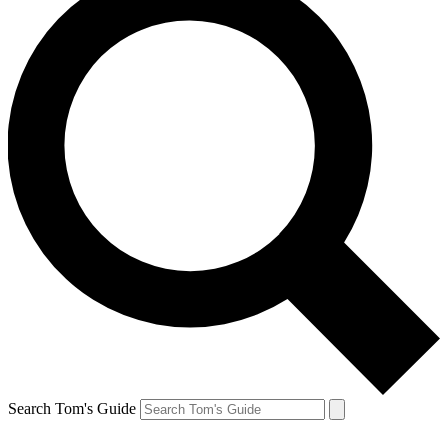
Search Tom's Guide