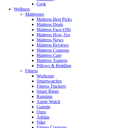
Grok
Wellness
Mattresses
Mattress Best Picks
Mattress Deals
Mattress Face-Offs
Mattress How-Tos
Mattress News
Mattress Reviews
Mattress Coupons
Mattress Care
Mattress Toppers
Pillows & Bedding
Fitness
Workouts
Smartwatches
Fitness Trackers
Smart Rings
Running
Apple Watch
Garmin
Oura
Adidas
Nike
Fitness Coupons