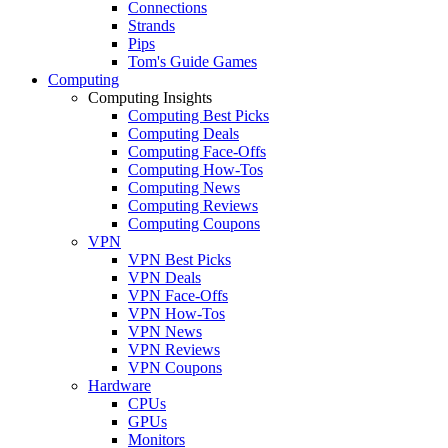
Connections
Strands
Pips
Tom's Guide Games
Computing
Computing Insights
Computing Best Picks
Computing Deals
Computing Face-Offs
Computing How-Tos
Computing News
Computing Reviews
Computing Coupons
VPN
VPN Best Picks
VPN Deals
VPN Face-Offs
VPN How-Tos
VPN News
VPN Reviews
VPN Coupons
Hardware
CPUs
GPUs
Monitors