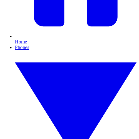
Home
Phones