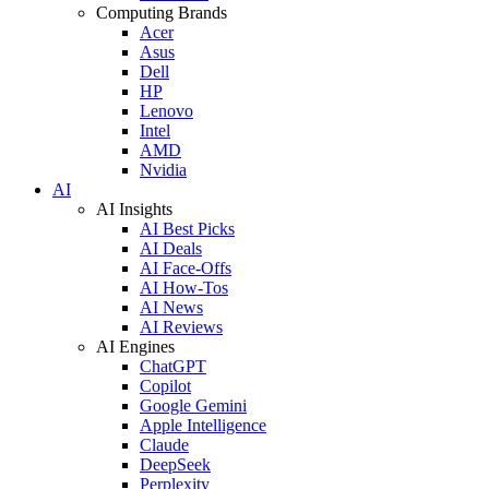
Computing Brands
Acer
Asus
Dell
HP
Lenovo
Intel
AMD
Nvidia
AI
AI Insights
AI Best Picks
AI Deals
AI Face-Offs
AI How-Tos
AI News
AI Reviews
AI Engines
ChatGPT
Copilot
Google Gemini
Apple Intelligence
Claude
DeepSeek
Perplexity