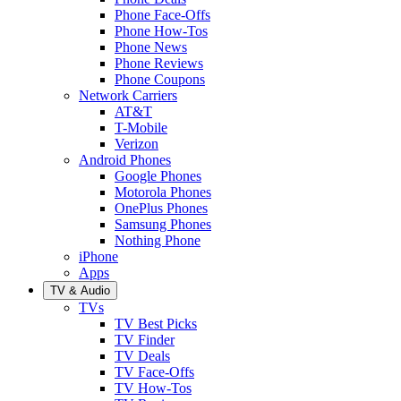
Phone Face-Offs
Phone How-Tos
Phone News
Phone Reviews
Phone Coupons
Network Carriers
AT&T
T-Mobile
Verizon
Android Phones
Google Phones
Motorola Phones
OnePlus Phones
Samsung Phones
Nothing Phone
iPhone
Apps
TV & Audio
TVs
TV Best Picks
TV Finder
TV Deals
TV Face-Offs
TV How-Tos