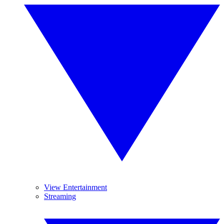
View Entertainment
Streaming