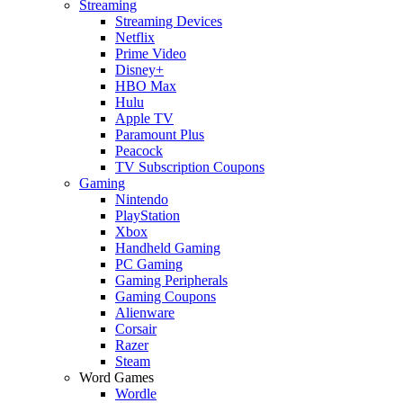
Streaming
Streaming Devices
Netflix
Prime Video
Disney+
HBO Max
Hulu
Apple TV
Paramount Plus
Peacock
TV Subscription Coupons
Gaming
Nintendo
PlayStation
Xbox
Handheld Gaming
PC Gaming
Gaming Peripherals
Gaming Coupons
Alienware
Corsair
Razer
Steam
Word Games
Wordle