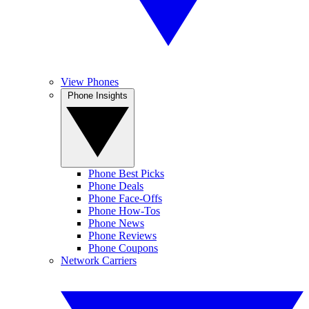
View Phones
Phone Insights
Phone Best Picks
Phone Deals
Phone Face-Offs
Phone How-Tos
Phone News
Phone Reviews
Phone Coupons
Network Carriers