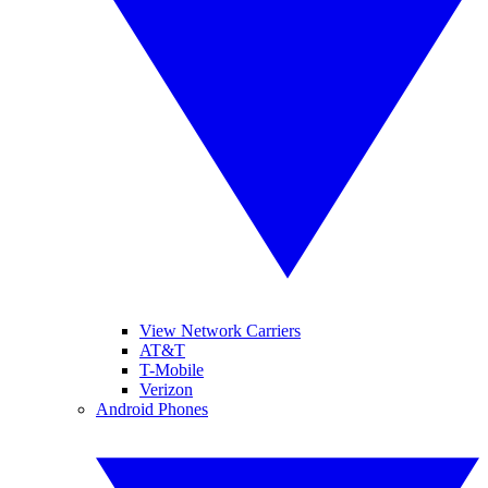
View Network Carriers
AT&T
T-Mobile
Verizon
Android Phones