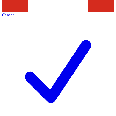
Canada