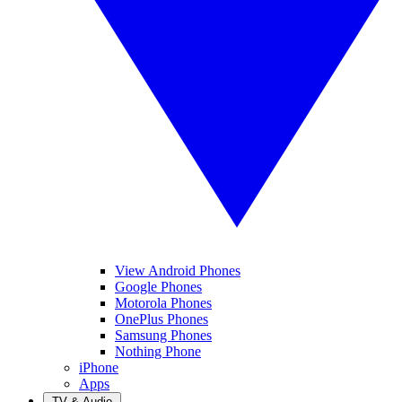
View Android Phones
Google Phones
Motorola Phones
OnePlus Phones
Samsung Phones
Nothing Phone
iPhone
Apps
TV & Audio