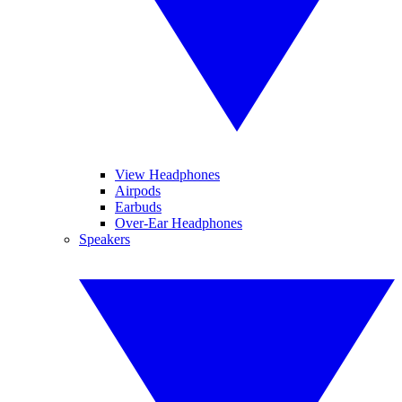
View Headphones
Airpods
Earbuds
Over-Ear Headphones
Speakers