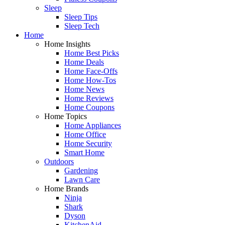
Sleep
Sleep Tips
Sleep Tech
Home
Home Insights
Home Best Picks
Home Deals
Home Face-Offs
Home How-Tos
Home News
Home Reviews
Home Coupons
Home Topics
Home Appliances
Home Office
Home Security
Smart Home
Outdoors
Gardening
Lawn Care
Home Brands
Ninja
Shark
Dyson
KitchenAid