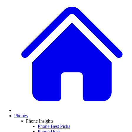
Phones
Phone Insights
Phone Best Picks
Phone Deals