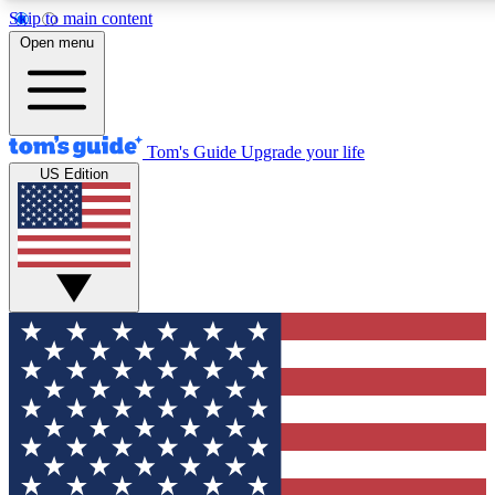
Skip to main content
12
24/7
30K+
Open menu
MEMBER FEATURES
ACCESS AVAILABLE
ACTIVE MEMBERS
Tom's Guide
Upgrade your life
US Edition
Exclusive Newsletters
Polls
Tech news direct to your inbox
Have your say in te
GET CLUB ACCESS QUICK
For the fastest way to join Tom's Guide Club enter your
email below. We'll send you a confirmation and sign you up
to our newsletter to keep you updated on all the latest news.