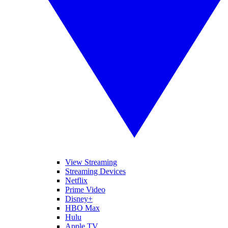
View Streaming
Streaming Devices
Netflix
Prime Video
Disney+
HBO Max
Hulu
Apple TV