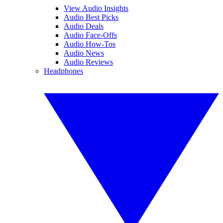
View Audio Insights
Audio Best Picks
Audio Deals
Audio Face-Offs
Audio How-Tos
Audio News
Audio Reviews
Headphones