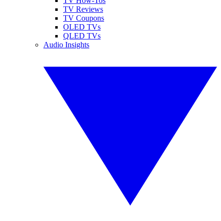
TV How-Tos
TV Reviews
TV Coupons
OLED TVs
QLED TVs
Audio Insights