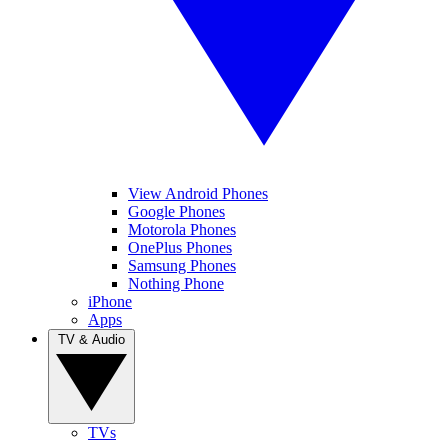
View Android Phones
Google Phones
Motorola Phones
OnePlus Phones
Samsung Phones
Nothing Phone
iPhone
Apps
TV & Audio
TVs