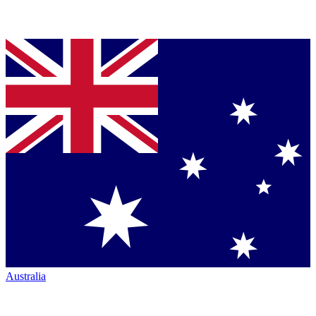
Australia