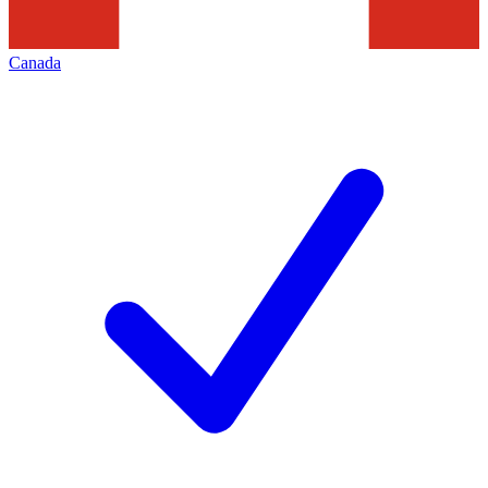
Canada