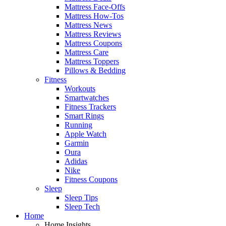
Mattress Face-Offs
Mattress How-Tos
Mattress News
Mattress Reviews
Mattress Coupons
Mattress Care
Mattress Toppers
Pillows & Bedding
Fitness
Workouts
Smartwatches
Fitness Trackers
Smart Rings
Running
Apple Watch
Garmin
Oura
Adidas
Nike
Fitness Coupons
Sleep
Sleep Tips
Sleep Tech
Home
Home Insights