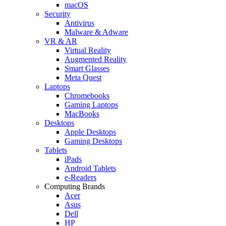
macOS
Security
Antivirus
Malware & Adware
VR & AR
Virtual Reality
Augmented Reality
Smart Glasses
Meta Quest
Laptops
Chromebooks
Gaming Laptops
MacBooks
Desktops
Apple Desktops
Gaming Desktops
Tablets
iPads
Android Tablets
e-Readers
Computing Brands
Acer
Asus
Dell
HP