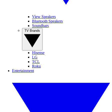
View Speakers
Bluetooth Speakers
Soundbars
TV Brands
Hisense
LG
TCL
Roku
Entertainment