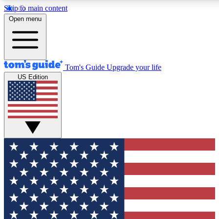
Skip to main content
12
24/7
30K+
Open menu
MEMBER FEATURES
ACCESS AVAILABLE
ACTIVE MEMBERS
Tom's Guide
Upgrade your life
US Edition
Exclusive Newsletters
Polls
Tech news direct to your inbox
Have your say in te
GET CLUB ACCESS QUICK
For the fastest way to join Tom's Guide Club enter your
email below. We'll send you a confirmation and sign you up
to our newsletter to keep you updated on all the latest news.