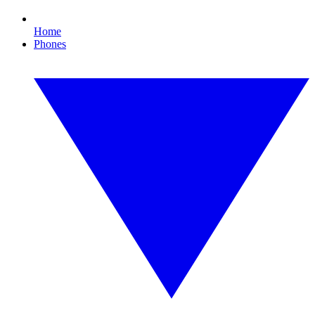
Home
Phones