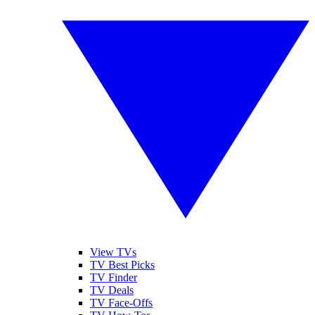
View TVs
TV Best Picks
TV Finder
TV Deals
TV Face-Offs