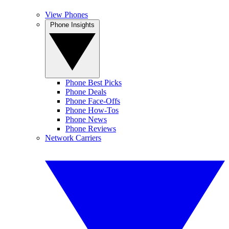
View Phones
Phone Insights
Phone Best Picks
Phone Deals
Phone Face-Offs
Phone How-Tos
Phone News
Phone Reviews
Network Carriers