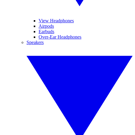
View Headphones
Airpods
Earbuds
Over-Ear Headphones
Speakers