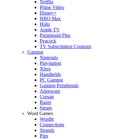
Netflix
Prime Video
Disney+
HBO Max
Hulu
Apple TV
Paramount Plus
Peacock
TV Subscription Coupons
Gaming
Nintendo
Playstation
Xbox
Handhelds
PC Gaming
Gaming Peripherals
Alienware
Corsair
Razer
Steam
Word Games
Wordle
Connections
Strands
Pips