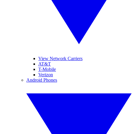
View Network Carriers
AT&T
T-Mobile
Verizon
Android Phones