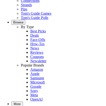
Connections
Strands
Pips
Tom's Guide Games
Tom's Guide Polls
Browse
By Type
Best Picks
Deals
Face-Offs
How-Tos
News
Reviews
Coupons
Newsletter
Popular Brands
Amazon
Apple
Samsung
Microsoft
Google
Sony
Meta
OpenAI
More