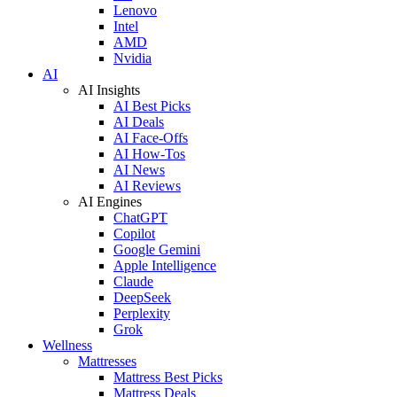
Lenovo
Intel
AMD
Nvidia
AI
AI Insights
AI Best Picks
AI Deals
AI Face-Offs
AI How-Tos
AI News
AI Reviews
AI Engines
ChatGPT
Copilot
Google Gemini
Apple Intelligence
Claude
DeepSeek
Perplexity
Grok
Wellness
Mattresses
Mattress Best Picks
Mattress Deals