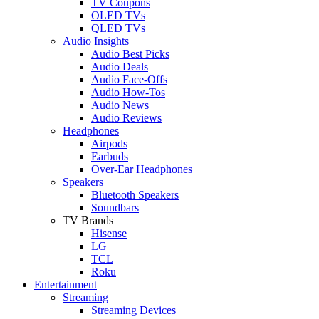
TV Coupons
OLED TVs
QLED TVs
Audio Insights
Audio Best Picks
Audio Deals
Audio Face-Offs
Audio How-Tos
Audio News
Audio Reviews
Headphones
Airpods
Earbuds
Over-Ear Headphones
Speakers
Bluetooth Speakers
Soundbars
TV Brands
Hisense
LG
TCL
Roku
Entertainment
Streaming
Streaming Devices