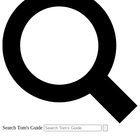
Search Tom's Guide