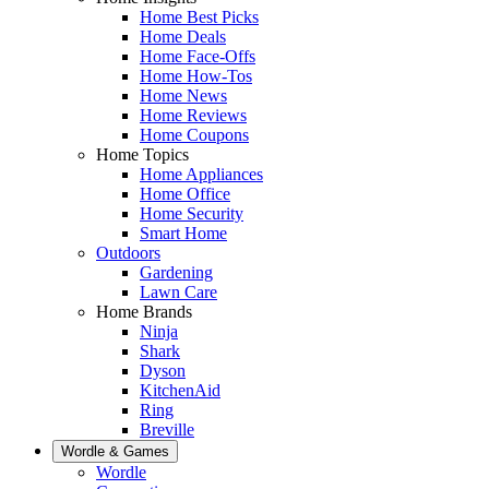
Home Best Picks
Home Deals
Home Face-Offs
Home How-Tos
Home News
Home Reviews
Home Coupons
Home Topics
Home Appliances
Home Office
Home Security
Smart Home
Outdoors
Gardening
Lawn Care
Home Brands
Ninja
Shark
Dyson
KitchenAid
Ring
Breville
Wordle & Games
Wordle