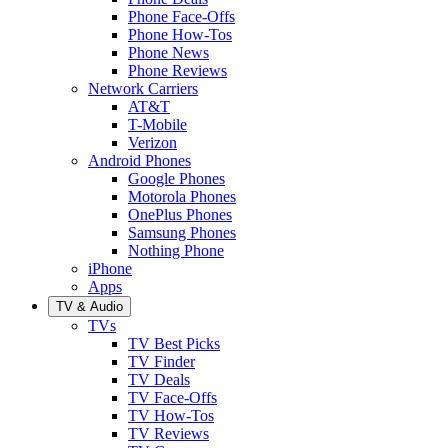
Phone Face-Offs
Phone How-Tos
Phone News
Phone Reviews
Network Carriers
AT&T
T-Mobile
Verizon
Android Phones
Google Phones
Motorola Phones
OnePlus Phones
Samsung Phones
Nothing Phone
iPhone
Apps
TV & Audio
TVs
TV Best Picks
TV Finder
TV Deals
TV Face-Offs
TV How-Tos
TV Reviews