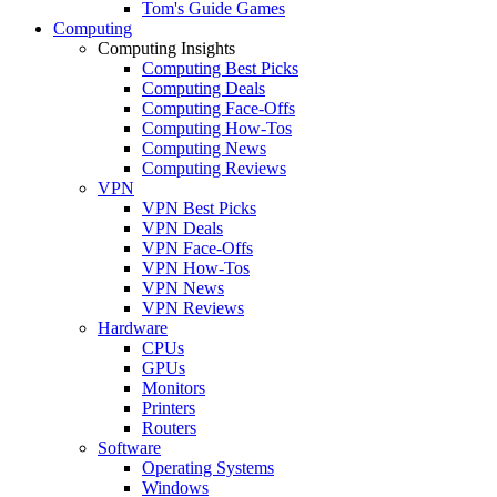
Tom's Guide Games
Computing
Computing Insights
Computing Best Picks
Computing Deals
Computing Face-Offs
Computing How-Tos
Computing News
Computing Reviews
VPN
VPN Best Picks
VPN Deals
VPN Face-Offs
VPN How-Tos
VPN News
VPN Reviews
Hardware
CPUs
GPUs
Monitors
Printers
Routers
Software
Operating Systems
Windows