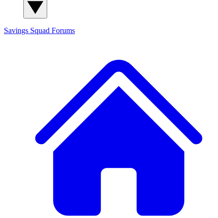
Savings Squad
Forums