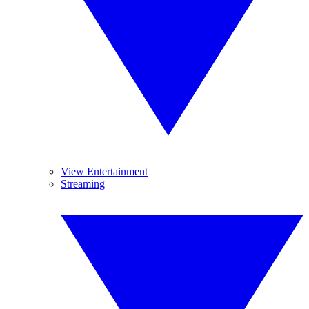
View Entertainment
Streaming