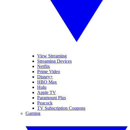
View Streaming
Streaming Devices
Netflix
Prime Video
Disney+
HBO Max
Hulu
Apple TV
Paramount Plus
Peacock
TV Subscription Coupons
Gaming