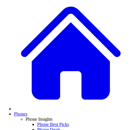
Phones
Phone Insights
Phone Best Picks
Phone Deals