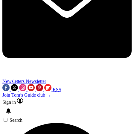
Newsletters
Newsletter
RSS
Join Tom’s Guide club →
Sign in
Search