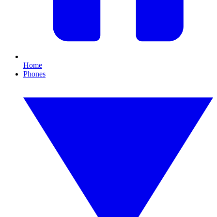
Home
Phones