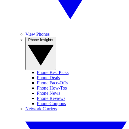
View Phones
Phone Insights
Phone Best Picks
Phone Deals
Phone Face-Offs
Phone How-Tos
Phone News
Phone Reviews
Phone Coupons
Network Carriers