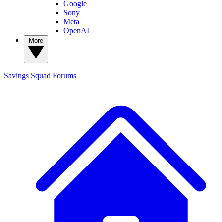
Google
Sony
Meta
OpenAI
More
Savings Squad
Forums