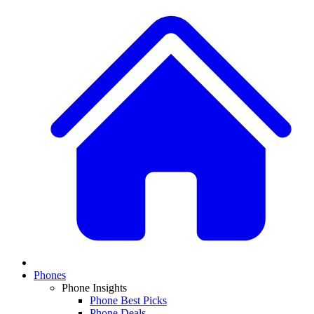
Phones
Phone Insights
Phone Best Picks
Phone Deals