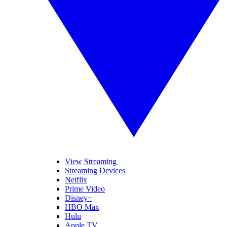
View Streaming
Streaming Devices
Netflix
Prime Video
Disney+
HBO Max
Hulu
Apple TV