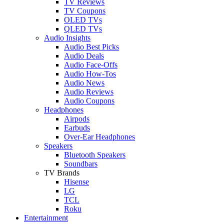
TV Reviews
TV Coupons
OLED TVs
QLED TVs
Audio Insights
Audio Best Picks
Audio Deals
Audio Face-Offs
Audio How-Tos
Audio News
Audio Reviews
Audio Coupons
Headphones
Airpods
Earbuds
Over-Ear Headphones
Speakers
Bluetooth Speakers
Soundbars
TV Brands
Hisense
LG
TCL
Roku
Entertainment