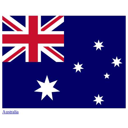
Australia