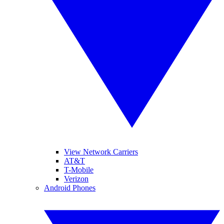
View Network Carriers
AT&T
T-Mobile
Verizon
Android Phones