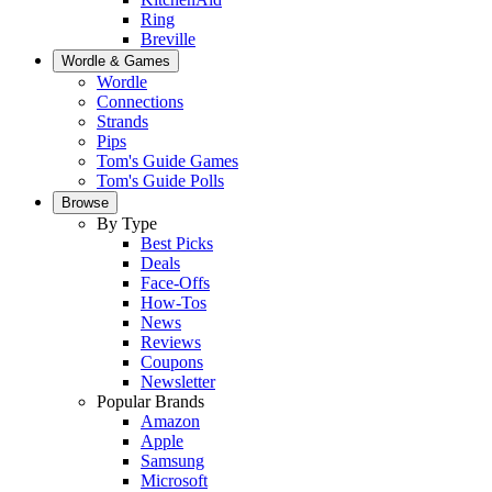
Ring
Breville
Wordle & Games
Wordle
Connections
Strands
Pips
Tom's Guide Games
Tom's Guide Polls
Browse
By Type
Best Picks
Deals
Face-Offs
How-Tos
News
Reviews
Coupons
Newsletter
Popular Brands
Amazon
Apple
Samsung
Microsoft