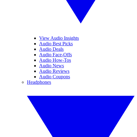
View Audio Insights
Audio Best Picks
Audio Deals
Audio Face-Offs
Audio How-Tos
Audio News
Audio Reviews
Audio Coupons
Headphones