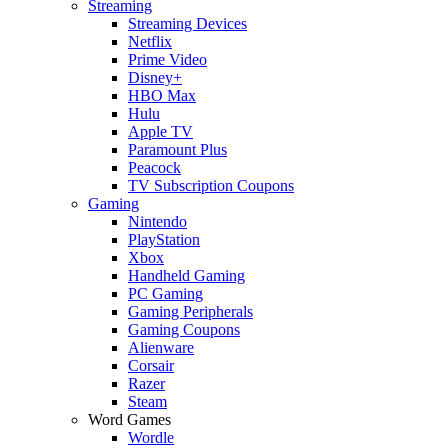
Streaming
Streaming Devices
Netflix
Prime Video
Disney+
HBO Max
Hulu
Apple TV
Paramount Plus
Peacock
TV Subscription Coupons
Gaming
Nintendo
PlayStation
Xbox
Handheld Gaming
PC Gaming
Gaming Peripherals
Gaming Coupons
Alienware
Corsair
Razer
Steam
Word Games
Wordle