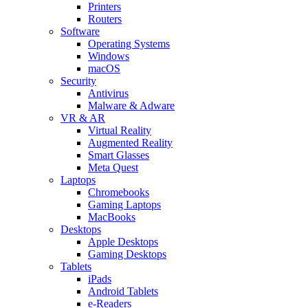
Printers
Routers
Software
Operating Systems
Windows
macOS
Security
Antivirus
Malware & Adware
VR & AR
Virtual Reality
Augmented Reality
Smart Glasses
Meta Quest
Laptops
Chromebooks
Gaming Laptops
MacBooks
Desktops
Apple Desktops
Gaming Desktops
Tablets
iPads
Android Tablets
e-Readers