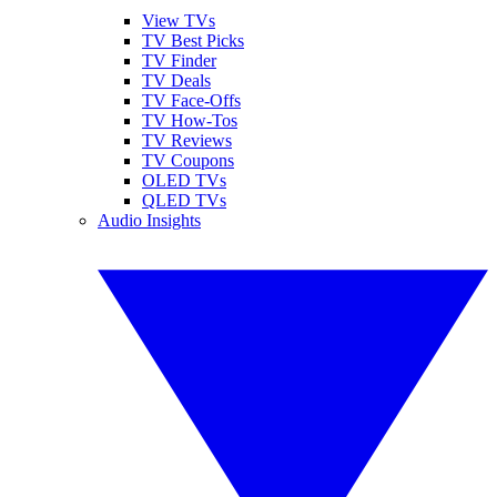
View TVs
TV Best Picks
TV Finder
TV Deals
TV Face-Offs
TV How-Tos
TV Reviews
TV Coupons
OLED TVs
QLED TVs
Audio Insights