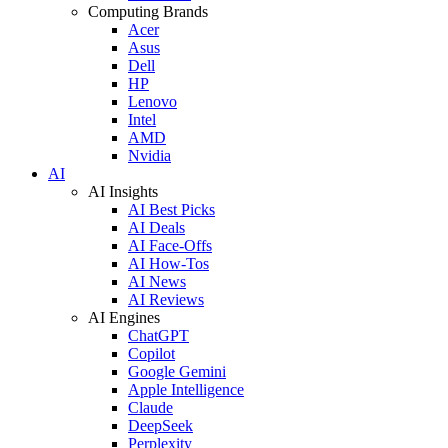
Computing Brands
Acer
Asus
Dell
HP
Lenovo
Intel
AMD
Nvidia
AI
AI Insights
AI Best Picks
AI Deals
AI Face-Offs
AI How-Tos
AI News
AI Reviews
AI Engines
ChatGPT
Copilot
Google Gemini
Apple Intelligence
Claude
DeepSeek
Perplexity