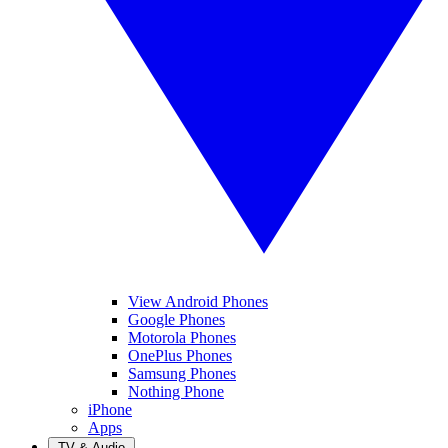
View Android Phones
Google Phones
Motorola Phones
OnePlus Phones
Samsung Phones
Nothing Phone
iPhone
Apps
TV & Audio