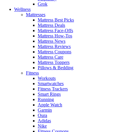
Grok
Wellness
Mattresses
Mattress Best Picks
Mattress Deals
Mattress Face-Offs
Mattress How-Tos
Mattress News
Mattress Reviews
Mattress Coupons
Mattress Care
Mattress Toppers
Pillows & Bedding
Fitness
Workouts
Smartwatches
Fitness Trackers
Smart Rings
Running
Apple Watch
Garmin
Oura
Adidas
Nike
Fitness Coupons