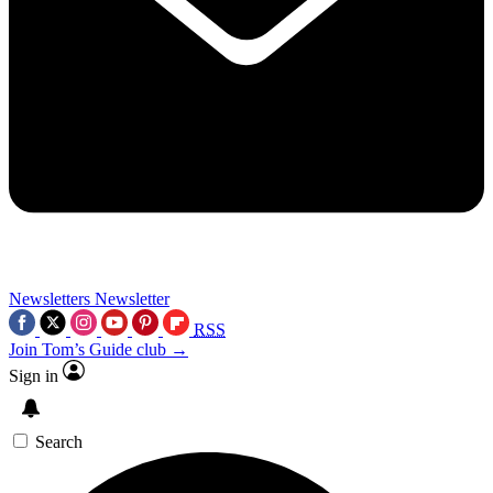
Newsletters
Newsletter
RSS
Join Tom’s Guide club →
Sign in
Search