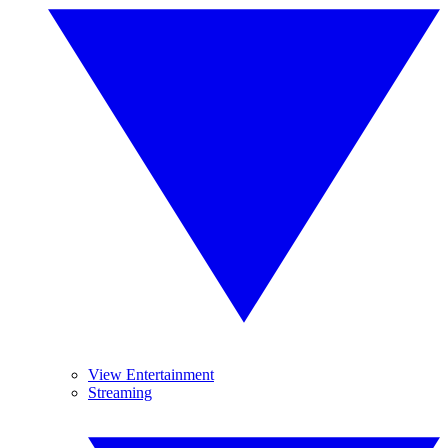
View Entertainment
Streaming