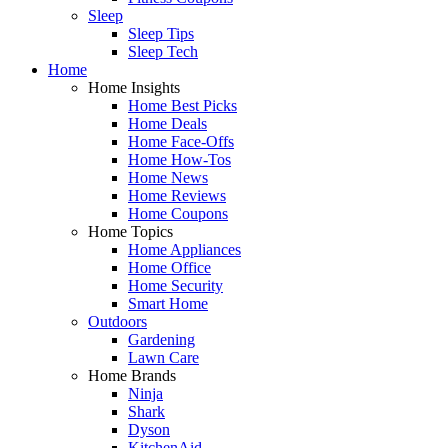
Sleep
Sleep Tips
Sleep Tech
Home
Home Insights
Home Best Picks
Home Deals
Home Face-Offs
Home How-Tos
Home News
Home Reviews
Home Coupons
Home Topics
Home Appliances
Home Office
Home Security
Smart Home
Outdoors
Gardening
Lawn Care
Home Brands
Ninja
Shark
Dyson
KitchenAid