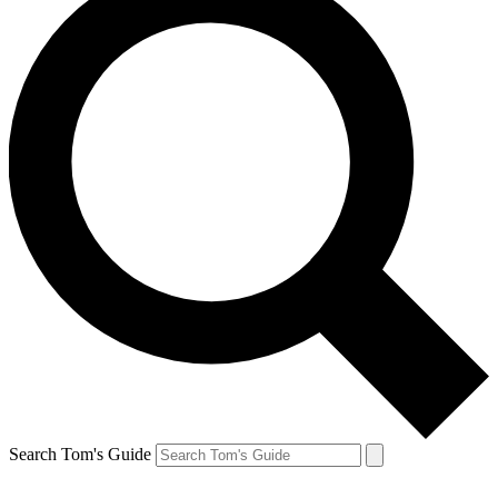
Search Tom's Guide