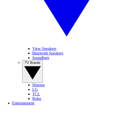
View Speakers
Bluetooth Speakers
Soundbars
TV Brands
Hisense
LG
TCL
Roku
Entertainment