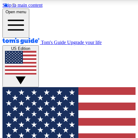
Skip to main content
12
24/7
30K+
Open menu
MEMBER FEATURES
ACCESS AVAILABLE
ACTIVE MEMBERS
Tom's Guide
Upgrade your life
US Edition
Exclusive Newsletters
Polls
Tech news direct to your inbox
Have your say in te
GET CLUB ACCESS QUICK
For the fastest way to join Tom's Guide Club enter your
email below. We'll send you a confirmation and sign you up
to our newsletter to keep you updated on all the latest news.