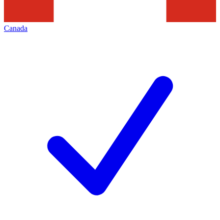
Canada