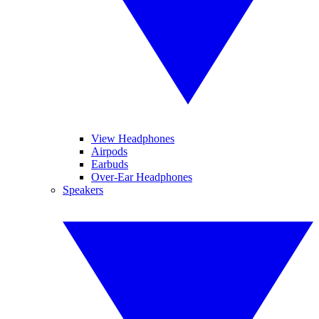
View Headphones
Airpods
Earbuds
Over-Ear Headphones
Speakers