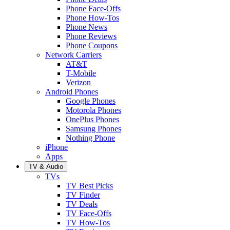
Phone Face-Offs
Phone How-Tos
Phone News
Phone Reviews
Phone Coupons
Network Carriers
AT&T
T-Mobile
Verizon
Android Phones
Google Phones
Motorola Phones
OnePlus Phones
Samsung Phones
Nothing Phone
iPhone
Apps
TV & Audio
TVs
TV Best Picks
TV Finder
TV Deals
TV Face-Offs
TV How-Tos