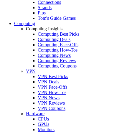
Connections
Strands
Pips
Tom's Guide Games
Computing
Computing Insights
Computing Best Picks
Computing Deals
Computing Face-Offs
Computing How-Tos
Computing News
Computing Reviews
Computing Coupons
VPN
VPN Best Picks
VPN Deals
VPN Face-Offs
VPN How-Tos
VPN News
VPN Reviews
VPN Coupons
Hardware
CPUs
GPUs
Monitors