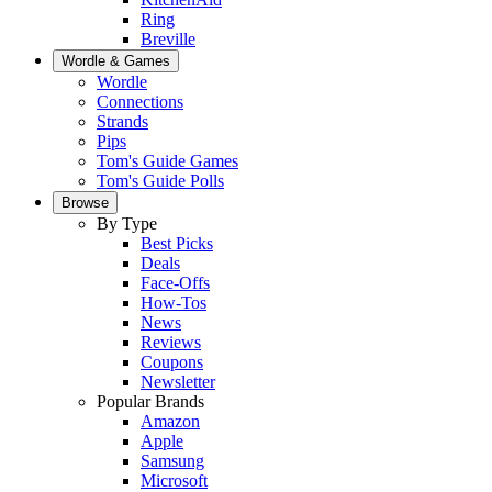
Ring
Breville
Wordle & Games
Wordle
Connections
Strands
Pips
Tom's Guide Games
Tom's Guide Polls
Browse
By Type
Best Picks
Deals
Face-Offs
How-Tos
News
Reviews
Coupons
Newsletter
Popular Brands
Amazon
Apple
Samsung
Microsoft