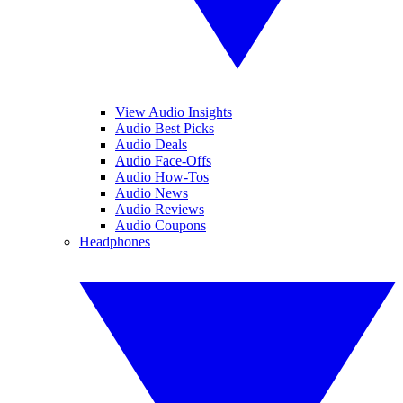
View Audio Insights
Audio Best Picks
Audio Deals
Audio Face-Offs
Audio How-Tos
Audio News
Audio Reviews
Audio Coupons
Headphones