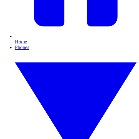
Home
Phones