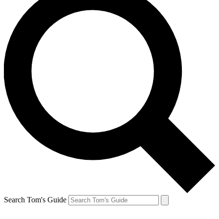
Search Tom's Guide