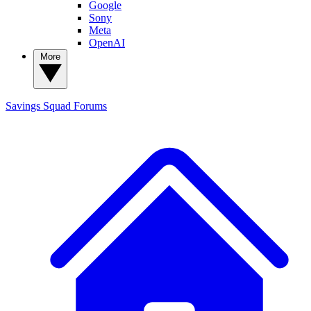
Google
Sony
Meta
OpenAI
More
Savings Squad
Forums