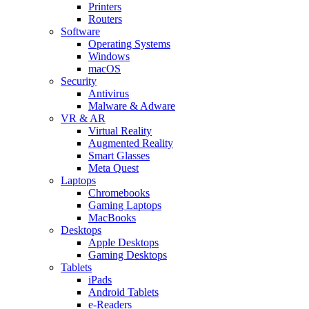
Printers
Routers
Software
Operating Systems
Windows
macOS
Security
Antivirus
Malware & Adware
VR & AR
Virtual Reality
Augmented Reality
Smart Glasses
Meta Quest
Laptops
Chromebooks
Gaming Laptops
MacBooks
Desktops
Apple Desktops
Gaming Desktops
Tablets
iPads
Android Tablets
e-Readers