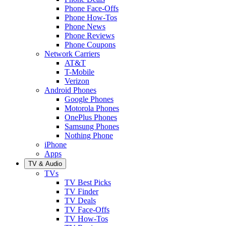
Phone Face-Offs
Phone How-Tos
Phone News
Phone Reviews
Phone Coupons
Network Carriers
AT&T
T-Mobile
Verizon
Android Phones
Google Phones
Motorola Phones
OnePlus Phones
Samsung Phones
Nothing Phone
iPhone
Apps
TV & Audio
TVs
TV Best Picks
TV Finder
TV Deals
TV Face-Offs
TV How-Tos