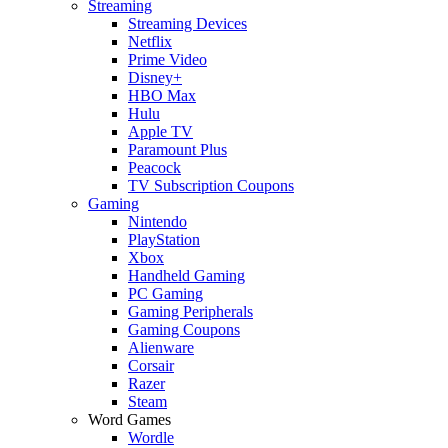
Streaming
Streaming Devices
Netflix
Prime Video
Disney+
HBO Max
Hulu
Apple TV
Paramount Plus
Peacock
TV Subscription Coupons
Gaming
Nintendo
PlayStation
Xbox
Handheld Gaming
PC Gaming
Gaming Peripherals
Gaming Coupons
Alienware
Corsair
Razer
Steam
Word Games
Wordle