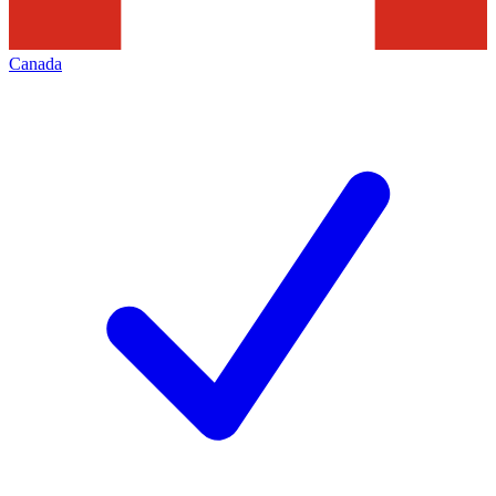
Canada