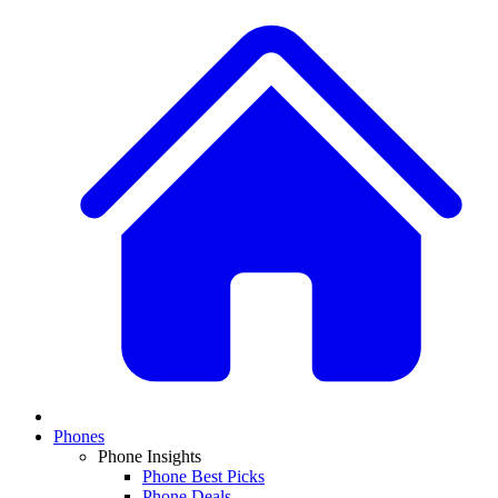
Phones
Phone Insights
Phone Best Picks
Phone Deals