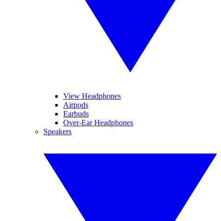
View Headphones
Airpods
Earbuds
Over-Ear Headphones
Speakers