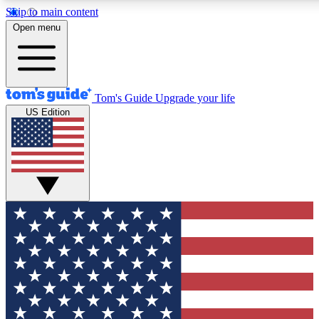
Skip to main content
12
24/7
30K+
Open menu
MEMBER FEATURES
ACCESS AVAILABLE
ACTIVE MEMBERS
Tom's Guide
Upgrade your life
US Edition
Exclusive Newsletters
Polls
Tech news direct to your inbox
Have your say in te
GET CLUB ACCESS QUICK
For the fastest way to join Tom's Guide Club enter your
email below. We'll send you a confirmation and sign you up
to our newsletter to keep you updated on all the latest news.