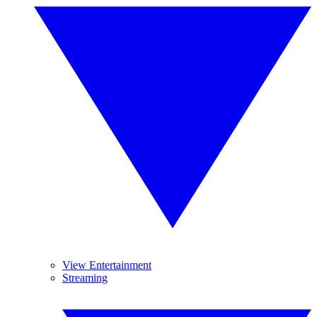
View Entertainment
Streaming