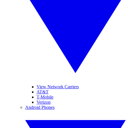
View Network Carriers
AT&T
T-Mobile
Verizon
Android Phones