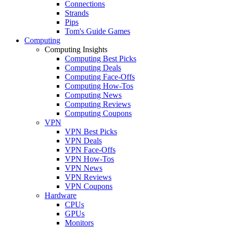
Connections
Strands
Pips
Tom's Guide Games
Computing
Computing Insights
Computing Best Picks
Computing Deals
Computing Face-Offs
Computing How-Tos
Computing News
Computing Reviews
Computing Coupons
VPN
VPN Best Picks
VPN Deals
VPN Face-Offs
VPN How-Tos
VPN News
VPN Reviews
VPN Coupons
Hardware
CPUs
GPUs
Monitors