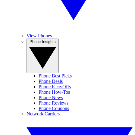
View Phones
Phone Insights
Phone Best Picks
Phone Deals
Phone Face-Offs
Phone How-Tos
Phone News
Phone Reviews
Phone Coupons
Network Carriers