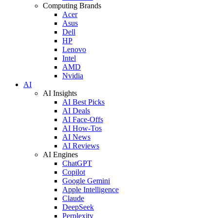
Computing Brands
Acer
Asus
Dell
HP
Lenovo
Intel
AMD
Nvidia
AI
AI Insights
AI Best Picks
AI Deals
AI Face-Offs
AI How-Tos
AI News
AI Reviews
AI Engines
ChatGPT
Copilot
Google Gemini
Apple Intelligence
Claude
DeepSeek
Perplexity