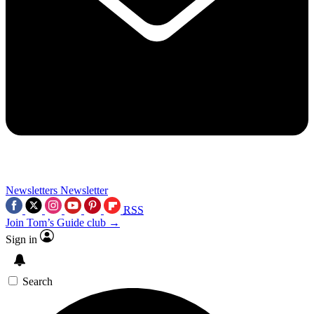
Newsletters
Newsletter
RSS
Join Tom’s Guide club →
Sign in
Search