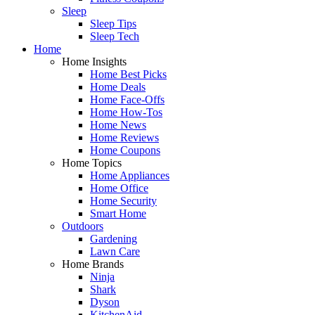
Sleep
Sleep Tips
Sleep Tech
Home
Home Insights
Home Best Picks
Home Deals
Home Face-Offs
Home How-Tos
Home News
Home Reviews
Home Coupons
Home Topics
Home Appliances
Home Office
Home Security
Smart Home
Outdoors
Gardening
Lawn Care
Home Brands
Ninja
Shark
Dyson
KitchenAid