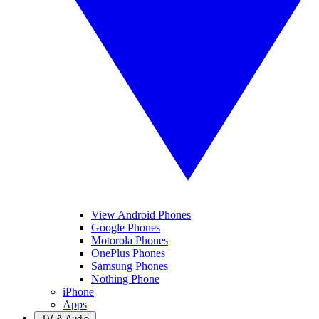
View Android Phones
Google Phones
Motorola Phones
OnePlus Phones
Samsung Phones
Nothing Phone
iPhone
Apps
TV & Audio