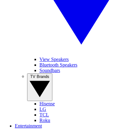
View Speakers
Bluetooth Speakers
Soundbars
TV Brands
Hisense
LG
TCL
Roku
Entertainment