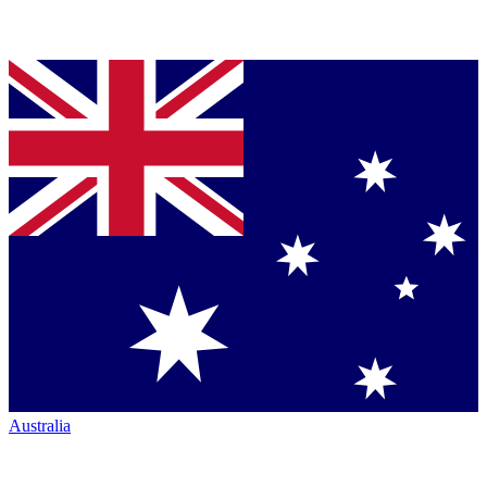
Australia