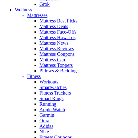
Grok
Wellness
Mattresses
Mattress Best Picks
Mattress Deals
Mattress Face-Offs
Mattress How-Tos
Mattress News
Mattress Reviews
Mattress Coupons
Mattress Care
Mattress Toppers
Pillows & Bedding
Fitness
Workouts
Smartwatches
Fitness Trackers
Smart Rings
Running
Apple Watch
Garmin
Oura
Adidas
Nike
Fitness Coupons