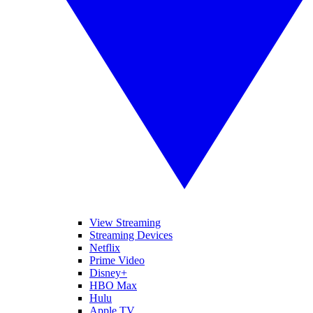
View Streaming
Streaming Devices
Netflix
Prime Video
Disney+
HBO Max
Hulu
Apple TV