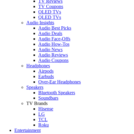
TV Reviews
TV Coupons
OLED TVs
QLED TVs
Audio Insights
Audio Best Picks
Audio Deals
Audio Face-Offs
Audio How-Tos
Audio News
Audio Reviews
Audio Coupons
Headphones
Airpods
Earbuds
Over-Ear Headphones
Speakers
Bluetooth Speakers
Soundbars
TV Brands
Hisense
LG
TCL
Roku
Entertainment