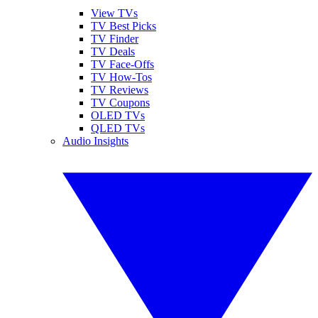
View TVs
TV Best Picks
TV Finder
TV Deals
TV Face-Offs
TV How-Tos
TV Reviews
TV Coupons
OLED TVs
QLED TVs
Audio Insights