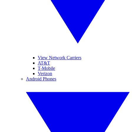
View Network Carriers
AT&T
T-Mobile
Verizon
Android Phones