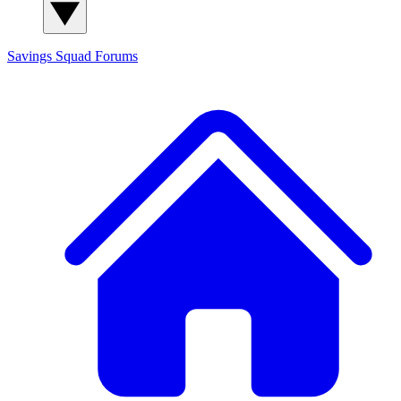
Savings Squad
Forums