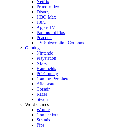
Netflix
Prime Video
Disney+
HBO Max
Hulu
Apple TV
Paramount Plus
Peacock
TV Subscription Coupons
Gaming
Nintendo
Playstation
Xbox
Handhelds
PC Gaming
Gaming Peripherals
Alienware
Corsair
Razer
Steam
Word Games
Wordle
Connections
Strands
Pips