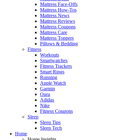
Mattress Face-Offs
Mattress How-Tos
Mattress News
Mattress Reviews
Mattress Coupons
Mattress Care
Mattress Toppers
Pillows & Bedding
Fitness
Workouts
Smartwatches
Fitness Trackers
Smart Rings
Running
Apple Watch
Garmin
Oura
Adidas
Nike
Fitness Coupons
Sleep
Sleep Tips
Sleep Tech
Home
Home Insights