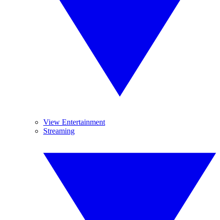
View Entertainment
Streaming