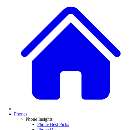
Phones
Phone Insights
Phone Best Picks
Phone Deals