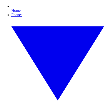
Home
Phones