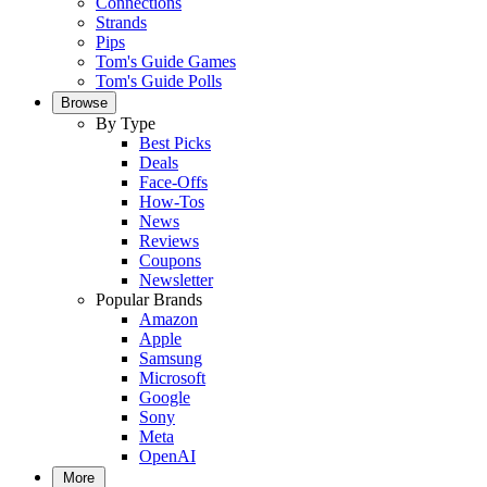
Connections
Strands
Pips
Tom's Guide Games
Tom's Guide Polls
Browse
By Type
Best Picks
Deals
Face-Offs
How-Tos
News
Reviews
Coupons
Newsletter
Popular Brands
Amazon
Apple
Samsung
Microsoft
Google
Sony
Meta
OpenAI
More