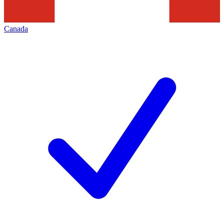
Canada