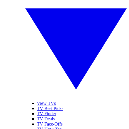
View TVs
TV Best Picks
TV Finder
TV Deals
TV Face-Offs