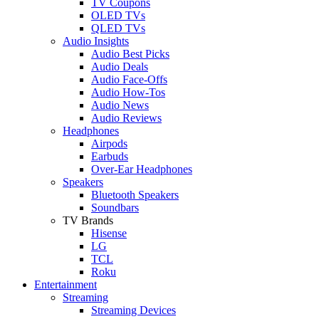
TV Coupons
OLED TVs
QLED TVs
Audio Insights
Audio Best Picks
Audio Deals
Audio Face-Offs
Audio How-Tos
Audio News
Audio Reviews
Headphones
Airpods
Earbuds
Over-Ear Headphones
Speakers
Bluetooth Speakers
Soundbars
TV Brands
Hisense
LG
TCL
Roku
Entertainment
Streaming
Streaming Devices