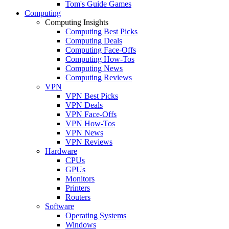
Tom's Guide Games
Computing
Computing Insights
Computing Best Picks
Computing Deals
Computing Face-Offs
Computing How-Tos
Computing News
Computing Reviews
VPN
VPN Best Picks
VPN Deals
VPN Face-Offs
VPN How-Tos
VPN News
VPN Reviews
Hardware
CPUs
GPUs
Monitors
Printers
Routers
Software
Operating Systems
Windows