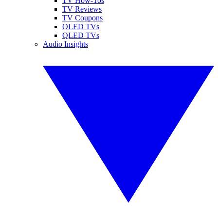
TV How-Tos
TV Reviews
TV Coupons
OLED TVs
QLED TVs
Audio Insights