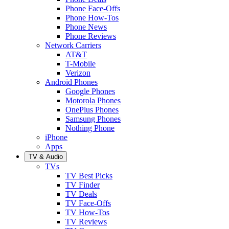
Phone Face-Offs
Phone How-Tos
Phone News
Phone Reviews
Network Carriers
AT&T
T-Mobile
Verizon
Android Phones
Google Phones
Motorola Phones
OnePlus Phones
Samsung Phones
Nothing Phone
iPhone
Apps
TV & Audio
TVs
TV Best Picks
TV Finder
TV Deals
TV Face-Offs
TV How-Tos
TV Reviews