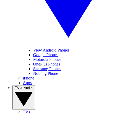
View Android Phones
Google Phones
Motorola Phones
OnePlus Phones
Samsung Phones
Nothing Phone
iPhone
Apps
TV & Audio
TVs