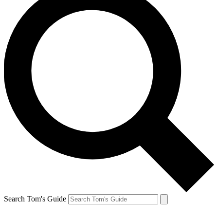
Search Tom's Guide