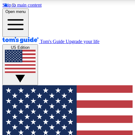
Skip to main content
12
24/7
30K+
Open menu
MEMBER FEATURES
ACCESS AVAILABLE
ACTIVE MEMBERS
Tom's Guide
Upgrade your life
US Edition
Exclusive Newsletters
Polls
Tech news direct to your inbox
Have your say in te
GET CLUB ACCESS QUICK
For the fastest way to join Tom's Guide Club enter your
email below. We'll send you a confirmation and sign you up
to our newsletter to keep you updated on all the latest news.