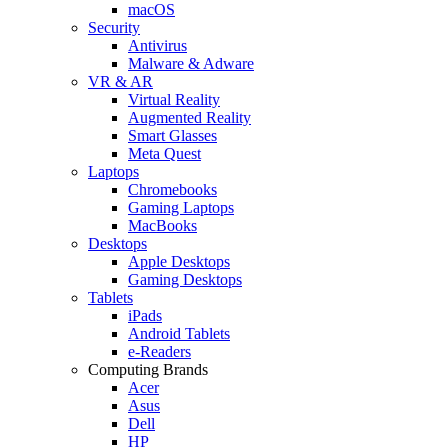
macOS
Security
Antivirus
Malware & Adware
VR & AR
Virtual Reality
Augmented Reality
Smart Glasses
Meta Quest
Laptops
Chromebooks
Gaming Laptops
MacBooks
Desktops
Apple Desktops
Gaming Desktops
Tablets
iPads
Android Tablets
e-Readers
Computing Brands
Acer
Asus
Dell
HP