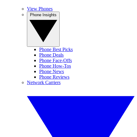
View Phones
Phone Insights
Phone Best Picks
Phone Deals
Phone Face-Offs
Phone How-Tos
Phone News
Phone Reviews
Network Carriers