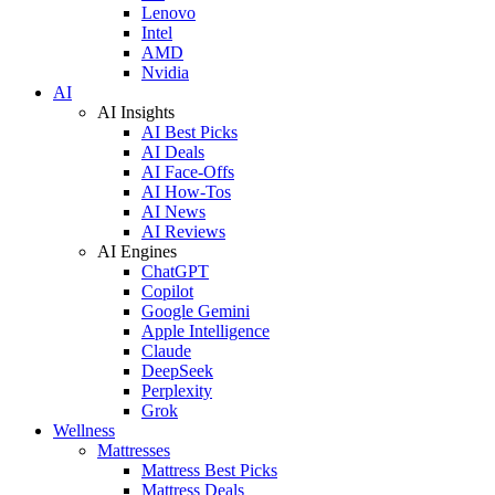
Lenovo
Intel
AMD
Nvidia
AI
AI Insights
AI Best Picks
AI Deals
AI Face-Offs
AI How-Tos
AI News
AI Reviews
AI Engines
ChatGPT
Copilot
Google Gemini
Apple Intelligence
Claude
DeepSeek
Perplexity
Grok
Wellness
Mattresses
Mattress Best Picks
Mattress Deals