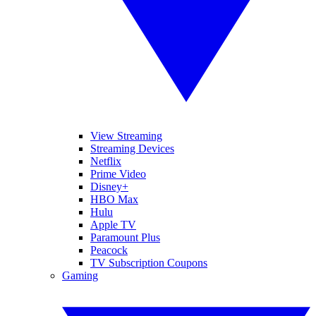
View Streaming
Streaming Devices
Netflix
Prime Video
Disney+
HBO Max
Hulu
Apple TV
Paramount Plus
Peacock
TV Subscription Coupons
Gaming