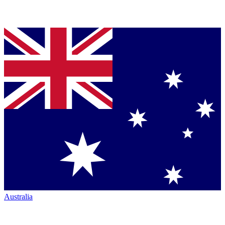
Australia