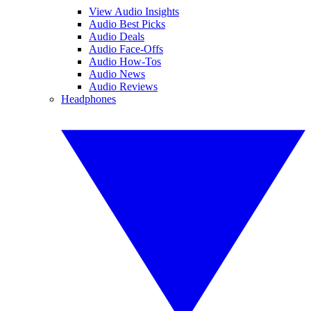
View Audio Insights
Audio Best Picks
Audio Deals
Audio Face-Offs
Audio How-Tos
Audio News
Audio Reviews
Headphones