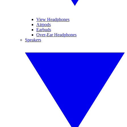
View Headphones
Airpods
Earbuds
Over-Ear Headphones
Speakers