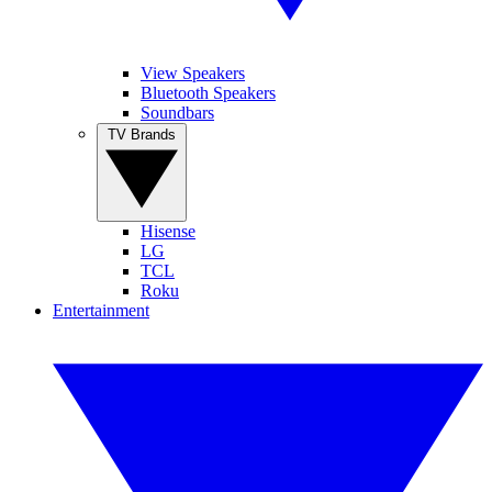
View Speakers
Bluetooth Speakers
Soundbars
TV Brands
Hisense
LG
TCL
Roku
Entertainment