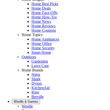
Home Best Picks
Home Deals
Home Face-Offs
Home How-Tos
Home News
Home Reviews
Home Coupons
Home Topics
Home Appliances
Home Office
Home Security
Smart Home
Outdoors
Gardening
Lawn Care
Home Brands
Ninja
Shark
Dyson
KitchenAid
Ring
Breville
Wordle & Games
Wordle