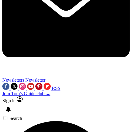
Newsletters
Newsletter
RSS
Join Tom’s Guide club →
Sign in
Search