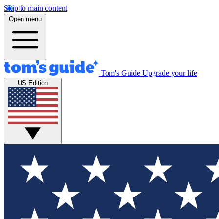
Skip to main content
Open menu
Tom's Guide
Upgrade your life
US Edition