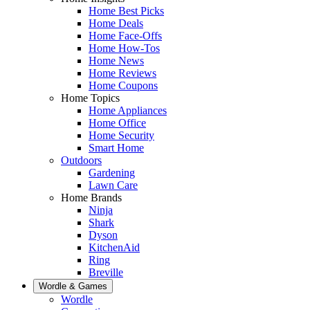
Home Best Picks
Home Deals
Home Face-Offs
Home How-Tos
Home News
Home Reviews
Home Coupons
Home Topics
Home Appliances
Home Office
Home Security
Smart Home
Outdoors
Gardening
Lawn Care
Home Brands
Ninja
Shark
Dyson
KitchenAid
Ring
Breville
Wordle & Games
Wordle