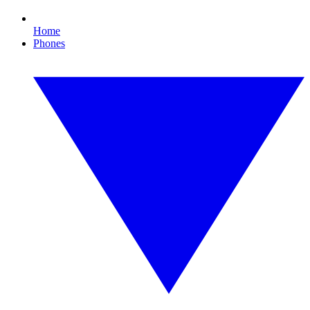
Home
Phones