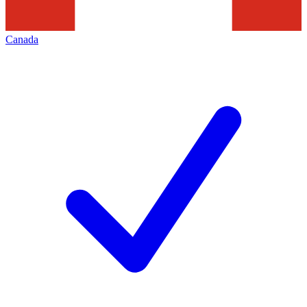
Canada