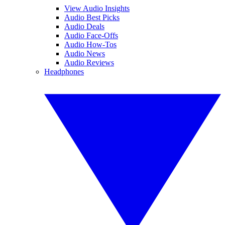
View Audio Insights
Audio Best Picks
Audio Deals
Audio Face-Offs
Audio How-Tos
Audio News
Audio Reviews
Headphones