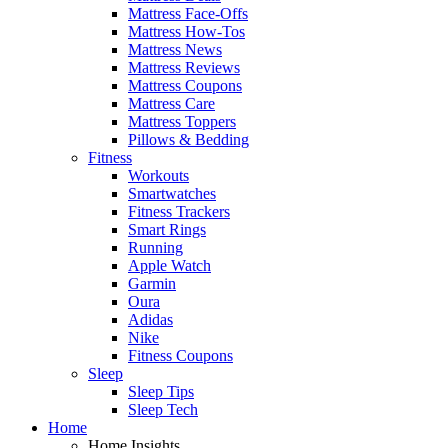
Mattress Face-Offs
Mattress How-Tos
Mattress News
Mattress Reviews
Mattress Coupons
Mattress Care
Mattress Toppers
Pillows & Bedding
Fitness
Workouts
Smartwatches
Fitness Trackers
Smart Rings
Running
Apple Watch
Garmin
Oura
Adidas
Nike
Fitness Coupons
Sleep
Sleep Tips
Sleep Tech
Home
Home Insights