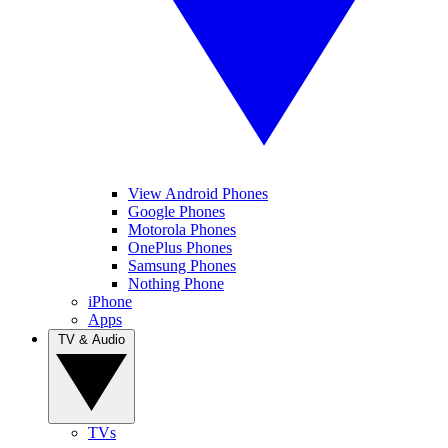
View Android Phones
Google Phones
Motorola Phones
OnePlus Phones
Samsung Phones
Nothing Phone
iPhone
Apps
TV & Audio
TVs