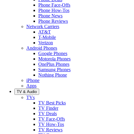
Phone Face-Offs
Phone How-Tos
Phone News
Phone Reviews
Network Carriers
AT&T
T-Mobile
Verizon
Android Phones
Google Phones
Motorola Phones
OnePlus Phones
Samsung Phones
Nothing Phone
iPhone
Apps
TV & Audio
TVs
TV Best Picks
TV Finder
TV Deals
TV Face-Offs
TV How-Tos
TV Reviews