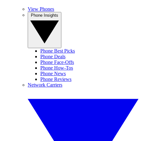
View Phones
Phone Insights
Phone Best Picks
Phone Deals
Phone Face-Offs
Phone How-Tos
Phone News
Phone Reviews
Network Carriers