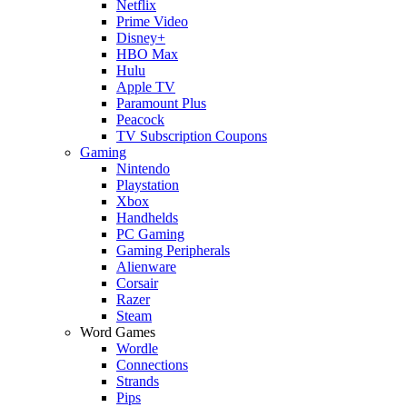
Netflix
Prime Video
Disney+
HBO Max
Hulu
Apple TV
Paramount Plus
Peacock
TV Subscription Coupons
Gaming
Nintendo
Playstation
Xbox
Handhelds
PC Gaming
Gaming Peripherals
Alienware
Corsair
Razer
Steam
Word Games
Wordle
Connections
Strands
Pips