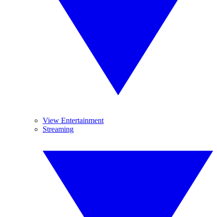
View Entertainment
Streaming