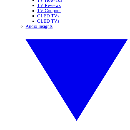
TV How-Tos
TV Reviews
TV Coupons
OLED TVs
QLED TVs
Audio Insights