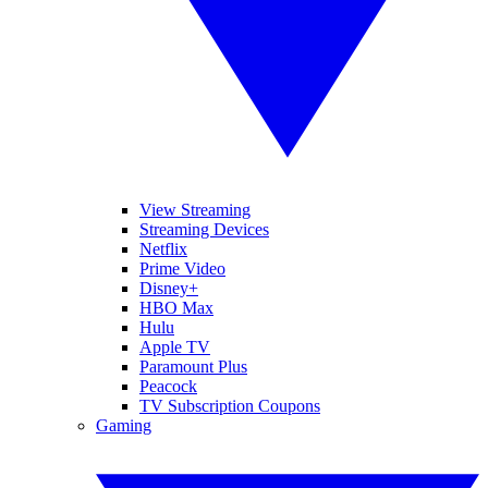
View Streaming
Streaming Devices
Netflix
Prime Video
Disney+
HBO Max
Hulu
Apple TV
Paramount Plus
Peacock
TV Subscription Coupons
Gaming