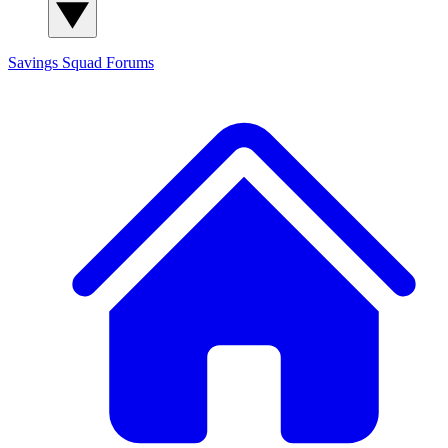
Savings Squad
Forums