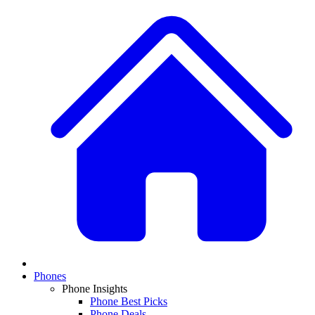
Phones
Phone Insights
Phone Best Picks
Phone Deals