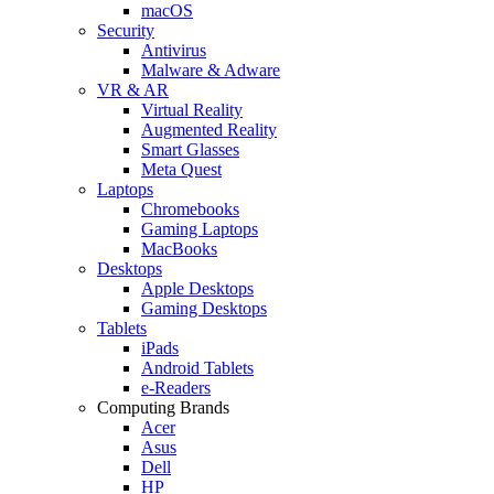
macOS
Security
Antivirus
Malware & Adware
VR & AR
Virtual Reality
Augmented Reality
Smart Glasses
Meta Quest
Laptops
Chromebooks
Gaming Laptops
MacBooks
Desktops
Apple Desktops
Gaming Desktops
Tablets
iPads
Android Tablets
e-Readers
Computing Brands
Acer
Asus
Dell
HP