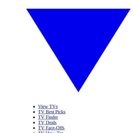
View TVs
TV Best Picks
TV Finder
TV Deals
TV Face-Offs