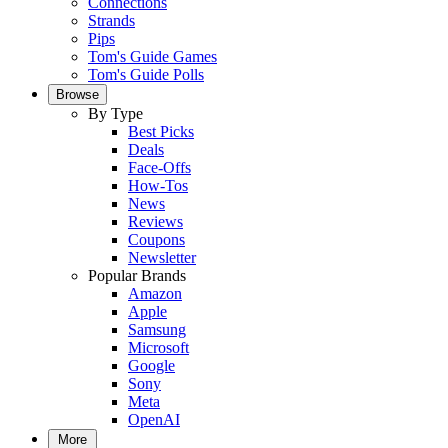
Connections
Strands
Pips
Tom's Guide Games
Tom's Guide Polls
Browse
By Type
Best Picks
Deals
Face-Offs
How-Tos
News
Reviews
Coupons
Newsletter
Popular Brands
Amazon
Apple
Samsung
Microsoft
Google
Sony
Meta
OpenAI
More