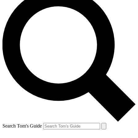
Search Tom's Guide