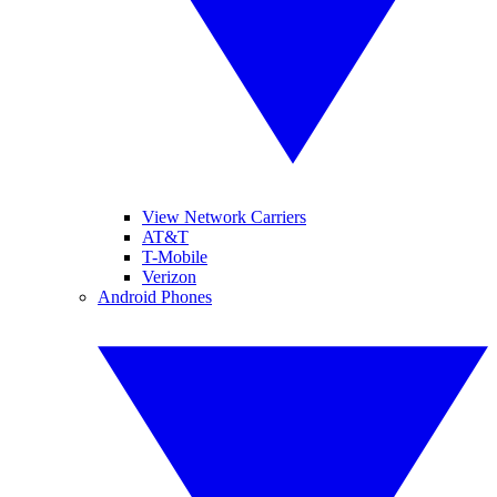
View Network Carriers
AT&T
T-Mobile
Verizon
Android Phones