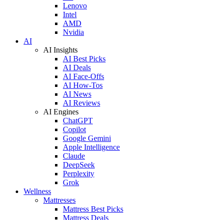
Lenovo
Intel
AMD
Nvidia
AI
AI Insights
AI Best Picks
AI Deals
AI Face-Offs
AI How-Tos
AI News
AI Reviews
AI Engines
ChatGPT
Copilot
Google Gemini
Apple Intelligence
Claude
DeepSeek
Perplexity
Grok
Wellness
Mattresses
Mattress Best Picks
Mattress Deals