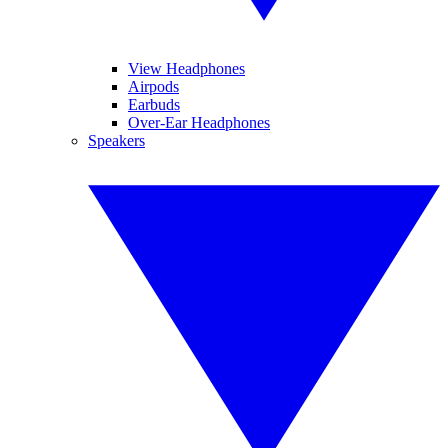
View Headphones
Airpods
Earbuds
Over-Ear Headphones
Speakers