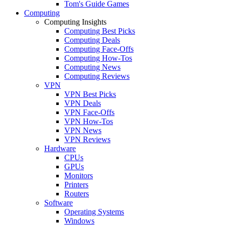
Tom's Guide Games
Computing
Computing Insights
Computing Best Picks
Computing Deals
Computing Face-Offs
Computing How-Tos
Computing News
Computing Reviews
VPN
VPN Best Picks
VPN Deals
VPN Face-Offs
VPN How-Tos
VPN News
VPN Reviews
Hardware
CPUs
GPUs
Monitors
Printers
Routers
Software
Operating Systems
Windows