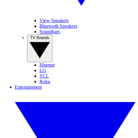
View Speakers
Bluetooth Speakers
Soundbars
TV Brands
Hisense
LG
TCL
Roku
Entertainment