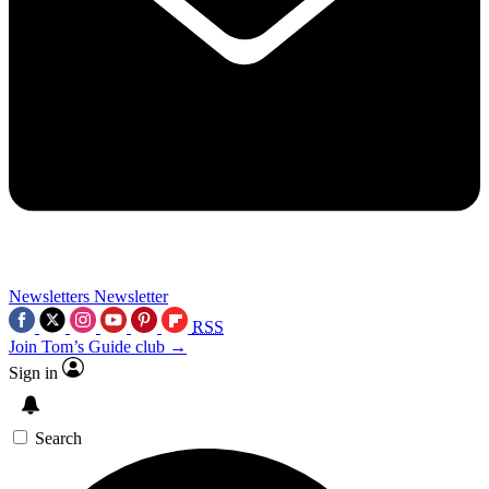
Newsletters
Newsletter
RSS
Join Tom’s Guide club →
Sign in
Search