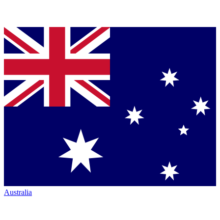
Australia