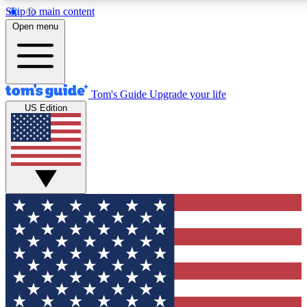
Skip to main content
12
24/7
30K+
Open menu
MEMBER FEATURES
ACCESS AVAILABLE
ACTIVE MEMBERS
Tom's Guide
Upgrade your life
US Edition
Exclusive Newsletters
Polls
Tech news direct to your inbox
Have your say in te
GET CLUB ACCESS QUICK
For the fastest way to join Tom's Guide Club enter your
email below. We'll send you a confirmation and sign you up
to our newsletter to keep you updated on all the latest news.