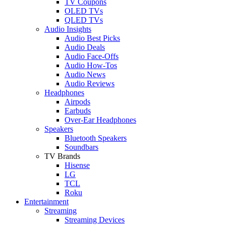
TV Coupons
OLED TVs
QLED TVs
Audio Insights
Audio Best Picks
Audio Deals
Audio Face-Offs
Audio How-Tos
Audio News
Audio Reviews
Headphones
Airpods
Earbuds
Over-Ear Headphones
Speakers
Bluetooth Speakers
Soundbars
TV Brands
Hisense
LG
TCL
Roku
Entertainment
Streaming
Streaming Devices