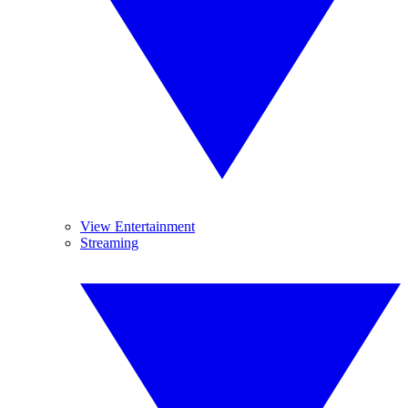
View Entertainment
Streaming