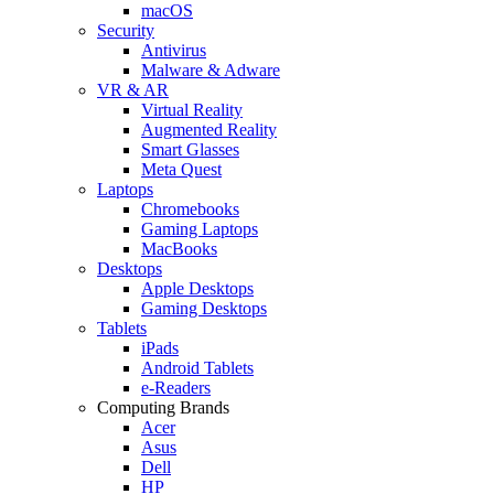
macOS
Security
Antivirus
Malware & Adware
VR & AR
Virtual Reality
Augmented Reality
Smart Glasses
Meta Quest
Laptops
Chromebooks
Gaming Laptops
MacBooks
Desktops
Apple Desktops
Gaming Desktops
Tablets
iPads
Android Tablets
e-Readers
Computing Brands
Acer
Asus
Dell
HP