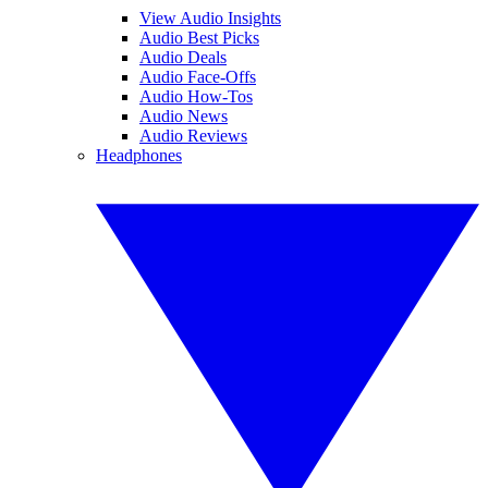
View Audio Insights
Audio Best Picks
Audio Deals
Audio Face-Offs
Audio How-Tos
Audio News
Audio Reviews
Headphones