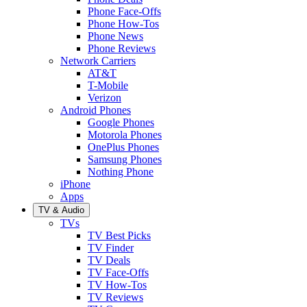
Phone Face-Offs
Phone How-Tos
Phone News
Phone Reviews
Network Carriers
AT&T
T-Mobile
Verizon
Android Phones
Google Phones
Motorola Phones
OnePlus Phones
Samsung Phones
Nothing Phone
iPhone
Apps
TV & Audio
TVs
TV Best Picks
TV Finder
TV Deals
TV Face-Offs
TV How-Tos
TV Reviews