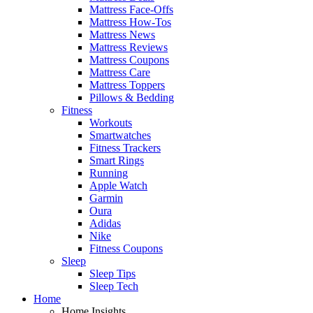
Mattress Face-Offs
Mattress How-Tos
Mattress News
Mattress Reviews
Mattress Coupons
Mattress Care
Mattress Toppers
Pillows & Bedding
Fitness
Workouts
Smartwatches
Fitness Trackers
Smart Rings
Running
Apple Watch
Garmin
Oura
Adidas
Nike
Fitness Coupons
Sleep
Sleep Tips
Sleep Tech
Home
Home Insights