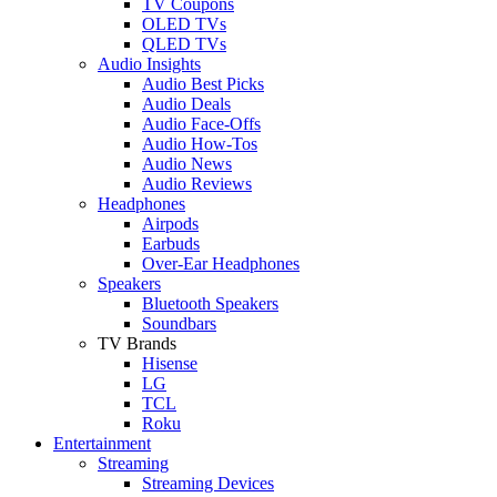
TV Coupons
OLED TVs
QLED TVs
Audio Insights
Audio Best Picks
Audio Deals
Audio Face-Offs
Audio How-Tos
Audio News
Audio Reviews
Headphones
Airpods
Earbuds
Over-Ear Headphones
Speakers
Bluetooth Speakers
Soundbars
TV Brands
Hisense
LG
TCL
Roku
Entertainment
Streaming
Streaming Devices