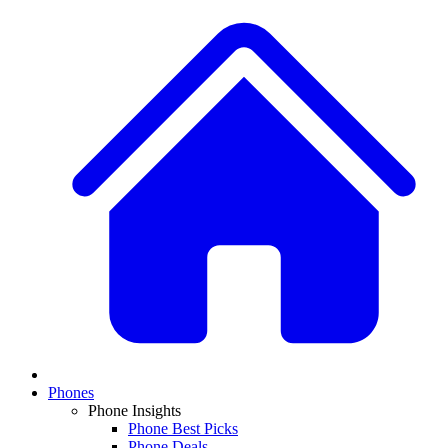
Phones
Phone Insights
Phone Best Picks
Phone Deals