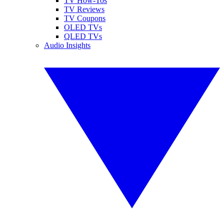
TV How-Tos
TV Reviews
TV Coupons
OLED TVs
QLED TVs
Audio Insights