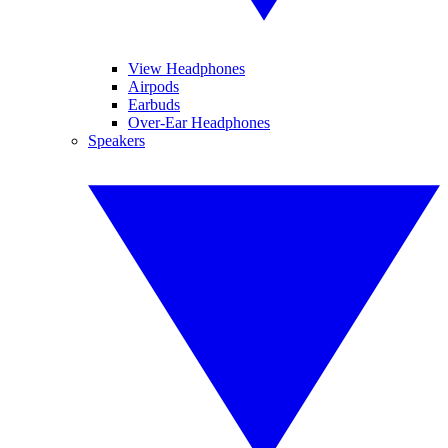
View Headphones
Airpods
Earbuds
Over-Ear Headphones
Speakers