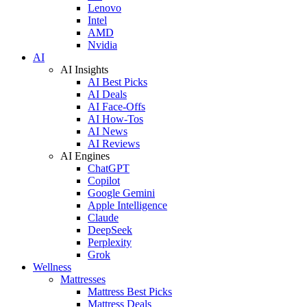
Lenovo
Intel
AMD
Nvidia
AI
AI Insights
AI Best Picks
AI Deals
AI Face-Offs
AI How-Tos
AI News
AI Reviews
AI Engines
ChatGPT
Copilot
Google Gemini
Apple Intelligence
Claude
DeepSeek
Perplexity
Grok
Wellness
Mattresses
Mattress Best Picks
Mattress Deals