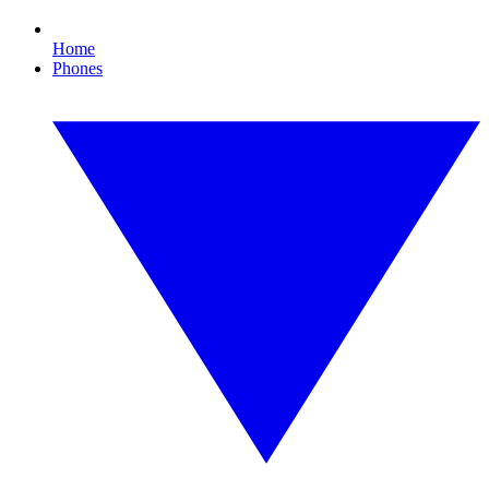
Home
Phones