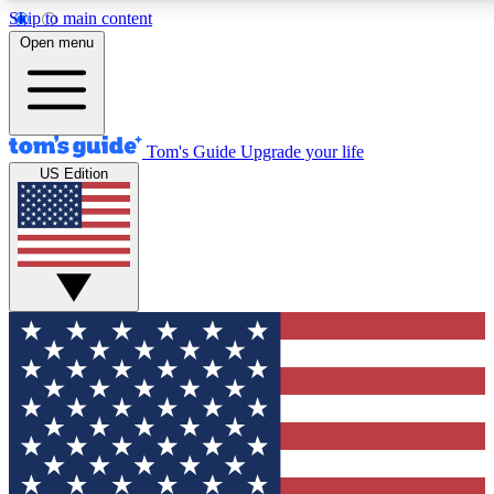
Skip to main content
12
24/7
30K+
Open menu
MEMBER FEATURES
ACCESS AVAILABLE
ACTIVE MEMBERS
Tom's Guide
Upgrade your life
US Edition
Exclusive Newsletters
Polls
Tech news direct to your inbox
Have your say in te
GET CLUB ACCESS QUICK
For the fastest way to join Tom's Guide Club enter your
email below. We'll send you a confirmation and sign you up
to our newsletter to keep you updated on all the latest news.