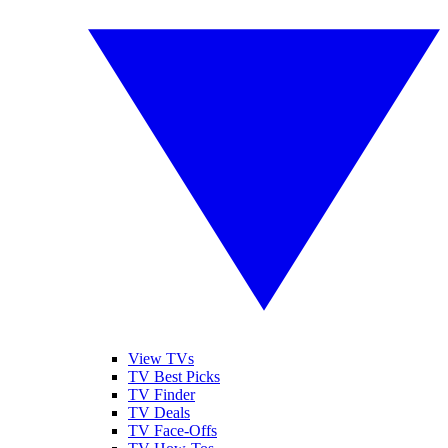
View TVs
TV Best Picks
TV Finder
TV Deals
TV Face-Offs