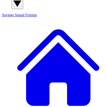
Savings Squad
Forums