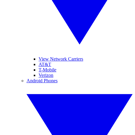
View Network Carriers
AT&T
T-Mobile
Verizon
Android Phones