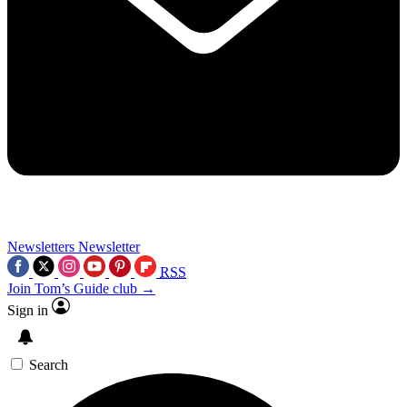
Newsletters
Newsletter
RSS
Join Tom’s Guide club →
Sign in
Search