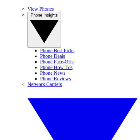
View Phones
Phone Insights
Phone Best Picks
Phone Deals
Phone Face-Offs
Phone How-Tos
Phone News
Phone Reviews
Network Carriers