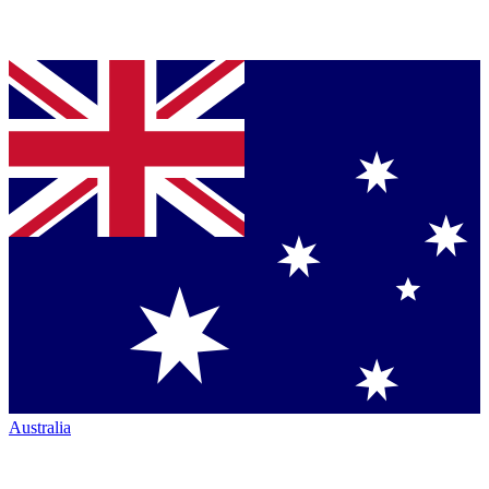
Australia