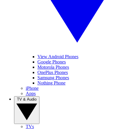
View Android Phones
Google Phones
Motorola Phones
OnePlus Phones
Samsung Phones
Nothing Phone
iPhone
Apps
TV & Audio
TVs