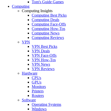
Tom's Guide Games
Computing
Computing Insights
Computing Best Picks
Computing Deals
Computing Face-Offs
Computing How-Tos
Computing News
Computing Reviews
VPN
VPN Best Picks
VPN Deals
VPN Face-Offs
VPN How-Tos
VPN News
VPN Reviews
Hardware
CPUs
GPUs
Monitors
Printers
Routers
Software
Operating Systems
Windows