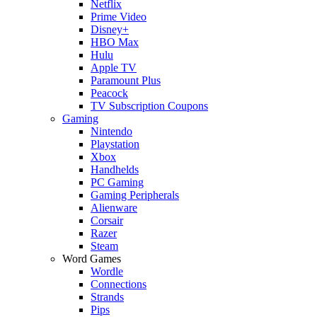
Netflix
Prime Video
Disney+
HBO Max
Hulu
Apple TV
Paramount Plus
Peacock
TV Subscription Coupons
Gaming
Nintendo
Playstation
Xbox
Handhelds
PC Gaming
Gaming Peripherals
Alienware
Corsair
Razer
Steam
Word Games
Wordle
Connections
Strands
Pips