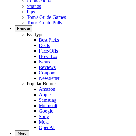
Connections
Strands
Pips
Tom's Guide Games
Tom's Guide Polls
Browse
By Type
Best Picks
Deals
Face-Offs
How-Tos
News
Reviews
Coupons
Newsletter
Popular Brands
Amazon
Apple
Samsung
Microsoft
Google
Sony
Meta
OpenAI
More