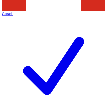
Canada