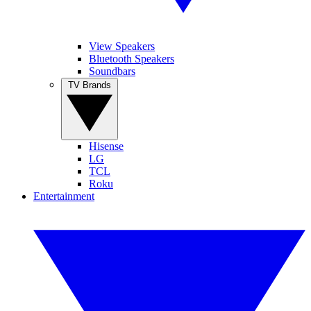
View Speakers
Bluetooth Speakers
Soundbars
TV Brands
Hisense
LG
TCL
Roku
Entertainment