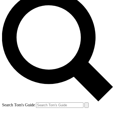
Search Tom's Guide