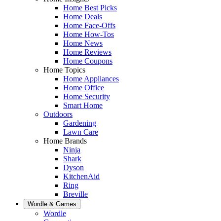
Home Best Picks
Home Deals
Home Face-Offs
Home How-Tos
Home News
Home Reviews
Home Coupons
Home Topics
Home Appliances
Home Office
Home Security
Smart Home
Outdoors
Gardening
Lawn Care
Home Brands
Ninja
Shark
Dyson
KitchenAid
Ring
Breville
Wordle & Games
Wordle