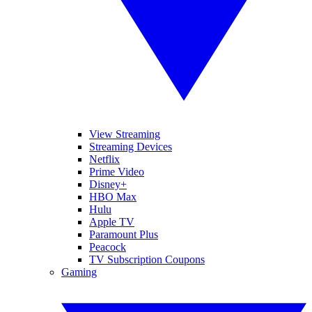
View Streaming
Streaming Devices
Netflix
Prime Video
Disney+
HBO Max
Hulu
Apple TV
Paramount Plus
Peacock
TV Subscription Coupons
Gaming