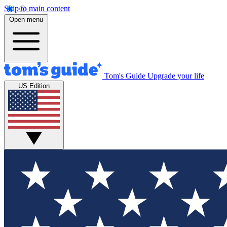
Skip to main content
Open menu
Tom's Guide
Upgrade your life
US Edition