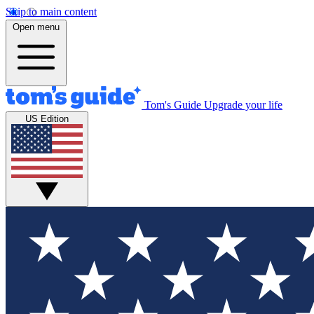
Skip to main content
Open menu
Tom's Guide
Upgrade your life
US Edition