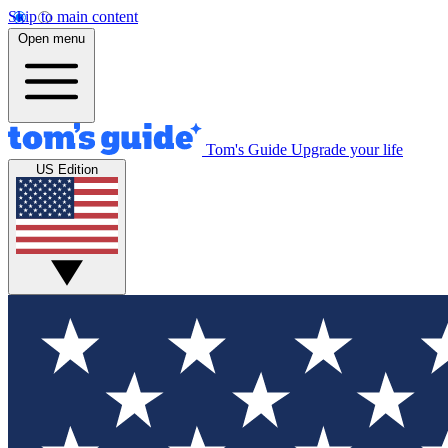
Skip to main content
Open menu
Tom's Guide
Upgrade your life
US Edition