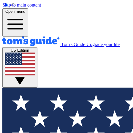
Skip to main content
Open menu
Tom's Guide
Upgrade your life
US Edition