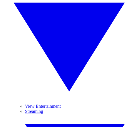
View Entertainment
Streaming