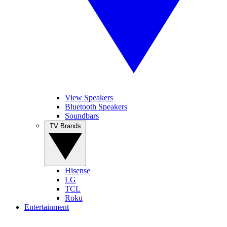
View Speakers
Bluetooth Speakers
Soundbars
TV Brands
Hisense
LG
TCL
Roku
Entertainment