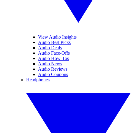
View Audio Insights
Audio Best Picks
Audio Deals
Audio Face-Offs
Audio How-Tos
Audio News
Audio Reviews
Audio Coupons
Headphones