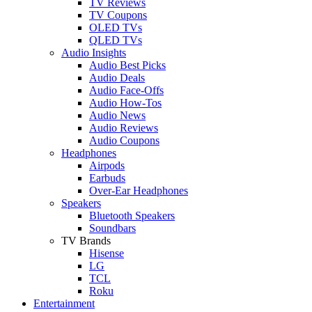
TV Reviews
TV Coupons
OLED TVs
QLED TVs
Audio Insights
Audio Best Picks
Audio Deals
Audio Face-Offs
Audio How-Tos
Audio News
Audio Reviews
Audio Coupons
Headphones
Airpods
Earbuds
Over-Ear Headphones
Speakers
Bluetooth Speakers
Soundbars
TV Brands
Hisense
LG
TCL
Roku
Entertainment