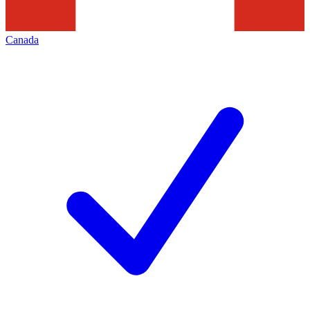
Canada