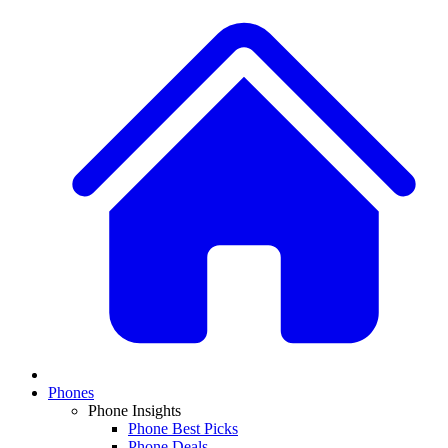
Phones
Phone Insights
Phone Best Picks
Phone Deals