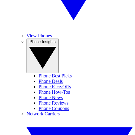
View Phones
Phone Insights
Phone Best Picks
Phone Deals
Phone Face-Offs
Phone How-Tos
Phone News
Phone Reviews
Phone Coupons
Network Carriers