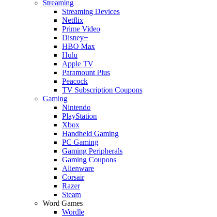
Streaming
Streaming Devices
Netflix
Prime Video
Disney+
HBO Max
Hulu
Apple TV
Paramount Plus
Peacock
TV Subscription Coupons
Gaming
Nintendo
PlayStation
Xbox
Handheld Gaming
PC Gaming
Gaming Peripherals
Gaming Coupons
Alienware
Corsair
Razer
Steam
Word Games
Wordle