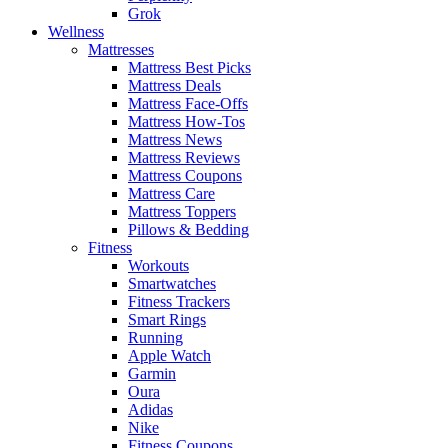
Grok
Wellness
Mattresses
Mattress Best Picks
Mattress Deals
Mattress Face-Offs
Mattress How-Tos
Mattress News
Mattress Reviews
Mattress Coupons
Mattress Care
Mattress Toppers
Pillows & Bedding
Fitness
Workouts
Smartwatches
Fitness Trackers
Smart Rings
Running
Apple Watch
Garmin
Oura
Adidas
Nike
Fitness Coupons