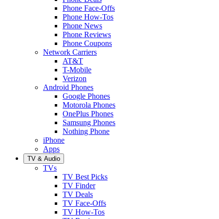
Phone Face-Offs
Phone How-Tos
Phone News
Phone Reviews
Phone Coupons
Network Carriers
AT&T
T-Mobile
Verizon
Android Phones
Google Phones
Motorola Phones
OnePlus Phones
Samsung Phones
Nothing Phone
iPhone
Apps
TV & Audio
TVs
TV Best Picks
TV Finder
TV Deals
TV Face-Offs
TV How-Tos