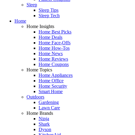
Sleep
Sleep Tips
Sleep Tech
Home
Home Insights
Home Best Picks
Home Deals
Home Face-Offs
Home How-Tos
Home News
Home Reviews
Home Coupons
Home Topics
Home Appliances
Home Office
Home Security
Smart Home
Outdoors
Gardening
Lawn Care
Home Brands
Ninja
Shark
Dyson
KitchenAid