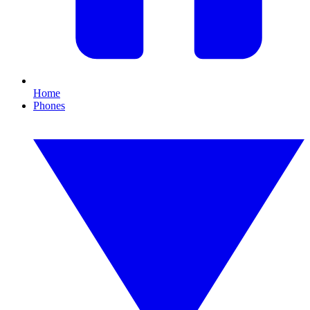
Home
Phones