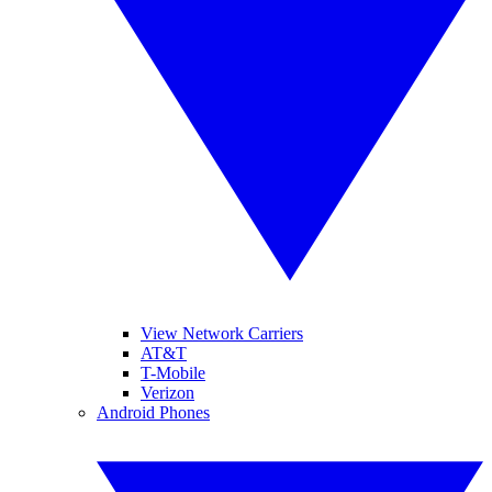
View Network Carriers
AT&T
T-Mobile
Verizon
Android Phones