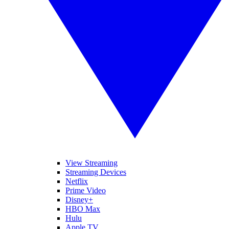
View Streaming
Streaming Devices
Netflix
Prime Video
Disney+
HBO Max
Hulu
Apple TV