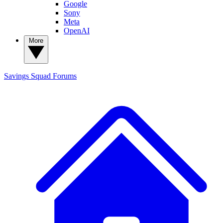
Google
Sony
Meta
OpenAI
More
Savings Squad
Forums