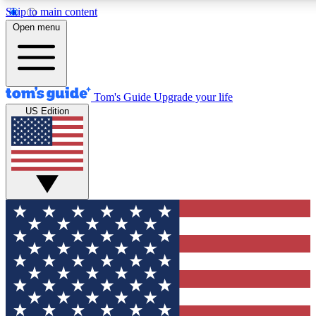
Skip to main content
12
24/7
30K+
Open menu
MEMBER FEATURES
ACCESS AVAILABLE
ACTIVE MEMBERS
Tom's Guide
Upgrade your life
US Edition
Exclusive Newsletters
Polls
Tech news direct to your inbox
Have your say in te
GET CLUB ACCESS QUICK
For the fastest way to join Tom's Guide Club enter your
email below. We'll send you a confirmation and sign you up
to our newsletter to keep you updated on all the latest news.