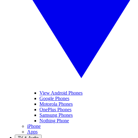
View Android Phones
Google Phones
Motorola Phones
OnePlus Phones
Samsung Phones
Nothing Phone
iPhone
Apps
TV & Audio