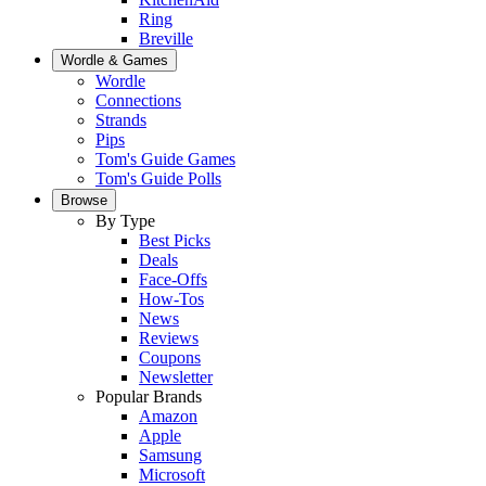
Ring
Breville
Wordle & Games
Wordle
Connections
Strands
Pips
Tom's Guide Games
Tom's Guide Polls
Browse
By Type
Best Picks
Deals
Face-Offs
How-Tos
News
Reviews
Coupons
Newsletter
Popular Brands
Amazon
Apple
Samsung
Microsoft