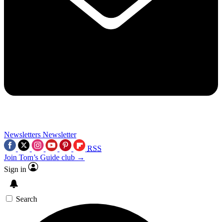
Newsletters
Newsletter
RSS
Join Tom’s Guide club →
Sign in
Search