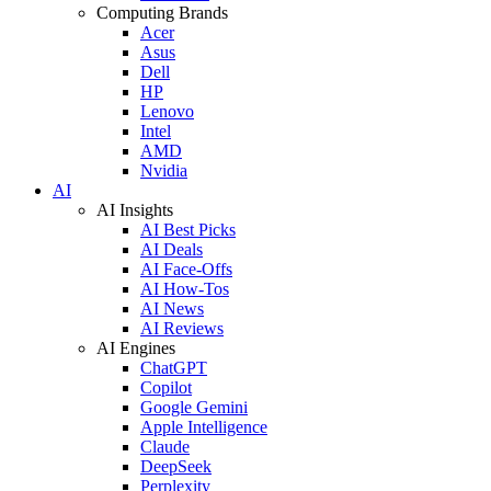
Computing Brands
Acer
Asus
Dell
HP
Lenovo
Intel
AMD
Nvidia
AI
AI Insights
AI Best Picks
AI Deals
AI Face-Offs
AI How-Tos
AI News
AI Reviews
AI Engines
ChatGPT
Copilot
Google Gemini
Apple Intelligence
Claude
DeepSeek
Perplexity