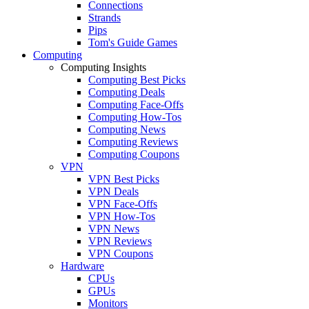
Connections
Strands
Pips
Tom's Guide Games
Computing
Computing Insights
Computing Best Picks
Computing Deals
Computing Face-Offs
Computing How-Tos
Computing News
Computing Reviews
Computing Coupons
VPN
VPN Best Picks
VPN Deals
VPN Face-Offs
VPN How-Tos
VPN News
VPN Reviews
VPN Coupons
Hardware
CPUs
GPUs
Monitors