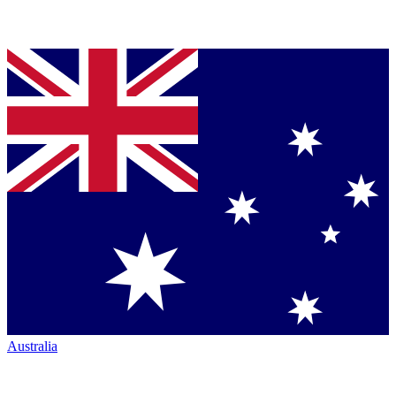
Australia