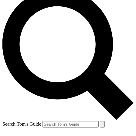
Search Tom's Guide