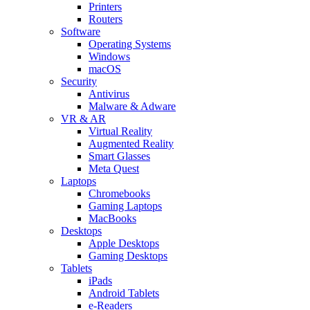
Printers
Routers
Software
Operating Systems
Windows
macOS
Security
Antivirus
Malware & Adware
VR & AR
Virtual Reality
Augmented Reality
Smart Glasses
Meta Quest
Laptops
Chromebooks
Gaming Laptops
MacBooks
Desktops
Apple Desktops
Gaming Desktops
Tablets
iPads
Android Tablets
e-Readers