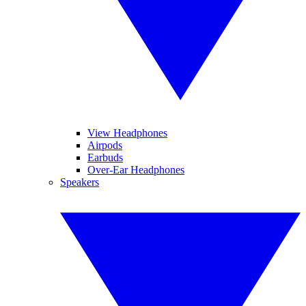
View Headphones
Airpods
Earbuds
Over-Ear Headphones
Speakers