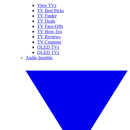
View TVs
TV Best Picks
TV Finder
TV Deals
TV Face-Offs
TV How-Tos
TV Reviews
TV Coupons
OLED TVs
QLED TVs
Audio Insights