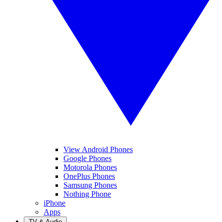
View Android Phones
Google Phones
Motorola Phones
OnePlus Phones
Samsung Phones
Nothing Phone
iPhone
Apps
TV & Audio