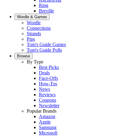
Ring
Breville
Wordle & Games
Wordle
Connections
Strands
Pips
Tom's Guide Games
Tom's Guide Polls
Browse
By Type
Best Picks
Deals
Face-Offs
How-Tos
News
Reviews
Coupons
Newsletter
Popular Brands
Amazon
Apple
Samsung
Microsoft