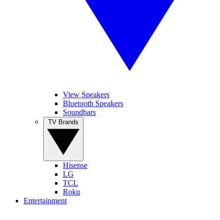
View Speakers
Bluetooth Speakers
Soundbars
TV Brands
Hisense
LG
TCL
Roku
Entertainment