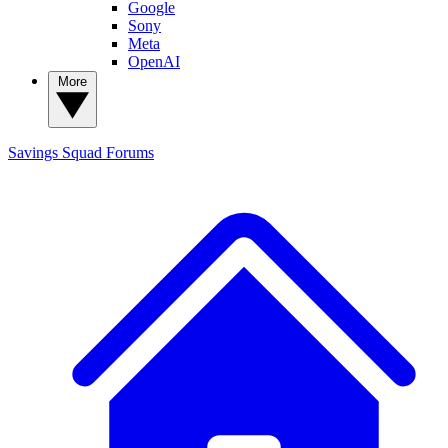
Google
Sony
Meta
OpenAI
More
Savings Squad
Forums