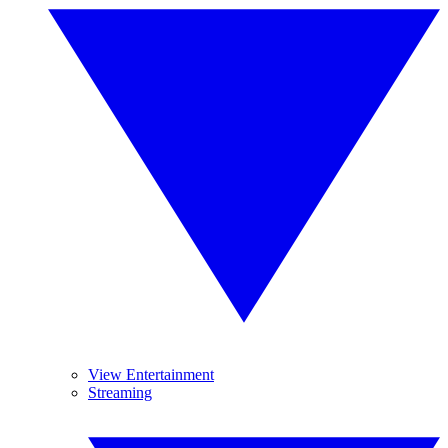
View Entertainment
Streaming