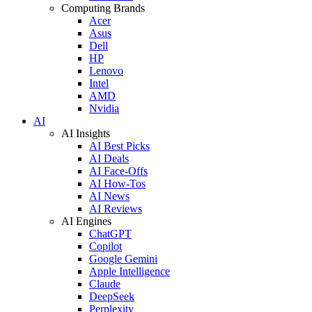
Computing Brands
Acer
Asus
Dell
HP
Lenovo
Intel
AMD
Nvidia
AI
AI Insights
AI Best Picks
AI Deals
AI Face-Offs
AI How-Tos
AI News
AI Reviews
AI Engines
ChatGPT
Copilot
Google Gemini
Apple Intelligence
Claude
DeepSeek
Perplexity