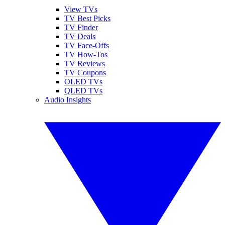
View TVs
TV Best Picks
TV Finder
TV Deals
TV Face-Offs
TV How-Tos
TV Reviews
TV Coupons
OLED TVs
QLED TVs
Audio Insights