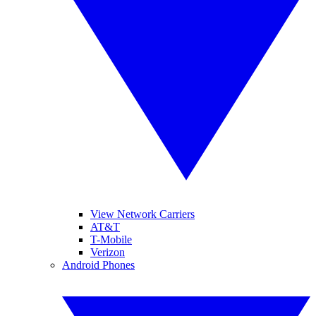
View Network Carriers
AT&T
T-Mobile
Verizon
Android Phones