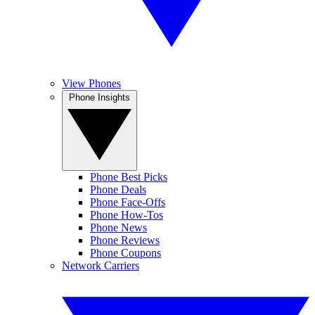
View Phones
Phone Insights
Phone Best Picks
Phone Deals
Phone Face-Offs
Phone How-Tos
Phone News
Phone Reviews
Phone Coupons
Network Carriers