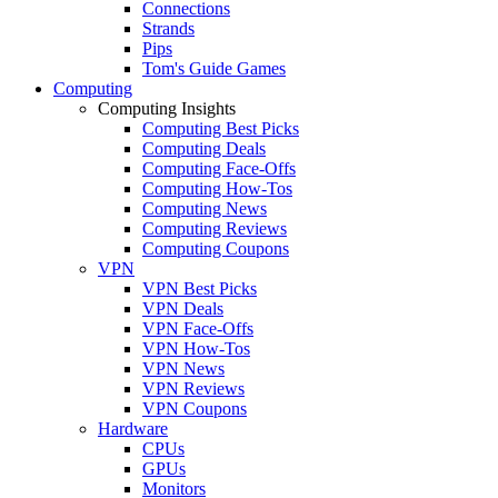
Connections
Strands
Pips
Tom's Guide Games
Computing
Computing Insights
Computing Best Picks
Computing Deals
Computing Face-Offs
Computing How-Tos
Computing News
Computing Reviews
Computing Coupons
VPN
VPN Best Picks
VPN Deals
VPN Face-Offs
VPN How-Tos
VPN News
VPN Reviews
VPN Coupons
Hardware
CPUs
GPUs
Monitors