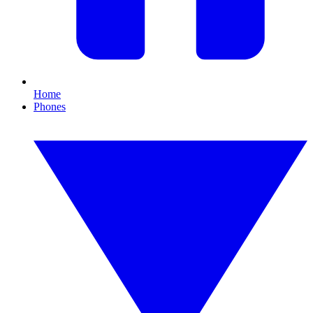
Home
Phones