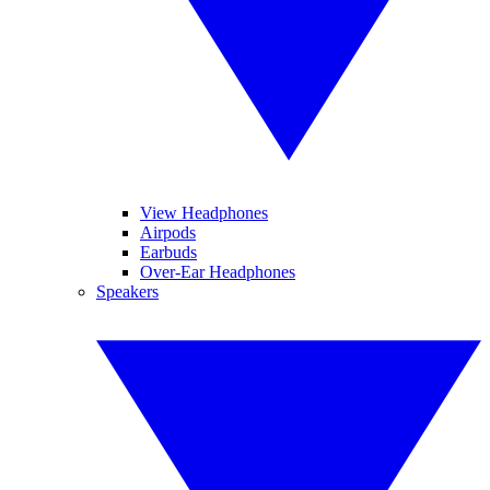
View Headphones
Airpods
Earbuds
Over-Ear Headphones
Speakers