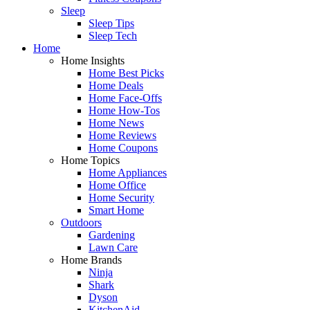
Sleep
Sleep Tips
Sleep Tech
Home
Home Insights
Home Best Picks
Home Deals
Home Face-Offs
Home How-Tos
Home News
Home Reviews
Home Coupons
Home Topics
Home Appliances
Home Office
Home Security
Smart Home
Outdoors
Gardening
Lawn Care
Home Brands
Ninja
Shark
Dyson
KitchenAid