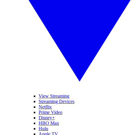
View Streaming
Streaming Devices
Netflix
Prime Video
Disney+
HBO Max
Hulu
Apple TV