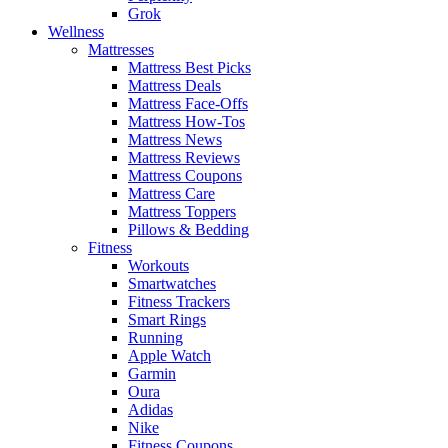
Grok
Wellness
Mattresses
Mattress Best Picks
Mattress Deals
Mattress Face-Offs
Mattress How-Tos
Mattress News
Mattress Reviews
Mattress Coupons
Mattress Care
Mattress Toppers
Pillows & Bedding
Fitness
Workouts
Smartwatches
Fitness Trackers
Smart Rings
Running
Apple Watch
Garmin
Oura
Adidas
Nike
Fitness Coupons