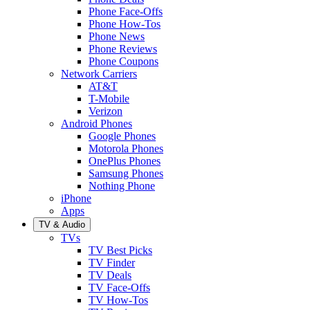
Phone Face-Offs
Phone How-Tos
Phone News
Phone Reviews
Phone Coupons
Network Carriers
AT&T
T-Mobile
Verizon
Android Phones
Google Phones
Motorola Phones
OnePlus Phones
Samsung Phones
Nothing Phone
iPhone
Apps
TV & Audio
TVs
TV Best Picks
TV Finder
TV Deals
TV Face-Offs
TV How-Tos