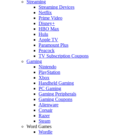
Streaming
Streaming Devices
Netflix
Prime Video
Disney+
HBO Max
Hulu
Apple TV
Paramount Plus
Peacock
TV Subscription Coupons
Gaming
Nintendo
PlayStation
Xbox
Handheld Gaming
PC Gaming
Gaming Peripherals
Gaming Coupons
Alienware
Corsair
Razer
Steam
Word Games
Wordle