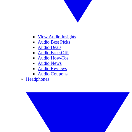
View Audio Insights
Audio Best Picks
Audio Deals
Audio Face-Offs
Audio How-Tos
Audio News
Audio Reviews
Audio Coupons
Headphones