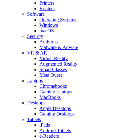
Printers
Routers
Software
Operating Systems
Windows
macOS
Security
Antivirus
Malware & Adware
VR & AR
Virtual Reality
Augmented Reality
Smart Glasses
Meta Quest
Laptops
Chromebooks
Gaming Laptops
MacBooks
Desktops
Apple Desktops
Gaming Desktops
Tablets
iPads
Android Tablets
e-Readers