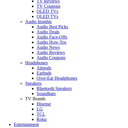
TV Reviews
TV Coupons
OLED TVs
QLED TVs
Audio Insights
Audio Best Picks
Audio Deals
Audio Face-Offs
Audio How-Tos
Audio News
Audio Reviews
Audio Coupons
Headphones
Airpods
Earbuds
Over-Ear Headphones
Speakers
Bluetooth Speakers
Soundbars
TV Brands
Hisense
LG
TCL
Roku
Entertainment