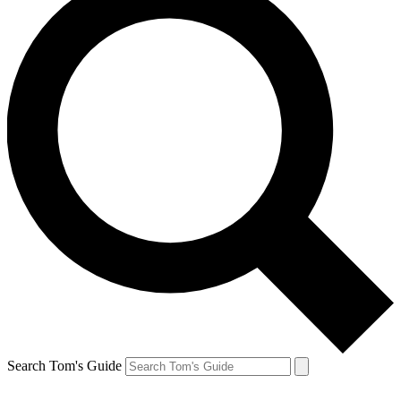
Search Tom's Guide