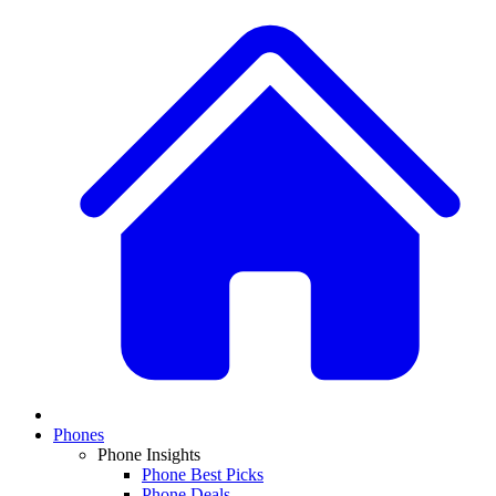
Phones
Phone Insights
Phone Best Picks
Phone Deals