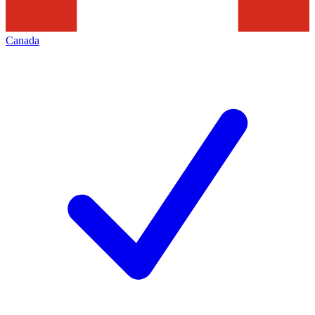
Canada