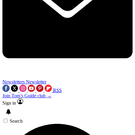
Newsletters
Newsletter
RSS
Join Tom’s Guide club →
Sign in
Search