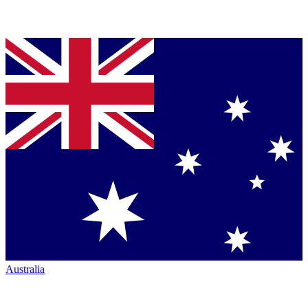
Australia