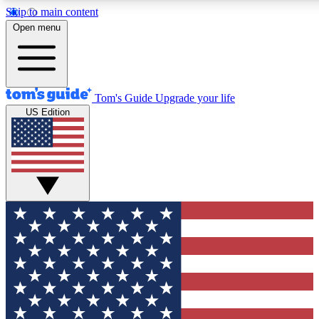
Skip to main content
12
24/7
30K+
Open menu
MEMBER FEATURES
ACCESS AVAILABLE
ACTIVE MEMBERS
Tom's Guide
Upgrade your life
US Edition
Exclusive Newsletters
Polls
Tech news direct to your inbox
Have your say in te
GET CLUB ACCESS QUICK
For the fastest way to join Tom's Guide Club enter your
email below. We'll send you a confirmation and sign you up
to our newsletter to keep you updated on all the latest news.