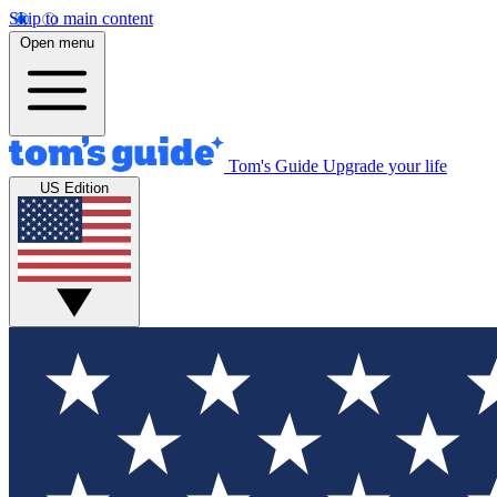
Skip to main content
Open menu
Tom's Guide
Upgrade your life
US Edition