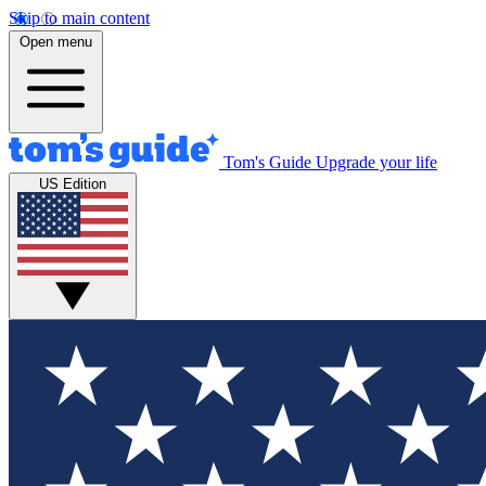
Skip to main content
Open menu
Tom's Guide
Upgrade your life
US Edition