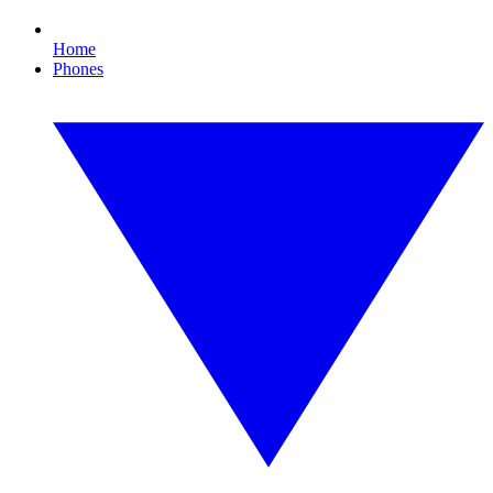
Home
Phones