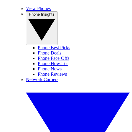
View Phones
Phone Insights
Phone Best Picks
Phone Deals
Phone Face-Offs
Phone How-Tos
Phone News
Phone Reviews
Network Carriers