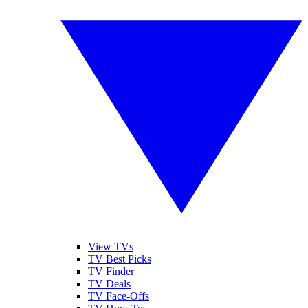
View TVs
TV Best Picks
TV Finder
TV Deals
TV Face-Offs