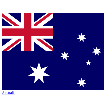
Australia