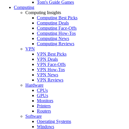
Tom's Guide Games
Computing
Computing Insights
Computing Best Picks
Computing Deals
Computing Face-Offs
Computing How-Tos
Computing News
Computing Reviews
VPN
VPN Best Picks
VPN Deals
VPN Face-Offs
VPN How-Tos
VPN News
VPN Reviews
Hardware
CPUs
GPUs
Monitors
Printers
Routers
Software
Operating Systems
Windows