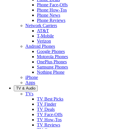
Phone Face-Offs
Phone How-Tos
Phone News
Phone Reviews
Network Carriers
AT&T
T-Mobile
Verizon
Android Phones
Google Phones
Motorola Phones
OnePlus Phones
Samsung Phones
Nothing Phone
iPhone
Apps
TV & Audio
TVs
TV Best Picks
TV Finder
TV Deals
TV Face-Offs
TV How-Tos
TV Reviews