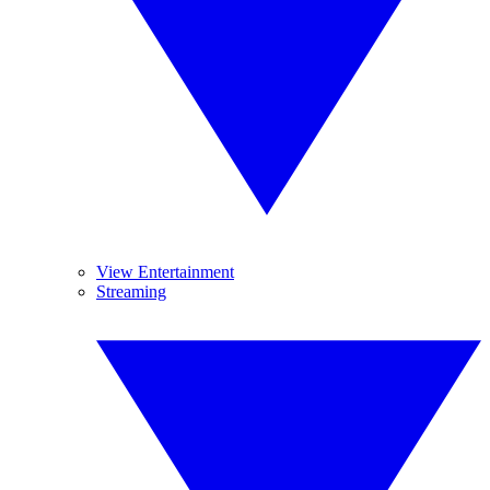
View Entertainment
Streaming