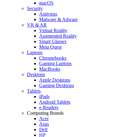
macOS
Security
Antivirus
Malware & Adware
VR & AR
Virtual Reality
Augmented Reality
Smart Glasses
Meta Quest
Laptops
Chromebooks
Gaming Laptops
MacBooks
Desktops
Apple Desktops
Gaming Desktops
Tablets
iPads
Android Tablets
e-Readers
Computing Brands
Acer
Asus
Dell
HP