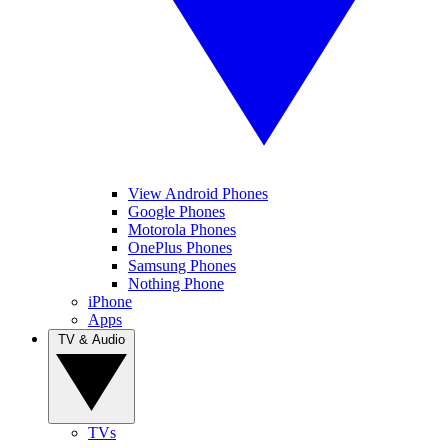
View Android Phones
Google Phones
Motorola Phones
OnePlus Phones
Samsung Phones
Nothing Phone
iPhone
Apps
TV & Audio
TVs