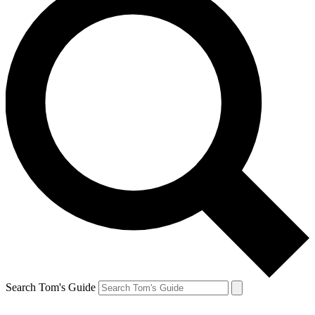
Search Tom's Guide