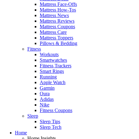
Mattress Face-Offs
Mattress How-Tos
Mattress News
Mattress Reviews
Mattress Coupons
Mattress Care
Mattress Toppers
Pillows & Bedding
Fitness
Workouts
Smartwatches
Fitness Trackers
Smart Rings
Running
Apple Watch
Garmin
Oura
Adidas
Nike
Fitness Coupons
Sleep
Sleep Tips
Sleep Tech
Home
Home Insights