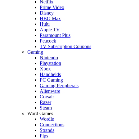
Netflix
Prime Video
Disney+
HBO Max
Hulu
Apple TV
Paramount Plus
Peacock
TV Subscription Coupons
Gaming
Nintendo
Playstation
Xbox
Handhelds
PC Gaming
Gaming Peripherals
Alienware
Corsair
Razer
Steam
Word Games
Wordle
Connections
Strands
Pips