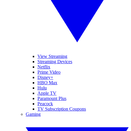
View Streaming
Streaming Devices
Netflix
Prime Video
Disney+
HBO Max
Hulu
Apple TV
Paramount Plus
Peacock
TV Subscription Coupons
Gaming