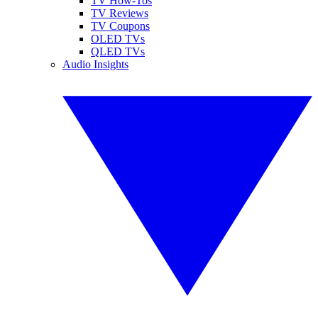
TV How-Tos
TV Reviews
TV Coupons
OLED TVs
QLED TVs
Audio Insights