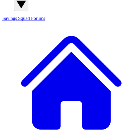
Savings Squad
Forums