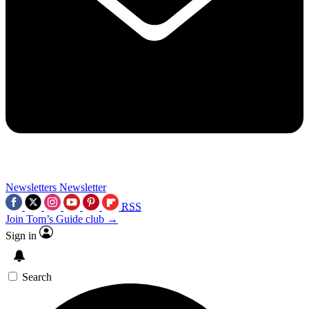
Newsletters
Newsletter
RSS
Join Tom’s Guide club →
Sign in
Search