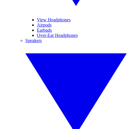
View Headphones
Airpods
Earbuds
Over-Ear Headphones
Speakers