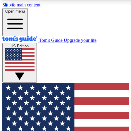
Skip to main content
12
24/7
30K+
Open menu
MEMBER FEATURES
ACCESS AVAILABLE
ACTIVE MEMBERS
Tom's Guide
Upgrade your life
US Edition
Exclusive Newsletters
Polls
Tech news direct to your inbox
Have your say in te
GET CLUB ACCESS QUICK
For the fastest way to join Tom's Guide Club enter your
email below. We'll send you a confirmation and sign you up
to our newsletter to keep you updated on all the latest news.