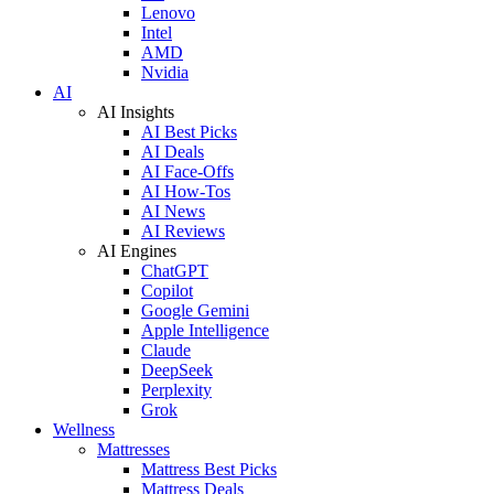
Lenovo
Intel
AMD
Nvidia
AI
AI Insights
AI Best Picks
AI Deals
AI Face-Offs
AI How-Tos
AI News
AI Reviews
AI Engines
ChatGPT
Copilot
Google Gemini
Apple Intelligence
Claude
DeepSeek
Perplexity
Grok
Wellness
Mattresses
Mattress Best Picks
Mattress Deals