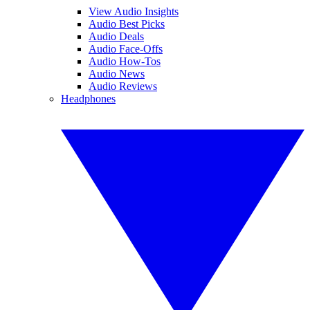
View Audio Insights
Audio Best Picks
Audio Deals
Audio Face-Offs
Audio How-Tos
Audio News
Audio Reviews
Headphones