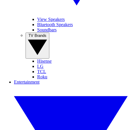
View Speakers
Bluetooth Speakers
Soundbars
TV Brands
Hisense
LG
TCL
Roku
Entertainment