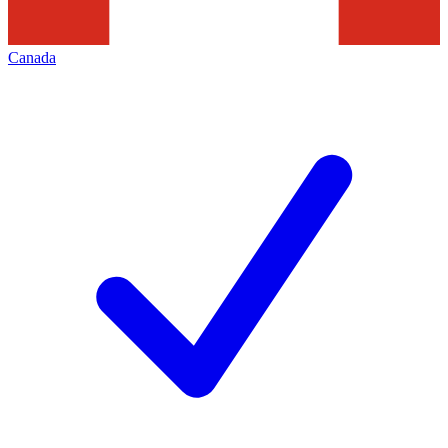
Canada