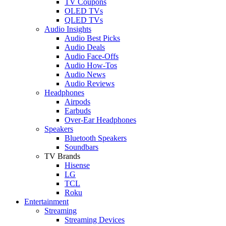
TV Coupons
OLED TVs
QLED TVs
Audio Insights
Audio Best Picks
Audio Deals
Audio Face-Offs
Audio How-Tos
Audio News
Audio Reviews
Headphones
Airpods
Earbuds
Over-Ear Headphones
Speakers
Bluetooth Speakers
Soundbars
TV Brands
Hisense
LG
TCL
Roku
Entertainment
Streaming
Streaming Devices