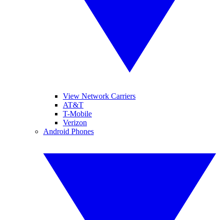
View Network Carriers
AT&T
T-Mobile
Verizon
Android Phones