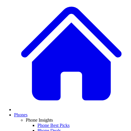
Phones
Phone Insights
Phone Best Picks
Phone Deals