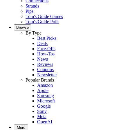
Connections
Strands
Pips
Tom's Guide Games
Tom's Guide Polls
Browse
By Type
Best Picks
Deals
Face-Offs
How-Tos
News
Reviews
Coupons
Newsletter
Popular Brands
Amazon
Apple
Samsung
Microsoft
Google
Sony
Meta
OpenAI
More