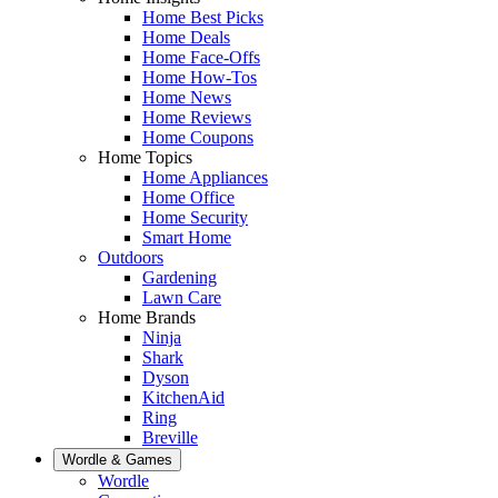
Home Best Picks
Home Deals
Home Face-Offs
Home How-Tos
Home News
Home Reviews
Home Coupons
Home Topics
Home Appliances
Home Office
Home Security
Smart Home
Outdoors
Gardening
Lawn Care
Home Brands
Ninja
Shark
Dyson
KitchenAid
Ring
Breville
Wordle & Games
Wordle