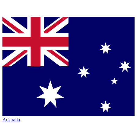
Australia