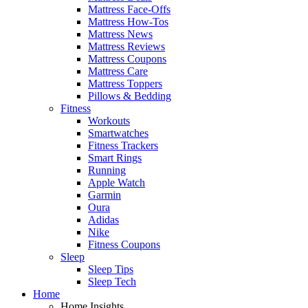
Mattress Face-Offs
Mattress How-Tos
Mattress News
Mattress Reviews
Mattress Coupons
Mattress Care
Mattress Toppers
Pillows & Bedding
Fitness
Workouts
Smartwatches
Fitness Trackers
Smart Rings
Running
Apple Watch
Garmin
Oura
Adidas
Nike
Fitness Coupons
Sleep
Sleep Tips
Sleep Tech
Home
Home Insights