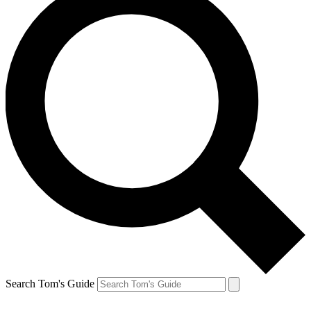
Search Tom's Guide