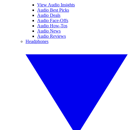
View Audio Insights
Audio Best Picks
Audio Deals
Audio Face-Offs
Audio How-Tos
Audio News
Audio Reviews
Headphones