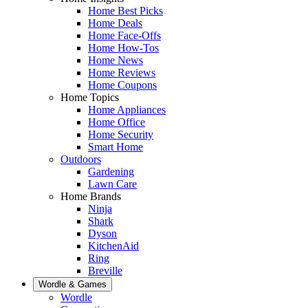
Home Best Picks
Home Deals
Home Face-Offs
Home How-Tos
Home News
Home Reviews
Home Coupons
Home Topics
Home Appliances
Home Office
Home Security
Smart Home
Outdoors
Gardening
Lawn Care
Home Brands
Ninja
Shark
Dyson
KitchenAid
Ring
Breville
Wordle & Games
Wordle