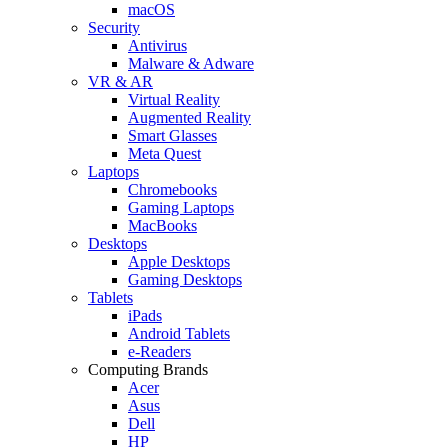
macOS
Security
Antivirus
Malware & Adware
VR & AR
Virtual Reality
Augmented Reality
Smart Glasses
Meta Quest
Laptops
Chromebooks
Gaming Laptops
MacBooks
Desktops
Apple Desktops
Gaming Desktops
Tablets
iPads
Android Tablets
e-Readers
Computing Brands
Acer
Asus
Dell
HP