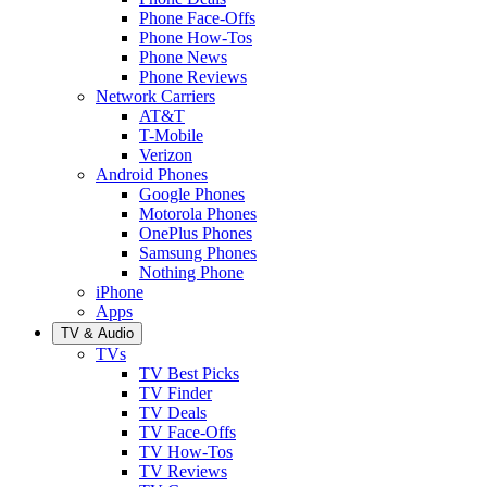
Phone Face-Offs
Phone How-Tos
Phone News
Phone Reviews
Network Carriers
AT&T
T-Mobile
Verizon
Android Phones
Google Phones
Motorola Phones
OnePlus Phones
Samsung Phones
Nothing Phone
iPhone
Apps
TV & Audio
TVs
TV Best Picks
TV Finder
TV Deals
TV Face-Offs
TV How-Tos
TV Reviews