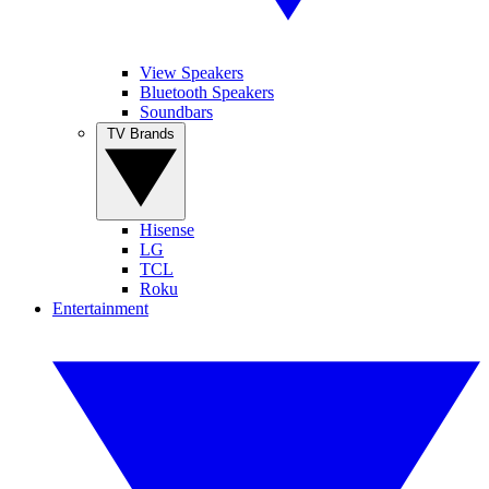
View Speakers
Bluetooth Speakers
Soundbars
TV Brands
Hisense
LG
TCL
Roku
Entertainment