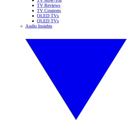
TV How-Tos
TV Reviews
TV Coupons
OLED TVs
QLED TVs
Audio Insights