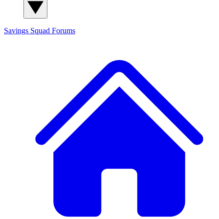
Savings Squad
Forums