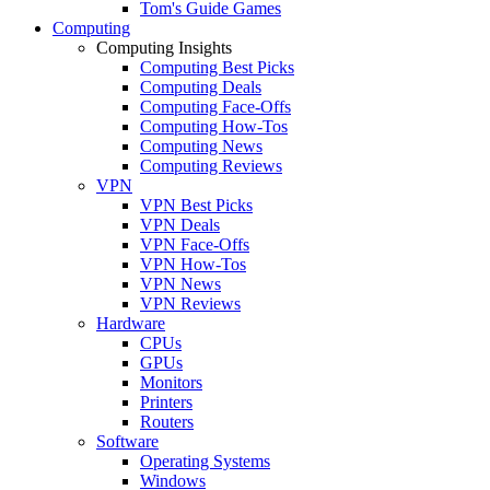
Tom's Guide Games
Computing
Computing Insights
Computing Best Picks
Computing Deals
Computing Face-Offs
Computing How-Tos
Computing News
Computing Reviews
VPN
VPN Best Picks
VPN Deals
VPN Face-Offs
VPN How-Tos
VPN News
VPN Reviews
Hardware
CPUs
GPUs
Monitors
Printers
Routers
Software
Operating Systems
Windows