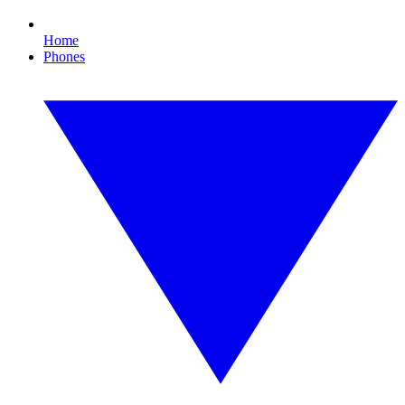
Home
Phones