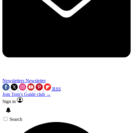
Newsletters
Newsletter
RSS
Join Tom’s Guide club →
Sign in
Search