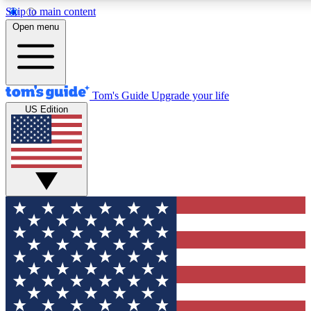
Skip to main content
12
24/7
30K+
Open menu
MEMBER FEATURES
ACCESS AVAILABLE
ACTIVE MEMBERS
Tom's Guide
Upgrade your life
US Edition
Exclusive Newsletters
Polls
Tech news direct to your inbox
Have your say in te
GET CLUB ACCESS QUICK
For the fastest way to join Tom's Guide Club enter your
email below. We'll send you a confirmation and sign you up
to our newsletter to keep you updated on all the latest news.