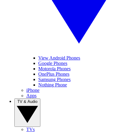
View Android Phones
Google Phones
Motorola Phones
OnePlus Phones
Samsung Phones
Nothing Phone
iPhone
Apps
TV & Audio
TVs