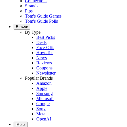
Connections
Strands
Pips
Tom's Guide Games
Tom's Guide Polls
Browse
By Type
Best Picks
Deals
Face-Offs
How-Tos
News
Reviews
Coupons
Newsletter
Popular Brands
Amazon
Apple
Samsung
Microsoft
Google
Sony
Meta
OpenAI
More