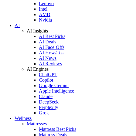
Lenovo
Intel
AMD
Nvidia
AI
AI Insights
AI Best Picks
AI Deals
AI Face-Offs
AI How-Tos
AI News
AI Reviews
AI Engines
ChatGPT
Copilot
Google Gemini
Apple Intelligence
Claude
DeepSeek
Perplexity
Grok
Wellness
Mattresses
Mattress Best Picks
Mattress Deals