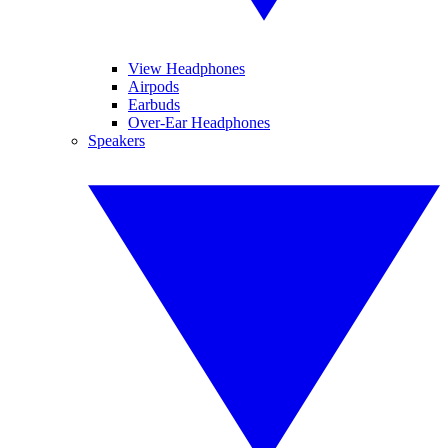
View Headphones
Airpods
Earbuds
Over-Ear Headphones
Speakers