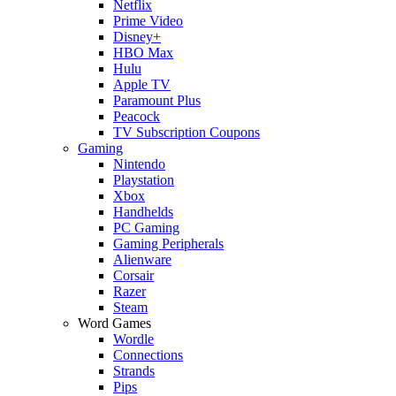
Netflix
Prime Video
Disney+
HBO Max
Hulu
Apple TV
Paramount Plus
Peacock
TV Subscription Coupons
Gaming
Nintendo
Playstation
Xbox
Handhelds
PC Gaming
Gaming Peripherals
Alienware
Corsair
Razer
Steam
Word Games
Wordle
Connections
Strands
Pips