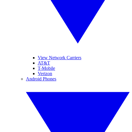
View Network Carriers
AT&T
T-Mobile
Verizon
Android Phones