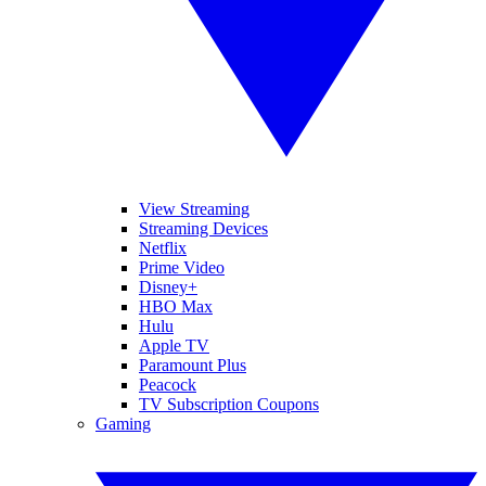
View Streaming
Streaming Devices
Netflix
Prime Video
Disney+
HBO Max
Hulu
Apple TV
Paramount Plus
Peacock
TV Subscription Coupons
Gaming