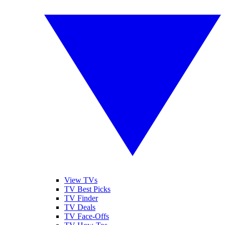
View TVs
TV Best Picks
TV Finder
TV Deals
TV Face-Offs