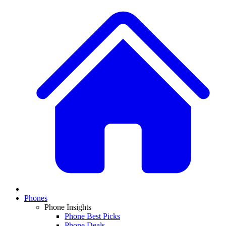
Phones
Phone Insights
Phone Best Picks
Phone Deals