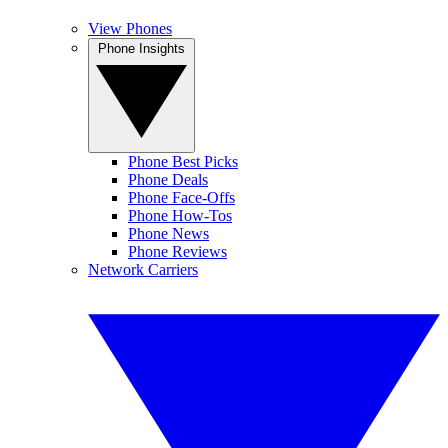
View Phones
Phone Insights
Phone Best Picks
Phone Deals
Phone Face-Offs
Phone How-Tos
Phone News
Phone Reviews
Network Carriers