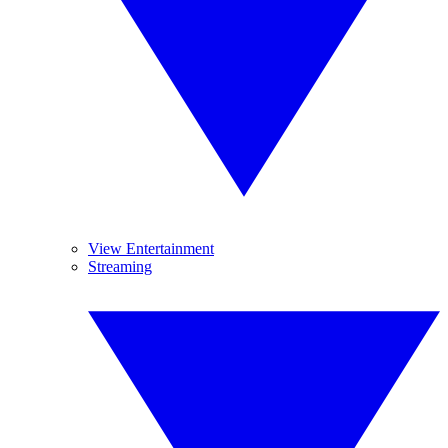
View Entertainment
Streaming