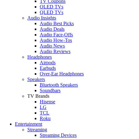
TV Coupons
OLED TVs
QLED TVs
Audio Insights
Audio Best Picks
Audio Deals
Audio Face-Offs
Audio How-Tos
Audio News
Audio Reviews
Headphones
Airpods
Earbuds
Over-Ear Headphones
Speakers
Bluetooth Speakers
Soundbars
TV Brands
Hisense
LG
TCL
Roku
Entertainment
Streaming
Streaming Devices