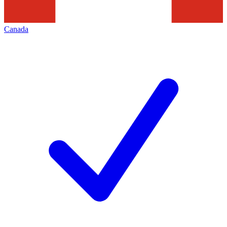
Canada