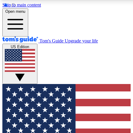
Skip to main content
12
24/7
30K+
Open menu
MEMBER FEATURES
ACCESS AVAILABLE
ACTIVE MEMBERS
Tom's Guide
Upgrade your life
US Edition
Exclusive Newsletters
Polls
Tech news direct to your inbox
Have your say in te
GET CLUB ACCESS QUICK
For the fastest way to join Tom's Guide Club enter your
email below. We'll send you a confirmation and sign you up
to our newsletter to keep you updated on all the latest news.