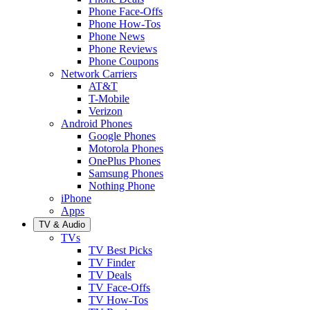
Phone Face-Offs
Phone How-Tos
Phone News
Phone Reviews
Phone Coupons
Network Carriers
AT&T
T-Mobile
Verizon
Android Phones
Google Phones
Motorola Phones
OnePlus Phones
Samsung Phones
Nothing Phone
iPhone
Apps
TV & Audio
TVs
TV Best Picks
TV Finder
TV Deals
TV Face-Offs
TV How-Tos