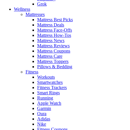
Grok
Wellness
Mattresses
Mattress Best Picks
Mattress Deals
Mattress Face-Offs
Mattress How-Tos
Mattress News
Mattress Reviews
Mattress Coupons
Mattress Care
Mattress Toppers
Pillows & Bedding
Fitness
Workouts
Smartwatches
Fitness Trackers
Smart Rings
Running
Apple Watch
Garmin
Oura
Adidas
Nike
Fitness Coupons