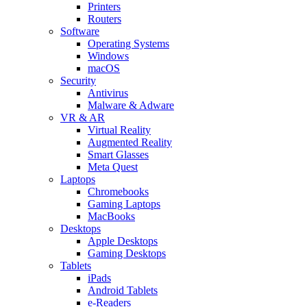
Printers
Routers
Software
Operating Systems
Windows
macOS
Security
Antivirus
Malware & Adware
VR & AR
Virtual Reality
Augmented Reality
Smart Glasses
Meta Quest
Laptops
Chromebooks
Gaming Laptops
MacBooks
Desktops
Apple Desktops
Gaming Desktops
Tablets
iPads
Android Tablets
e-Readers