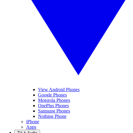
View Android Phones
Google Phones
Motorola Phones
OnePlus Phones
Samsung Phones
Nothing Phone
iPhone
Apps
TV & Audio