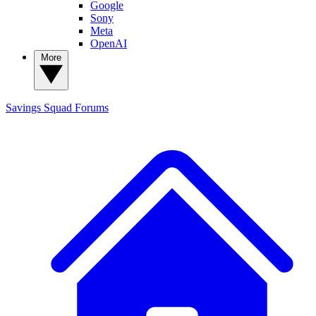
Google
Sony
Meta
OpenAI
More
Savings Squad
Forums