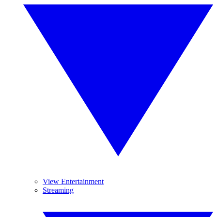
View Entertainment
Streaming