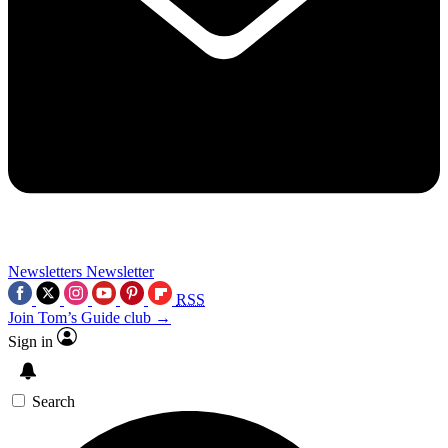
Newsletters
Newsletter
RSS
Join Tom’s Guide club →
Sign in
Search