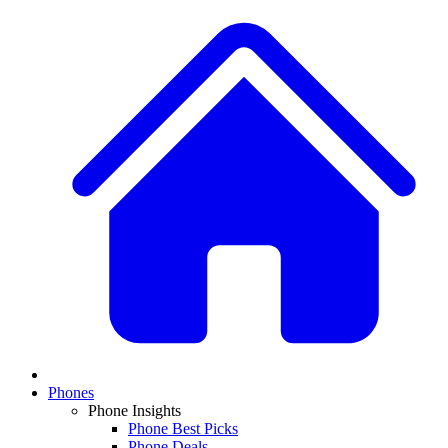
Phones
Phone Insights
Phone Best Picks
Phone Deals