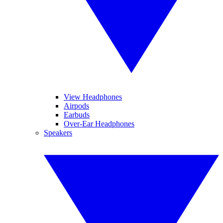
View Headphones
Airpods
Earbuds
Over-Ear Headphones
Speakers