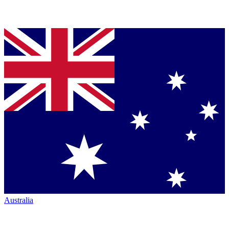
Australia