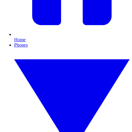
Home
Phones