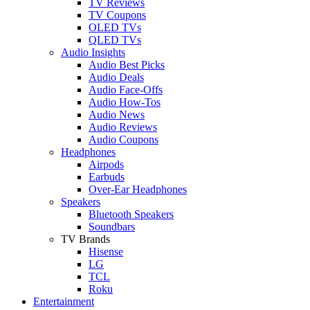
TV Reviews
TV Coupons
OLED TVs
QLED TVs
Audio Insights
Audio Best Picks
Audio Deals
Audio Face-Offs
Audio How-Tos
Audio News
Audio Reviews
Audio Coupons
Headphones
Airpods
Earbuds
Over-Ear Headphones
Speakers
Bluetooth Speakers
Soundbars
TV Brands
Hisense
LG
TCL
Roku
Entertainment