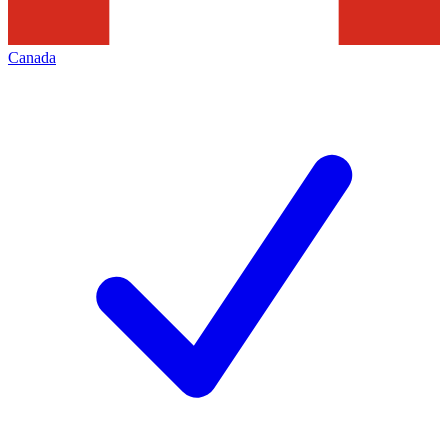
Canada