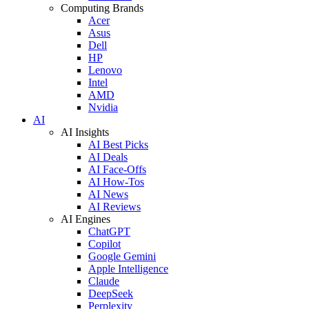
Computing Brands
Acer
Asus
Dell
HP
Lenovo
Intel
AMD
Nvidia
AI
AI Insights
AI Best Picks
AI Deals
AI Face-Offs
AI How-Tos
AI News
AI Reviews
AI Engines
ChatGPT
Copilot
Google Gemini
Apple Intelligence
Claude
DeepSeek
Perplexity