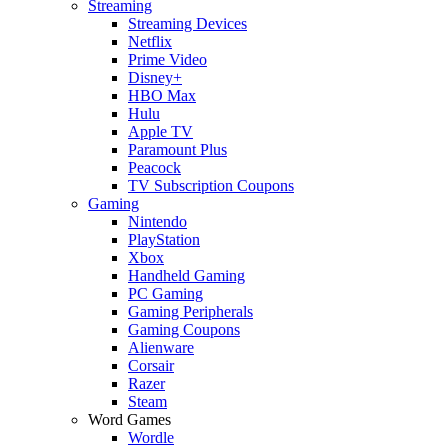
Streaming
Streaming Devices
Netflix
Prime Video
Disney+
HBO Max
Hulu
Apple TV
Paramount Plus
Peacock
TV Subscription Coupons
Gaming
Nintendo
PlayStation
Xbox
Handheld Gaming
PC Gaming
Gaming Peripherals
Gaming Coupons
Alienware
Corsair
Razer
Steam
Word Games
Wordle