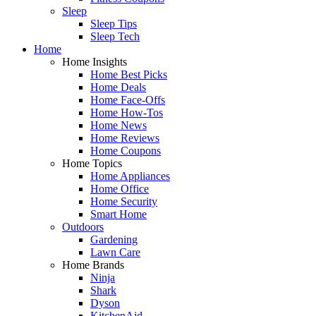
Sleep
Sleep Tips
Sleep Tech
Home
Home Insights
Home Best Picks
Home Deals
Home Face-Offs
Home How-Tos
Home News
Home Reviews
Home Coupons
Home Topics
Home Appliances
Home Office
Home Security
Smart Home
Outdoors
Gardening
Lawn Care
Home Brands
Ninja
Shark
Dyson
KitchenAid