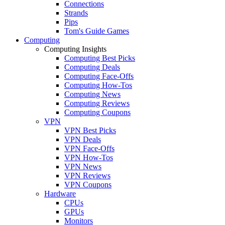
Connections
Strands
Pips
Tom's Guide Games
Computing
Computing Insights
Computing Best Picks
Computing Deals
Computing Face-Offs
Computing How-Tos
Computing News
Computing Reviews
Computing Coupons
VPN
VPN Best Picks
VPN Deals
VPN Face-Offs
VPN How-Tos
VPN News
VPN Reviews
VPN Coupons
Hardware
CPUs
GPUs
Monitors