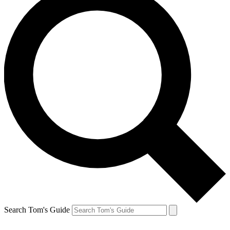
Search Tom's Guide