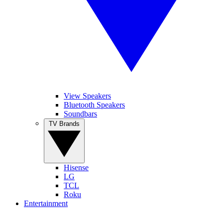
View Speakers
Bluetooth Speakers
Soundbars
TV Brands
Hisense
LG
TCL
Roku
Entertainment