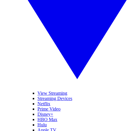
View Streaming
Streaming Devices
Netflix
Prime Video
Disney+
HBO Max
Hulu
Apple TV