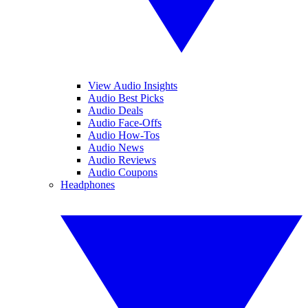
View Audio Insights
Audio Best Picks
Audio Deals
Audio Face-Offs
Audio How-Tos
Audio News
Audio Reviews
Audio Coupons
Headphones