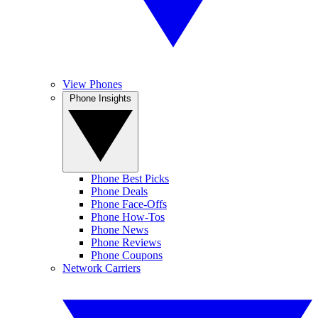
View Phones
Phone Insights
Phone Best Picks
Phone Deals
Phone Face-Offs
Phone How-Tos
Phone News
Phone Reviews
Phone Coupons
Network Carriers