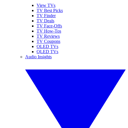
View TVs
TV Best Picks
TV Finder
TV Deals
TV Face-Offs
TV How-Tos
TV Reviews
TV Coupons
OLED TVs
QLED TVs
Audio Insights