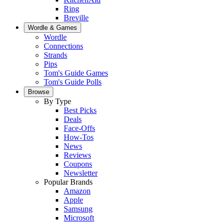
Ring
Breville
Wordle & Games
Wordle
Connections
Strands
Pips
Tom's Guide Games
Tom's Guide Polls
Browse
By Type
Best Picks
Deals
Face-Offs
How-Tos
News
Reviews
Coupons
Newsletter
Popular Brands
Amazon
Apple
Samsung
Microsoft