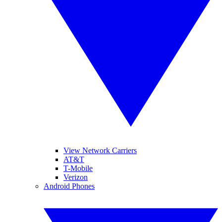
View Network Carriers
AT&T
T-Mobile
Verizon
Android Phones