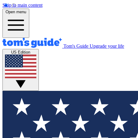
Skip to main content
Open menu
Tom's Guide
Upgrade your life
US Edition