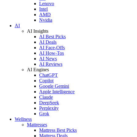
Lenovo
Intel
AMD
Nvidia
AI
AI Insights
AI Best Picks
AI Deals
AI Face-Offs
AI How-Tos
AI News
AI Reviews
AI Engines
ChatGPT
Copilot
Google Gemini
Apple Intelligence
Claude
DeepSeek
Perplexity
Grok
Wellness
Mattresses
Mattress Best Picks
Mattress Deals