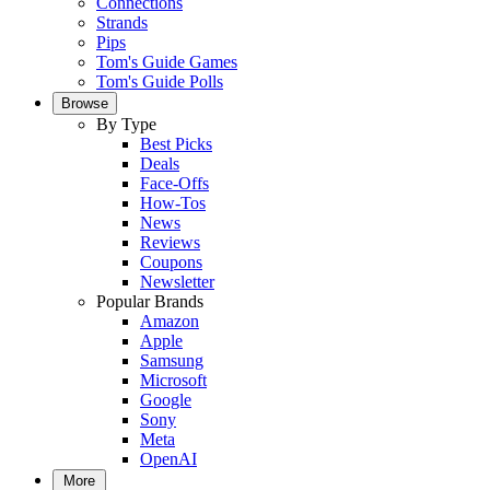
Connections
Strands
Pips
Tom's Guide Games
Tom's Guide Polls
Browse
By Type
Best Picks
Deals
Face-Offs
How-Tos
News
Reviews
Coupons
Newsletter
Popular Brands
Amazon
Apple
Samsung
Microsoft
Google
Sony
Meta
OpenAI
More