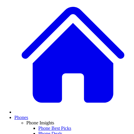
Phones
Phone Insights
Phone Best Picks
Phone Deals