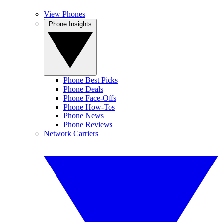
View Phones
Phone Insights
Phone Best Picks
Phone Deals
Phone Face-Offs
Phone How-Tos
Phone News
Phone Reviews
Network Carriers