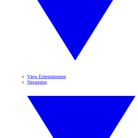
View Entertainment
Streaming