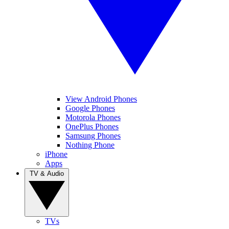
View Android Phones
Google Phones
Motorola Phones
OnePlus Phones
Samsung Phones
Nothing Phone
iPhone
Apps
TV & Audio
TVs