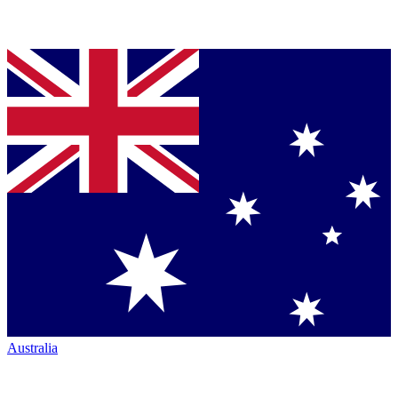
Australia