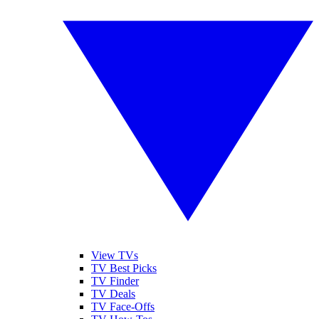
View TVs
TV Best Picks
TV Finder
TV Deals
TV Face-Offs