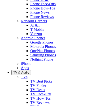
Phone Face-Offs
Phone How-Tos
Phone News
Phone Reviews
Network Carriers
AT&T
T-Mobile
Verizon
Android Phones
Google Phones
Motorola Phones
OnePlus Phones
Samsung Phones
Nothing Phone
iPhone
Apps
TV & Audio
TVs
TV Best Picks
TV Finder
TV Deals
TV Face-Offs
TV How-Tos
TV Reviews