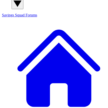
Savings Squad
Forums