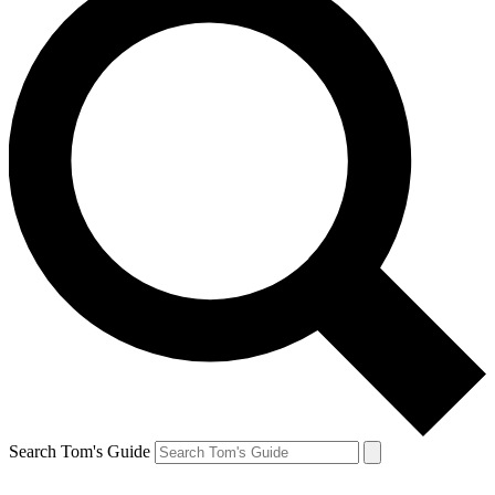
Search Tom's Guide