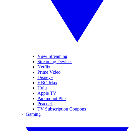
View Streaming
Streaming Devices
Netflix
Prime Video
Disney+
HBO Max
Hulu
Apple TV
Paramount Plus
Peacock
TV Subscription Coupons
Gaming