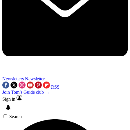
Newsletters
Newsletter
RSS
Join Tom’s Guide club →
Sign in
Search