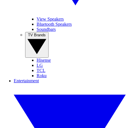
View Speakers
Bluetooth Speakers
Soundbars
TV Brands
Hisense
LG
TCL
Roku
Entertainment