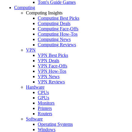
Tom's Guide Games
Computing
Computing Insights
Computing Best Picks
Computing Deals
Computing Face-Offs
Computing How-Tos
Computing News
Computing Reviews
VPN
VPN Best Picks
VPN Deals
VPN Face-Offs
VPN How-Tos
VPN News
VPN Reviews
Hardware
CPUs
GPUs
Monitors
Printers
Routers
Software
Operating Systems
Windows