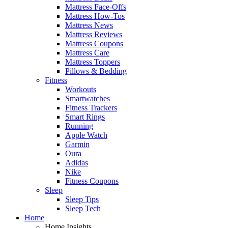
Mattress Face-Offs
Mattress How-Tos
Mattress News
Mattress Reviews
Mattress Coupons
Mattress Care
Mattress Toppers
Pillows & Bedding
Fitness
Workouts
Smartwatches
Fitness Trackers
Smart Rings
Running
Apple Watch
Garmin
Oura
Adidas
Nike
Fitness Coupons
Sleep
Sleep Tips
Sleep Tech
Home
Home Insights