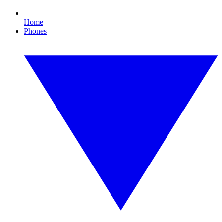
Home
Phones