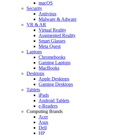
macOS
Security
Antivirus
Malware & Adware
VR & AR
Virtual Reality
Augmented Reality
Smart Glasses
Meta Quest
Laptops
Chromebooks
Gaming Laptops
MacBooks
Desktops
Apple Desktops
Gaming Desktops
Tablets
iPads
Android Tablets
e-Readers
Computing Brands
Acer
Asus
Dell
HP