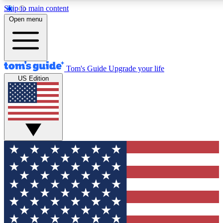
Skip to main content
12
24/7
30K+
Open menu
MEMBER FEATURES
ACCESS AVAILABLE
ACTIVE MEMBERS
Tom's Guide
Upgrade your life
US Edition
Exclusive Newsletters
Polls
Tech news direct to your inbox
Have your say in te
GET CLUB ACCESS QUICK
For the fastest way to join Tom's Guide Club enter your
email below. We'll send you a confirmation and sign you up
to our newsletter to keep you updated on all the latest news.