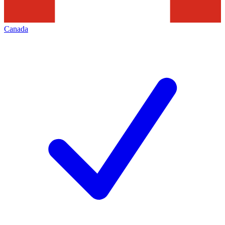
Canada