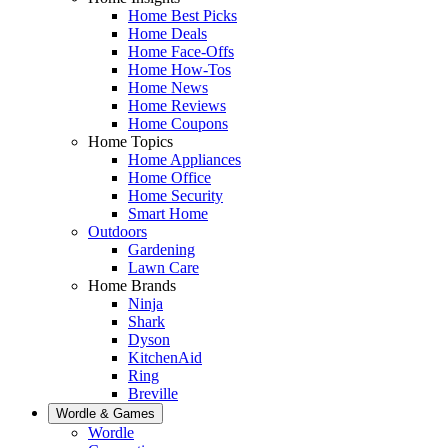
Home Best Picks
Home Deals
Home Face-Offs
Home How-Tos
Home News
Home Reviews
Home Coupons
Home Topics
Home Appliances
Home Office
Home Security
Smart Home
Outdoors
Gardening
Lawn Care
Home Brands
Ninja
Shark
Dyson
KitchenAid
Ring
Breville
Wordle & Games
Wordle