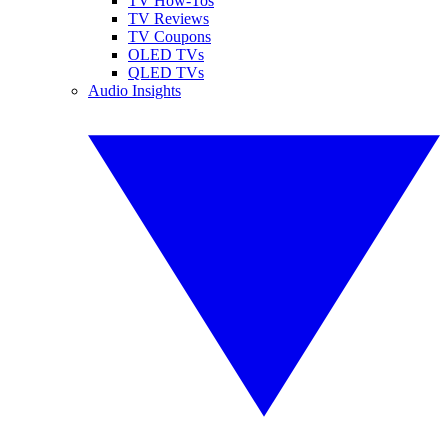
TV How-Tos
TV Reviews
TV Coupons
OLED TVs
QLED TVs
Audio Insights