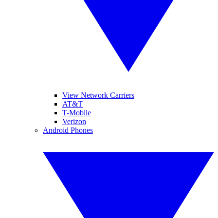
View Network Carriers
AT&T
T-Mobile
Verizon
Android Phones