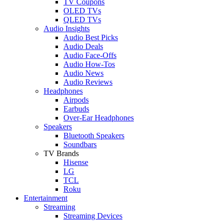
TV Coupons
OLED TVs
QLED TVs
Audio Insights
Audio Best Picks
Audio Deals
Audio Face-Offs
Audio How-Tos
Audio News
Audio Reviews
Headphones
Airpods
Earbuds
Over-Ear Headphones
Speakers
Bluetooth Speakers
Soundbars
TV Brands
Hisense
LG
TCL
Roku
Entertainment
Streaming
Streaming Devices