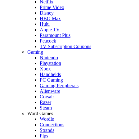
Netflix
Prime Video
Disney+
HBO Max
Hulu
Apple TV
Paramount Plus
Peacock
TV Subscription Coupons
Gaming
Nintendo
Playstation
Xbox
Handhelds
PC Gaming
Gaming Peripherals
Alienware
Corsair
Razer
Steam
Word Games
Wordle
Connections
Strands
Pips