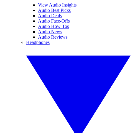
View Audio Insights
Audio Best Picks
Audio Deals
Audio Face-Offs
Audio How-Tos
Audio News
Audio Reviews
Headphones