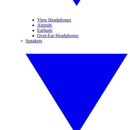
View Headphones
Airpods
Earbuds
Over-Ear Headphones
Speakers