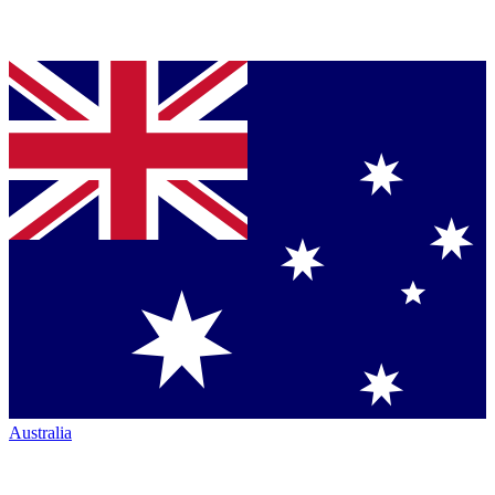
Australia