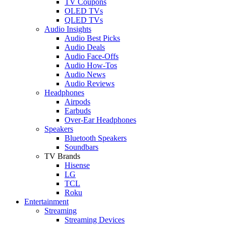
TV Coupons
OLED TVs
QLED TVs
Audio Insights
Audio Best Picks
Audio Deals
Audio Face-Offs
Audio How-Tos
Audio News
Audio Reviews
Headphones
Airpods
Earbuds
Over-Ear Headphones
Speakers
Bluetooth Speakers
Soundbars
TV Brands
Hisense
LG
TCL
Roku
Entertainment
Streaming
Streaming Devices