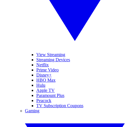
View Streaming
Streaming Devices
Netflix
Prime Video
Disney+
HBO Max
Hulu
Apple TV
Paramount Plus
Peacock
TV Subscription Coupons
Gaming