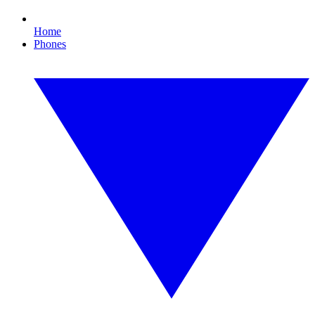
Home
Phones