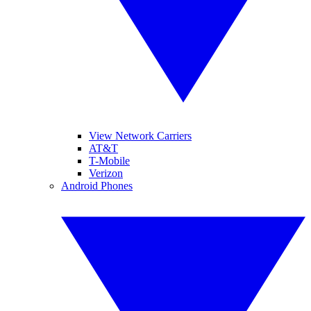
View Network Carriers
AT&T
T-Mobile
Verizon
Android Phones