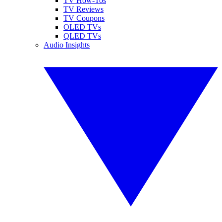
TV How-Tos
TV Reviews
TV Coupons
OLED TVs
QLED TVs
Audio Insights