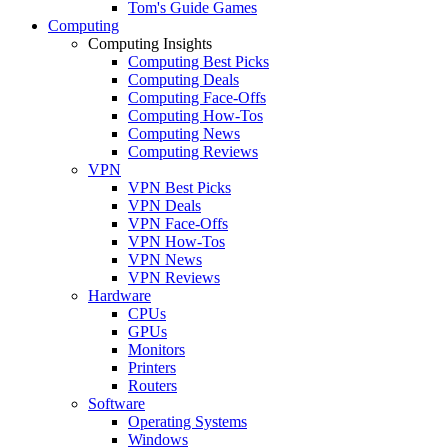
Tom's Guide Games
Computing
Computing Insights
Computing Best Picks
Computing Deals
Computing Face-Offs
Computing How-Tos
Computing News
Computing Reviews
VPN
VPN Best Picks
VPN Deals
VPN Face-Offs
VPN How-Tos
VPN News
VPN Reviews
Hardware
CPUs
GPUs
Monitors
Printers
Routers
Software
Operating Systems
Windows