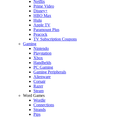
Netflix
Prime Video
Disney+
HBO Max
Hulu
Apple TV
Paramount Plus
Peacock
TV Subscription Coupons
Gaming
Nintendo
Playstation
Xbox
Handhelds
PC Gaming
Gaming Peripherals
Alienware
Corsair
Razer
Steam
Word Games
Wordle
Connections
Strands
Pips