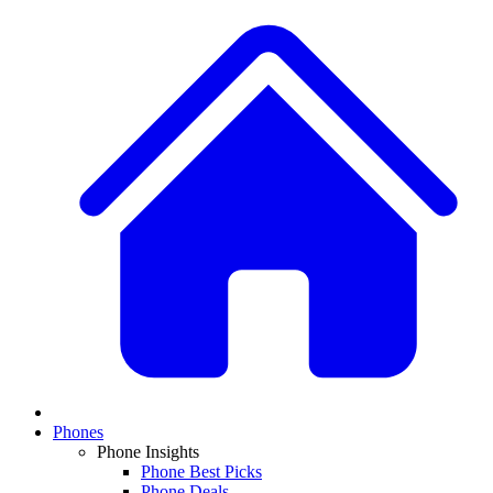
Phones
Phone Insights
Phone Best Picks
Phone Deals