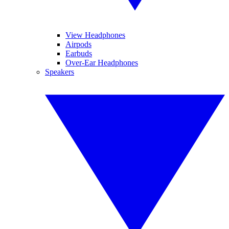
View Headphones
Airpods
Earbuds
Over-Ear Headphones
Speakers