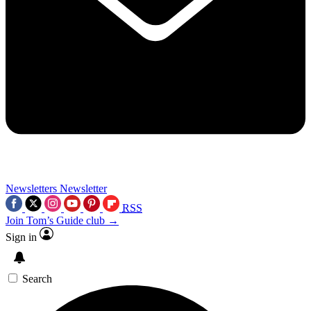
Newsletters
Newsletter
RSS
Join Tom’s Guide club →
Sign in
Search