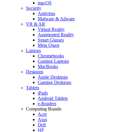
macOS
Security
Antivirus
Malware & Adware
VR & AR
Virtual Reality
Augmented Reality
Smart Glasses
Meta Quest
Laptops
Chromebooks
Gaming Laptops
MacBooks
Desktops
Apple Desktops
Gaming Desktops
Tablets
iPads
Android Tablets
e-Readers
Computing Brands
Acer
Asus
Dell
HP