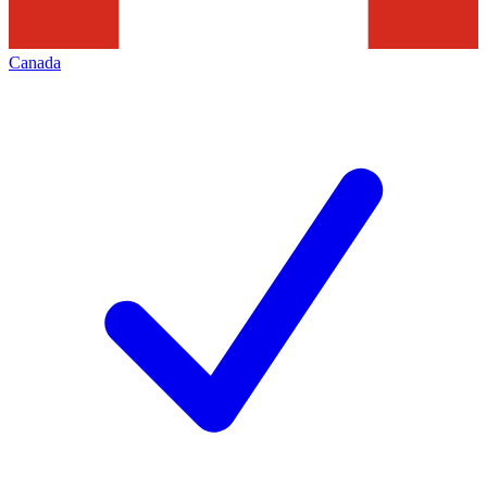
Canada