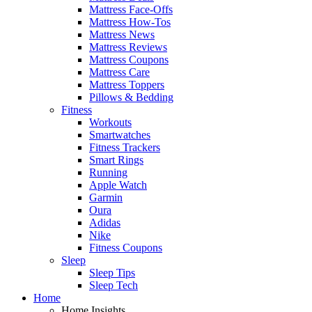
Mattress Face-Offs
Mattress How-Tos
Mattress News
Mattress Reviews
Mattress Coupons
Mattress Care
Mattress Toppers
Pillows & Bedding
Fitness
Workouts
Smartwatches
Fitness Trackers
Smart Rings
Running
Apple Watch
Garmin
Oura
Adidas
Nike
Fitness Coupons
Sleep
Sleep Tips
Sleep Tech
Home
Home Insights