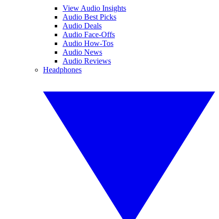
View Audio Insights
Audio Best Picks
Audio Deals
Audio Face-Offs
Audio How-Tos
Audio News
Audio Reviews
Headphones