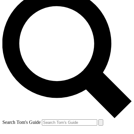
Search Tom's Guide