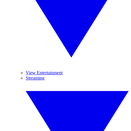
View Entertainment
Streaming