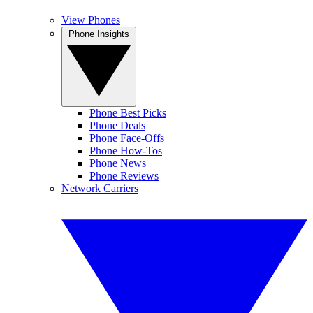
View Phones
Phone Insights
Phone Best Picks
Phone Deals
Phone Face-Offs
Phone How-Tos
Phone News
Phone Reviews
Network Carriers