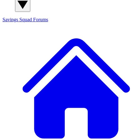
Savings Squad
Forums