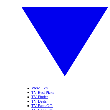
View TVs
TV Best Picks
TV Finder
TV Deals
TV Face-Offs