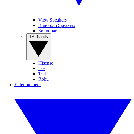
View Speakers
Bluetooth Speakers
Soundbars
TV Brands
Hisense
LG
TCL
Roku
Entertainment