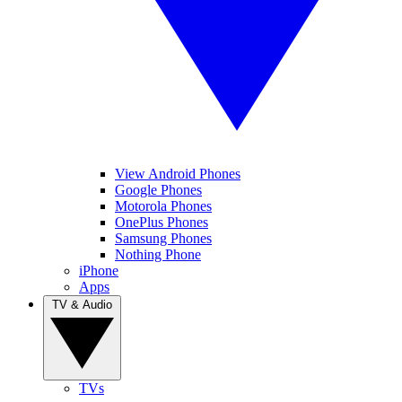
View Android Phones
Google Phones
Motorola Phones
OnePlus Phones
Samsung Phones
Nothing Phone
iPhone
Apps
TV & Audio
TVs