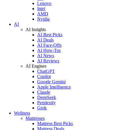
Lenovo
Intel
AMD
Nvidia
AI
AI Insights
AI Best Picks
AI Deals
AI Face-Offs
AI How-Tos
AI News
AI Reviews
AI Engines
ChatGPT
Copilot
Google Gemini
Apple Intelligence
Claude
DeepSeek
Perplexity
Grok
Wellness
Mattresses
Mattress Best Picks
Mattress Deals