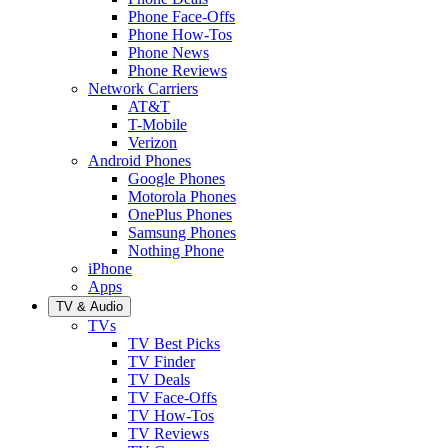
Phone Face-Offs
Phone How-Tos
Phone News
Phone Reviews
Network Carriers
AT&T
T-Mobile
Verizon
Android Phones
Google Phones
Motorola Phones
OnePlus Phones
Samsung Phones
Nothing Phone
iPhone
Apps
TV & Audio
TVs
TV Best Picks
TV Finder
TV Deals
TV Face-Offs
TV How-Tos
TV Reviews