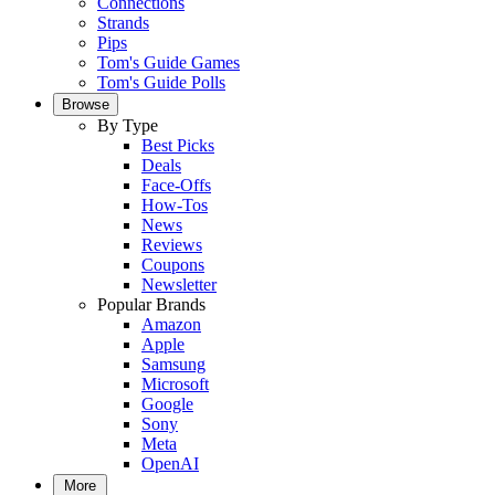
Connections
Strands
Pips
Tom's Guide Games
Tom's Guide Polls
Browse
By Type
Best Picks
Deals
Face-Offs
How-Tos
News
Reviews
Coupons
Newsletter
Popular Brands
Amazon
Apple
Samsung
Microsoft
Google
Sony
Meta
OpenAI
More