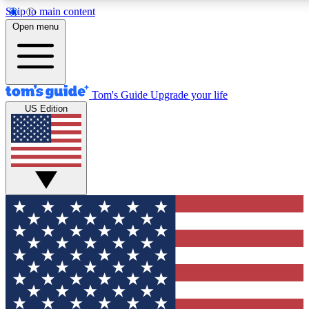
Skip to main content
12
24/7
30K+
Open menu
MEMBER FEATURES
ACCESS AVAILABLE
ACTIVE MEMBERS
Tom's Guide
Upgrade your life
US Edition
Exclusive Newsletters
Polls
Tech news direct to your inbox
Have your say in te
GET CLUB ACCESS QUICK
For the fastest way to join Tom's Guide Club enter your
email below. We'll send you a confirmation and sign you up
to our newsletter to keep you updated on all the latest news.