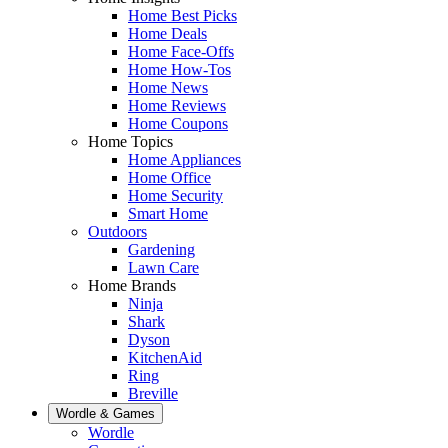
Home Best Picks
Home Deals
Home Face-Offs
Home How-Tos
Home News
Home Reviews
Home Coupons
Home Topics
Home Appliances
Home Office
Home Security
Smart Home
Outdoors
Gardening
Lawn Care
Home Brands
Ninja
Shark
Dyson
KitchenAid
Ring
Breville
Wordle & Games
Wordle