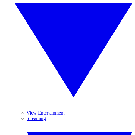
View Entertainment
Streaming