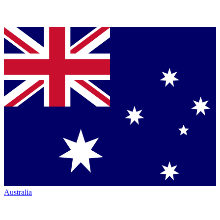
Australia