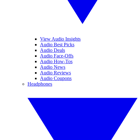
View Audio Insights
Audio Best Picks
Audio Deals
Audio Face-Offs
Audio How-Tos
Audio News
Audio Reviews
Audio Coupons
Headphones