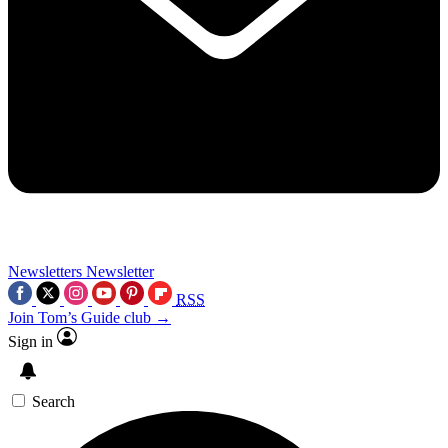
Newsletters
Newsletter
RSS
Join Tom’s Guide club →
Sign in
Search