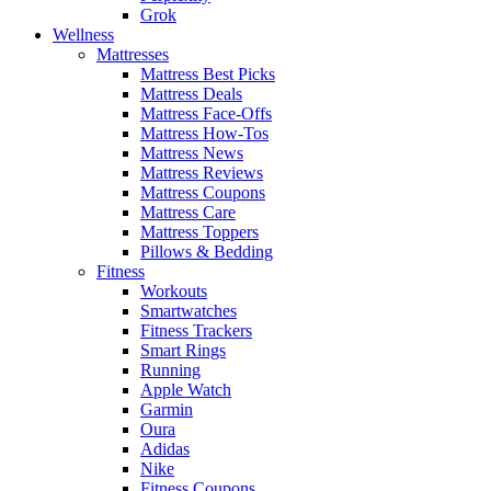
Grok
Wellness
Mattresses
Mattress Best Picks
Mattress Deals
Mattress Face-Offs
Mattress How-Tos
Mattress News
Mattress Reviews
Mattress Coupons
Mattress Care
Mattress Toppers
Pillows & Bedding
Fitness
Workouts
Smartwatches
Fitness Trackers
Smart Rings
Running
Apple Watch
Garmin
Oura
Adidas
Nike
Fitness Coupons