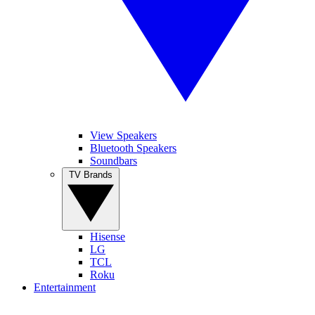
View Speakers
Bluetooth Speakers
Soundbars
TV Brands
Hisense
LG
TCL
Roku
Entertainment