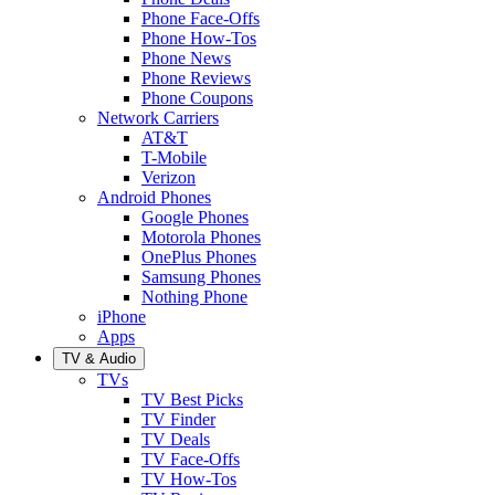
Phone Face-Offs
Phone How-Tos
Phone News
Phone Reviews
Phone Coupons
Network Carriers
AT&T
T-Mobile
Verizon
Android Phones
Google Phones
Motorola Phones
OnePlus Phones
Samsung Phones
Nothing Phone
iPhone
Apps
TV & Audio
TVs
TV Best Picks
TV Finder
TV Deals
TV Face-Offs
TV How-Tos