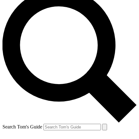
Search Tom's Guide