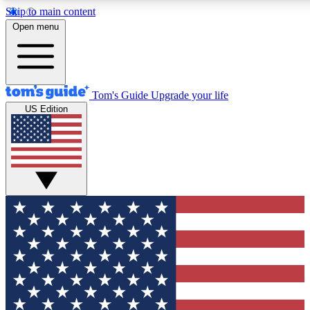
Skip to main content
12
24/7
30K+
Open menu
MEMBER FEATURES
ACCESS AVAILABLE
ACTIVE MEMBERS
Tom's Guide
Upgrade your life
US Edition
Exclusive Newsletters
Polls
Tech news direct to your inbox
Have your say in te
GET CLUB ACCESS QUICK
For the fastest way to join Tom's Guide Club enter your
email below. We'll send you a confirmation and sign you up
to our newsletter to keep you updated on all the latest news.