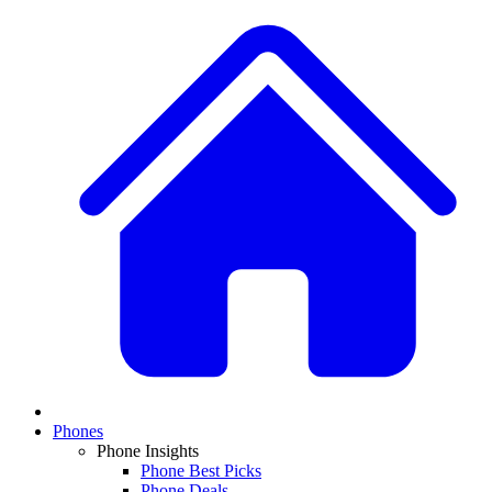
Phones
Phone Insights
Phone Best Picks
Phone Deals