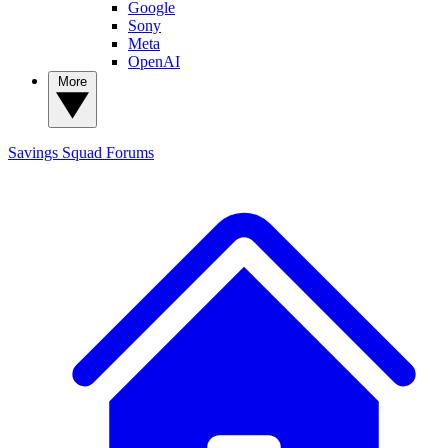
Google
Sony
Meta
OpenAI
More
Savings Squad
Forums