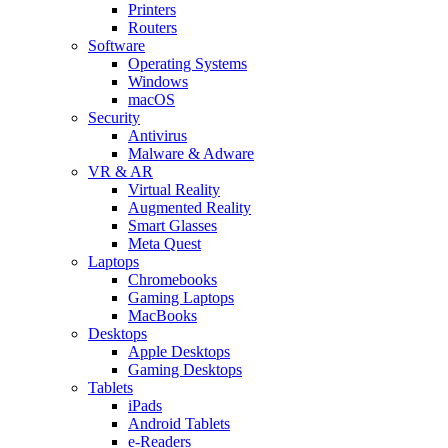
Printers
Routers
Software
Operating Systems
Windows
macOS
Security
Antivirus
Malware & Adware
VR & AR
Virtual Reality
Augmented Reality
Smart Glasses
Meta Quest
Laptops
Chromebooks
Gaming Laptops
MacBooks
Desktops
Apple Desktops
Gaming Desktops
Tablets
iPads
Android Tablets
e-Readers