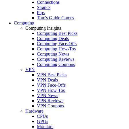
Connections
Strands
Pips
Tom's Guide Games
Computing
Computing Insights
Computing Best Picks
Computing Deals
Computing Face-Offs
Computing How-Tos
Computing News
Computing Reviews
Computing Coupons
VPN
VPN Best Picks
VPN Deals
VPN Face-Offs
VPN How-Tos
VPN News
VPN Reviews
VPN Coupons
Hardware
CPUs
GPUs
Monitors