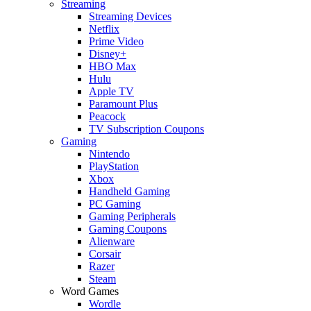
Streaming
Streaming Devices
Netflix
Prime Video
Disney+
HBO Max
Hulu
Apple TV
Paramount Plus
Peacock
TV Subscription Coupons
Gaming
Nintendo
PlayStation
Xbox
Handheld Gaming
PC Gaming
Gaming Peripherals
Gaming Coupons
Alienware
Corsair
Razer
Steam
Word Games
Wordle