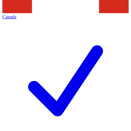
Canada