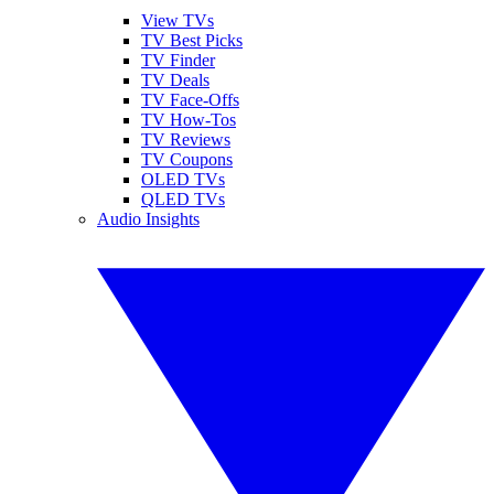
View TVs
TV Best Picks
TV Finder
TV Deals
TV Face-Offs
TV How-Tos
TV Reviews
TV Coupons
OLED TVs
QLED TVs
Audio Insights