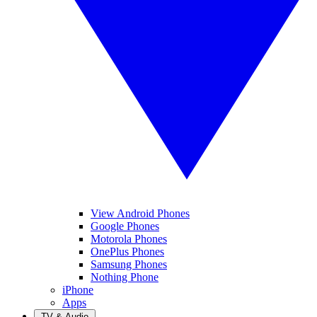
View Android Phones
Google Phones
Motorola Phones
OnePlus Phones
Samsung Phones
Nothing Phone
iPhone
Apps
TV & Audio