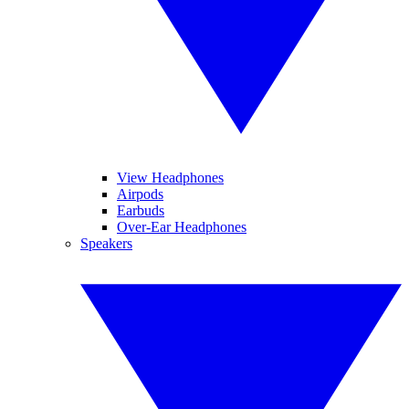
View Headphones
Airpods
Earbuds
Over-Ear Headphones
Speakers