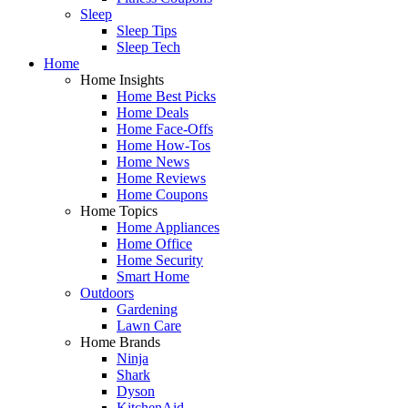
Sleep
Sleep Tips
Sleep Tech
Home
Home Insights
Home Best Picks
Home Deals
Home Face-Offs
Home How-Tos
Home News
Home Reviews
Home Coupons
Home Topics
Home Appliances
Home Office
Home Security
Smart Home
Outdoors
Gardening
Lawn Care
Home Brands
Ninja
Shark
Dyson
KitchenAid