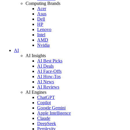
Computing Brands
Acer
Asus
Dell
HP
Lenovo
Intel
AMD
Nvidia
AI
AI Insights
AI Best Picks
AI Deals
AI Face-Offs
AI How-Tos
AI News
AI Reviews
AI Engines
ChatGPT
Copilot
Google Gemini
Apple Intelligence
Claude
DeepSeek
Perplexity