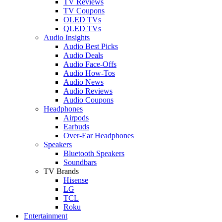
TV Reviews
TV Coupons
OLED TVs
QLED TVs
Audio Insights
Audio Best Picks
Audio Deals
Audio Face-Offs
Audio How-Tos
Audio News
Audio Reviews
Audio Coupons
Headphones
Airpods
Earbuds
Over-Ear Headphones
Speakers
Bluetooth Speakers
Soundbars
TV Brands
Hisense
LG
TCL
Roku
Entertainment