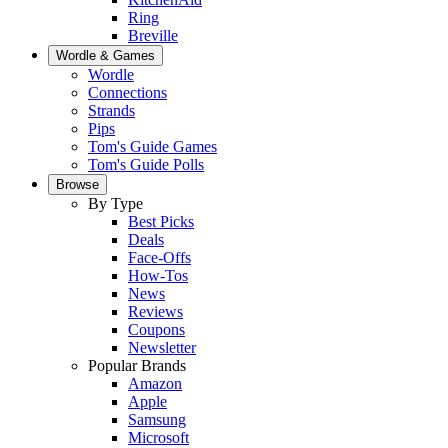
Ring
Breville
Wordle & Games
Wordle
Connections
Strands
Pips
Tom's Guide Games
Tom's Guide Polls
Browse
By Type
Best Picks
Deals
Face-Offs
How-Tos
News
Reviews
Coupons
Newsletter
Popular Brands
Amazon
Apple
Samsung
Microsoft