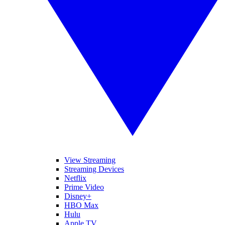
View Streaming
Streaming Devices
Netflix
Prime Video
Disney+
HBO Max
Hulu
Apple TV