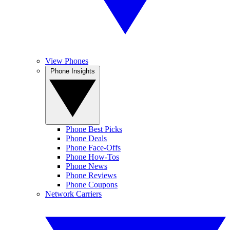
View Phones
Phone Insights
Phone Best Picks
Phone Deals
Phone Face-Offs
Phone How-Tos
Phone News
Phone Reviews
Phone Coupons
Network Carriers