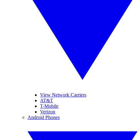
View Network Carriers
AT&T
T-Mobile
Verizon
Android Phones