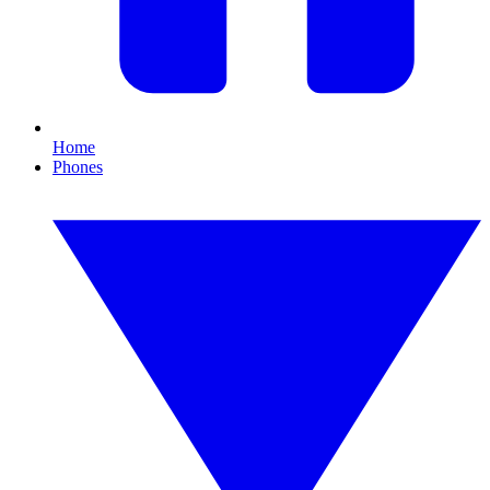
Home
Phones