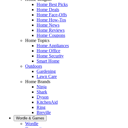
Home Best Picks
Home Deals
Home Face-Offs
Home How-Tos
Home News
Home Reviews
Home Coupons
Home Topics
Home Appliances
Home Office
Home Security
Smart Home
Outdoors
Gardening
Lawn Care
Home Brands
Ninja
Shark
Dyson
KitchenAid
Ring
Breville
Wordle & Games
Wordle