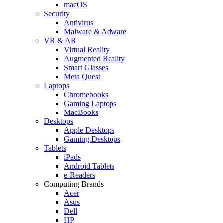
macOS
Security
Antivirus
Malware & Adware
VR & AR
Virtual Reality
Augmented Reality
Smart Glasses
Meta Quest
Laptops
Chromebooks
Gaming Laptops
MacBooks
Desktops
Apple Desktops
Gaming Desktops
Tablets
iPads
Android Tablets
e-Readers
Computing Brands
Acer
Asus
Dell
HP