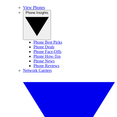
View Phones
Phone Insights
Phone Best Picks
Phone Deals
Phone Face-Offs
Phone How-Tos
Phone News
Phone Reviews
Network Carriers