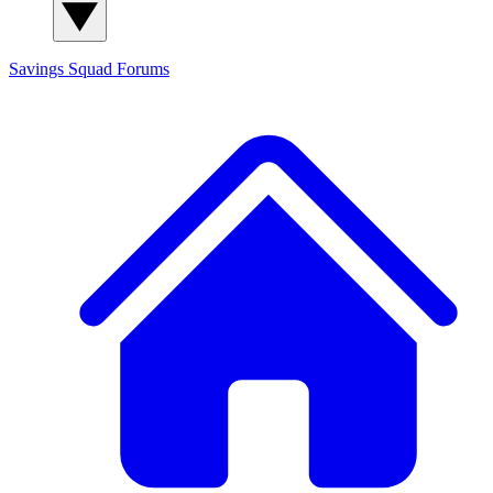
Savings Squad
Forums