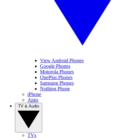
View Android Phones
Google Phones
Motorola Phones
OnePlus Phones
Samsung Phones
Nothing Phone
iPhone
Apps
TV & Audio
TVs