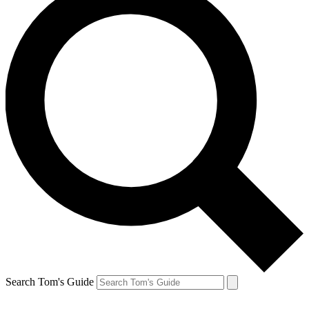
Search Tom's Guide