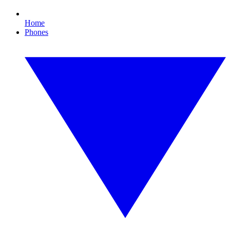
Home
Phones