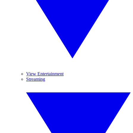
View Entertainment
Streaming