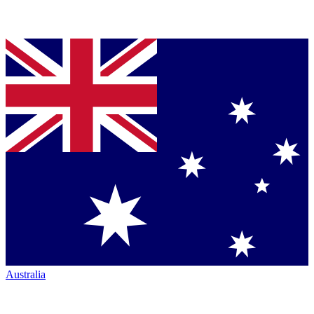
Australia