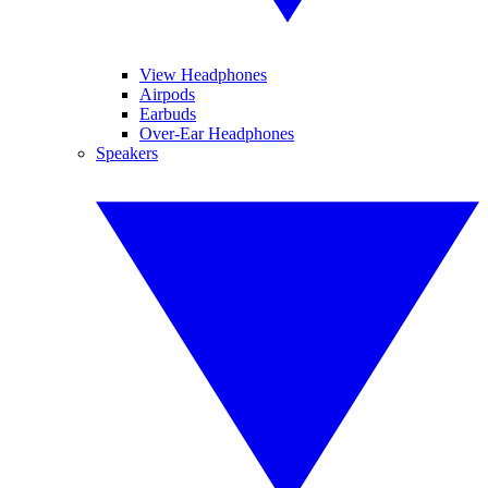
View Headphones
Airpods
Earbuds
Over-Ear Headphones
Speakers