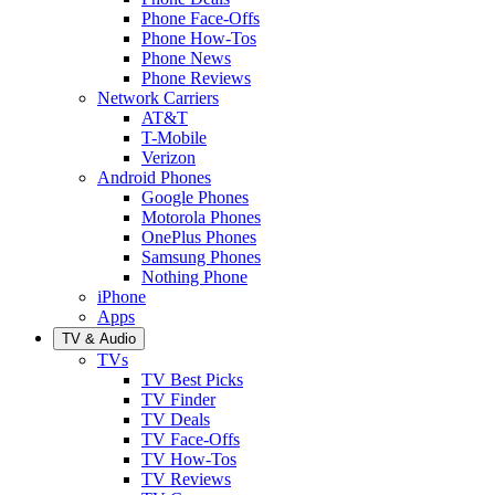
Phone Face-Offs
Phone How-Tos
Phone News
Phone Reviews
Network Carriers
AT&T
T-Mobile
Verizon
Android Phones
Google Phones
Motorola Phones
OnePlus Phones
Samsung Phones
Nothing Phone
iPhone
Apps
TV & Audio
TVs
TV Best Picks
TV Finder
TV Deals
TV Face-Offs
TV How-Tos
TV Reviews