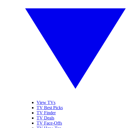
View TVs
TV Best Picks
TV Finder
TV Deals
TV Face-Offs