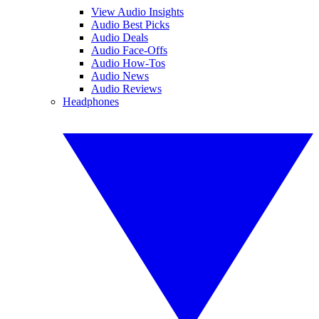
View Audio Insights
Audio Best Picks
Audio Deals
Audio Face-Offs
Audio How-Tos
Audio News
Audio Reviews
Headphones