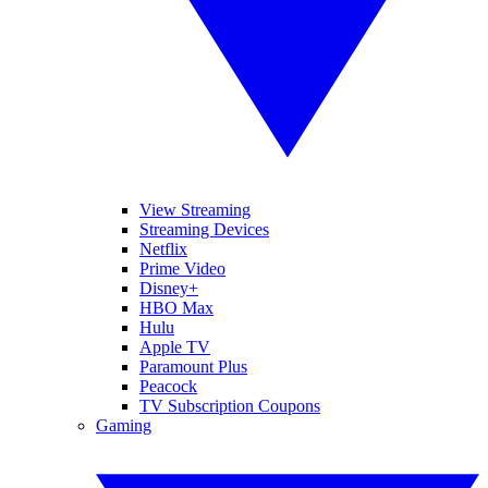
View Streaming
Streaming Devices
Netflix
Prime Video
Disney+
HBO Max
Hulu
Apple TV
Paramount Plus
Peacock
TV Subscription Coupons
Gaming