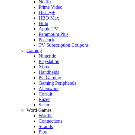
Netflix
Prime Video
Disney+
HBO Max
Hulu
Apple TV
Paramount Plus
Peacock
TV Subscription Coupons
Gaming
Nintendo
Playstation
Xbox
Handhelds
PC Gaming
Gaming Peripherals
Alienware
Corsair
Razer
Steam
Word Games
Wordle
Connections
Strands
Pips