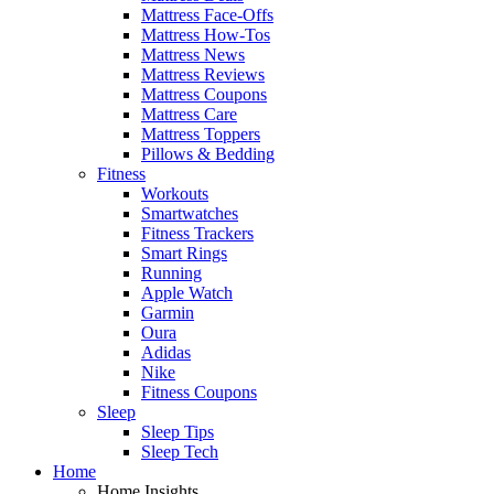
Mattress Face-Offs
Mattress How-Tos
Mattress News
Mattress Reviews
Mattress Coupons
Mattress Care
Mattress Toppers
Pillows & Bedding
Fitness
Workouts
Smartwatches
Fitness Trackers
Smart Rings
Running
Apple Watch
Garmin
Oura
Adidas
Nike
Fitness Coupons
Sleep
Sleep Tips
Sleep Tech
Home
Home Insights