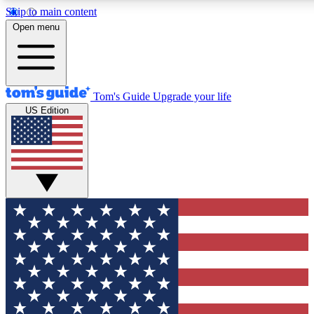
Skip to main content
12
24/7
30K+
Open menu
MEMBER FEATURES
ACCESS AVAILABLE
ACTIVE MEMBERS
Tom's Guide
Upgrade your life
US Edition
Exclusive Newsletters
Polls
Tech news direct to your inbox
Have your say in te
GET CLUB ACCESS QUICK
For the fastest way to join Tom's Guide Club enter your
email below. We'll send you a confirmation and sign you up
to our newsletter to keep you updated on all the latest news.