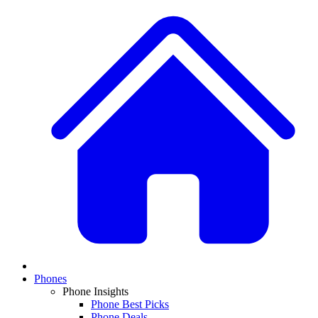
Phones
Phone Insights
Phone Best Picks
Phone Deals