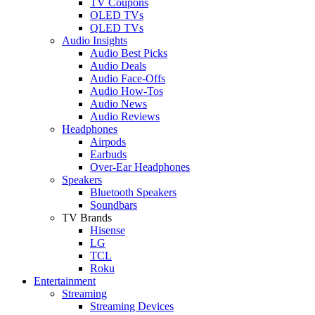
TV Coupons
OLED TVs
QLED TVs
Audio Insights
Audio Best Picks
Audio Deals
Audio Face-Offs
Audio How-Tos
Audio News
Audio Reviews
Headphones
Airpods
Earbuds
Over-Ear Headphones
Speakers
Bluetooth Speakers
Soundbars
TV Brands
Hisense
LG
TCL
Roku
Entertainment
Streaming
Streaming Devices