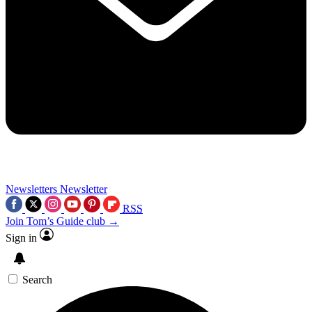
Newsletters
Newsletter
RSS
Join Tom’s Guide club →
Sign in
Search