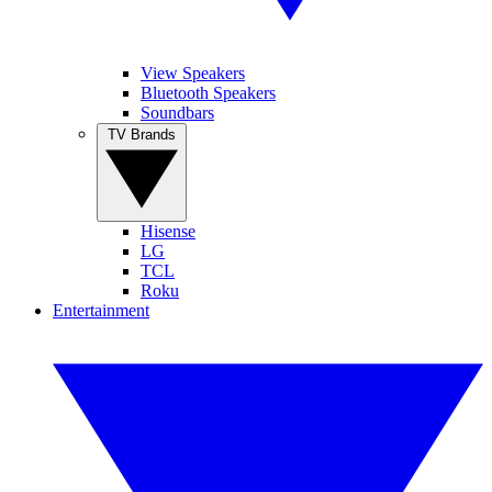
View Speakers
Bluetooth Speakers
Soundbars
TV Brands
Hisense
LG
TCL
Roku
Entertainment