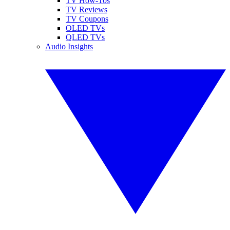
TV How-Tos
TV Reviews
TV Coupons
OLED TVs
QLED TVs
Audio Insights