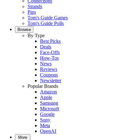
Connections
Strands
Pips
Tom's Guide Games
Tom's Guide Polls
Browse
By Type
Best Picks
Deals
Face-Offs
How-Tos
News
Reviews
Coupons
Newsletter
Popular Brands
Amazon
Apple
Samsung
Microsoft
Google
Sony
Meta
OpenAI
More