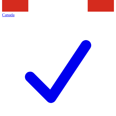
Canada