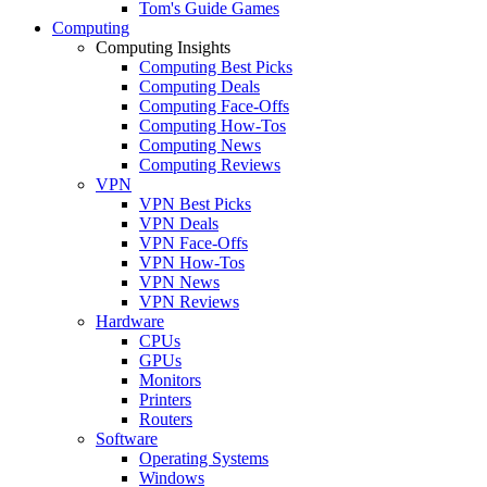
Tom's Guide Games
Computing
Computing Insights
Computing Best Picks
Computing Deals
Computing Face-Offs
Computing How-Tos
Computing News
Computing Reviews
VPN
VPN Best Picks
VPN Deals
VPN Face-Offs
VPN How-Tos
VPN News
VPN Reviews
Hardware
CPUs
GPUs
Monitors
Printers
Routers
Software
Operating Systems
Windows