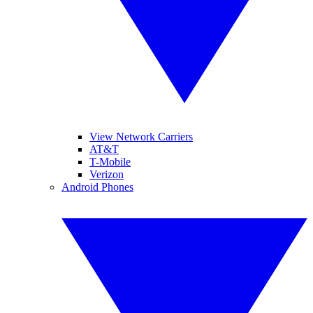
View Network Carriers
AT&T
T-Mobile
Verizon
Android Phones