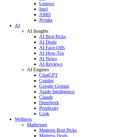
Lenovo
Intel
AMD
Nvidia
AI
AI Insights
AI Best Picks
AI Deals
AI Face-Offs
AI How-Tos
AI News
AI Reviews
AI Engines
ChatGPT
Copilot
Google Gemini
Apple Intelligence
Claude
DeepSeek
Perplexity
Grok
Wellness
Mattresses
Mattress Best Picks
Mattress Deals